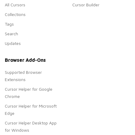
All Cursors
Cursor Builder
Collections
Tags
Search
Updates
Browser Add-Ons
Supported Browser
Extensions
Cursor Helper for Google
Chrome
Cursor Helper for Microsoft
Edge
Cursor Helper Desktop App
for Windows