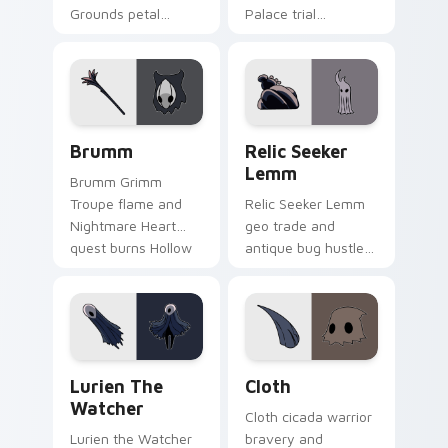
Grounds petal
Palace trial
sorrow blooms
emptiness tests
Hollow Knight
Hollow Knight
custom cursor quiet
custom cursor silent
bug on pointer.
fury on tabs.
Brumm custom cursor pack preview for Chrome, E
Relic Seeker Lemm custom 
Brumm
Relic Seeker
Lemm
Brumm Grimm
Troupe flame and
Relic Seeker Lemm
Nightmare Heart
geo trade and
quest burns Hollow
antique bug hustle
Knight custom
buys Hollow Knight
cursor loyal fire on
custom cursor
pointer.
collector charm on
clicks.
Lurien the Watcher custom cursor pack preview fo
Cloth custom cursor pack p
Lurien The
Cloth
Watcher
Cloth cicada warrior
Lurien the Watcher
bravery and