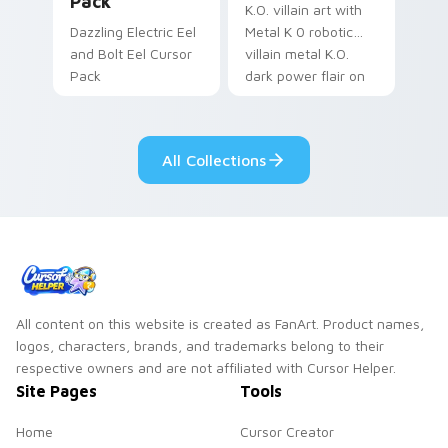
Pack
K.O. villain art with
Dazzling Electric Eel
Metal K 0 robotic
and Bolt Eel Cursor
villain metal K.O.
Pack
dark power flair on
your pointer pair.
All Collections
All content on this website is created as FanArt. Product names,
logos, characters, brands, and trademarks belong to their
respective owners and are not affiliated with Cursor Helper.
Site Pages
Tools
Home
Cursor Creator