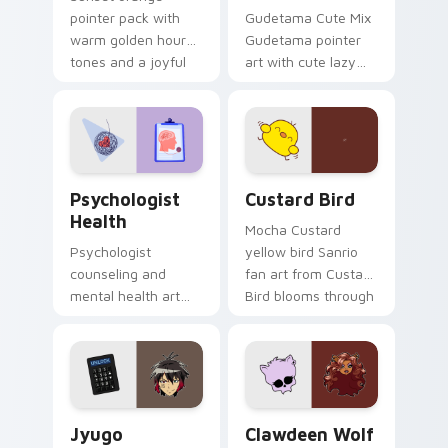
pointer pack with
Gudetama Cute Mix
warm golden hour
Gudetama pointer
tones and a joyful
art with cute lazy
nature mood for
egg yolk Sanrio mix
evening browsing.
joyful pointer charm
on your custom
cursor pair.
Psychologist Health custom cursor pack preview f
Custard Bird custom cursor
Psychologist
Custard Bird
Health
Mocha Custard
Psychologist
yellow bird Sanrio
counseling and
fan art from Custard
mental health art
Bird blooms through
supports calm
tabs with Sanrio
profession warmth
custom cursor
across your pointer
kawaii flair.
and daily tabs.
Jyugo Nanbaka custom cursor pack preview for Ch
Clawdeen Wolf custom curs
Jyugo
Clawdeen Wolf