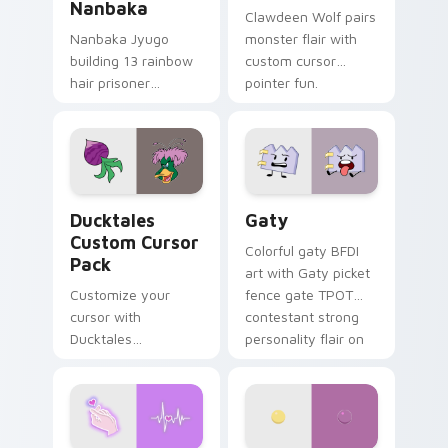
Nanbaka
Clawdeen Wolf pairs
Nanbaka Jyugo
monster flair with
building 13 rainbow
custom cursor
hair prisoner
pointer fun.
multicolor prison
comedy chaos
paints rainbow tabs
on your pointer pair.
Ducktales custom cursor pack preview for Chrome,
Gaty custom cursor pack p
Ducktales
Gaty
Custom Cursor
Colorful gaty BFDI
Pack
art with Gaty picket
Customize your
fence gate TPOT
cursor with
contestant strong
Ducktales
personality flair on
characters
your pointer pair.