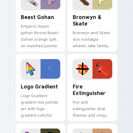
Beast Gohan custom cursor pack preview for Chro
Bronwyn & Skate custom cu
Beast Gohan
Bronwyn &
Skate
Emperor beast
gohan throne Beast
Bronwyn and Skate
Gohan orange spiky
duo nostalgia
on matched pointer
wheels Jake family
clicks with Frieza
charm across your
custom cursor
Adventure Time
tyrant energy.
custom cursor
pointer pair.
Google Logo Edition custom cursor pack preview f
Fire Extinguisher custom c
Logo Gradient
Fire
Extinguisher
Logo Gradient
gradient mix pointer
Fire and
art with logo
extinguisher dual
gradient colorful
themes add unique
brand fade minimal
safety flair to
pointer flair on your
lifestyle inspired