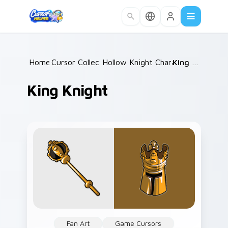
Skip to main content
Home
Cursor Collections
/
Hollow Knight Characters B
/
King Knight
/
King Knight
Fan Art
Game Cursors