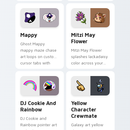
Gary hero group
your custom cursor
Lakewood mix team
tabs with copy
pointer flair on your
ability fan favorite
custom cursor click
style.
pair.
Mappy custom cursor pack preview for Chrome, Ed
Mitzi May Flower custom c
Mappy
Mitzi May
Flower
Ghost Mappy
mappy maze chase
Mitzi May Flower
art loops on custom
splashes lackadaisy
cursor tabs with
color across your
vintage arcade
custom cursor pair.
desktop flair.
Cookie Run Custom Cursor Pack DJ & Rainbow prev
Yellow Character Crewmate
DJ Cookie And
Yellow
Rainbow
Character
Crewmate
DJ Cookie and
Rainbow pointer art
Galaxy art yellow