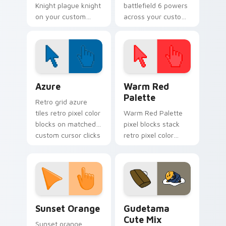
Knight plague knight
battlefield 6 powers
on your custom
across your custom
cursor pointer with
cursor pointer and
video game energy.
click pair today.
Color Pixels Blue & Cyan custom cursor collection p
Color Pixels Red & Pink cus
Azure
Warm Red
Palette
Retro grid azure
tiles retro pixel color
Warm Red Palette
blocks on matched
pixel blocks stack
custom cursor clicks
retro pixel color
with 8-bit charm.
blocks across your
custom cursor
pointer and click pair
daily.
Sunset Orange custom cursor pack preview for Ch
Cute Gudetama custom curs
Sunset Orange
Gudetama
Cute Mix
Sunset orange