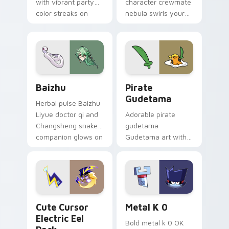
with vibrant party
character crewmate
color streaks on
nebula swirls your
your custom cursor
Among Us custom
pair.
cursor tabs with
cosmic pointer flair.
Baizhu custom cursor pack preview for Chrome, Ed
Gudetama Pirate Adventure
Baizhu
Pirate
Gudetama
Herbal pulse Baizhu
Liyue doctor qi and
Adorable pirate
Changsheng snake
gudetama
companion glows on
Gudetama art with
your pointer with
pirate adventure
Dendro healer
lazy egg nautical
Genshin custom
Sanrio flair on your
cursor serenity.
pointer pair.
Cute Cursor Electric Eel Pack custom cursor pack 
Metal K-0 custom cursor p
Cute Cursor
Metal K 0
Electric Eel
Bold metal k 0 OK