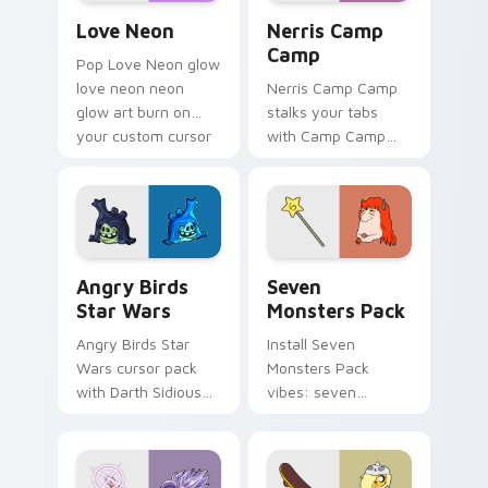
Love Neon custom cursor pack preview for Chrome
Nerris Camp Camp custom c
Love Neon
Nerris Camp
Camp
Pop Love Neon glow
love neon neon
Nerris Camp Camp
glow art burn on
stalks your tabs
your custom cursor
with Camp Camp
pointer with
Nerris energy.
fluorescent neon
desktop flair.
Angry Birds Star Wars custom cursor pack preview
Seven Monsters Pack custo
Angry Birds
Seven
Star Wars
Monsters Pack
Angry Birds Star
Install Seven
Wars cursor pack
Monsters Pack
with Darth Sidious
vibes: seven
purple pointer and
custom cursors for
blue hand cursors
cartoon fans.
from the crossover
slingshot saga.