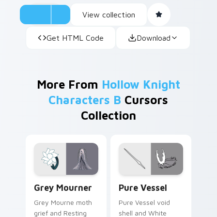
View collection
Get HTML Code
Download
More From
Hollow Knight
Characters B
Cursors
Collection
Grey Mourner custom cursor pack preview for Chr
Pure Vessel custom cursor 
Grey Mourner
Pure Vessel
Grey Mourne moth
Pure Vessel void
grief and Resting
shell and White