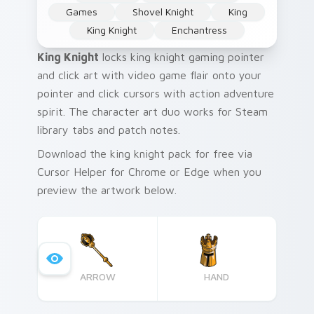
Games
Shovel Knight
King
King Knight
Enchantress
King Knight
locks king knight gaming pointer
and click art with video game flair onto your
pointer and click cursors with action adventure
spirit. The character art duo works for Steam
library tabs and patch notes.
Download the king knight pack for free via
Cursor Helper for Chrome or Edge when you
preview the artwork below.
ARROW
HAND