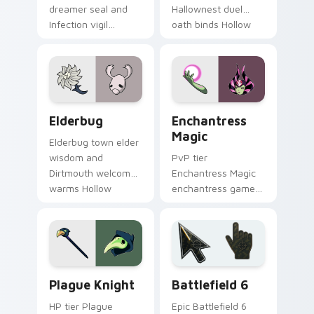
dreamer seal and
Hallownest duel
Infection vigil
oath binds Hollow
watches Hollow
Knight custom
Knight custom
cursor silk blade on
cursor pale duty on
tabs.
pointer.
Elderbug custom cursor pack preview for Chrome,
Enchantress Magic custom 
Elderbug
Enchantress
Magic
Elderbug town elder
wisdom and
PvP tier
Dirtmouth welcome
Enchantress Magic
warms Hollow
enchantress game
Knight custom
art on your custom
cursor cozy bug on
cursor pointer with
your pointer.
video game energy.
Hollow Knight Characters B custom cursor collectio
Battlefield 6 custom curso
Plague Knight
Battlefield 6
HP tier Plague
Epic Battlefield 6