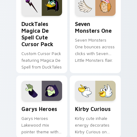
custom cursor pair.
Windows pointer
collections.
DuckTales Magica De Spell custom cursor pack pre
Seven Monsters One custom
DuckTales
Seven
Magica De
Monsters One
Spell Cute
Seven Monsters
Cursor Pack
One bounces across
Custom Cursor Pack
clicks with Seven
featuring Magica De
Little Monsters flair.
Spell from DuckTales
Custom Cursor - Gary's Heroes preview for Chrome
Kirby Curious custom curso
Garys Heroes
Kirby Curious
Garys Heroes
Kirby cute inhale
Lakewood mix
energy decorates
pointer theme with
Kirby Curious on