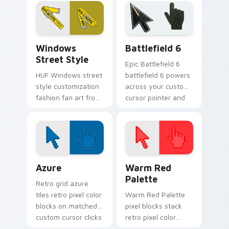
flexes through tabs
Champion Logo
with streetwear
ignites custom
custom cursor
cursor clicks with
sneaker flair.
urban streetwear
Streetwear Brands C custom cursor collection prev
Battlefield 6 custom curso
pointer.
Windows
Battlefield 6
Street Style
Epic Battlefield 6
HUF Windows street
battlefield 6 powers
style customization
across your custom
fashion fan art from
cursor pointer and
Windows Street
click pair today.
Style flexes through
tabs with
streetwear custom
cursor.
Color Pixels Blue & Cyan custom cursor collection p
Color Pixels Red & Pink cus
Azure
Warm Red
Palette
Retro grid azure
tiles retro pixel color
Warm Red Palette
blocks on matched
pixel blocks stack
custom cursor clicks
retro pixel color
with 8-bit charm.
blocks across your