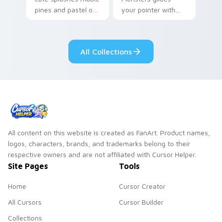
pines and pastel on
your pointer with
your pointer with
Seven Little
adorable kawaii
Monsters show
custom cursor style.
pride.
All Collections
All content on this website is created as FanArt. Product names,
logos, characters, brands, and trademarks belong to their
respective owners and are not affiliated with Cursor Helper.
Site Pages
Tools
Home
Cursor Creator
All Cursors
Cursor Builder
Collections