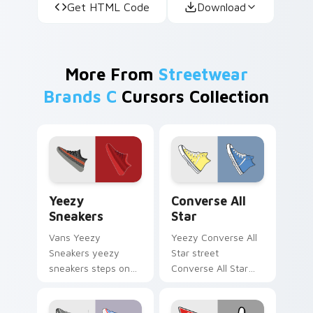
Get HTML Code
Download
More From
Streetwear
Brands C
Cursors Collection
Yeezy Sneakers custom cursor pack preview for Ch
Converse All Star custom c
Yeezy
Converse All
Sneakers
Star
Vans Yeezy
Yeezy Converse All
Sneakers yeezy
Star street
sneakers steps on
Converse All Star
your custom cursor
classic sneaker
pointer and click pair
streetwear fan art