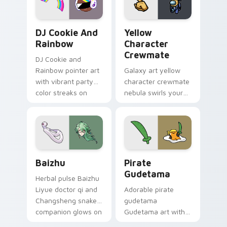
Cookie Run Custom Cursor Pack DJ & Rainbow prev
Yellow Character Crewmate
DJ Cookie And
Yellow
Rainbow
Character
Crewmate
DJ Cookie and
Rainbow pointer art
Galaxy art yellow
with vibrant party
character crewmate
color streaks on
nebula swirls your
your custom cursor
Among Us custom
pair.
cursor tabs with
cosmic pointer flair.
Baizhu custom cursor pack preview for Chrome, Ed
Gudetama Pirate Adventure
Baizhu
Pirate
Gudetama
Herbal pulse Baizhu
Liyue doctor qi and
Adorable pirate
Changsheng snake
gudetama
companion glows on
Gudetama art with
your pointer with
pirate adventure