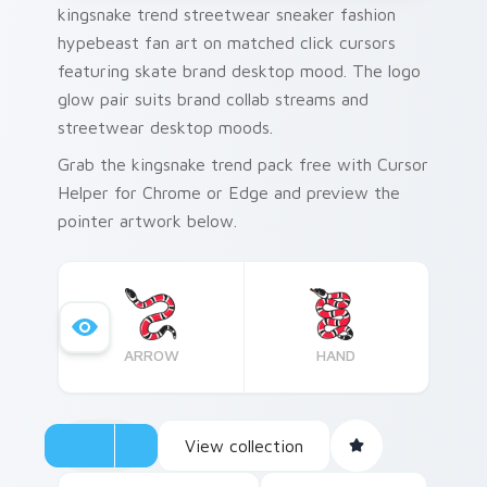
kingsnake trend streetwear sneaker fashion
hypebeast fan art on matched click cursors
featuring skate brand desktop mood. The logo
glow pair suits brand collab streams and
streetwear desktop moods.
Grab the kingsnake trend pack free with Cursor
Helper for Chrome or Edge and preview the
pointer artwork below.
ARROW
HAND
View collection