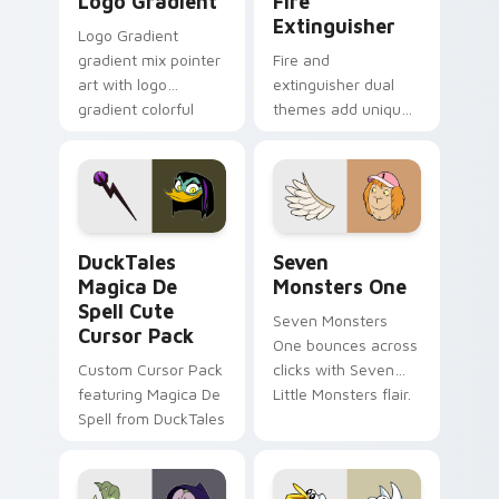
Logo Gradient
Fire
Extinguisher
Logo Gradient
gradient mix pointer
Fire and
art with logo
extinguisher dual
gradient colorful
themes add unique
brand fade minimal
safety flair to
pointer flair on your
lifestyle inspired
custom cursor pair.
Windows pointer
collections.
DuckTales Magica De Spell custom cursor pack pre
Seven Monsters One custom
DuckTales
Seven
Magica De
Monsters One
Spell Cute
Seven Monsters
Cursor Pack
One bounces across
Custom Cursor Pack
clicks with Seven
featuring Magica De
Little Monsters flair.
Spell from DuckTales