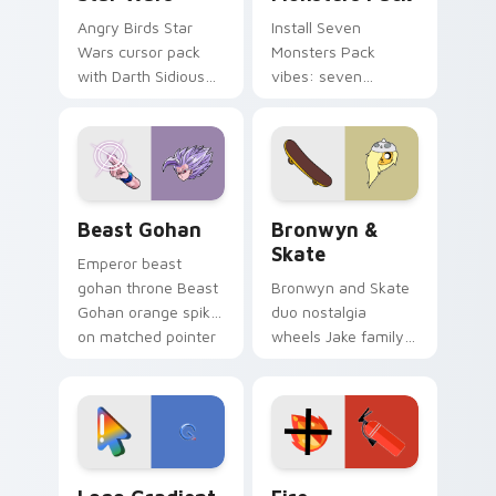
Angry Birds Star
Install Seven
Wars cursor pack
Monsters Pack
with Darth Sidious
vibes: seven
purple pointer and
custom cursors for
blue hand cursors
cartoon fans.
from the crossover
slingshot saga.
Beast Gohan custom cursor pack preview for Chro
Bronwyn & Skate custom cu
Beast Gohan
Bronwyn &
Skate
Emperor beast
gohan throne Beast
Bronwyn and Skate
Gohan orange spiky
duo nostalgia
on matched pointer
wheels Jake family
clicks with Frieza
charm across your
custom cursor
Adventure Time
tyrant energy.
custom cursor
pointer pair.
Google Logo Edition custom cursor pack preview f
Fire Extinguisher custom c