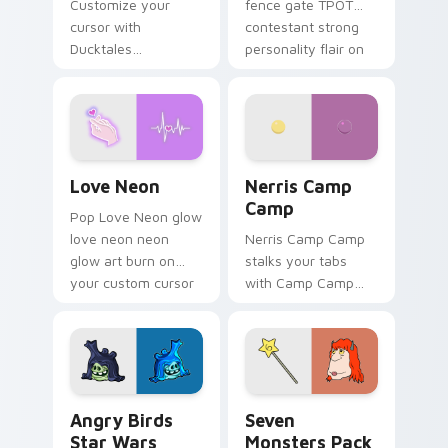
Customize your
fence gate TPOT
cursor with
contestant strong
Ducktales
personality flair on
characters
your pointer pair.
Love Neon custom cursor pack preview for Chrome
Nerris Camp Camp custom c
Love Neon
Nerris Camp
Camp
Pop Love Neon glow
love neon neon
Nerris Camp Camp
glow art burn on
stalks your tabs
your custom cursor
with Camp Camp
pointer with
Nerris energy.
fluorescent neon
desktop flair.
Angry Birds Star Wars custom cursor pack preview
Seven Monsters Pack custo
Angry Birds
Seven
Star Wars
Monsters Pack