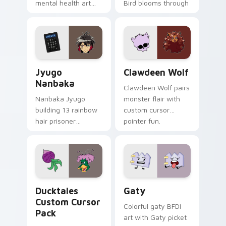
mental health art
Bird blooms through
supports calm
tabs with Sanrio
profession warmth
custom cursor
across your pointer
kawaii flair.
and daily tabs.
Jyugo Nanbaka custom cursor pack preview for Ch
Clawdeen Wolf custom curs
Jyugo
Clawdeen Wolf
Nanbaka
Clawdeen Wolf pairs
Nanbaka Jyugo
monster flair with
building 13 rainbow
custom cursor
hair prisoner
pointer fun.
multicolor prison
comedy chaos
paints rainbow tabs
on your pointer pair.
Ducktales custom cursor pack preview for Chrome,
Gaty custom cursor pack p
Ducktales
Gaty
Custom Cursor
Colorful gaty BFDI
Pack
art with Gaty picket