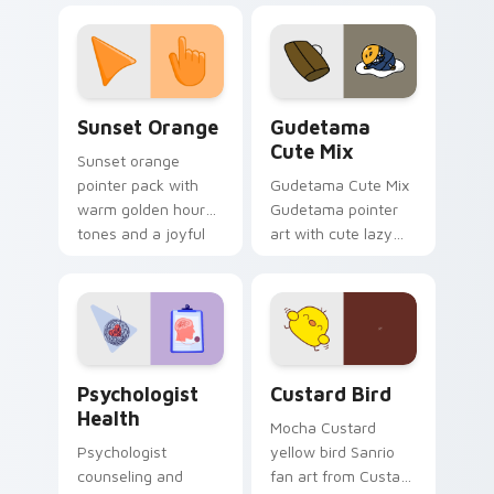
custom cursor
pointer and click pair
daily.
Sunset Orange custom cursor pack preview for Ch
Cute Gudetama custom curs
Sunset Orange
Gudetama
Cute Mix
Sunset orange
pointer pack with
Gudetama Cute Mix
warm golden hour
Gudetama pointer
tones and a joyful
art with cute lazy
nature mood for
egg yolk Sanrio mix
evening browsing.
joyful pointer charm
on your custom
cursor pair.
Psychologist Health custom cursor pack preview f
Custard Bird custom cursor
Psychologist
Custard Bird
Health
Mocha Custard
Psychologist
yellow bird Sanrio
counseling and
fan art from Custard