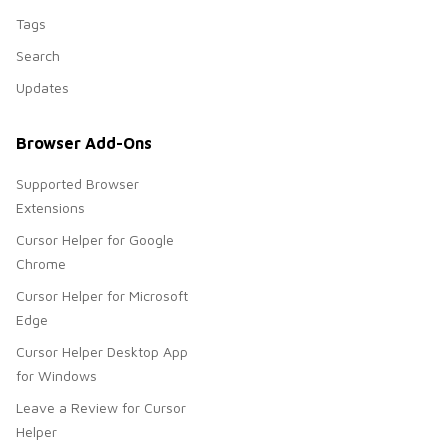
Tags
Search
Updates
Browser Add-Ons
Supported Browser
Extensions
Cursor Helper for Google
Chrome
Cursor Helper for Microsoft
Edge
Cursor Helper Desktop App
for Windows
Leave a Review for Cursor
Helper