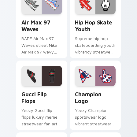
daily.
lands on matched
custom cursor clicks
with hypebeast.
Air Max 97 Waves custom cursor pack preview for
Hip Hop Skate Youth custo
Air Max 97
Hip Hop Skate
Waves
Youth
BAPE Air Max 97
Supreme hip hop
Waves street Nike
skateboarding youth
Air Max 97 wavy
vibrancy streetwear
lines Japanese train
fan art from Hip Hop
streetwear fan art
Skate Youth flexes
glides across pointer
through tabs with
tabs with luxury
streetwear custom.
custom.
Gucci Flip Flops custom cursor pack preview for C
Champion Logo custom curs
Gucci Flip
Champion
Flops
Logo
Yeezy Gucci flip
Yeezy Champion
flops luxury meme
sportswear logo
streetwear fan art
vibrant streetwear
from Gucci Flip Flops
fan art with