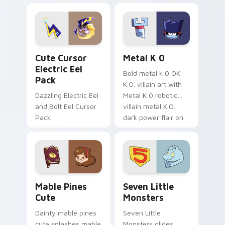
Dendro healer
lazy egg nautical
Genshin custom
Sanrio flair on your
cursor serenity.
pointer pair.
Cute Cursor Electric Eel Pack custom cursor pack 
Metal K-0 custom cursor p
Cute Cursor
Metal K 0
Electric Eel
Bold metal k 0 OK
Pack
K.O. villain art with
Dazzling Electric Eel
Metal K 0 robotic
and Bolt Eel Cursor
villain metal K.O.
Pack
dark power flair on
your pointer pair.
Mable Pines Cute custom cursor pack preview for 
Seven Little Monsters cust
Mable Pines
Seven Little
Cute
Monsters
Dainty mable pines
Seven Little
cute splashes mable
Monsters glides