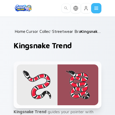
Skip to main content
Home
Cursor Collections
/
Streetwear Brands C
/
/
Kingsnake Trend
Kingsnake Trend
Kingsnake Trend
guides your pointer with