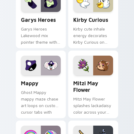
Custom Cursor - Gary's Heroes preview for Chrome
Kirby Curious custom curso
Garys Heroes
Kirby Curious
Garys Heroes
Kirby cute inhale
Lakewood mix
energy decorates
pointer theme with
Kirby Curious on
Gary hero group
your custom cursor
Lakewood mix team
tabs with copy
pointer flair on your
ability fan favorite
custom cursor click
style.
pair.
Mappy custom cursor pack preview for Chrome, Ed
Mitzi May Flower custom c
Mappy
Mitzi May
Flower
Ghost Mappy
mappy maze chase
Mitzi May Flower
art loops on custom
splashes lackadaisy
cursor tabs with
color across your
vintage arcade
custom cursor pair.
desktop flair.