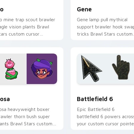
o
Gene
o mine trap scout brawler
Gene lamp pull mythical
agle vision plants Brawl
support brawler hook swa
tars custom cursor
tricks Brawl Stars custom
rontier tricks on your
cursor magic across your
ointer pair.
pointer.
Chrome, Edge and Windows
rawl Stars Heroes B custom cursor collection preview
Battlefield 6 custom cur
osa
Battlefield 6
osa heavyweight boxer
Epic Battlefield 6
rawler thorn bush super
battlefield 6 powers acros
lants Brawl Stars custom
your custom cursor pointe
ursor garden punch on your
and click pair today.