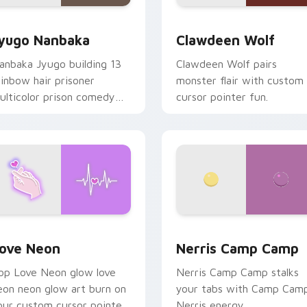
iew for Chrome, Edge and Windows
yugo Nanbaka custom cursor pack preview for Chrome, Edge
Clawdeen Wolf custom cur
yugo Nanbaka
Clawdeen Wolf
anbaka Jyugo building 13
Clawdeen Wolf pairs
ainbow hair prisoner
monster flair with custom
ulticolor prison comedy
cursor pointer fun.
haos paints rainbow tabs
n your pointer pair.
 Chrome, Edge and Windows
ove Neon custom cursor pack preview for Chrome, Edge and
Nerris Camp Camp custom 
ove Neon
Nerris Camp Camp
op Love Neon glow love
Nerris Camp Camp stalks
eon neon glow art burn on
your tabs with Camp Cam
our custom cursor pointer
Nerris energy.