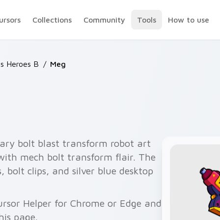
ursors
Collections
Community
Tools
How to use
rs Heroes B
/
Meg
ry bolt blast transform robot art
 with mech bolt transform flair. The
olt clips, and silver blue desktop
ursor Helper for Chrome or Edge and
his page.