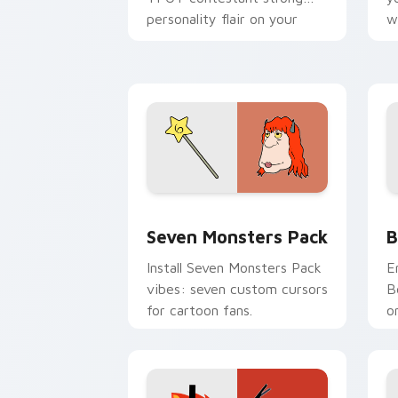
personality flair on your
w
pointer pair.
d
Seven Monsters Pack custom cursor p
B
Seven Monsters Pack
B
Install Seven Monsters Pack
E
vibes: seven custom cursors
B
for cartoon fans.
o
w
t