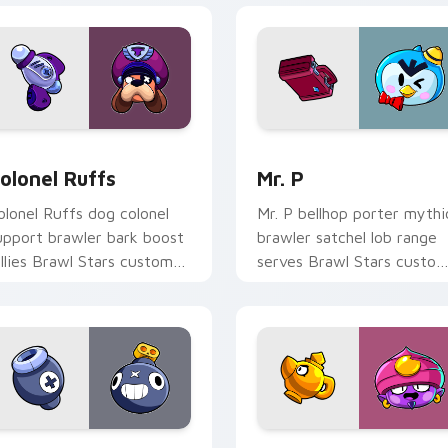
Chrome, Edge and Windows
olonel Ruffs custom cursor pack preview for Chrome, Edge a
Mr. P custom cursor pack
olonel Ruffs
Mr. P
olonel Ruffs dog colonel
Mr. P bellhop porter mythi
upport brawler bark boost
brawler satchel lob range
allies Brawl Stars custom
serves Brawl Stars custo
ursor command on your
cursor hotel flair on clicks.
ointer.
or Chrome, Edge and Windows
o custom cursor pack preview for Chrome, Edge and Windows
Gene custom cursor pack 