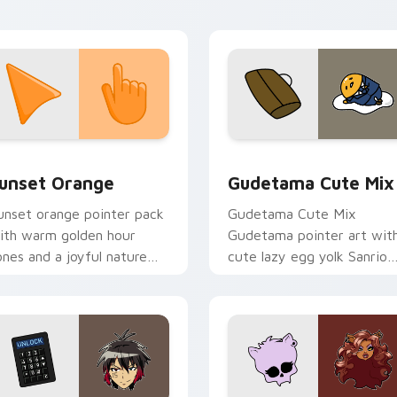
abs.
collection preview
unset Orange custom cursor pack preview for Chrome, Edge 
Cute Gudetama custom cu
unset Orange
Gudetama Cute Mix
unset orange pointer pack
Gudetama Cute Mix
ith warm golden hour
Gudetama pointer art wit
ones and a joyful nature
cute lazy egg yolk Sanrio
ood for evening browsing.
mix joyful pointer charm o
your custom cursor pair.