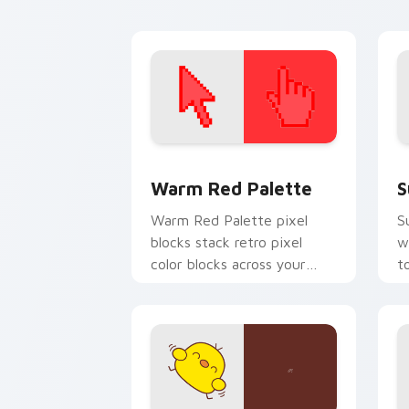
your pointer.
t
Color Pixels Red & Pink custom cursor 
S
Warm Red Palette
S
Warm Red Palette pixel
S
blocks stack retro pixel
w
color blocks across your
t
custom cursor pointer and
m
click pair daily.