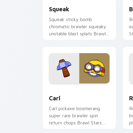
Squeak
B
Squeak sticky bomb
B
chromatic brawler squeaky
e
unstable blast splats Brawl
S
Stars custom cursor goo on
f
your clicks.
p
Carl custom cursor pack preview for 
B
Carl
R
Carl pickaxe boomerang
R
super rare brawler spin
b
return chops Brawl Stars
p
custom cursor mining on
c