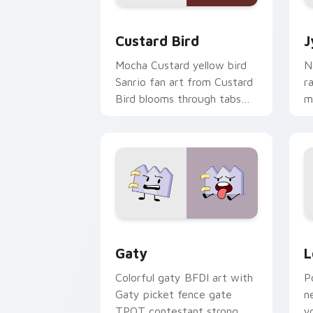
Custard Bird custom cursor pack prev
J
Custard Bird
J
Mocha Custard yellow bird
N
Sanrio fan art from Custard
r
Bird blooms through tabs
m
with Sanrio custom cursor
c
kawaii flair.
o
Gaty custom cursor pack preview for
L
Gaty
L
Colorful gaty BFDI art with
P
Gaty picket fence gate
n
TPOT contestant strong
y