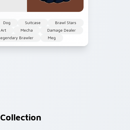
Dog
Suitcase
Brawl Stars
 Art
Mecha
Damage Dealer
Legendary Brawler
Meg
Collection