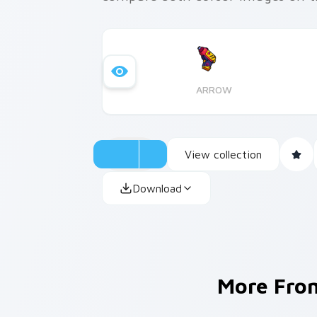
ARROW
View collection
Download
More Fr