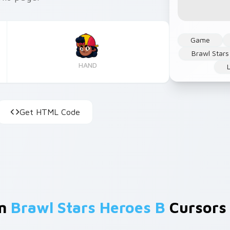
Game
Brawl Stars
HAND
Get HTML Code
om
Brawl Stars Heroes B
Cursors 