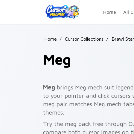
Skip to main content
Home
All C
Home
/
Cursor Collections
/
Brawl Sta
Meg
Meg
brings Meg mech suit legenda
to your pointer and click cursors
meg pair matches Meg mech tabs, b
themes.
Try the meg pack free through C
compare both cursor images on t