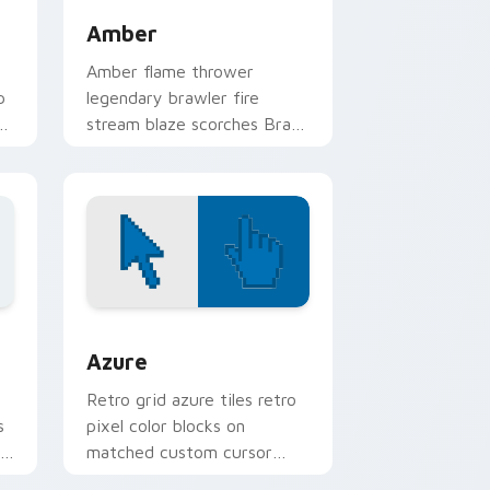
Amber
Amber flame thrower
p
legendary brawler fire
stream blaze scorches Brawl
Stars custom cursor heat on
your clicks.
sor pack preview for Chrome, Edge and Windows
Color Pixels Blue & Cyan custom cursor collection 
Azure
Retro grid azure tiles retro
s
pixel color blocks on
r
matched custom cursor
clicks with 8-bit charm.