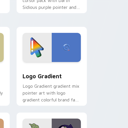
cursor pack with Darth
Sidious purple pointer and
blue hand cursors from the
crossover slingshot saga.
d Windows
ursor pack preview for Chrome, Edge and Windows
Google Logo Edition custom cursor pack preview 
Logo Gradient
Logo Gradient gradient mix
ly
pointer art with logo
gradient colorful brand fade
minimal pointer flair on your
custom cursor pair.