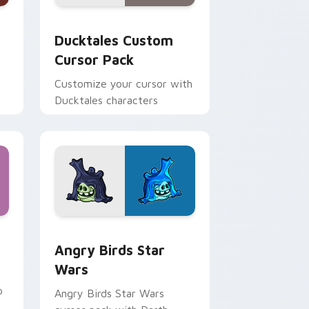
 and Windows
sor pack preview for Chrome, Edge and Windows
Ducktales custom cursor pack preview for Chrome
Ducktales Custom
Cursor Pack
Customize your cursor with
Ducktales characters
 Windows
cursor pack preview for Chrome, Edge and Windows
Angry Birds Star Wars custom cursor pack previe
Angry Birds Star
Wars
p
Angry Birds Star Wars