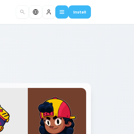
Install