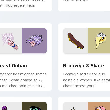
ith fluorescent neon
esktop flair.
ack preview for Chrome, Edge and Windows
east Gohan custom cursor pack preview for Chrome, Edge an
Bronwyn & Skate custom c
east Gohan
Bronwyn & Skate
mperor beast gohan throne
Bronwyn and Skate duo
east Gohan orange spiky
nostalgia wheels Jake fami
n matched pointer clicks
charm across your
ith Frieza custom cursor
Adventure Time custom
yrant energy.
cursor pointer pair.