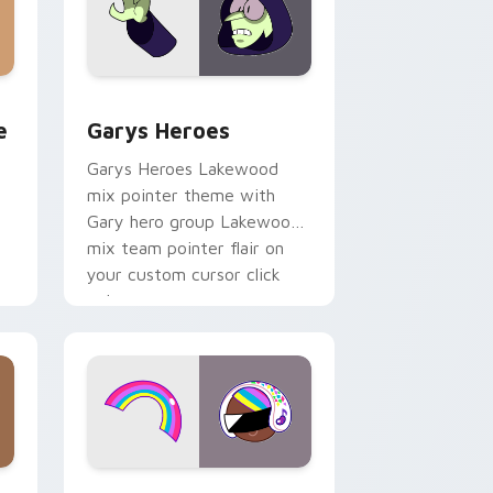
rome, Edge and Windows
m cursor pack preview for Chrome, Edge and Windows
Custom Cursor - Gary's Heroes preview for Chrom
e
Garys Heroes
Garys Heroes Lakewood
mix pointer theme with
Gary hero group Lakewood
mix team pointer flair on
your custom cursor click
pair.
dows
cursor pack preview for Chrome, Edge and Windows
Cookie Run Custom Cursor Pack DJ & Rainbow pre