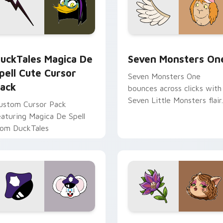
 preview for Chrome, Edge and Windows
uckTales Magica De Spell custom cursor pack preview for Ch
Seven Monsters One custo
uckTales Magica De
Seven Monsters On
pell Cute Cursor
Seven Monsters One
ack
bounces across clicks with
Seven Little Monsters flair.
ustom Cursor Pack
eaturing Magica De Spell
rom DuckTales
view for Chrome, Edge and Windows
appy custom cursor pack preview for Chrome, Edge and Win
Mitzi May Flower custom 