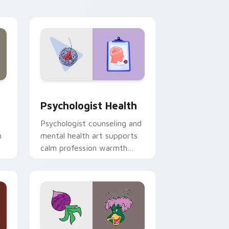
and Windows
rsor pack preview for Chrome, Edge and Windows
Psychologist Health custom cursor pack preview 
Psychologist Health
Psychologist counseling and
h
mental health art supports
calm profession warmth
n
across your pointer and
daily tabs.