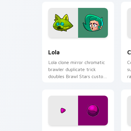
Lola custom cursor pack preview for 
C
Lola
C
Lola clone mirror chromatic
C
brawler duplicate trick
s
doubles Brawl Stars custom
r
cursor showbiz on your
c
pointer.
p
Squeak custom cursor pack preview f
B