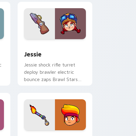
nd Windows
 preview for Chrome, Edge and Windows
Jessie custom cursor pack preview for Chrome, E
Jessie
c
Jessie shock rifle turret
deploy brawler electric
m
bounce zaps Brawl Stars
custom cursor spark on
your pointer.
preview for Chrome, Edge and Windows
Amber custom cursor pack preview for Chrome, E