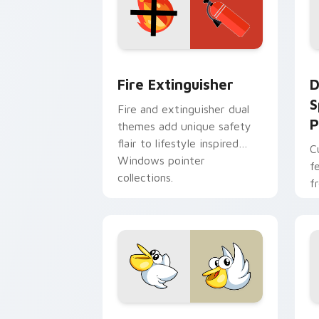
Fire Extinguisher custom cursor pack
D
Fire Extinguisher
D
S
Fire and extinguisher dual
P
themes add unique safety
flair to lifestyle inspired
C
Windows pointer
f
collections.
f
Kirby Curious custom cursor pack pre
M