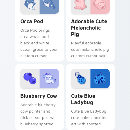
pointer and click
duo.
Cute Cursor Pack with Orcas preview for Chrome, 
Adorable Cute Melancholic 
Orca Pod
Adorable Cute
Melancholic
Orca Pod brings
Pig
orca whale pod
black and white
Playful adorable
ocean grace to your
cute melancholic pig
custom cursor
custom cursor pair
pointer and click set.
with pink snout
piggy farmyard
cheer on every click.
Kawaii Custom Cursor Pack - Blueberry Cow & Berr
Cute Blue Ladybug custom 
Blueberry Cow
Cute Blue
Ladybug
Adorable blueberry
cow pointer and
Cute Blue Ladybug
click cursor pair with
cute animal pointer
blueberry spotted
art with spotted