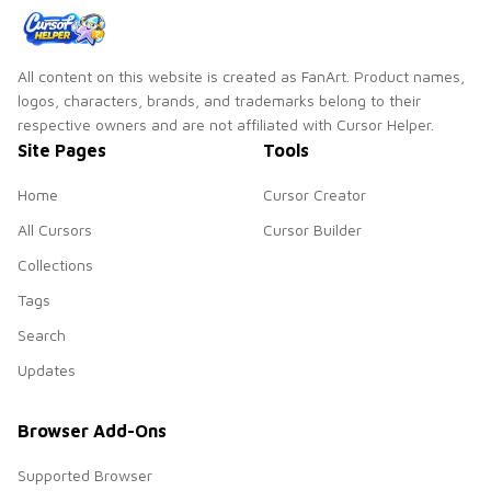
All content on this website is created as FanArt. Product names,
logos, characters, brands, and trademarks belong to their
respective owners and are not affiliated with Cursor Helper.
Site Pages
Tools
Home
Cursor Creator
All Cursors
Cursor Builder
Collections
Tags
Search
Updates
Browser Add-Ons
Supported Browser