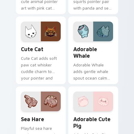
cute animal pointer
squirts pointer pair
art with pink cat
with panda and sea
paws and meow
squirt ocean pastel
bubble charm on
charm for daily
your custom cursor
browsing.
pair.
Cute Cat custom cursor pack preview for Chrome,
Adorable Whale custom cur
Cute Cat
Adorable
Whale
Cute Cat adds soft
paw cat whisker
Adorable Whale
cuddle charm to
adds gentle whale
your pointer and
spout ocean calm
click custom cursor
charm to your
duo.
pointer and click
custom cursor duo.
Cute Cursor Pack with Aplysia Depilans preview fo
Adorable Cute Pig custom c
Sea Hare
Adorable Cute
Pig
Playful sea hare