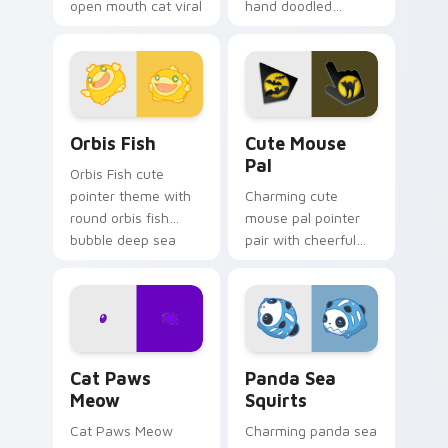
open mouth cat viral
hand doodled
charm on your
animal sketch kawaii
pointer pair.
flair on your custom
cursor click pair.
Cute Cursor Pack Orbis preview for Chrome, Edge 
Cute Mouse custom cursor 
Orbis Fish
Cute Mouse
Pal
Orbis Fish cute
pointer theme with
Charming cute
round orbis fish
mouse pal pointer
bubble deep sea
pair with cheerful
charm on your
mouse whisker
custom cursor click
kawaii pointer
pair.
charm for daily
browsing.
Cat Paws Meow custom cursor pack preview for C
Cute Panda Sea Squirts cus
Cat Paws
Panda Sea
Meow
Squirts
Cat Paws Meow
Charming panda sea