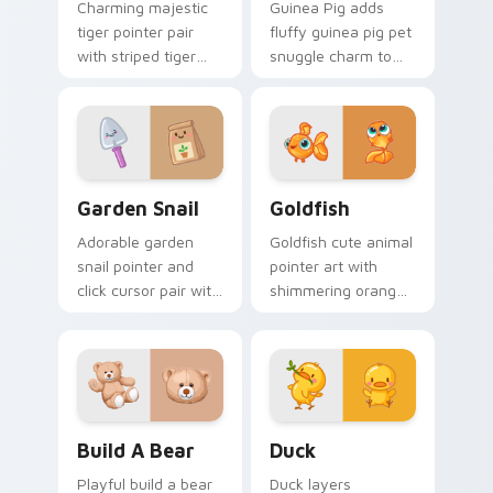
Charming majestic
Guinea Pig adds
tiger pointer pair
fluffy guinea pig pet
with striped tiger
snuggle charm to
amber eye jungle
your pointer and
flair for daily
click custom cursor
browsing.
duo.
Cute Cursor Garden Pack custom cursor pack previ
Goldfish Delight custom cu
Garden Snail
Goldfish
Adorable garden
Goldfish cute animal
snail pointer and
pointer art with
click cursor pair with
shimmering orange
garden snail shell
goldfish bowl
and leaf meadow
aquatic charm on
charm.
your custom cursor
pair.
Build-A-Bear custom cursor pack preview for Chro
Duck custom cursor pack p
Build A Bear
Duck
Playful build a bear
Duck layers