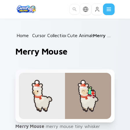
Skip to main content
Home
/
Cursor Collections
Cute Animals
/
/
Merry Mouse
Merry Mouse
Merry Mouse
merry mouse tiny whisker