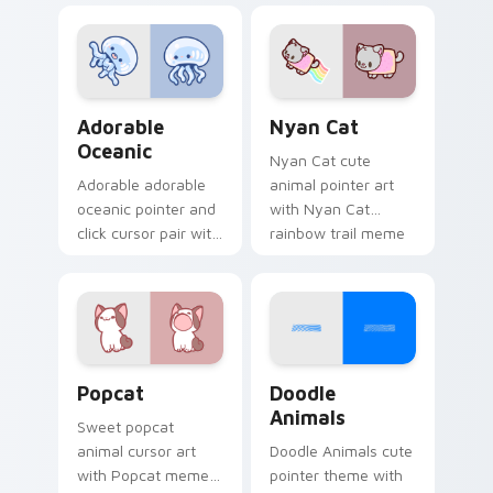
charm on your
custom cursor
cursor pair.
pointer and click set.
Adorable Oceanic custom cursor pack preview for 
Cute Cursor Nyan Cat cust
Adorable
Nyan Cat
Oceanic
Nyan Cat cute
Adorable adorable
animal pointer art
oceanic pointer and
with Nyan Cat
click cursor pair with
rainbow trail meme
soft pastel adorable
pointer flair on your
oceanic kawaii
custom cursor pair.
animal charm.
Cute Popcat custom cursor pack preview for Chro
Doodle Cute custom cursor
Popcat
Doodle
Animals
Sweet popcat
animal cursor art
Doodle Animals cute
with Popcat meme
pointer theme with