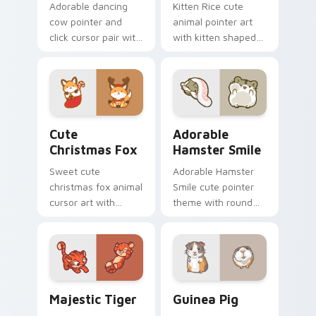
Adorable dancing
Kitten Rice cute
cow pointer and
animal pointer art
click cursor pair with
with kitten shaped
dancing spotted
rice flour cute food
cow pasture kawaii
charm on your
joy.
custom cursor pair.
Cute Christmas Fox custom cursor pack preview fo
Adorable Hamster Smile cu
Cute
Adorable
Christmas Fox
Hamster Smile
Sweet cute
Adorable Hamster
christmas fox animal
Smile cute pointer
cursor art with
theme with round
bushy tail fox
cheek hamster
woodland clever
wheel pet warmth
flair on your pointer
on your custom
pair.
cursor click pair.
Majestic Tiger custom cursor pack preview for Ch
Guinea Pig custom cursor 
Majestic Tiger
Guinea Pig