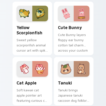
cow berry farm
ladybug garden luck
kawaii flair.
charm on your
custom cursor pair.
Cute Yellow Scorpionfish custom cursor pack previ
The Cute Bunny custom cur
Yellow
Cute Bunny
Scorpionfish
Cute Bunny layers
Sweet yellow
floppy ear bunny
scorpionfish animal
cotton tail charm
cursor art with spiky
across your custom
yellow scorpionfish
cursor pointer and
reef ocean flair on
click duo.
your pointer pair.
Cat-inspired Apple custom cursor pack preview fo
Tanuki Cute Mouse custom 
Cat Apple
Tanuki
Soft kawaii cat
Tanuki brings
apple pointer art
Japanese tanuki
featuring curious cat
raccoon dog folklore
and red apple kawaii
charm to your