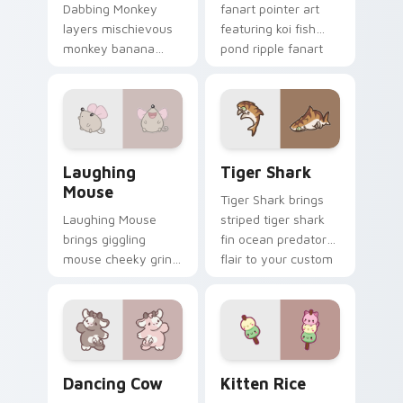
Dabbing Monkey
fanart pointer art
layers mischievous
featuring koi fish
monkey banana
pond ripple fanart
swing charm across
charm on your
your custom cursor
cursor pair.
pointer and click
duo.
Cute Laughter Mouse custom cursor pack preview 
Tiger Shark custom cursor 
Laughing
Tiger Shark
Mouse
Tiger Shark brings
Laughing Mouse
striped tiger shark
brings giggling
fin ocean predator
mouse cheeky grin
flair to your custom
kawaii charm to
cursor pointer and
your custom cursor
click set.
pointer and click set.
Dancing Cow Delight custom cursor pack preview f
Kitten Rice custom cursor 
Dancing Cow
Kitten Rice