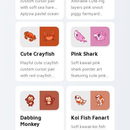
custom cursor pair
Adorable Cute Pig
with soft sea hare
layers pink snout
Aplysia pastel ocean
piggy farmyard
charm on every
cheer across your
click.
custom cursor
pointer and click
duo.
Cute Crayfish Custom Mouse Cursor custom cursor
Cute Cursor - Pink Shark D
Cute Crayfish
Pink Shark
Playful cute crayfish
Soft kawaii pink
custom cursor pair
shark pointer art
with red crayfish
featuring cute pink
claw freshwater
shark fin bubble
charm on every
ocean charm on
click.
your cursor pair.
Dabbing Monkey custom cursor pack preview for C
Koi Fish Fanart custom cur
Dabbing
Koi Fish Fanart
Monkey
Soft kawaii koi fish