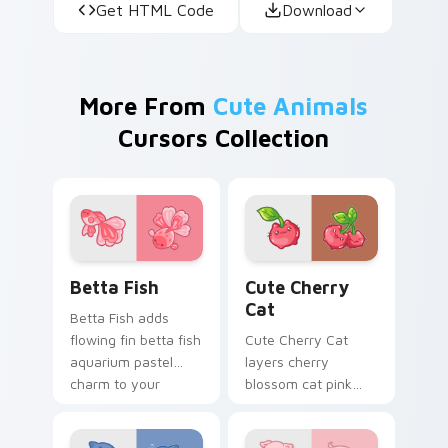
Get HTML Code
Download
More From
Cute Animals
Cursors Collection
Cute Cursor Betta Fish custom cursor pack previe
Cute Cherry Cat custom cu
Betta Fish
Cute Cherry
Cat
Betta Fish adds
flowing fin betta fish
Cute Cherry Cat
aquarium pastel
layers cherry
charm to your
blossom cat pink
pointer and click
petal charm across
custom cursor duo.
your custom cursor