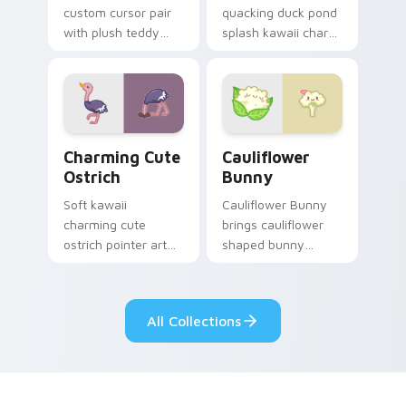
custom cursor pair
quacking duck pond
with plush teddy
splash kawaii charm
bear workshop
across your custom
kawaii warmth on
cursor pointer and
every click.
click duo.
Charming Cute Ostrich Custom Mouse custom curso
Cauliflower custom cursor 
Charming Cute
Cauliflower
Ostrich
Bunny
Soft kawaii
Cauliflower Bunny
charming cute
brings cauliflower
ostrich pointer art
shaped bunny
featuring long neck
vegetable charm to
ostrich sprint
your custom cursor
savanna flair on
pointer and click set.
All Collections
your cursor pair.