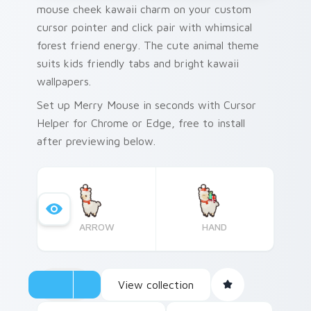
mouse cheek kawaii charm on your custom
cursor pointer and click pair with whimsical
forest friend energy. The cute animal theme
suits kids friendly tabs and bright kawaii
wallpapers.
Set up Merry Mouse in seconds with Cursor
Helper for Chrome or Edge, free to install
after previewing below.
ARROW
HAND
View collection