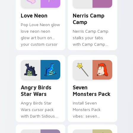
Love Neon custom cursor pack preview for Chrome
Nerris Camp Camp custom c
Love Neon
Nerris Camp
Camp
Pop Love Neon glow
love neon neon
Nerris Camp Camp
glow art burn on
stalks your tabs
your custom cursor
with Camp Camp
pointer with
Nerris energy.
fluorescent neon
desktop flair.
Angry Birds Star Wars custom cursor pack preview
Seven Monsters Pack custo
Angry Birds
Seven
Star Wars
Monsters Pack
Angry Birds Star
Install Seven
Wars cursor pack
Monsters Pack
with Darth Sidious
vibes: seven
purple pointer and
custom cursors for
blue hand cursors
cartoon fans.