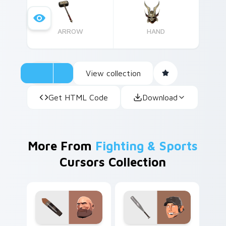
ARROW
HAND
View collection
Get HTML Code
Download
More From
Fighting & Sports
Cursors Collection