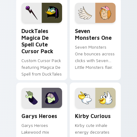
pointer flair on your
lifestyle inspired
custom cursor pair.
Windows pointer
collections.
DuckTales Magica De Spell custom cursor pack pre
Seven Monsters One custom
DuckTales
Seven
Magica De
Monsters One
Spell Cute
Seven Monsters
Cursor Pack
One bounces across
Custom Cursor Pack
clicks with Seven
featuring Magica De
Little Monsters flair.
Spell from DuckTales
Custom Cursor - Gary's Heroes preview for Chrome
Kirby Curious custom curso
Garys Heroes
Kirby Curious
Garys Heroes
Kirby cute inhale
Lakewood mix
energy decorates