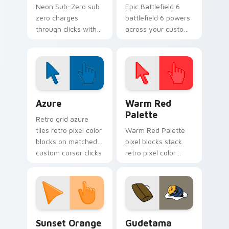
Neon Sub-Zero sub
Epic Battlefield 6
zero charges
battlefield 6 powers
through clicks with
across your custom
action adventure
cursor pointer and
custom cursor
click pair today.
charm.
Color Pixels Blue & Cyan custom cursor collection p
Color Pixels Red & Pink cus
Azure
Warm Red
Palette
Retro grid azure
tiles retro pixel color
Warm Red Palette
blocks on matched
pixel blocks stack
custom cursor clicks
retro pixel color
with 8-bit charm.
blocks across your
custom cursor
pointer and click pair
daily.
Sunset Orange custom cursor pack preview for Ch
Cute Gudetama custom curs
Sunset Orange
Gudetama