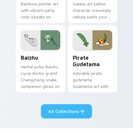
Rainbow pointer art
Galaxy art yellow
with vibrant party
character crewmate
color streaks on
nebula swirls your
your custom cursor
Among Us custom
pair.
cursor tabs with
cosmic pointer flair.
Baizhu custom cursor pack preview for Chrome, Ed
Gudetama Pirate Adventure
Baizhu
Pirate
Gudetama
Herbal pulse Baizhu
Liyue doctor qi and
Adorable pirate
Changsheng snake
gudetama
companion glows on
Gudetama art with
your pointer with
pirate adventure
Dendro healer
lazy egg nautical
Genshin custom
Sanrio flair on your
All Collections
cursor serenity.
pointer pair.