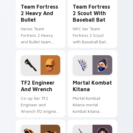
Team Fortress 2 Heavy and Bullet custom cursor p
Team Fortress 2 Scout with
Team Fortress
Team Fortress
2 Heavy And
2 Scout With
Bullet
Baseball Bat
Heroic Team
NPC tier Team
Fortress 2 Heavy
Fortress 2 Scout
and Bullet team
with Baseball Bat
fortress 2 heavy
team fortress 2
unlocks across your
scout on your
custom cursor
custom cursor
pointer and click pair
pointer with video
today.
game energy.
TF2 Engineer and Wrench custom cursor pack prev
Mortal Kombat Kitana cust
TF2 Engineer
Mortal Kombat
And Wrench
Kitana
Co-op tier TF2
Mortal Kombat
Engineer and
Kitana mortal
Wrench tf2 engineer
kombat kitana
wrench on your
grinds across your
custom cursor
custom cursor
pointer with video
pointer and click pair