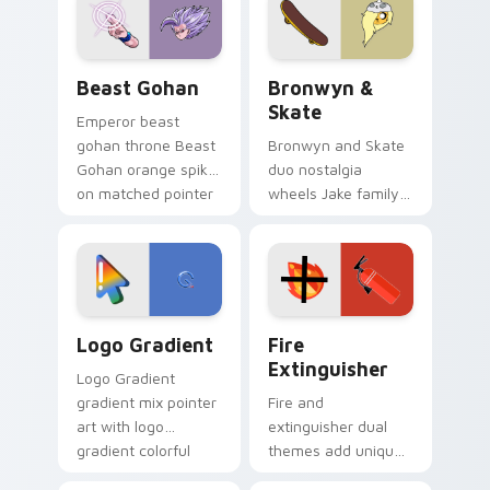
from the crossover
slingshot saga.
Beast Gohan custom cursor pack preview for Chro
Bronwyn & Skate custom cu
Beast Gohan
Bronwyn &
Skate
Emperor beast
gohan throne Beast
Bronwyn and Skate
Gohan orange spiky
duo nostalgia
on matched pointer
wheels Jake family
clicks with Frieza
charm across your
custom cursor
Adventure Time
tyrant energy.
custom cursor
pointer pair.
Google Logo Edition custom cursor pack preview f
Fire Extinguisher custom c
Logo Gradient
Fire
Extinguisher
Logo Gradient
gradient mix pointer
Fire and
art with logo
extinguisher dual
gradient colorful
themes add unique
brand fade minimal
safety flair to