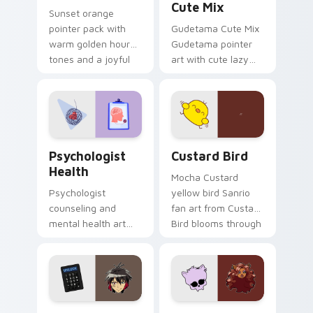
Cute Mix
Sunset orange
pointer pack with
Gudetama Cute Mix
warm golden hour
Gudetama pointer
tones and a joyful
art with cute lazy
nature mood for
egg yolk Sanrio mix
evening browsing.
joyful pointer charm
on your custom
cursor pair.
Psychologist Health custom cursor pack preview f
Custard Bird custom cursor
Psychologist
Custard Bird
Health
Mocha Custard
Psychologist
yellow bird Sanrio
counseling and
fan art from Custard
mental health art
Bird blooms through
supports calm
tabs with Sanrio
profession warmth
custom cursor
across your pointer
kawaii flair.
and daily tabs.
Jyugo Nanbaka custom cursor pack preview for Ch
Clawdeen Wolf custom curs