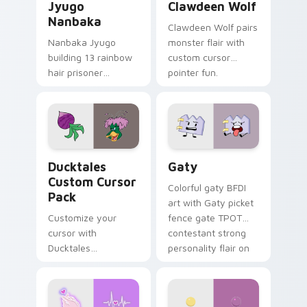
Jyugo
Clawdeen Wolf
Nanbaka
Clawdeen Wolf pairs
Nanbaka Jyugo
monster flair with
building 13 rainbow
custom cursor
hair prisoner
pointer fun.
multicolor prison
comedy chaos
paints rainbow tabs
on your pointer pair.
Ducktales custom cursor pack preview for Chrome,
Gaty custom cursor pack p
Ducktales
Gaty
Custom Cursor
Colorful gaty BFDI
Pack
art with Gaty picket
Customize your
fence gate TPOT
cursor with
contestant strong
Ducktales
personality flair on
characters
your pointer pair.