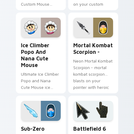
Custom Mouse
on your custom
brawlhalla bodvar
cursor pointer with
bearson blasts on
loot drop gaming
your pointer with
flair.
heroic game custom
cursor style.
Ice Climber Popo and Nana Cute Mouse custom cur
Fighting & Sports custom cu
Ice Climber
Mortal Kombat
Popo And
Scorpion -
Nana Cute
Neon Mortal Kombat
Mouse
Scorpion - mortal
Ultimate Ice Climber
kombat scorpion
Popo and Nana
blasts on your
Cute Mouse ice
pointer with heroic
climber popo nana
game custom cursor
crouches on your
style.
custom cursor
pointer with loot
drop gaming flair.
Sub-Zero custom cursor pack preview for Chrome,
Battlefield 6 custom curso
Sub-Zero
Battlefield 6