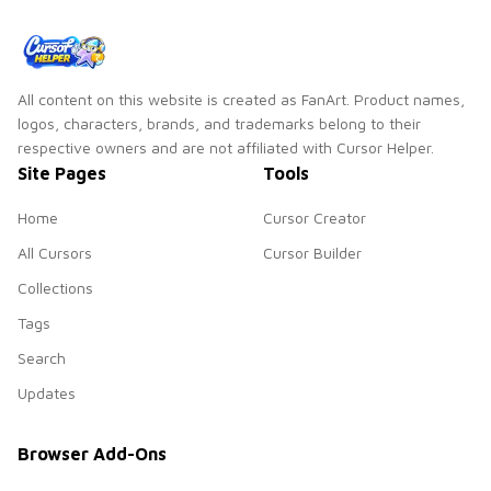
All content on this website is created as FanArt. Product names,
logos, characters, brands, and trademarks belong to their
respective owners and are not affiliated with Cursor Helper.
Site Pages
Tools
Home
Cursor Creator
All Cursors
Cursor Builder
Collections
Tags
Search
Updates
Browser Add-Ons