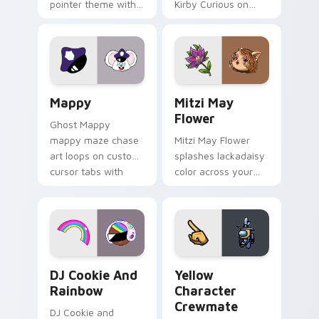
pointer theme with
Kirby Curious on
Gary hero group
your custom cursor
Lakewood mix team
tabs with copy
pointer flair on your
ability fan favorite
custom cursor click
style.
pair.
Mappy custom cursor pack preview for Chrome, Ed
Mitzi May Flower custom c
Mappy
Mitzi May
Flower
Ghost Mappy
mappy maze chase
Mitzi May Flower
art loops on custom
splashes lackadaisy
cursor tabs with
color across your
vintage arcade
custom cursor pair.
desktop flair.
Cookie Run Custom Cursor Pack DJ & Rainbow prev
Yellow Character Crewmate
DJ Cookie And
Yellow
Rainbow
Character
Crewmate
DJ Cookie and