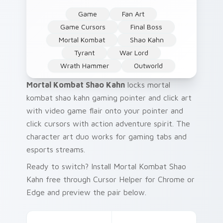
Game
Fan Art
Game Cursors
Final Boss
Mortal Kombat
Shao Kahn
Tyrant
War Lord
Wrath Hammer
Outworld
Mortal Kombat Shao Kahn
locks mortal
kombat shao kahn gaming pointer and click art
with video game flair onto your pointer and
click cursors with action adventure spirit. The
character art duo works for gaming tabs and
esports streams.
Ready to switch? Install Mortal Kombat Shao
Kahn free through Cursor Helper for Chrome or
Edge and preview the pair below.