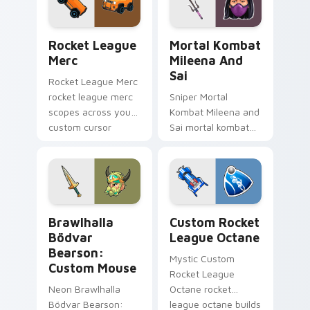
game energy.
with game flair.
Rocket League Merc custom cursor pack preview f
Mortal Kombat Mileena and 
Rocket League
Mortal Kombat
Merc
Mileena And
Sai
Rocket League Merc
rocket league merc
Sniper Mortal
scopes across your
Kombat Mileena and
custom cursor
Sai mortal kombat
pointer and click pair
mileena sai unlocks
with game flair.
through your pointer
pair with video
game custom cursor
energy.
Brawlhalla Bödvar Bearson: Custom Mouse custom 
Custom Rocket League Octa
Brawlhalla
Custom Rocket
Bödvar
League Octane
Bearson:
Mystic Custom
Custom Mouse
Rocket League
Neon Brawlhalla
Octane rocket
Bödvar Bearson:
league octane builds