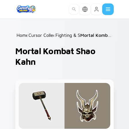
Skip to main content
Home
Cursor Collections
/
Fighting & Sports
/
/
Mortal Kombat Shao Kahn
Mortal Kombat Shao
Kahn