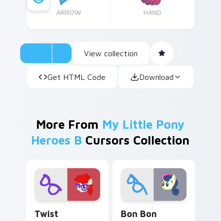
ARROW
HAND
View collection
Get HTML Code
Download
More From
My Little Pony
Heroes B
Cursors Collection
Twist custom cursor pack preview for Chrome, Ed
Bon Bon custom cursor pac
Twist
Bon Bon