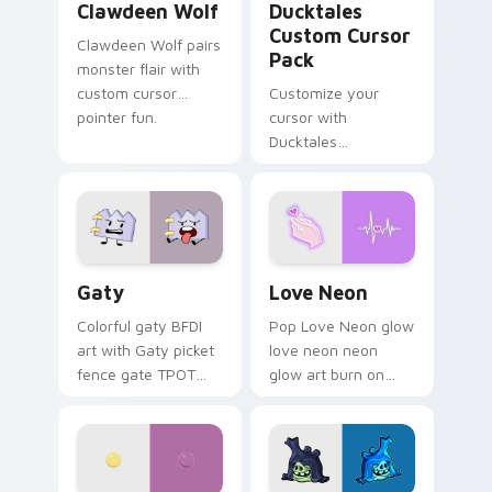
Clawdeen Wolf
Ducktales
Custom Cursor
Clawdeen Wolf pairs
Pack
monster flair with
custom cursor
Customize your
pointer fun.
cursor with
Ducktales
characters
Gaty custom cursor pack preview for Chrome, Edg
Love Neon custom cursor p
Gaty
Love Neon
Colorful gaty BFDI
Pop Love Neon glow
art with Gaty picket
love neon neon
fence gate TPOT
glow art burn on
contestant strong
your custom cursor
personality flair on
pointer with
your pointer pair.
fluorescent neon
desktop flair.