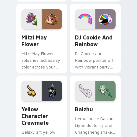
your custom cursor
cursor tabs with
tabs with copy
vintage arcade
ability fan favorite
desktop flair.
style.
Mitzi May Flower custom cursor pack preview for 
Cookie Run Custom Cursor 
Mitzi May
DJ Cookie And
Flower
Rainbow
Mitzi May Flower
DJ Cookie and
splashes lackadaisy
Rainbow pointer art
color across your
with vibrant party
custom cursor pair.
color streaks on
your custom cursor
pair.
Yellow Character Crewmate custom cursor pack pre
Baizhu custom cursor pack
Yellow
Baizhu
Character
Herbal pulse Baizhu
Crewmate
Liyue doctor qi and
Galaxy art yellow
Changsheng snake