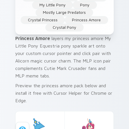
My Little Pony
Pony
Mostly Large Predators
Crystal Princess
Princess Amore
Crystal Pony
Princess Amore
layers my princess amore My
Little Pony Equestria pony sparkle art onto
your custom cursor pointer and click pair with
Alicorn magic cursor charm. The MLP icon pair
complements Cutie Mark Crusader fans and
MLP meme tabs.
Preview the princess amore pack below and
install it free with Cursor Helper for Chrome or
Edge.