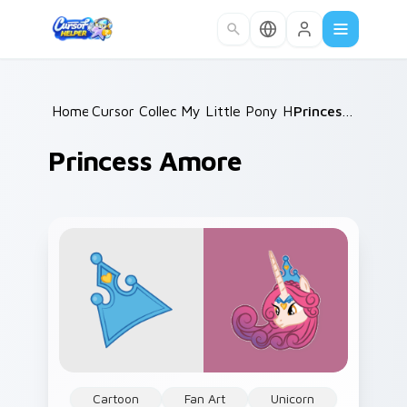
Skip to main content
Home
Cursor Collections
/
My Little Pony Heroes B
/
Princess Amore
/
Princess Amore
Cartoon
Fan Art
Unicorn