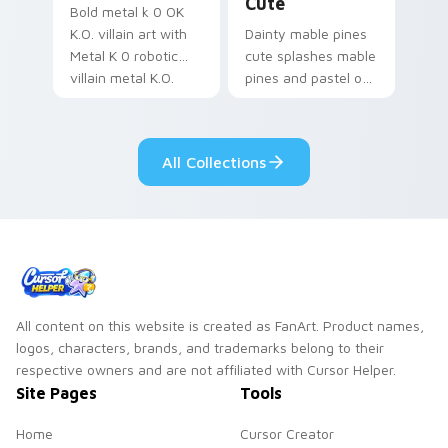
Cute
Bold metal k 0 OK
K.O. villain art with
Dainty mable pines
Metal K 0 robotic
cute splashes mable
villain metal K.O.
pines and pastel on
dark power flair on
your pointer with
your pointer pair.
adorable kawaii
custom cursor style.
All Collections
All content on this website is created as FanArt. Product names,
logos, characters, brands, and trademarks belong to their
respective owners and are not affiliated with Cursor Helper.
Site Pages
Tools
Home
Cursor Creator