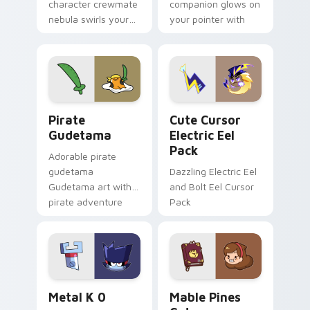
character crewmate
companion glows on
nebula swirls your
your pointer with
Among Us custom
Dendro healer
cursor tabs with
Genshin custom
cosmic pointer flair.
cursor serenity.
Gudetama Pirate Adventure custom cursor pack pr
Cute Cursor Electric Eel P
Pirate
Cute Cursor
Gudetama
Electric Eel
Pack
Adorable pirate
gudetama
Dazzling Electric Eel
Gudetama art with
and Bolt Eel Cursor
pirate adventure
Pack
lazy egg nautical
Sanrio flair on your
pointer pair.
Metal K-0 custom cursor pack preview for Chrome
Mable Pines Cute custom c
Metal K 0
Mable Pines