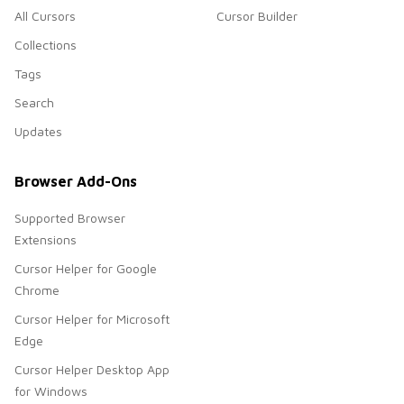
All Cursors
Cursor Builder
Collections
Tags
Search
Updates
Browser Add-Ons
Supported Browser
Extensions
Cursor Helper for Google
Chrome
Cursor Helper for Microsoft
Edge
Cursor Helper Desktop App
for Windows