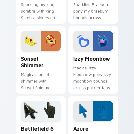
Sparkling my king
Sparkling Braeburn
sombra with King
pony my braeburn
Sombra shines on
bounds across
custom cursor clicks
pointer tabs with
with Equestria pony
pony custom cursor
pointer style.
color pop.
Sunset Shimmer custom cursor pack preview for C
My Little Pony Heroes B cus
Sunset
Izzy Moonbow
Shimmer
Magical Izzy
Magical sunset
Moonbow pony izzy
shimmer with
moonbow bounds
Sunset Shimmer
across pointer tabs
shines on custom
with pony custom
cursor clicks with
cursor color pop.
Equestria pony
pointer style.
Battlefield 6 custom cursor pack preview for Chro
Color Pixels Blue & Cyan cu
Battlefield 6
Azure