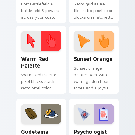
Epic Battlefield 6
Retro grid azure
battlefield 6 powers
tiles retro pixel color
across your custom
blocks on matched
cursor pointer and
custom cursor clicks
click pair today.
with 8-bit charm.
Color Pixels Red & Pink custom cursor collection pr
Sunset Orange custom curs
Warm Red
Sunset Orange
Palette
Sunset orange
Warm Red Palette
pointer pack with
pixel blocks stack
warm golden hour
retro pixel color
tones and a joyful
blocks across your
nature mood for
custom cursor
evening browsing.
pointer and click pair
daily.
Cute Gudetama custom cursor pack preview for Ch
Psychologist Health custom
Gudetama
Psychologist