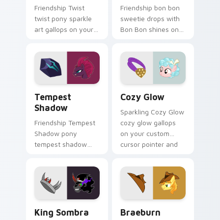
Friendship Twist
Friendship bon bon
twist pony sparkle
sweetie drops with
art gallops on your
Bon Bon shines on
custom cursor
custom cursor clicks
pointer and click pair
with Equestria pony
daily.
pointer style.
Tempest Shadow custom cursor pack preview for 
Cozy Glow custom cursor p
Tempest
Cozy Glow
Shadow
Sparkling Cozy Glow
Friendship Tempest
cozy glow gallops
Shadow pony
on your custom
tempest shadow
cursor pointer and
bounds across
click pair daily.
pointer tabs with
pony custom cursor
color pop.
King Sombra custom cursor pack preview for Chro
Braeburn custom cursor pa
King Sombra
Braeburn