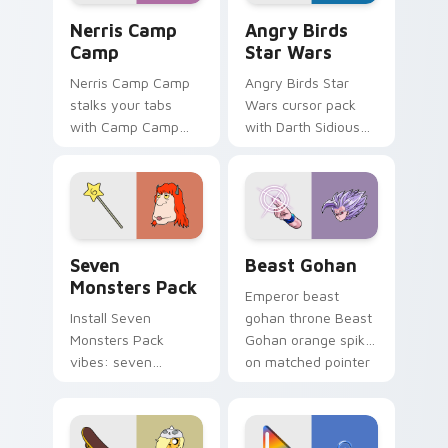
Nerris Camp Camp custom cursor pack preview for
Angry Birds Star Wars cust
Nerris Camp
Angry Birds
Camp
Star Wars
Nerris Camp Camp
Angry Birds Star
stalks your tabs
Wars cursor pack
with Camp Camp
with Darth Sidious
Nerris energy.
purple pointer and
blue hand cursors
from the crossover
slingshot saga.
Seven Monsters Pack custom cursor pack preview 
Beast Gohan custom cursor
Seven
Beast Gohan
Monsters Pack
Emperor beast
Install Seven
gohan throne Beast
Monsters Pack
Gohan orange spiky
vibes: seven
on matched pointer
custom cursors for
clicks with Frieza
cartoon fans.
custom cursor
tyrant energy.