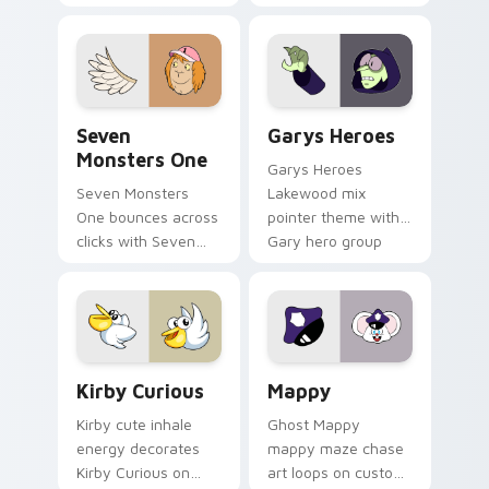
Windows pointer
collections.
Seven Monsters One custom cursor pack preview f
Custom Cursor - Gary's He
Seven
Garys Heroes
Monsters One
Garys Heroes
Seven Monsters
Lakewood mix
One bounces across
pointer theme with
clicks with Seven
Gary hero group
Little Monsters flair.
Lakewood mix team
pointer flair on your
custom cursor click
pair.
Kirby Curious custom cursor pack preview for Chr
Mappy custom cursor pack 
Kirby Curious
Mappy
Kirby cute inhale
Ghost Mappy
energy decorates
mappy maze chase
Kirby Curious on
art loops on custom