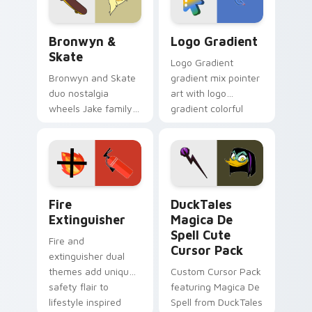
Bronwyn & Skate custom cursor pack preview for 
Google Logo Edition custom
Bronwyn &
Logo Gradient
Skate
Logo Gradient
Bronwyn and Skate
gradient mix pointer
duo nostalgia
art with logo
wheels Jake family
gradient colorful
charm across your
brand fade minimal
Adventure Time
pointer flair on your
custom cursor
custom cursor pair.
pointer pair.
Fire Extinguisher custom cursor pack preview for 
DuckTales Magica De Spell 
Fire
DuckTales
Extinguisher
Magica De
Spell Cute
Fire and
Cursor Pack
extinguisher dual
themes add unique
Custom Cursor Pack
safety flair to
featuring Magica De
lifestyle inspired
Spell from DuckTales