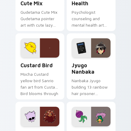
Cute Mix
Health
Gudetama Cute Mix
Psychologist
Gudetama pointer
counseling and
art with cute lazy
mental health art
egg yolk Sanrio mix
supports calm
joyful pointer charm
profession warmth
on your custom
across your pointer
cursor pair.
and daily tabs.
Custard Bird custom cursor pack preview for Chro
Jyugo Nanbaka custom curs
Custard Bird
Jyugo
Nanbaka
Mocha Custard
yellow bird Sanrio
Nanbaka Jyugo
fan art from Custard
building 13 rainbow
Bird blooms through
hair prisoner
tabs with Sanrio
multicolor prison
custom cursor
comedy chaos
kawaii flair.
paints rainbow tabs
on your pointer pair.
Clawdeen Wolf custom cursor pack preview for Ch
Ducktales custom cursor p