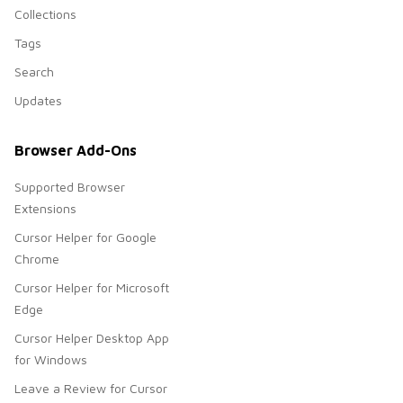
Collections
Tags
Search
Updates
Browser Add-Ons
Supported Browser
Extensions
Cursor Helper for Google
Chrome
Cursor Helper for Microsoft
Edge
Cursor Helper Desktop App
for Windows
Leave a Review for Cursor