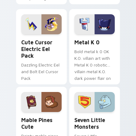
your pointer with
pirate adventure
Dendro healer
lazy egg nautical
Genshin custom
Sanrio flair on your
cursor serenity.
pointer pair.
Cute Cursor Electric Eel Pack custom cursor pack 
Metal K-0 custom cursor p
Cute Cursor
Metal K 0
Electric Eel
Bold metal k 0 OK
Pack
K.O. villain art with
Dazzling Electric Eel
Metal K 0 robotic
and Bolt Eel Cursor
villain metal K.O.
Pack
dark power flair on
your pointer pair.
Mable Pines Cute custom cursor pack preview for 
Seven Little Monsters cust
Mable Pines
Seven Little
Cute
Monsters
Dainty mable pines
Seven Little