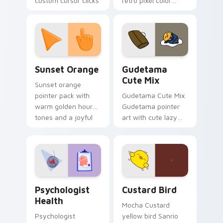
custom cursor clicks
retro pixel color
with 8-bit charm.
blocks across your
custom cursor
pointer and click pair
daily.
Sunset Orange custom cursor pack preview for Ch
Cute Gudetama custom curs
Sunset Orange
Gudetama
Cute Mix
Sunset orange
pointer pack with
Gudetama Cute Mix
warm golden hour
Gudetama pointer
tones and a joyful
art with cute lazy
nature mood for
egg yolk Sanrio mix
evening browsing.
joyful pointer charm
on your custom
cursor pair.
Psychologist Health custom cursor pack preview f
Custard Bird custom cursor
Psychologist
Custard Bird
Health
Mocha Custard
Psychologist
yellow bird Sanrio