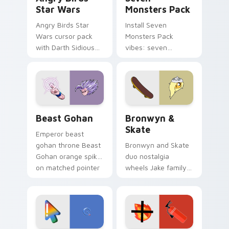
Star Wars
Monsters Pack
Angry Birds Star
Install Seven
Wars cursor pack
Monsters Pack
with Darth Sidious
vibes: seven
purple pointer and
custom cursors for
blue hand cursors
cartoon fans.
from the crossover
slingshot saga.
Beast Gohan custom cursor pack preview for Chro
Bronwyn & Skate custom cu
Beast Gohan
Bronwyn &
Skate
Emperor beast
gohan throne Beast
Bronwyn and Skate
Gohan orange spiky
duo nostalgia
on matched pointer
wheels Jake family
clicks with Frieza
charm across your
custom cursor
Adventure Time
tyrant energy.
custom cursor
pointer pair.