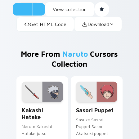
View collection
Get HTML Code
Download
More From
Naruto
Cursors
Collection
Kakashi Hatake custom cursor pack preview for Ch
Sasori Puppet custom curs
Kakashi
Sasori Puppet
Hatake
Sasuke Sasori
Naruto Kakashi
Puppet Sasori
Hatake jutsu
Akatsuki puppet