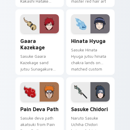
Kakashi Hatake
master red hair art
Copy Ninja
cuts on your custom
sharingan headband
cursor pointer with
jutsu art lands on
anime ninja desktop
matched custom
flair.
cursor clicks with
Gaara Kazekage custom cursor pack preview for C
Hinata Hyuga custom curso
shinobi.
Gaara
Hinata Hyuga
Kazekage
Sasuke Hinata
Sasuke Gaara
Hyuga jutsu hinata
Kazekage sand
chakra lands on
jutsu Sunagakure
matched custom
shinobi art with
cursor clicks with
Gaara Kazekage
shinobi ninja energy.
flows across your
pointer pair with
Konoha custom
Pain Deva Path custom cursor pack preview for Ch
Sasuke Chidori custom curs
cursor charm.
Pain Deva Path
Sasuke Chidori
Sasuke deva path
Naruto Sasuke
akatsuki from Pain
Uchiha Chidori