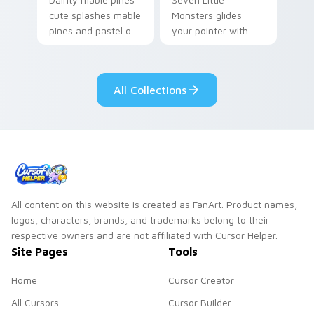
cute splashes mable
Monsters glides
pines and pastel on
your pointer with
your pointer with
Seven Little
adorable kawaii
Monsters show
custom cursor style.
pride.
All Collections
All content on this website is created as FanArt. Product names,
logos, characters, brands, and trademarks belong to their
respective owners and are not affiliated with Cursor Helper.
Site Pages
Tools
Home
Cursor Creator
All Cursors
Cursor Builder