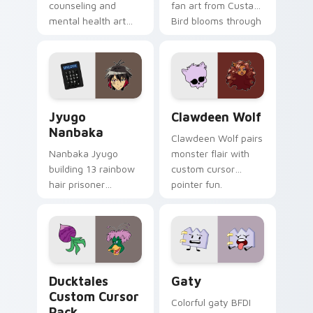
counseling and
fan art from Custard
mental health art
Bird blooms through
supports calm
tabs with Sanrio
profession warmth
custom cursor
across your pointer
kawaii flair.
and daily tabs.
Jyugo Nanbaka custom cursor pack preview for Ch
Clawdeen Wolf custom curs
Jyugo
Clawdeen Wolf
Nanbaka
Clawdeen Wolf pairs
Nanbaka Jyugo
monster flair with
building 13 rainbow
custom cursor
hair prisoner
pointer fun.
multicolor prison
comedy chaos
paints rainbow tabs
on your pointer pair.
Ducktales custom cursor pack preview for Chrome,
Gaty custom cursor pack p
Ducktales
Gaty
Custom Cursor
Colorful gaty BFDI
Pack