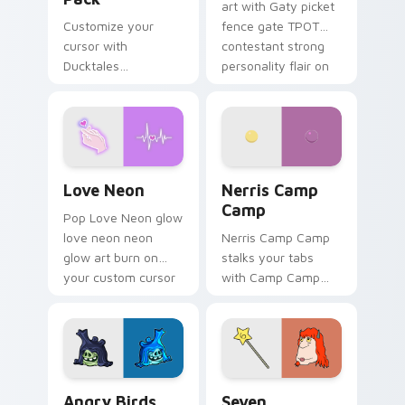
art with Gaty picket
Customize your
fence gate TPOT
cursor with
contestant strong
Ducktales
personality flair on
characters
your pointer pair.
Love Neon custom cursor pack preview for Chrome
Nerris Camp Camp custom c
Love Neon
Nerris Camp
Camp
Pop Love Neon glow
love neon neon
Nerris Camp Camp
glow art burn on
stalks your tabs
your custom cursor
with Camp Camp
pointer with
Nerris energy.
fluorescent neon
desktop flair.
Angry Birds Star Wars custom cursor pack preview
Seven Monsters Pack custo
Angry Birds
Seven