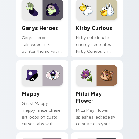
Custom Cursor - Gary's Heroes preview for Chrome
Kirby Curious custom curso
Garys Heroes
Kirby Curious
Garys Heroes
Kirby cute inhale
Lakewood mix
energy decorates
pointer theme with
Kirby Curious on
Gary hero group
your custom cursor
Lakewood mix team
tabs with copy
pointer flair on your
ability fan favorite
custom cursor click
style.
pair.
Mappy custom cursor pack preview for Chrome, Ed
Mitzi May Flower custom c
Mappy
Mitzi May
Flower
Ghost Mappy
mappy maze chase
Mitzi May Flower
art loops on custom
splashes lackadaisy
cursor tabs with
color across your
vintage arcade
custom cursor pair.
desktop flair.