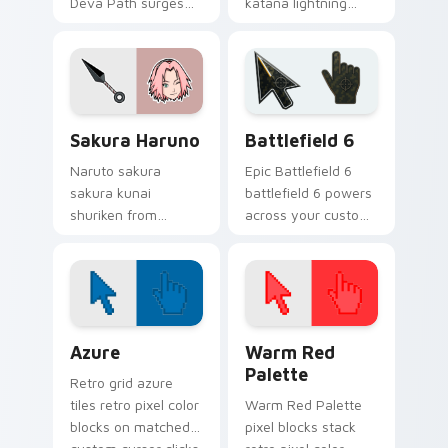
Deva Path surges
katana lightning
through tabs with
jutsu art with
Naruto custom
Sasuke Chidori flows
cursor jutsu flair.
across your pointer
pair with Konoha
custom cursor
Sakura Haruno custom cursor pack preview for Ch
Battlefield 6 custom curso
charm.
Sakura Haruno
Battlefield 6
Naruto sakura
Epic Battlefield 6
sakura kunai
battlefield 6 powers
shuriken from
across your custom
Sakura Haruno
cursor pointer and
surges through tabs
click pair today.
with Naruto custom
cursor jutsu flair.
Color Pixels Blue & Cyan custom cursor collection p
Color Pixels Red & Pink cus
Azure
Warm Red
Palette
Retro grid azure
tiles retro pixel color
Warm Red Palette
blocks on matched
pixel blocks stack