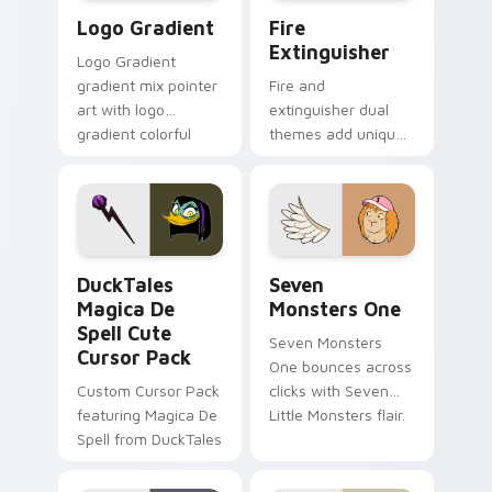
Google Logo Edition custom cursor pack preview f
Fire Extinguisher custom c
Logo Gradient
Fire
Extinguisher
Logo Gradient
gradient mix pointer
Fire and
art with logo
extinguisher dual
gradient colorful
themes add unique
brand fade minimal
safety flair to
pointer flair on your
lifestyle inspired
custom cursor pair.
Windows pointer
collections.
DuckTales Magica De Spell custom cursor pack pre
Seven Monsters One custom
DuckTales
Seven
Magica De
Monsters One
Spell Cute
Seven Monsters
Cursor Pack
One bounces across
Custom Cursor Pack
clicks with Seven
featuring Magica De
Little Monsters flair.
Spell from DuckTales