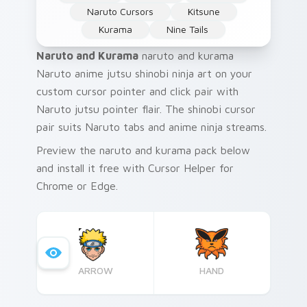
Naruto Cursors
Kitsune
Kurama
Nine Tails
Naruto and Kurama
naruto and kurama
Naruto anime jutsu shinobi ninja art on your
custom cursor pointer and click pair with
Naruto jutsu pointer flair. The shinobi cursor
pair suits Naruto tabs and anime ninja streams.
Preview the naruto and kurama pack below
and install it free with Cursor Helper for
Chrome or Edge.
ARROW
HAND