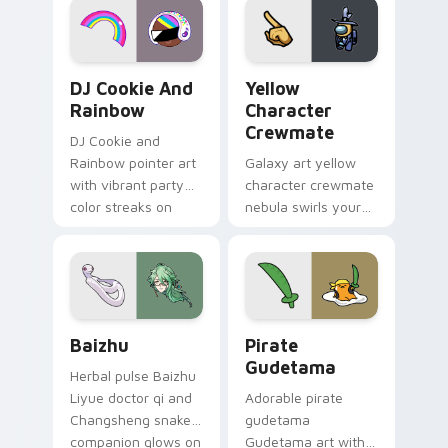
Cookie Run Custom Cursor Pack DJ & Rainbow prev
Yellow Character Crewmate
DJ Cookie And
Yellow
Rainbow
Character
Crewmate
DJ Cookie and
Rainbow pointer art
Galaxy art yellow
with vibrant party
character crewmate
color streaks on
nebula swirls your
your custom cursor
Among Us custom
pair.
cursor tabs with
cosmic pointer flair.
Baizhu custom cursor pack preview for Chrome, Ed
Gudetama Pirate Adventure
Baizhu
Pirate
Gudetama
Herbal pulse Baizhu
Liyue doctor qi and
Adorable pirate
Changsheng snake
gudetama
companion glows on
Gudetama art with