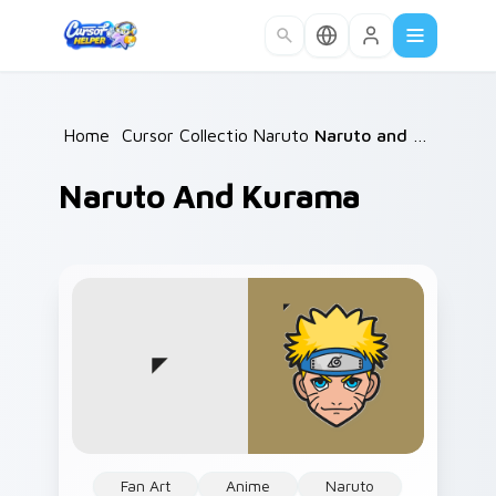
Skip to main content
Home
/
Cursor Collections
Naruto
/
/
Naruto and Kurama
Naruto And Kurama
Fan Art
Anime
Naruto