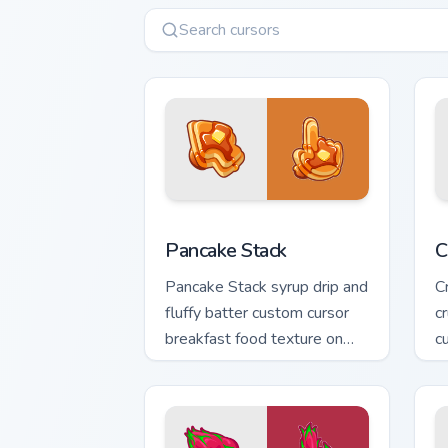
Pancake Stack custom cursor pack prev
C
Pancake Stack
C
Pancake Stack syrup drip and
C
fluffy batter custom cursor
c
breakfast food texture on
c
your pointer and clicks.
o