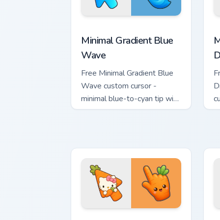
Minimal Gradient Blue Wave custom cur
M
Minimal Gradient Blue
M
Wave
D
Free Minimal Gradient Blue
F
Wave custom cursor -
D
minimal blue-to-cyan tip with
c
matching wave symbol hand.
s
m
Cute Hello Kitty Orange Carrot Cursor 
C