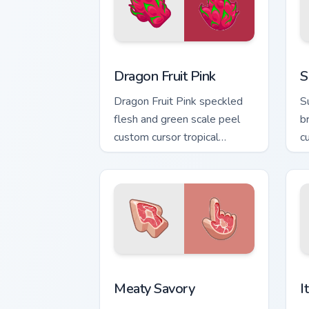
Dragon Fruit Pink custom cursor pack p
S
Dragon Fruit Pink
S
Dragon Fruit Pink speckled
S
flesh and green scale peel
b
custom cursor tropical
c
texture on your pointer clicks.
y
Meaty Savory custom cursor pack previ
I
Meaty Savory
I