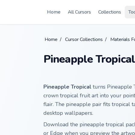
Skip to main content
Home
All Cursors
Collections
To
Home
/
Cursor Collections
/
Materials F
Pineapple Tropical
Pineapple Tropical
turns Pineapple 
crown tropical fruit art into your poin
flair. The pineapple pair fits tropic
desktop wallpapers.
Download the pineapple tropical pack
or Edge when you preview the artwo