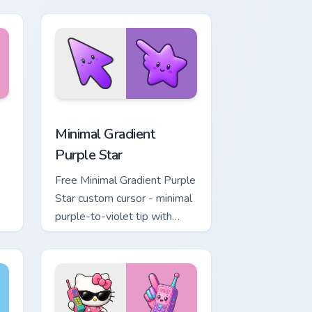
, Edge and Windows
rt custom cursor pack preview for Chrome, Edge and Windows
Minimal Gradient Purple Star custom cursor pack p
Minimal Gradient
Purple Star
Free Minimal Gradient Purple
Star custom cursor - minimal
purple-to-violet tip with
matching star symbol hand.