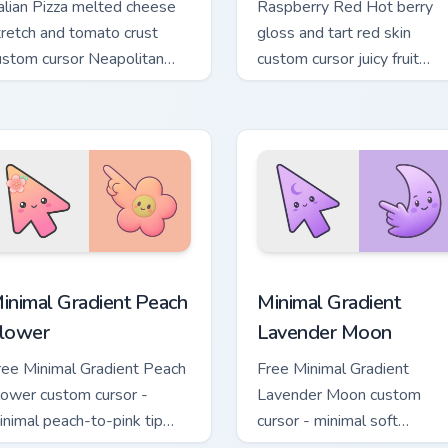
talian Pizza melted cheese
Raspberry Red Hot berry
tretch and tomato crust
gloss and tart red skin
ustom cursor Neapolitan
custom cursor juicy fruit
ood texture on your pointer
texture on your pointer and
abs.
tabs.
pack preview for Chrome, Edge and Windows
inimal Gradient Peach Flower custom cursor pack preview for 
Minimal Gradient Lavender
inimal Gradient Peach
Minimal Gradient
lower
Lavender Moon
ree Minimal Gradient Peach
Free Minimal Gradient
lower custom cursor -
Lavender Moon custom
inimal peach-to-pink tip
cursor - minimal soft
ith matching flower symbol
lavender tip with matching