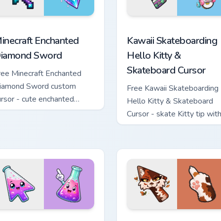
sor pack preview for Chrome, Edge and Windows
inecraft Enchanted Diamond Sword custom cursor pack preview
Kawaii Skateboarding Hell
inecraft Enchanted
Kawaii Skateboarding
iamond Sword
Hello Kitty &
Skateboard Cursor
ree Minecraft Enchanted
iamond Sword custom
Free Kawaii Skateboarding
ursor - cute enchanted
Hello Kitty & Skateboard
word character with
Cursor - skate Kitty tip wit
atching diamond hand.
matching skateboard hand.
custom cursor pack preview for Chrome, Edge and Windows
onical Flask custom cursor pack preview for Chrome, Edge and 
Warrior Cats Mapleshade C