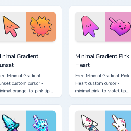
and.
moon symbol hand.
sor pack preview for Chrome, Edge and Windows
inimal Gradient Sunset custom cursor pack preview for Chrome
Minimal Gradient Pink Hea
inimal Gradient
Minimal Gradient Pink
unset
Heart
ree Minimal Gradient
Free Minimal Gradient Pink
unset custom cursor -
Heart custom cursor -
inimal orange-to-pink tip
minimal pink-to-violet tip
ith matching sun symbol
with matching heart symbol
and.
hand.