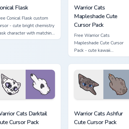
onical Flask
Warrior Cats
Mapleshade Cute
ree Conical Flask custom
Cursor Pack
ursor - cute bright chemistry
lask character with matching
Free Warrior Cats
and.
Mapleshade Cute Cursor
Pack - cute kawaii
Mapleshade character curs
with matching paw.
 custom cursor pack preview for Chrome, Edge and Windows
arrior Cats Darktail Cute Cursor Pack custom cursor pack prev
Warrior Cats Ashfur Cute 
arrior Cats Darktail
Warrior Cats Ashfur
ute Cursor Pack
Cute Cursor Pack