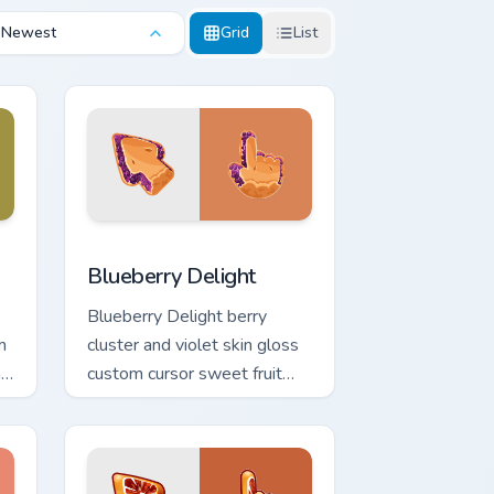
Newest
Grid
List
and Windows
ack preview for Chrome, Edge and Windows
Blueberry Delight custom cursor pack preview for 
Blueberry Delight
Blueberry Delight berry
m
cluster and violet skin gloss
n
custom cursor sweet fruit
texture on your pointer and
tabs.