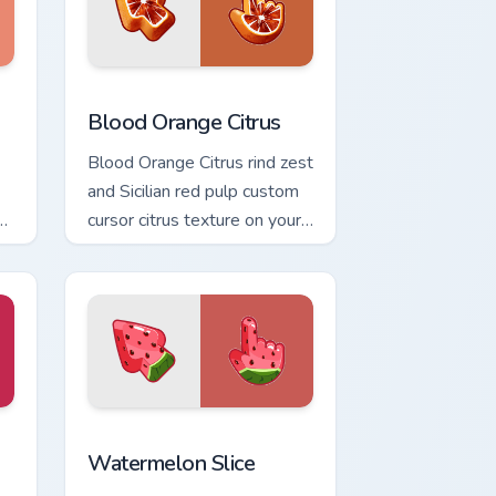
nd Windows
or pack preview for Chrome, Edge and Windows
Blood Orange Citrus custom cursor pack preview fo
Blood Orange Citrus
Blood Orange Citrus rind zest
and Sicilian red pulp custom
on
cursor citrus texture on your
pointer and tabs today.
indows
cursor pack preview for Chrome, Edge and Windows
Materials Food Textures custom cursor collection pr
Watermelon Slice