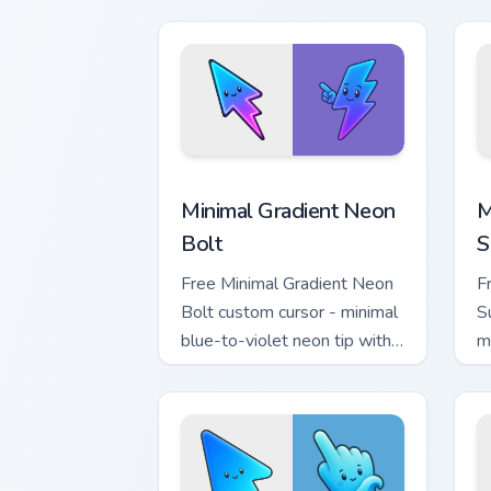
h
Minimal Gradient Neon Bolt custom cur
M
Minimal Gradient Neon
M
Bolt
S
Free Minimal Gradient Neon
F
Bolt custom cursor - minimal
S
blue-to-violet neon tip with
m
matching bolt symbol hand.
w
h