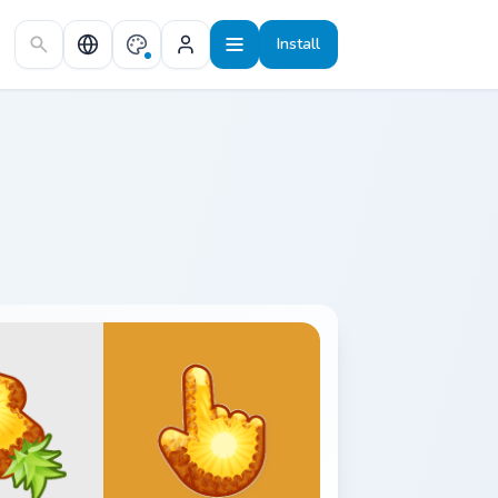
Install