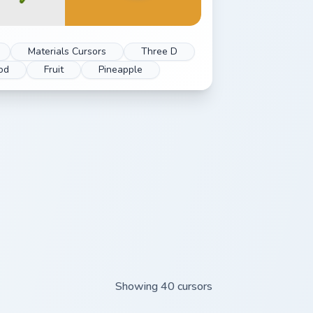
Materials Cursors
Three D
od
Fruit
Pineapple
Showing 40 cursors