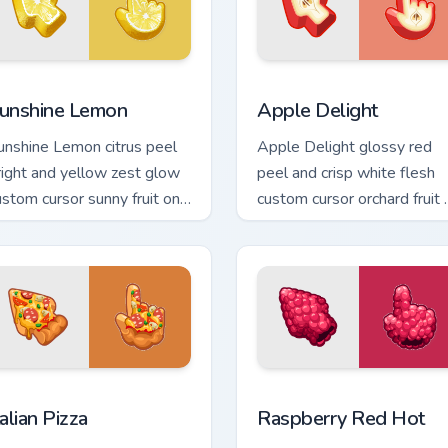
review for Chrome, Edge and Windows
unshine Lemon custom cursor pack preview for Chrome, Edge a
Apple Delight custom curs
unshine Lemon
Apple Delight
unshine Lemon citrus peel
Apple Delight glossy red
right and yellow zest glow
peel and crisp white flesh
ustom cursor sunny fruit on
custom cursor orchard fruit 
our pointer and tabs today.
your pointer and tabs.
ew for Chrome, Edge and Windows
talian Pizza custom cursor pack preview for Chrome, Edge and W
Raspberry Red Hot custom 
talian Pizza
Raspberry Red Hot