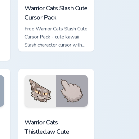
Warrior Cats Slash Cute
Cursor Pack
Free Warrior Cats Slash Cute
Cursor Pack - cute kawaii
Slash character cursor with
matching paw.
or
iew for Chrome, Edge and Windows
Cursor Pack custom cursor pack preview for Chrome, Edge and 
Warrior Cats Thistleclaw Cute Cursor Pack custom 
Warrior Cats
Thistleclaw Cute