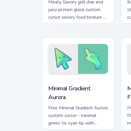
Meaty Savory grill char and
I
juicy protein glaze custom
s
cursor savory food texture on
c
your pointer clicks today.
f
t
Minimal Gradient Aurora custom cursor 
M
Minimal Gradient
M
Aurora
F
Free Minimal Gradient Aurora
F
custom cursor - minimal
F
green-to-cyan tip with
m
matching aurora symbol hand.
w