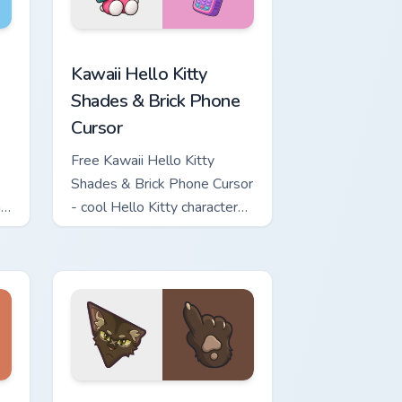
 for Chrome, Edge and Windows
o Kitty & Skateboard Cursor custom cursor pack preview for Ch
Kawaii Hello Kitty Shades & Brick Phone Cursor cus
Kawaii Hello Kitty
Shades & Brick Phone
Cursor
Free Kawaii Hello Kitty
Shades & Brick Phone Cursor
h
- cool Hello Kitty character
with matching brick phone
hand.
Windows
ute Cursor Pack custom cursor pack preview for Chrome, Edge
Warrior Cats Slash Cute Cursor Pack custom cursor