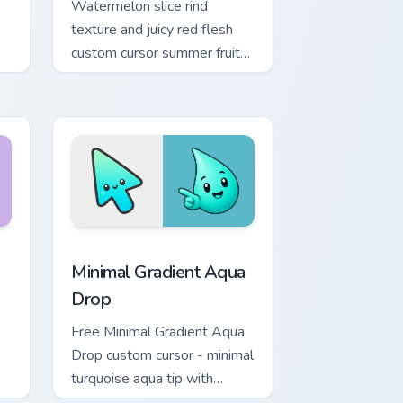
Watermelon slice rind
texture and juicy red flesh
custom cursor summer fruit
refresh on your pointer and
browser tabs.
Chrome, Edge and Windows
 Moon custom cursor pack preview for Chrome, Edge and Windo
Minimal Gradient Aqua Drop custom cursor pack pre
Minimal Gradient Aqua
Drop
Free Minimal Gradient Aqua
Drop custom cursor - minimal
turquoise aqua tip with
matching drop symbol hand.