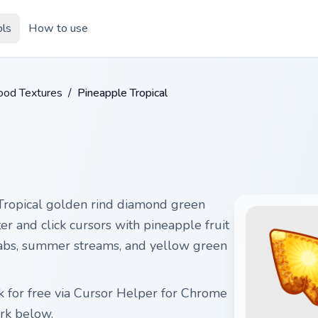
ols
How to use
ood Textures
/
Pineapple Tropical
Tropical golden rind diamond green
ter and click cursors with pineapple fruit
al tabs, summer streams, and yellow green
 for free via Cursor Helper for Chrome
rk below.