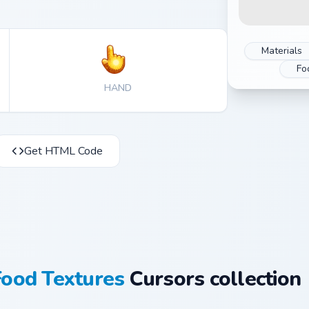
Materials
Fo
HAND
Get HTML Code
Food Textures
Cursors collection