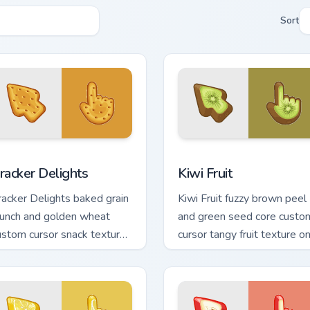
Sort
iew for Chrome, Edge and Windows
racker Delights custom cursor pack preview for Chrome, Edge 
Kiwi Fruit custom cursor p
racker Delights
Kiwi Fruit
racker Delights baked grain
Kiwi Fruit fuzzy brown peel
runch and golden wheat
and green seed core custo
ustom cursor snack texture
cursor tangy fruit texture o
n your pointer clicks today.
your pointer and clicks.