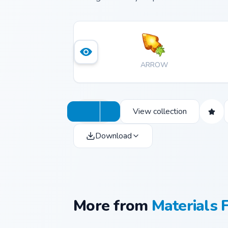
ARROW
View collection
Download
More from
Materials 