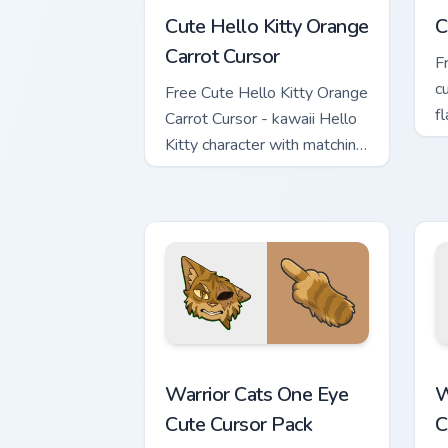
Cute Hello Kitty Orange
C
Carrot Cursor
F
c
Free Cute Hello Kitty Orange
f
Carrot Cursor - kawaii Hello
h
Kitty character with matching
carrot hand.
Warrior Cats One Eye Cute Cursor Pack
W
Warrior Cats One Eye
W
Cute Cursor Pack
C