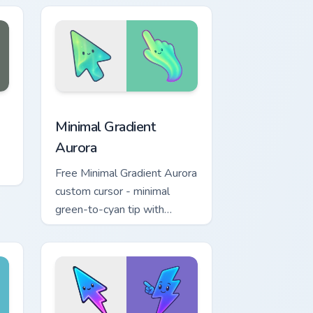
dows
ck preview for Chrome, Edge and Windows
Minimal Gradient Aurora custom cursor pack previe
Minimal Gradient
Aurora
Free Minimal Gradient Aurora
custom cursor - minimal
green-to-cyan tip with
matching aurora symbol hand.