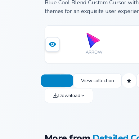
Blue Cool Blend Custom Cursor with 
themes for an exquisite user experien
ARROW
View collection
Download
More from
Detailed C