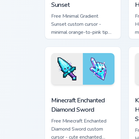
Sunset
H
Free Minimal Gradient
F
Sunset custom cursor -
H
minimal orange-to-pink tip
m
with matching sun symbol
w
hand.
h
Minecraft Enchanted Diamond Sword cus
K
Minecraft Enchanted
K
Diamond Sword
H
S
Free Minecraft Enchanted
Diamond Sword custom
F
cursor - cute enchanted
H