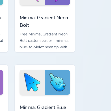
r Chrome, Edge and Windows
p custom cursor pack preview for Chrome, Edge and Windows
Minimal Gradient Neon Bolt custom cursor pack pre
a
Minimal Gradient Neon
Bolt
a
Free Minimal Gradient Neon
al
Bolt custom cursor - minimal
blue-to-violet neon tip with
.
matching bolt symbol hand.
ome, Edge and Windows
tar custom cursor pack preview for Chrome, Edge and Windows
Minimal Gradient Blue Wave custom cursor pack pr
Minimal Gradient Blue