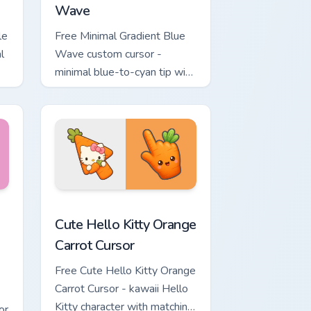
Wave
le
Free Minimal Gradient Blue
l
Wave custom cursor -
minimal blue-to-cyan tip with
matching wave symbol hand.
rsor pack preview for Chrome, Edge and Windows
 & Brick Phone Cursor custom cursor pack preview for Chrome, 
Cute Hello Kitty Orange Carrot Cursor custom curso
Cute Hello Kitty Orange
Carrot Cursor
Free Cute Hello Kitty Orange
Carrot Cursor - kawaii Hello
Kitty character with matching
or