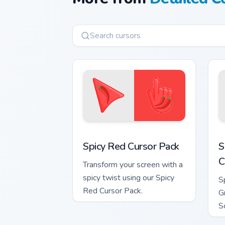
Spicy Red custom cursor pack preview 
S
Spicy Red Cursor Pack
S
C
Transform your screen with a
spicy twist using our Spicy
S
Red Cursor Pack.
G
S