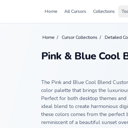
Skip to main content
Home
All Cursors
Collections
To
Home
/
Cursor Collections
/
Detailed Co
Pink & Blue Cool 
The Pink and Blue Cool Blend Custom
color palette that brings the luxurio
Perfect for both desktop themes and b
ideal blend to create harmonious digi
these colors comes from the perfect
reminiscent of a beautiful sunset ov