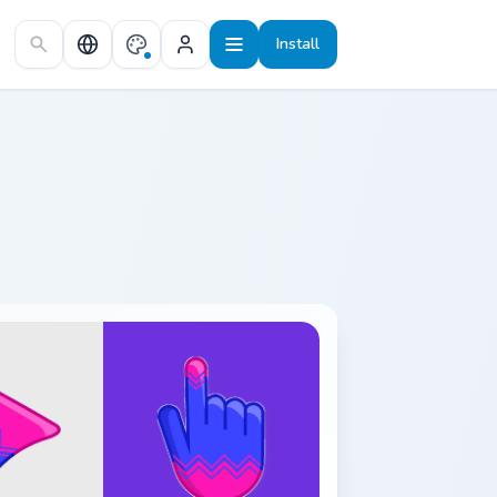
Install