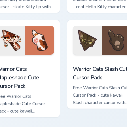
ursor - skate Kitty tip with
- cool Hello Kitty character
atching skateboard hand.
with matching brick phone
hand.
ew for Chrome, Edge and Windows
arrior Cats Mapleshade Cute Cursor Pack custom cursor pack p
Warrior Cats Slash Cute C
arrior Cats
Warrior Cats Slash Cu
apleshade Cute
Cursor Pack
ursor Pack
Free Warrior Cats Slash Cu
Cursor Pack - cute kawaii
ree Warrior Cats
Slash character cursor with
apleshade Cute Cursor
matching paw.
ack - cute kawaii
apleshade character cursor
ith matching paw.