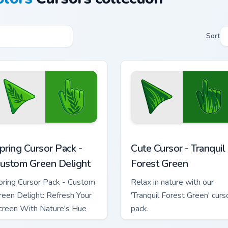
Sort
for Chrome, Edge and Windows
pring Cursor Pack - Custom Green Delight preview for Chrome,
Cute Cursor - Tranquil For
pring Cursor Pack -
Cute Cursor - Tranquil
ustom Green Delight
Forest Green
pring Cursor Pack - Custom
Relax in nature with our
reen Delight: Refresh Your
'Tranquil Forest Green' curs
creen With Nature's Hue
pack.