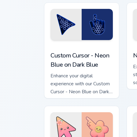
Custom Cursor - Neon Blue on Dark Blu
N
Custom Cursor - Neon
N
Blue on Dark Blue
E
s
Enhance your digital
s
experience with our Custom
Cursor - Neon Blue on Dark
Blue pack!