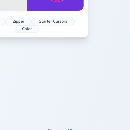
Zipper
Starter Cursors
Color