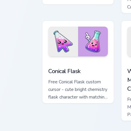
sword character with
C
matching diamond hand.
m
Conical Flask custom cursor pack previ
W
Conical Flask
W
M
Free Conical Flask custom
C
cursor - cute bright chemistry
flask character with matching
F
hand.
M
P
M
w