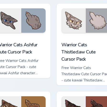
 custom cursor pack preview for Chrome, Edge and Windows
arrior Cats Ashfur Cute Cursor Pack custom cursor pack previe
Warrior Cats Thistleclaw 
arrior Cats Ashfur
Warrior Cats
ute Cursor Pack
Thistleclaw Cute
Cursor Pack
ree Warrior Cats Ashfur
ute Cursor Pack - cute
Free Warrior Cats
awaii Ashfur character
Thistleclaw Cute Cursor Pa
ursor with matching paw.
- cute kawaii Thistleclaw
character cursor with
matching paw.