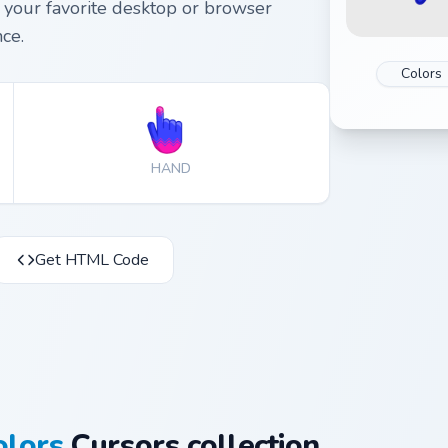
your favorite desktop or browser
ce.
Colors
HAND
Get HTML Code
olors
Cursors collection