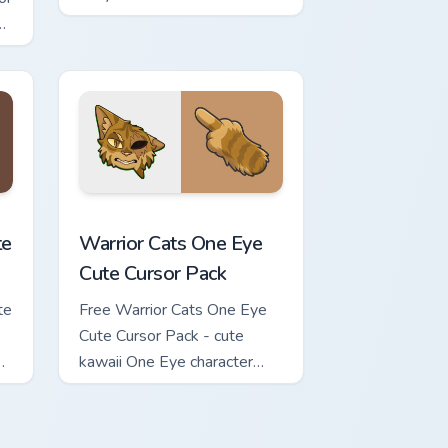
carrot hand.
review for Chrome, Edge and Windows
ursor Pack custom cursor pack preview for Chrome, Edge and Wi
Warrior Cats One Eye Cute Cursor Pack custom curs
te
Warrior Cats One Eye
Cute Cursor Pack
te
Free Warrior Cats One Eye
Cute Cursor Pack - cute
kawaii One Eye character
cursor with matching paw.