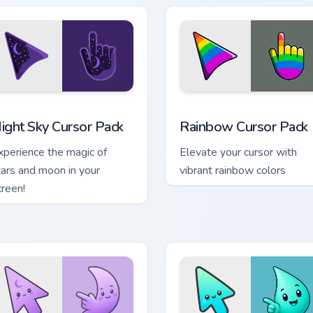
e preview for Chrome, Edge and Windows
ight Sky custom cursor pack preview for Chrome, Edge and Win
Rainbow custom cursor pa
ight Sky Cursor Pack
Rainbow Cursor Pack
xperience the magic of
Elevate your cursor with
tars and moon in your
vibrant rainbow colors
creen!