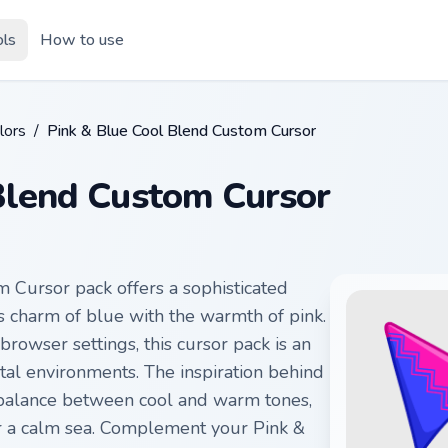
ols
How to use
lors
/
Pink & Blue Cool Blend Custom Cursor
Blend Custom Cursor
 Cursor pack offers a sophisticated
us charm of blue with the warmth of pink.
rowser settings, this cursor pack is an
tal environments. The inspiration behind
 balance between cool and warm tones,
er a calm sea. Complement your Pink &