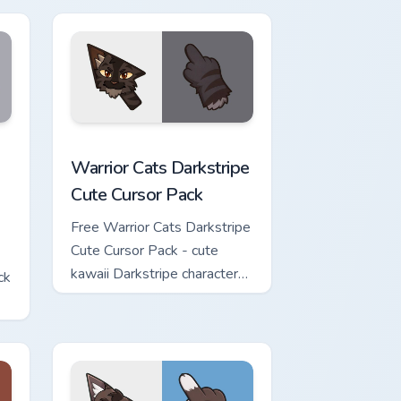
w for Chrome, Edge and Windows
Cute Cursor Pack custom cursor pack preview for Chrome, Edge 
Warrior Cats Darkstripe Cute Cursor Pack custom c
Warrior Cats Darkstripe
Cute Cursor Pack
Free Warrior Cats Darkstripe
Cute Cursor Pack - cute
kawaii Darkstripe character
ck
cursor with matching paw.