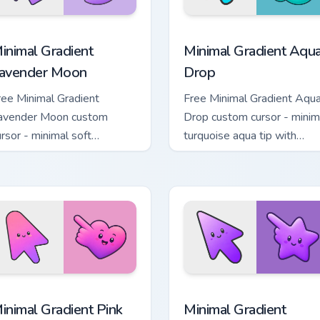
cursor pack preview for Chrome, Edge and Windows
inimal Gradient Lavender Moon custom cursor pack preview fo
Minimal Gradient Aqua Dro
inimal Gradient
Minimal Gradient Aqu
avender Moon
Drop
ree Minimal Gradient
Free Minimal Gradient Aqu
avender Moon custom
Drop custom cursor - minim
ursor - minimal soft
turquoise aqua tip with
avender tip with matching
matching drop symbol hand
oon symbol hand.
 pack preview for Chrome, Edge and Windows
inimal Gradient Pink Heart custom cursor pack preview for Chr
Minimal Gradient Purple S
inimal Gradient Pink
Minimal Gradient