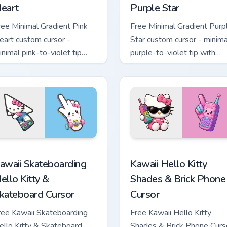
eart
Purple Star
ree Minimal Gradient Pink
Free Minimal Gradient Purp
eart custom cursor -
Star custom cursor - minima
inimal pink-to-violet tip
purple-to-violet tip with
ith matching heart symbol
matching star symbol hand.
and.
tom cursor pack preview for Chrome, Edge and Windows
awaii Skateboarding Hello Kitty & Skateboard Cursor custom cu
Kawaii Hello Kitty Shades
awaii Skateboarding
Kawaii Hello Kitty
ello Kitty &
Shades & Brick Phone
kateboard Cursor
Cursor
ree Kawaii Skateboarding
Free Kawaii Hello Kitty
ello Kitty & Skateboard
Shades & Brick Phone Curs