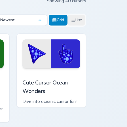
Showing 40 cursors
Newest
Grid
List
 Edge and Windows
est Green custom cursor pack preview for Chrome, Edge and Win
Cute Cursor Ocean Wonders custom cursor pack pre
Cute Cursor Ocean
Wonders
Dive into oceanic cursor fun!
or