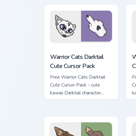
Warrior Cats Darktail Cute Cursor Pack
W
Warrior Cats Darktail
W
Cute Cursor Pack
C
Free Warrior Cats Darktail
F
Cute Cursor Pack - cute
C
kawaii Darktail character
k
cursor with matching paw.
c