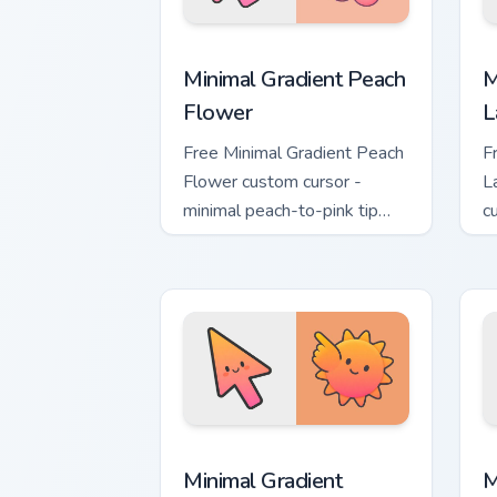
Minimal Gradient Peach Flower custom 
M
Minimal Gradient Peach
M
Flower
L
Free Minimal Gradient Peach
F
Flower custom cursor -
L
minimal peach-to-pink tip
c
with matching flower symbol
l
hand.
m
Minimal Gradient Sunset custom cursor
M
Minimal Gradient
M