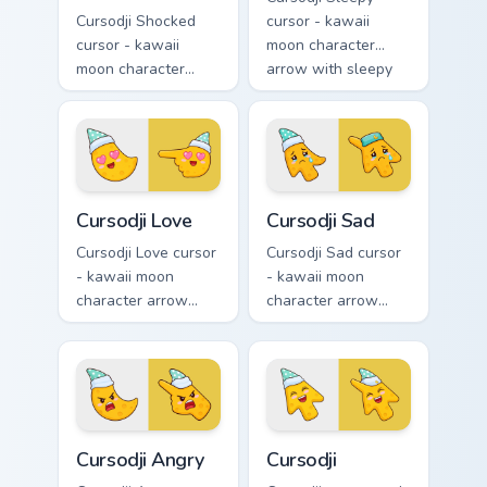
Cursodji Shocked
cursor - kawaii
cursor - kawaii
moon character
moon character
arrow with sleepy
arrow with huge
half-lids and tiny Zzz
shocked eyes and O
and a matching
mouth and a
pointing hand.
matching pointing
hand.
Cursodji Love custom cursor pack preview for Chrom
Cursodji Sad custom cursor 
Cursodji Love
Cursodji Sad
Cursodji Love cursor
Cursodji Sad cursor
- kawaii moon
- kawaii moon
character arrow
character arrow
with big pink heart
with sad teary eyes
eyes and sweet
and soft frown and
smile and a
a matching pointing
matching pointing
hand.
hand.
Cursodji Angry custom cursor pack preview for Chro
Cursodji custom cursor pack
Cursodji Angry
Cursodji