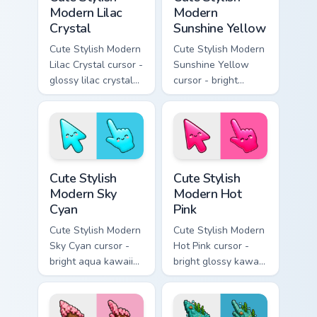
Modern Lilac
Modern
Crystal
Sunshine Yellow
Cute Stylish Modern
Cute Stylish Modern
Lilac Crystal cursor -
Sunshine Yellow
glossy lilac crystal
cursor - bright
kawaii arrow and
sunny kawaii arrow
pointer with soft
and pointer with a
smile facets.
soft smile.
Cute Stylish Modern Sky Cyan custom cursor pack pr
Cute Stylish Modern Hot Pin
Cute Stylish
Cute Stylish
Modern Sky
Modern Hot
Cyan
Pink
Cute Stylish Modern
Cute Stylish Modern
Sky Cyan cursor -
Hot Pink cursor -
bright aqua kawaii
bright glossy kawaii
arrow and pointer
arrow and pointer
with a soft smile.
with a soft smile.