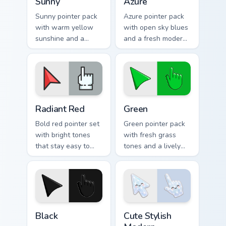
Sunny
Azure
Sunny pointer pack
Azure pointer pack
with warm yellow
with open sky blues
sunshine and a
and a fresh modern
cheerful bright
look for creative
mood for uplifting
daily browsing.
desktop themes.
Radiant Red custom cursor pack preview for Chrome
Green custom cursor pack p
Radiant Red
Green
Bold red pointer set
Green pointer pack
with bright tones
with fresh grass
that stay easy to
tones and a lively
follow across light
natural energy for
and dark web
bright everyday
pages.
browsing.
Black custom cursor pack preview for Chrome, Edge 
Cute Stylish Modern Moonsto
Black
Cute Stylish