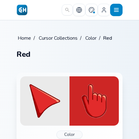
Skip to main content
Home
/
Cursor Collections
/
Color
/
Red
Red
Color