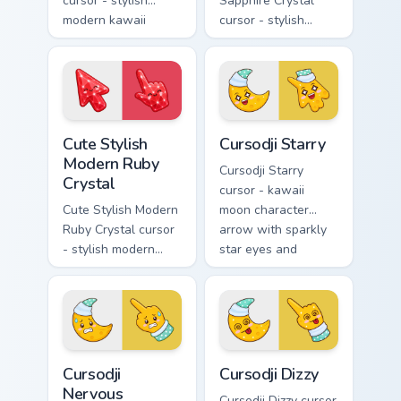
cursor - stylish
Sapphire Crystal
modern kawaii
cursor - stylish
crystal arrow with
modern kawaii
glossy black
crystal arrow with
obsidian glass and a
deep sapphire blue
matching pointer.
gem facets and a
matching pointer.
Cute Stylish Modern Ruby Crystal custom cursor pac
Cursodji Starry custom curs
Cute Stylish
Cursodji Starry
Modern Ruby
Cursodji Starry
Crystal
cursor - kawaii
Cute Stylish Modern
moon character
Ruby Crystal cursor
arrow with sparkly
- stylish modern
star eyes and
kawaii crystal arrow
excited grin and a
with ruby red gem
matching pointing
facets and a
hand.
matching pointer.
Cursodji Nervous custom cursor pack preview for Ch
Cursodji Dizzy custom curso
Cursodji
Cursodji Dizzy
Nervous
Cursodji Dizzy cursor