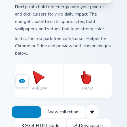
Red
paints bold red energy onto your pointer
and click cursors for vivid daily impact. The
energetic palette suits sports sites, bold
wallpapers, and setups that love strong color.
Install the red pack free with Cursor Helper for
Chrome or Edge and preview both cursor images
below.
ARROW
HAND
View collection
Get HTML Code
Download