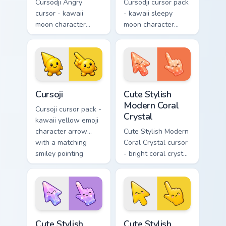
Cursodji Angry
Cursodji cursor pack
cursor - kawaii
- kawaii sleepy
moon character
moon character
arrow with angry
arrow with a
furrowed brows and
matching sunny
fierce laugh and a
pointing hand.
matching pointing
hand.
Cursoji custom cursor pack preview for Chrome, Edg
Cute Stylish Modern Coral C
Cursoji
Cute Stylish
Modern Coral
Cursoji cursor pack -
Crystal
kawaii yellow emoji
character arrow
Cute Stylish Modern
with a matching
Coral Crystal cursor
smiley pointing
- bright coral crystal
hand.
kawaii arrow and
pointer with soft
smile facets.
Cute Stylish Modern Lilac Crystal custom cursor pac
Cute Stylish Modern Sunshin
Cute Stylish
Cute Stylish