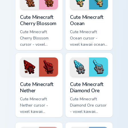
Cute Minecraft Cherry Blossom custom cursor pack p
Cute Minecraft Ocean custom
Cute Minecraft
Cute Minecraft
Cherry Blossom
Ocean
Cute Minecraft
Cute Minecraft
Cherry Blossom
Ocean cursor -
cursor - voxel
voxel kawaii ocean
kawaii cherry petal
prismarine character
character arrow
arrow with kelp tip
with a matching pink
and a matching
pointer.
pointer.
Cute Minecraft Nether custom cursor pack preview f
Cute Minecraft Diamond Ore
Cute Minecraft
Cute Minecraft
Nether
Diamond Ore
Cute Minecraft
Cute Minecraft
Nether cursor -
Diamond Ore cursor
voxel kawaii
- voxel kawaii
netherrack
diamond-ore tree
character arrow
character arrow