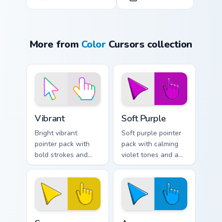
More from
Color
Cursors collection
Vibrant custom cursor pack preview for Chrome, Edg
Soft Purple custom cursor p
Vibrant
Soft Purple
Bright vibrant
Soft purple pointer
pointer pack with
pack with calming
bold strokes and
violet tones and a
saturated colors
gentle creative
that pop on light
mood for relaxed
and dark browser
browsing.
tabs.
Sunny custom cursor pack preview for Chrome, Edge
Azure custom cursor pack p