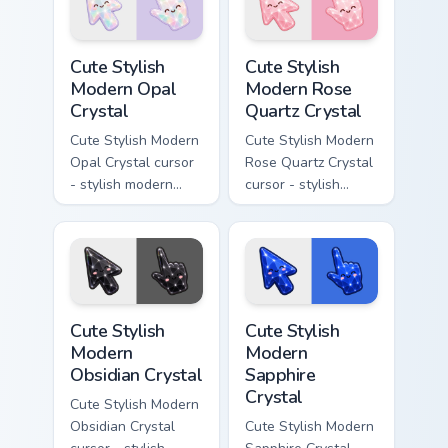
flecks and a
resin gem and a
matching pointer.
matching pointer.
Cute Stylish Modern Opal Crystal custom cursor pac
Cute Stylish Modern Rose Qu
Cute Stylish
Cute Stylish
Modern Opal
Modern Rose
Crystal
Quartz Crystal
Cute Stylish Modern
Cute Stylish Modern
Opal Crystal cursor
Rose Quartz Crystal
- stylish modern
cursor - stylish
kawaii crystal arrow
modern kawaii
with milky opal
crystal arrow with
rainbow flashes and
soft rose quartz pink
a matching pointer.
gem and a matching
pointer.
Cute Stylish Modern Obsidian Crystal custom cursor 
Cute Stylish Modern Sapphir
Cute Stylish
Cute Stylish
Modern
Modern
Obsidian Crystal
Sapphire
Crystal
Cute Stylish Modern
Obsidian Crystal
Cute Stylish Modern