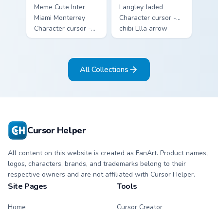
Meme Cute Inter
Langley Jaded
Miami Monterrey
Character cursor -
Character cursor -
chibi Ella arrow
chibi Rayados player
character with
arrow character
bangs tip, gold
with pink Miami
flower necklace,
All Collections
match vibes.
and matching
pointer.
Cursor Helper
All content on this website is created as FanArt. Product names,
logos, characters, brands, and trademarks belong to their
respective owners and are not affiliated with Cursor Helper.
Site Pages
Tools
Home
Cursor Creator