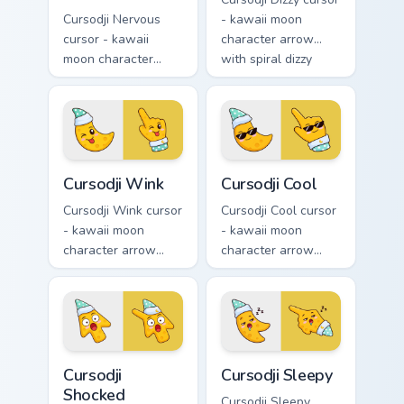
Cursodji Nervous
- kawaii moon
cursor - kawaii
character arrow
moon character
with spiral dizzy
arrow with sweat-
eyes and silly
drop nervous smile
tongue and a
and a matching
matching pointing
pointing hand.
hand.
Cursodji Wink custom cursor pack preview for Chrom
Cursodji Cool custom cursor
Cursodji Wink
Cursodji Cool
Cursodji Wink cursor
Cursodji Cool cursor
- kawaii moon
- kawaii moon
character arrow
character arrow
with playful wink
with black
and tongue-out
sunglasses and
smile and a
smug calm and a
matching pointing
matching pointing
hand.
hand.
Cursodji Shocked custom cursor pack preview for Ch
Cursodji Sleepy custom curs
Cursodji
Cursodji Sleepy
Shocked
Cursodji Sleepy