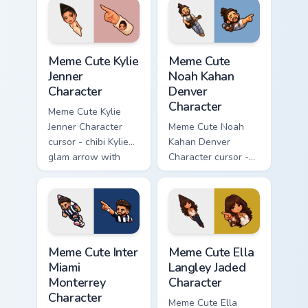
with magma glow
with a matching
and a matching
blocky pointer.
pointer.
Meme Cute Kylie Jenner Character custom cursor pac
Meme Cute Noah Kahan Denve
Meme Cute Kylie
Meme Cute
Jenner
Noah Kahan
Character
Denver
Character
Meme Cute Kylie
Jenner Character
Meme Cute Noah
cursor - chibi Kylie
Kahan Denver
glam arrow with
Character cursor -
signature strand,
chibi Noah singing
lashes, and
overalls guitar
matching pointer.
arrow with a
matching pointer.
Meme Cute Inter Miami Monterrey Character custom c
Meme Cute Ella Langley Jade
Meme Cute Inter
Meme Cute Ella
Miami
Langley Jaded
Monterrey
Character
Character
Meme Cute Ella