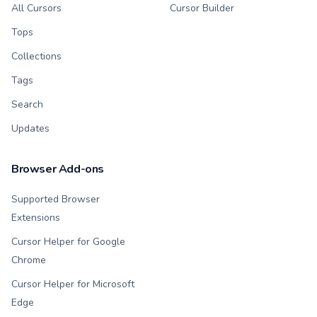
All Cursors
Cursor Builder
Tops
Collections
Tags
Search
Updates
Browser Add-ons
Supported Browser
Extensions
Cursor Helper for Google
Chrome
Cursor Helper for Microsoft
Edge