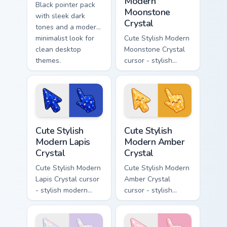
Modern
Black pointer pack
Moonstone
with sleek dark
Crystal
tones and a modern
minimalist look for
Cute Stylish Modern
clean desktop
Moonstone Crystal
themes.
cursor - stylish
modern kawaii
crystal arrow with
pearly moonstone
glow and a
matching pointer.
Cute Stylish Modern Lapis Crystal custom cursor pac
Cute Stylish Modern Amber C
Cute Stylish
Cute Stylish
Modern Lapis
Modern Amber
Crystal
Crystal
Cute Stylish Modern
Cute Stylish Modern
Lapis Crystal cursor
Amber Crystal
- stylish modern
cursor - stylish
kawaii crystal arrow
modern kawaii
with deep lapis
crystal arrow with
lazuli with gold
warm golden amber