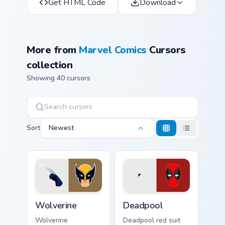
Get HTML Code
Download
More from
Marvel Comics
Cursors
collection
Showing 40 cursors
Sort
Newest
Wolverine custom cursor pack preview for Chrome, 
Deadpool custom cursor pac
Wolverine
Deadpool
Wolverine
Deadpool red suit