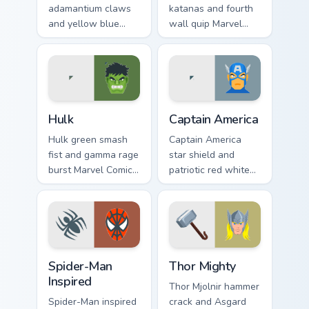
adamantium claws
katanas and fourth
and yellow blue
wall quip Marvel
mask Marvel Comics
Comics custom
custom cursor X-
cursor merc chaos
Men berserker on
on your pointer pair
your pointer clicks.
today.
Hulk custom cursor pack preview for Chrome, Edge 
Captain America custom curs
Hulk
Captain America
Hulk green smash
Captain America
fist and gamma rage
star shield and
burst Marvel Comics
patriotic red white
custom cursor brute
blue Marvel Comics
strength across your
custom cursor
pointer and tabs.
Avenger leader on
your pointer.
Spider-Man Inspired custom cursor pack preview for
Thor Mighty custom cursor p
Spider-Man
Thor Mighty
Inspired
Thor Mjolnir hammer
Spider-Man inspired
crack and Asgard