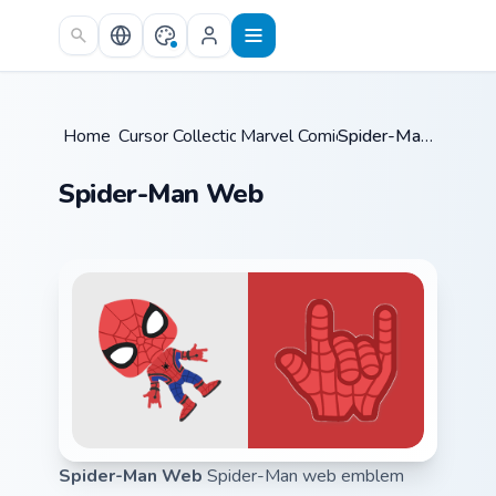
Skip to main content
Home
Cursor Collections
/
Marvel Comics
/
/
Spider-Man Web
Spider-Man Web
Spider-Man Web
Spider-Man web emblem