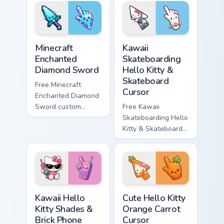
violet tip with
cyan tip with
matching star
matching wave
symbol hand.
symbol hand.
Minecraft Enchanted Diamond Sword custom cursor p
Kawaii Skateboarding Hello 
Minecraft
Kawaii
Enchanted
Skateboarding
Diamond Sword
Hello Kitty &
Skateboard
Free Minecraft
Cursor
Enchanted Diamond
Sword custom
Free Kawaii
cursor - cute
Skateboarding Hello
enchanted sword
Kitty & Skateboard
character with
Cursor - skate Kitty
matching diamond
tip with matching
hand.
skateboard hand.
Kawaii Hello Kitty Shades & Brick Phone Cursor cust
Cute Hello Kitty Orange Car
Kawaii Hello
Cute Hello Kitty
Kitty Shades &
Orange Carrot
Brick Phone
Cursor