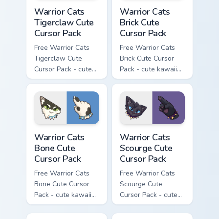
Warrior Cats Tigerclaw Cute Cursor Pack custom cur
Warrior Cats Brick Cute Cur
Warrior Cats
Warrior Cats
Tigerclaw Cute
Brick Cute
Cursor Pack
Cursor Pack
Free Warrior Cats
Free Warrior Cats
Tigerclaw Cute
Brick Cute Cursor
Cursor Pack - cute
Pack - cute kawaii
kawaii Tigerclaw
Brick character
character cursor
cursor with
with matching paw.
matching paw.
Warrior Cats Bone Cute Cursor Pack custom cursor p
Warrior Cats Scourge Cute C
Warrior Cats
Warrior Cats
Bone Cute
Scourge Cute
Cursor Pack
Cursor Pack
Free Warrior Cats
Free Warrior Cats
Bone Cute Cursor
Scourge Cute
Pack - cute kawaii
Cursor Pack - cute
Bone character
kawaii Scourge
cursor with
character cursor