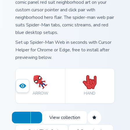
comic panel red suit neighborhood art on your
custom cursor pointer and click pair with
neighborhood hero flair. The spider-man web pair
suits Spider-Man tabs, comic streams, and red
blue desktop setups.
Set up Spider-Man Web in seconds with Cursor
Helper for Chrome or Edge, free to install after
previewing below.
ARROW
HAND
View collection