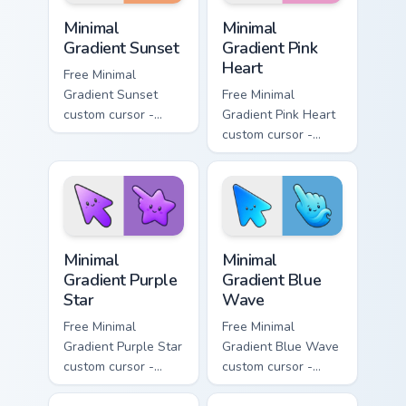
Minimal Gradient Sunset custom cursor pack preview
Minimal Gradient Pink Heart
Minimal
Minimal
Gradient Sunset
Gradient Pink
Heart
Free Minimal
Gradient Sunset
Free Minimal
custom cursor -
Gradient Pink Heart
minimal orange-to-
custom cursor -
pink tip with
minimal pink-to-
matching sun
violet tip with
symbol hand.
matching heart
symbol hand.
Minimal Gradient Purple Star custom cursor pack pre
Minimal Gradient Blue Wave
Minimal
Minimal
Gradient Purple
Gradient Blue
Star
Wave
Free Minimal
Free Minimal
Gradient Purple Star
Gradient Blue Wave
custom cursor -
custom cursor -
minimal purple-to-
minimal blue-to-