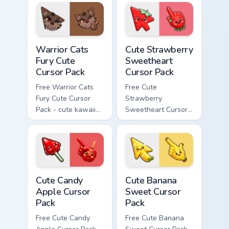
matching paw.
with matching paw.
Warrior Cats Fury Cute Cursor Pack custom cursor p
Cute Strawberry Sweetheart
Warrior Cats
Cute Strawberry
Fury Cute
Sweetheart
Cursor Pack
Cursor Pack
Free Warrior Cats
Free Cute
Fury Cute Cursor
Strawberry
Pack - cute kawaii
Sweetheart Cursor
Fury character
Pack - bright cute
cursor with
strawberry
matching paw.
character custom
cursor.
Cute Candy Apple Cursor Pack custom cursor pack p
Cute Banana Sweet Cursor P
Cute Candy
Cute Banana
Apple Cursor
Sweet Cursor
Pack
Pack
Free Cute Candy
Free Cute Banana