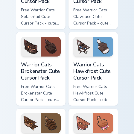
Cursor Pack
Cursor Pack
Free Warrior Cats
Free Warrior Cats
Splashtail Cute
Clawface Cute
Cursor Pack - cute
Cursor Pack - cute
kawaii Splashtail
kawaii Clawface
character cursor
character cursor
with matching paw.
with matching paw.
Warrior Cats Brokenstar Cute Cursor Pack custom cu
Warrior Cats Hawkfrost Cute
Warrior Cats
Warrior Cats
Brokenstar Cute
Hawkfrost Cute
Cursor Pack
Cursor Pack
Free Warrior Cats
Free Warrior Cats
Brokenstar Cute
Hawkfrost Cute
Cursor Pack - cute
Cursor Pack - cute
kawaii Brokenstar
kawaii Hawkfrost
character cursor
character cursor
with matching paw.
with matching paw.