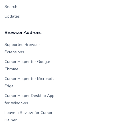
Search
Updates
Browser Add-ons
Supported Browser
Extensions
Cursor Helper for Google
Chrome
Cursor Helper for Microsoft
Edge
Cursor Helper Desktop App
for Windows
Leave a Review for Cursor
Helper