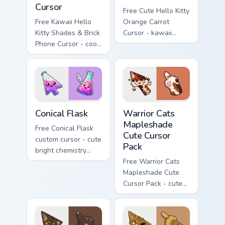
Cursor
Free Cute Hello Kitty
Free Kawaii Hello
Orange Carrot
Kitty Shades & Brick
Cursor - kawaii
Phone Cursor - cool
Hello Kitty character
Hello Kitty character
with matching carrot
with matching brick
hand.
phone hand.
Conical Flask custom cursor pack preview for Chrome
Warrior Cats Mapleshade Cut
Conical Flask
Warrior Cats
Mapleshade
Free Conical Flask
Cute Cursor
custom cursor - cute
Pack
bright chemistry
flask character with
Free Warrior Cats
matching hand.
Mapleshade Cute
Cursor Pack - cute
kawaii Mapleshade
character cursor
with matching paw.