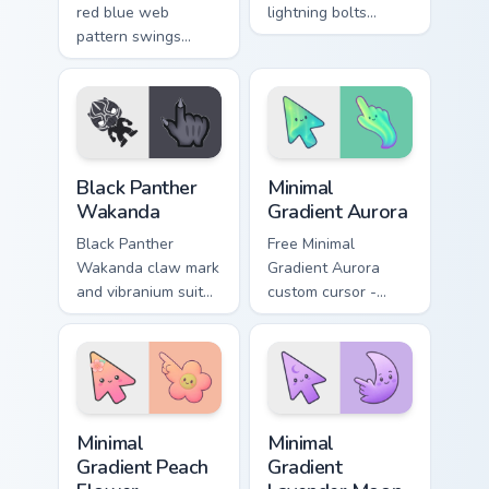
red blue web
lightning bolts
pattern swings
Marvel Comics
Marvel Comics
custom cursor
custom cursor wall
thunder god power
crawler flair across
on your pointer tabs.
your pointer clicks.
Black Panther Wakanda custom cursor pack preview 
Minimal Gradient Aurora cus
Black Panther
Minimal
Wakanda
Gradient Aurora
Black Panther
Free Minimal
Wakanda claw mark
Gradient Aurora
and vibranium suit
custom cursor -
Marvel Comics
minimal green-to-
custom cursor king
cyan tip with
energy on your
matching aurora
pointer and tabs.
symbol hand.
Minimal Gradient Peach Flower custom cursor pack p
Minimal Gradient Lavender 
Minimal
Minimal
Gradient Peach
Gradient