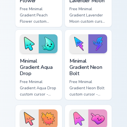
Flower
Lavender Moon
Free Minimal
Free Minimal
Gradient Peach
Gradient Lavender
Flower custom
Moon custom cursor
cursor - minimal
- minimal soft
peach-to-pink tip
lavender tip with
with matching
matching moon
flower symbol hand.
symbol hand.
Minimal Gradient Aqua Drop custom cursor pack prev
Minimal Gradient Neon Bolt 
Minimal
Minimal
Gradient Aqua
Gradient Neon
Drop
Bolt
Free Minimal
Free Minimal
Gradient Aqua Drop
Gradient Neon Bolt
custom cursor -
custom cursor -
minimal turquoise
minimal blue-to-
aqua tip with
violet neon tip with
matching drop
matching bolt
symbol hand.
symbol hand.