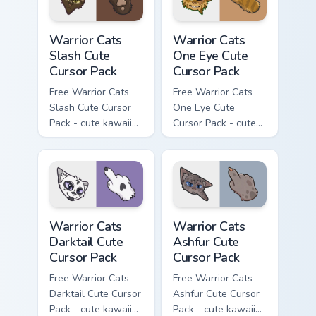
Warrior Cats Slash Cute Cursor Pack custom cursor 
Warrior Cats One Eye Cute C
Warrior Cats
Warrior Cats
Slash Cute
One Eye Cute
Cursor Pack
Cursor Pack
Free Warrior Cats
Free Warrior Cats
Slash Cute Cursor
One Eye Cute
Pack - cute kawaii
Cursor Pack - cute
Slash character
kawaii One Eye
cursor with
character cursor
matching paw.
with matching paw.
Warrior Cats Darktail Cute Cursor Pack custom curso
Warrior Cats Ashfur Cute Cu
Warrior Cats
Warrior Cats
Darktail Cute
Ashfur Cute
Cursor Pack
Cursor Pack
Free Warrior Cats
Free Warrior Cats
Darktail Cute Cursor
Ashfur Cute Cursor
Pack - cute kawaii
Pack - cute kawaii