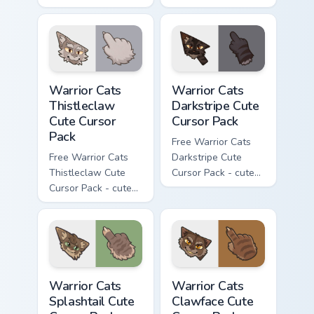
Darktail character
Ashfur character
cursor with
cursor with
matching paw.
matching paw.
Warrior Cats Thistleclaw Cute Cursor Pack custom cu
Warrior Cats Darkstripe Cut
Warrior Cats
Warrior Cats
Thistleclaw
Darkstripe Cute
Cute Cursor
Cursor Pack
Pack
Free Warrior Cats
Free Warrior Cats
Darkstripe Cute
Thistleclaw Cute
Cursor Pack - cute
Cursor Pack - cute
kawaii Darkstripe
kawaii Thistleclaw
character cursor
character cursor
with matching paw.
with matching paw.
Warrior Cats Splashtail Cute Cursor Pack custom cur
Warrior Cats Clawface Cute 
Warrior Cats
Warrior Cats
Splashtail Cute
Clawface Cute