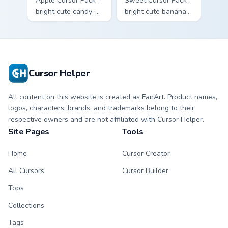
Apple Cursor Pack -
Sweet Cursor Pack -
bright cute candy-
bright cute banana
apple character
character custom
custom cursor with
cursor with
matching hand.
matching hand.
Cursor Helper
All content on this website is created as FanArt. Product names,
logos, characters, brands, and trademarks belong to their
respective owners and are not affiliated with Cursor Helper.
Site Pages
Tools
Home
Cursor Creator
All Cursors
Cursor Builder
Tops
Collections
Tags