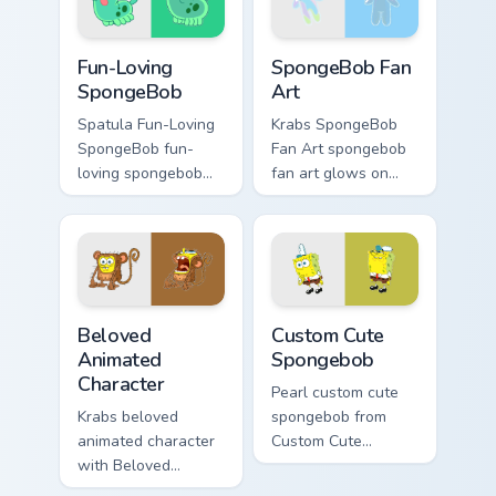
custom cursor
jellyfish custom
action style.
cursor heat and
Fun-Loving SpongeBob custom cursor pack preview 
SpongeBob Fan Art custom c
neon glow.
Fun-Loving
SpongeBob Fan
SpongeBob
Art
Spatula Fun-Loving
Krabs SpongeBob
SpongeBob fun-
Fan Art spongebob
loving spongebob
fan art glows on
glows on your
your custom cursor
custom cursor
pointer with Krusty
pointer with Krusty
Krab fan flair.
Krab fan flair.
Beloved Animated Character custom cursor pack pre
Spongebob custom cursor pa
Beloved
Custom Cute
Animated
Spongebob
Character
Pearl custom cute
Krabs beloved
spongebob from
animated character
Custom Cute
with Beloved
Spongebob
Animated Character
channels through