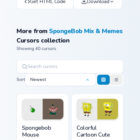
Get HTML Code
Download
More from
SpongeBob Mix & Memes
Cursors collection
Showing 40 cursors
Sort
Newest
Spongebob Mouse custom cursor pack preview for C
Colorful Cartoon Cute custo
Spongebob
Colorful
Mouse
Cartoon Cute