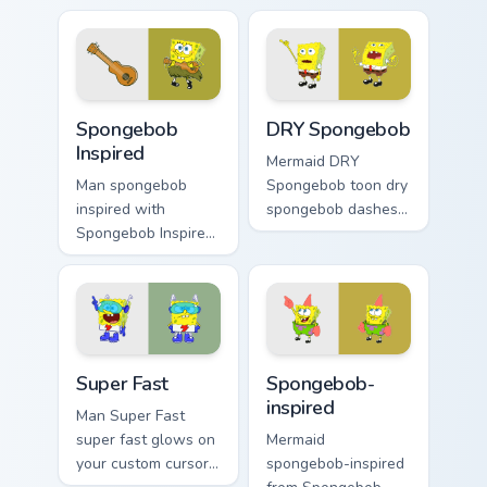
with underwater
channels through
custom cursor
clicks with jellyfish
action style.
custom cursor heat
and neon glow.
Spongebob Inspired custom cursor pack preview for
DRY Spongebob custom curso
Spongebob
DRY Spongebob
Inspired
Mermaid DRY
Man spongebob
Spongebob toon dry
inspired with
spongebob dashes
Spongebob Inspired
across pointer tabs
ignites custom
with underwater
cursor clicks with
custom cursor
Bikini Bottom pointer
action style.
meme flair.
Super Fast custom cursor pack preview for Chrome, 
Spongebob-inspired custom 
Super Fast
Spongebob-
inspired
Man Super Fast
super fast glows on
Mermaid
your custom cursor
spongebob-inspired