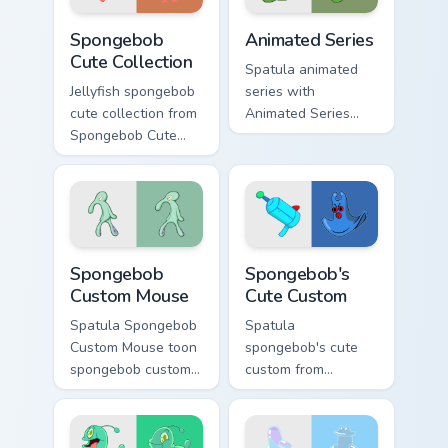
Spongebob Cute Collection custom cursor pack previ
Animated Series custom cur
Spongebob
Animated Series
Cute Collection
Spatula animated
Jellyfish spongebob
series with
cute collection from
Animated Series
Spongebob Cute
ignites custom
Collection channels
cursor clicks with
through clicks with
Bikini Bottom pointer
jellyfish custom
meme flair.
cursor heat and
neon glow.
Spongebob Custom Mouse custom cursor pack previe
Spongebob's Cute Custom cu
Spongebob
Spongebob's
Custom Mouse
Cute Custom
Spatula Spongebob
Spatula
Custom Mouse toon
spongebob's cute
spongebob custom
custom from
mouse dashes
Spongebob's Cute
across pointer tabs
Custom channels
with underwater
through clicks with