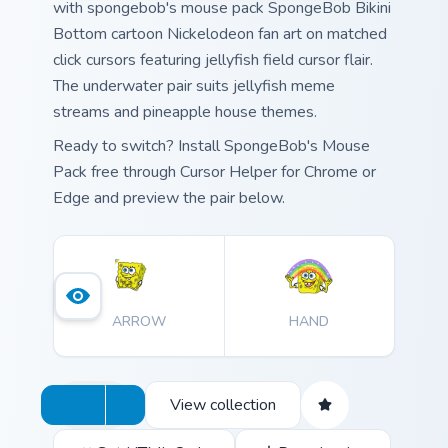
with spongebob's mouse pack SpongeBob Bikini
Bottom cartoon Nickelodeon fan art on matched
click cursors featuring jellyfish field cursor flair.
The underwater pair suits jellyfish meme
streams and pineapple house themes.
Ready to switch? Install SpongeBob's Mouse
Pack free through Cursor Helper for Chrome or
Edge and preview the pair below.
ARROW
HAND
View collection