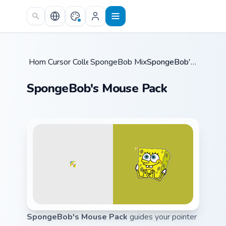
Skip to main content
Home
Cursor Collections
/
SpongeBob Mix & Memes
/
/
SpongeBob's Mouse Pack
SpongeBob's Mouse Pack
SpongeBob's Mouse Pack
guides your pointer