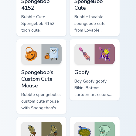
Spongebob
SpongeBob
4152
Cute
Bubble Cute
Bubble lovable
Spongebob 4152
spongebob cute
toon cute
from Lovable
spongebob 4152
SpongeBob Cute
lands on matched
splashes through
custom cursor clicks
tabs with
with Patrick starfish
SpongeBob custom
desktop energy.
cursor Bikini Bottom
Spongebob's Custom Cute Mouse custom cursor pack
Goofy custom cursor pack p
flair.
Spongebob's
Goofy
Custom Cute
Boy Goofy goofy
Mouse
Bikini Bottom
Bubble spongebob's
cartoon art colors
custom cute mouse
your custom cursor
with Spongebob's
pointer and click
Custom Cute Mouse
pair daily.
ignites custom
cursor clicks with
Bikini Bottom pointer