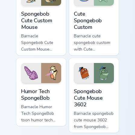
meme flair.
Spongebob Cute Custom Mouse custom cursor pack p
Cute Spongebob Custom cust
Spongebob
Cute
Cute Custom
Spongebob
Mouse
Custom
Barnacle
Barnacle cute
Spongebob Cute
spongebob custom
Custom Mouse
with Cute
spongebob cute
Spongebob Custom
custom mouse
ignites custom
colors your custom
cursor clicks with
cursor pointer and
Bikini Bottom pointer
click pair daily.
meme flair.
Humor Tech SpongeBob custom cursor pack preview 
Spongebob Cute Mouse 3602
Humor Tech
Spongebob
SpongeBob
Cute Mouse
3602
Barnacle Humor
Tech SpongeBob
Barnacle spongebob
toon humor tech
cute mouse 3602
spongebob dashes
from Spongebob
across pointer tabs
Cute Mouse 3602