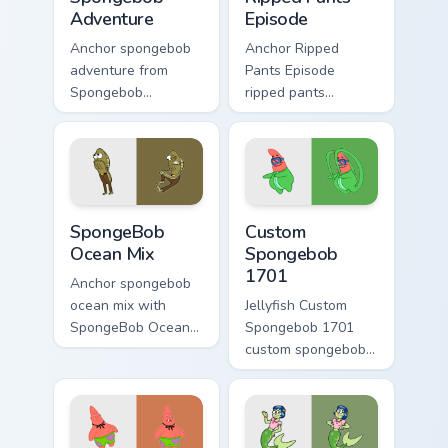
Adventure
Episode
Anchor spongebob
Anchor Ripped
adventure from
Pants Episode
Spongebob
ripped pants
Adventure splashes
episode colors your
through tabs with
custom cursor
SpongeBob custom
pointer and click
cursor Bikini Bottom
pair daily.
flair.
SpongeBob Ocean Mix custom cursor pack preview f
Custom Spongebob 1701 cus
SpongeBob
Custom
Ocean Mix
Spongebob
1701
Anchor spongebob
ocean mix with
Jellyfish Custom
SpongeBob Ocean
Spongebob 1701
Mix ignites custom
custom spongebob
cursor clicks with
1701 colors your
Bikini Bottom pointer
custom cursor
meme flair.
pointer and click
pair daily.