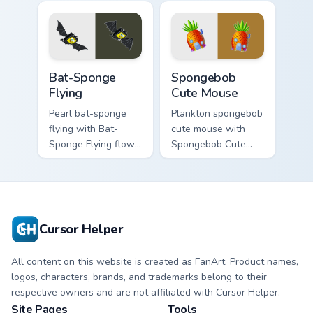
flows across your
clicks with jellyfish
pointer pair with
custom cursor heat
Squidward custom
and neon glow.
cursor charm.
Bat-Sponge Flying custom cursor pack preview for 
Spongebob Cute Mouse custo
Bat-Sponge
Spongebob
Flying
Cute Mouse
Pearl bat-sponge
Plankton spongebob
flying with Bat-
cute mouse with
Sponge Flying flows
Spongebob Cute
across your pointer
Mouse flows across
pair with Squidward
your pointer pair
custom cursor
with Squidward
charm.
custom cursor
charm.
Cursor Helper
All content on this website is created as FanArt. Product names,
logos, characters, brands, and trademarks belong to their
respective owners and are not affiliated with Cursor Helper.
Site Pages
Tools