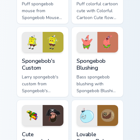
Puff spongebob
Puff colorful cartoon
mouse from
cute with Colorful
Spongebob Mouse
Cartoon Cute flows
channels through
across your pointer
clicks with jellyfish
pair with Squidward
custom cursor heat
custom cursor
and neon glow.
charm.
Spongebob's Custom custom cursor pack preview fo
Spongebob Blushing custom 
Spongebob's
Spongebob
Custom
Blushing
Larry spongebob's
Bass spongebob
custom from
blushing with
Spongebob's
Spongebob Blushing
Custom splashes
flows across your
through tabs with
pointer pair with
SpongeBob custom
Squidward custom
cursor Bikini Bottom
cursor charm.
flair.
Cute Spongebob 4152 custom cursor pack preview f
Lovable SpongeBob Cute cus
Cute
Lovable