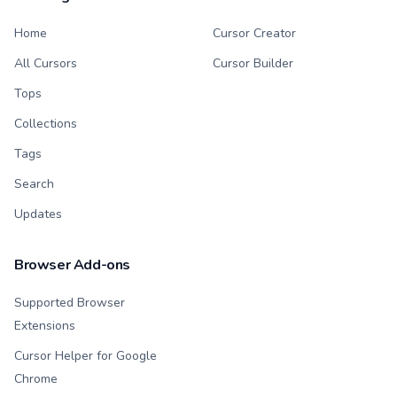
Home
Cursor Creator
All Cursors
Cursor Builder
Tops
Collections
Tags
Search
Updates
Browser Add-ons
Supported Browser
Extensions
Cursor Helper for Google
Chrome