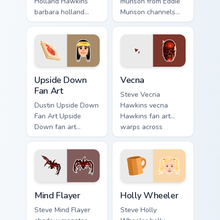
Holland Hawkins
munson from Eddie
barbara holland
Munson channels
warps across
through clicks with
pointer tabs with
Hawkins custom
Upside Down
cursor heat and
custom cursor
neon glow.
action style.
Upside Down Fan Art custom cursor pack preview fo
Vecna custom cursor pack p
Upside Down
Vecna
Fan Art
Steve Vecna
Dustin Upside Down
Hawkins vecna
Fan Art Upside
Hawkins fan art
Down fan art
warps across
character Hawkins
pointer tabs with
mystery fan art
Upside Down
pulses on your
custom cursor
custom cursor
action style.
pointer with
Mind Flayer custom cursor pack preview for Chrome,
Holly Wheeler custom curso
Demogorgon.
Mind Flayer
Holly Wheeler
Steve Mind Flayer
Steve Holly