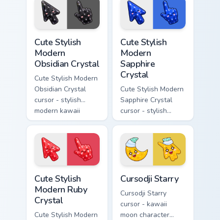
rainbow flashes and
soft rose quartz pink
a matching pointer.
gem and a matching
pointer.
Cute Stylish Modern Obsidian Crystal custom cursor 
Cute Stylish Modern Sapphir
Cute Stylish
Cute Stylish
Modern
Modern
Obsidian Crystal
Sapphire
Crystal
Cute Stylish Modern
Obsidian Crystal
Cute Stylish Modern
cursor - stylish
Sapphire Crystal
modern kawaii
cursor - stylish
crystal arrow with
modern kawaii
glossy black
crystal arrow with
obsidian glass and a
deep sapphire blue
matching pointer.
gem facets and a
matching pointer.
Cute Stylish Modern Ruby Crystal custom cursor pac
Cursodji Starry custom curs
Cute Stylish
Cursodji Starry
Modern Ruby
Cursodji Starry
Crystal
cursor - kawaii
Cute Stylish Modern
moon character