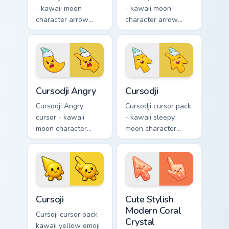
- kawaii moon
- kawaii moon
character arrow
character arrow
with big pink heart
with sad teary eyes
eyes and sweet
and soft frown and
smile and a
a matching pointing
matching pointing
hand.
hand.
Cursodji Angry custom cursor pack preview for Chro
Cursodji custom cursor pack
Cursodji Angry
Cursodji
Cursodji Angry
Cursodji cursor pack
cursor - kawaii
- kawaii sleepy
moon character
moon character
arrow with angry
arrow with a
furrowed brows and
matching sunny
fierce laugh and a
pointing hand.
matching pointing
hand.
Cursoji custom cursor pack preview for Chrome, Edg
Cute Stylish Modern Coral C
Cursoji
Cute Stylish
Modern Coral
Cursoji cursor pack -
Crystal
kawaii yellow emoji