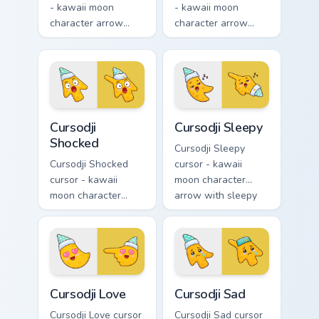
- kawaii moon
- kawaii moon
character arrow
character arrow
with playful wink
with black
and tongue-out
sunglasses and
smile and a
smug calm and a
matching pointing
matching pointing
hand.
hand.
Cursodji Shocked custom cursor pack preview for Ch
Cursodji Sleepy custom curs
Cursodji
Cursodji Sleepy
Shocked
Cursodji Sleepy
Cursodji Shocked
cursor - kawaii
cursor - kawaii
moon character
moon character
arrow with sleepy
arrow with huge
half-lids and tiny Zzz
shocked eyes and O
and a matching
mouth and a
pointing hand.
matching pointing
hand.
Cursodji Love custom cursor pack preview for Chrom
Cursodji Sad custom cursor 
Cursodji Love
Cursodji Sad
Cursodji Love cursor
Cursodji Sad cursor