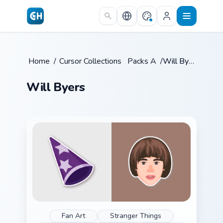
Skip to main content
Home
/
Cursor Collections
/
Packs A
/
Will Byers
Will Byers
Fan Art
Stranger Things