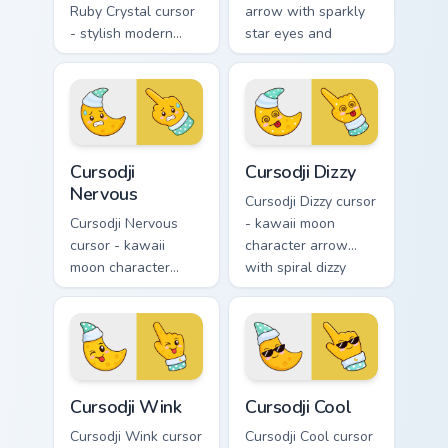
Ruby Crystal cursor
arrow with sparkly
- stylish modern
star eyes and
kawaii crystal arrow
excited grin and a
with ruby red gem
matching pointing
facets and a
hand.
matching pointer.
Cursodji Nervous custom cursor pack preview for Ch
Cursodji Dizzy custom curso
Cursodji
Cursodji Dizzy
Nervous
Cursodji Dizzy cursor
Cursodji Nervous
- kawaii moon
cursor - kawaii
character arrow
moon character
with spiral dizzy
arrow with sweat-
eyes and silly
drop nervous smile
tongue and a
and a matching
matching pointing
pointing hand.
hand.
Cursodji Wink custom cursor pack preview for Chrom
Cursodji Cool custom cursor
Cursodji Wink
Cursodji Cool
Cursodji Wink cursor
Cursodji Cool cursor