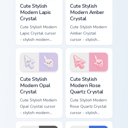
Cute Stylish Modern Lapis Crystal custom cursor pac
Cute Stylish Modern Amber C
Cute Stylish
Cute Stylish
Modern Lapis
Modern Amber
Crystal
Crystal
Cute Stylish Modern
Cute Stylish Modern
Lapis Crystal cursor
Amber Crystal
- stylish modern
cursor - stylish
kawaii crystal arrow
modern kawaii
with deep lapis
crystal arrow with
lazuli with gold
warm golden amber
flecks and a
resin gem and a
matching pointer.
matching pointer.
Cute Stylish Modern Opal Crystal custom cursor pac
Cute Stylish Modern Rose Qu
Cute Stylish
Cute Stylish
Modern Opal
Modern Rose
Crystal
Quartz Crystal
Cute Stylish Modern
Cute Stylish Modern
Opal Crystal cursor
Rose Quartz Crystal
- stylish modern
cursor - stylish
kawaii crystal arrow
modern kawaii
with milky opal
crystal arrow with