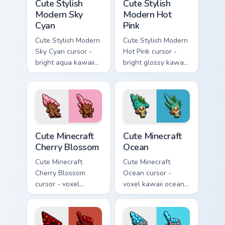
Cute Stylish
Cute Stylish
Modern Sky
Modern Hot
Cyan
Pink
Cute Stylish Modern
Cute Stylish Modern
Sky Cyan cursor -
Hot Pink cursor -
bright aqua kawaii
bright glossy kawaii
arrow and pointer
arrow and pointer
with a soft smile.
with a soft smile.
Cute Minecraft Cherry Blossom custom cursor pack p
Cute Minecraft Ocean custom
Cute Minecraft
Cute Minecraft
Cherry Blossom
Ocean
Cute Minecraft
Cute Minecraft
Cherry Blossom
Ocean cursor -
cursor - voxel
voxel kawaii ocean
kawaii cherry petal
prismarine character
character arrow
arrow with kelp tip
with a matching pink
and a matching