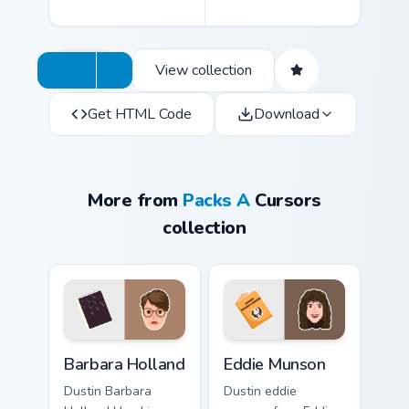
View collection
Get HTML Code
Download
More from
Packs A
Cursors
collection
Barbara Holland custom cursor pack preview for Chr
Eddie Munson custom cursor
Barbara Holland
Eddie Munson
Dustin Barbara
Dustin eddie