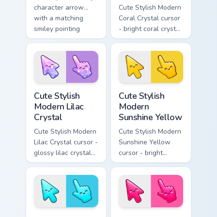
character arrow
Cute Stylish Modern
with a matching
Coral Crystal cursor
smiley pointing
- bright coral crystal
hand.
kawaii arrow and
pointer with soft
smile facets.
Cute Stylish Modern Lilac Crystal custom cursor pac
Cute Stylish Modern Sunshin
Cute Stylish
Cute Stylish
Modern Lilac
Modern
Crystal
Sunshine Yellow
Cute Stylish Modern
Cute Stylish Modern
Lilac Crystal cursor -
Sunshine Yellow
glossy lilac crystal
cursor - bright
kawaii arrow and
sunny kawaii arrow
pointer with soft
and pointer with a
smile facets.
soft smile.
Cute Stylish Modern Sky Cyan custom cursor pack pr
Cute Stylish Modern Hot Pin