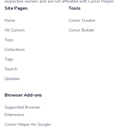
respective owners and are not affiliated with Cursor Helper.
Site Pages
Tools
Home
Cursor Creator
All Cursors
Cursor Builder
Tops
Collections
Tags
Search
Updates
Browser Add-ons
Supported Browser
Extensions
Cursor Helper for Google