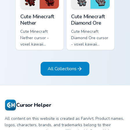
pointer.
pointer.
Cute Minecraft Nether custom cursor pack preview f
Cute Minecraft Diamond Ore
Cute Minecraft
Cute Minecraft
Nether
Diamond Ore
Cute Minecraft
Cute Minecraft
Nether cursor -
Diamond Ore cursor
voxel kawaii
- voxel kawaii
netherrack
diamond-ore tree
character arrow
character arrow
with magma glow
with a matching
All Collections
and a matching
blocky pointer.
pointer.
Cursor Helper
All content on this website is created as FanArt. Product names,
logos, characters, brands, and trademarks belong to their