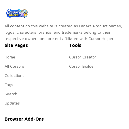
All content on this website is created as FanArt. Product names,
logos, characters, brands, and trademarks belong to their
respective owners and are not affiliated with Cursor Helper.
Site Pages
Tools
Home
Cursor Creator
All Cursors
Cursor Builder
Collections
Tags
Search
Updates
Browser Add-Ons