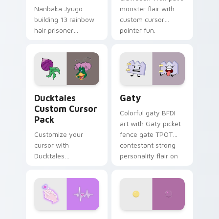
Nanbaka Jyugo
monster flair with
building 13 rainbow
custom cursor
hair prisoner
pointer fun.
multicolor prison
comedy chaos
paints rainbow tabs
on your pointer pair.
Ducktales custom cursor pack preview for Chrome,
Gaty custom cursor pack p
Ducktales
Gaty
Custom Cursor
Colorful gaty BFDI
Pack
art with Gaty picket
Customize your
fence gate TPOT
cursor with
contestant strong
Ducktales
personality flair on
characters
your pointer pair.
Love Neon custom cursor pack preview for Chrome
Nerris Camp Camp custom c