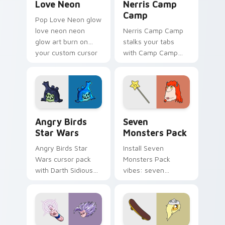
Love Neon
Nerris Camp
Camp
Pop Love Neon glow
love neon neon
Nerris Camp Camp
glow art burn on
stalks your tabs
your custom cursor
with Camp Camp
pointer with
Nerris energy.
fluorescent neon
desktop flair.
Angry Birds Star Wars custom cursor pack preview
Seven Monsters Pack custo
Angry Birds
Seven
Star Wars
Monsters Pack
Angry Birds Star
Install Seven
Wars cursor pack
Monsters Pack
with Darth Sidious
vibes: seven
purple pointer and
custom cursors for
blue hand cursors
cartoon fans.
from the crossover
slingshot saga.