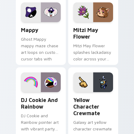
Lakewood mix team
tabs with copy
pointer flair on your
ability fan favorite
custom cursor click
style.
pair.
Mappy custom cursor pack preview for Chrome, Ed
Mitzi May Flower custom c
Mappy
Mitzi May
Flower
Ghost Mappy
mappy maze chase
Mitzi May Flower
art loops on custom
splashes lackadaisy
cursor tabs with
color across your
vintage arcade
custom cursor pair.
desktop flair.
Cookie Run Custom Cursor Pack DJ & Rainbow prev
Yellow Character Crewmate
DJ Cookie And
Yellow
Rainbow
Character
Crewmate
DJ Cookie and
Rainbow pointer art
Galaxy art yellow
with vibrant party
character crewmate