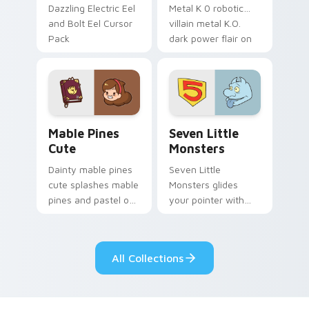
Dazzling Electric Eel
Metal K 0 robotic
and Bolt Eel Cursor
villain metal K.O.
Pack
dark power flair on
your pointer pair.
Mable Pines Cute custom cursor pack preview for 
Seven Little Monsters cust
Mable Pines
Seven Little
Cute
Monsters
Dainty mable pines
Seven Little
cute splashes mable
Monsters glides
pines and pastel on
your pointer with
your pointer with
Seven Little
adorable kawaii
Monsters show
custom cursor style.
pride.
All Collections