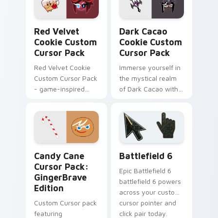
Red Velvet Cookie custom cursor pack preview for
Dark Cacao Cookie custom 
Red Velvet
Dark Cacao
Cookie Custom
Cookie Custom
Cursor Pack
Cursor Pack
Red Velvet Cookie
Immerse yourself in
Custom Cursor Pack
the mystical realm
- game-inspired
of Dark Cacao with
cursor pack
this custom cursor
pack featuring 16
whimsical designs
Candy Cane Cursor Pack: GingerBrave Edition prev
Battlefield 6 custom curso
Candy Cane
Battlefield 6
Cursor Pack:
Epic Battlefield 6
GingerBrave
battlefield 6 powers
Edition
across your custom
Custom Cursor pack
cursor pointer and
featuring
click pair today.