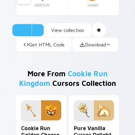
ARROW
HAND
View collection
Get HTML Code
Download
More From
Cookie Run
Kingdom
Cursors Collection
Cookie Run Golden Cheese custom cursor pack pre
Pure Vanilla Cursor Deligh
Cookie Run
Pure Vanilla
Golden Cheese
Cursor Delight