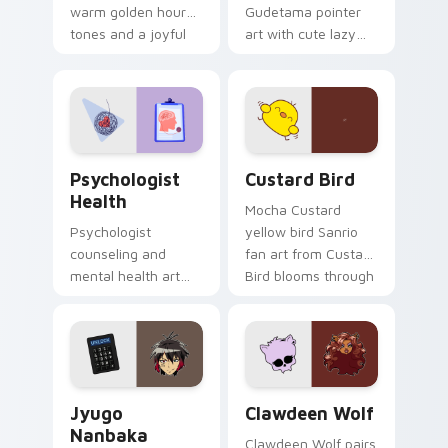
warm golden hour
Gudetama pointer
tones and a joyful
art with cute lazy
nature mood for
egg yolk Sanrio mix
evening browsing.
joyful pointer charm
on your custom
cursor pair.
Psychologist Health custom cursor pack preview f
Custard Bird custom cursor
Psychologist
Custard Bird
Health
Mocha Custard
Psychologist
yellow bird Sanrio
counseling and
fan art from Custard
mental health art
Bird blooms through
supports calm
tabs with Sanrio
profession warmth
custom cursor
across your pointer
kawaii flair.
and daily tabs.
Jyugo Nanbaka custom cursor pack preview for Ch
Clawdeen Wolf custom curs
Jyugo
Clawdeen Wolf
Nanbaka
Clawdeen Wolf pairs