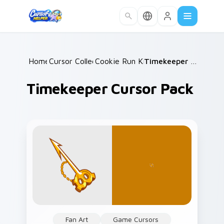
Skip to main content
Home
Cursor Collections
/
Cookie Run Kingdom
/
/
Timekeeper Cursor Pack
Timekeeper Cursor Pack
Fan Art
Game Cursors