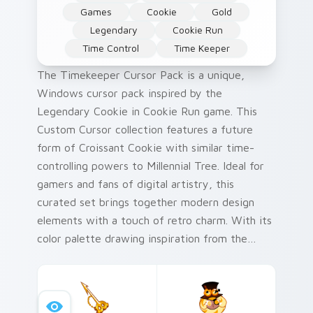
Games
Cookie
Gold
Legendary
Cookie Run
Time Control
Time Keeper
The Timekeeper Cursor Pack is a unique,
Windows cursor pack inspired by the
Legendary Cookie in Cookie Run game. This
Custom Cursor collection features a future
form of Croissant Cookie with similar time-
controlling powers to Millennial Tree. Ideal for
gamers and fans of digital artistry, this
curated set brings together modern design
elements with a touch of retro charm. With its
color palette drawing inspiration from the
vibrant hues used in Cookie Run Kingdom's
landscapes, it is sure to delight users looking
for something eye-catching yet sophisticated.