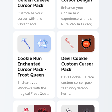
Cursor Pack
Enhance your
Customize your
Cookie Run
cursor with this
experience with the
vibrant and
Pure Vanilla Cursor,
engaging Cheese
easy-to-install and
Cursor Pack inspired
inspired by ancient
by 'Cookie Run:
lore.
Kingdom'.
Cookie Run Enchanted Cursor Pack - Frost Queen p
Devil Cookie custom cursor
Cookie Run
Devil Cookie
Enchanted
Custom Cursor
Cursor Pack -
Pack
Frost Queen
Devil Cookie - a rare
Enchant your
custom cursor pack
Windows with the
featuring demon
magical Frost Queen
horns.
cursor pack from
Cookie Run Kingdom