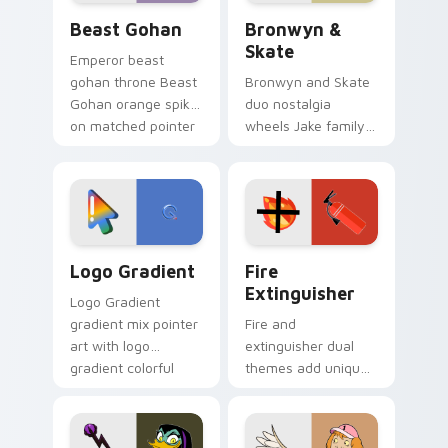
Beast Gohan custom cursor pack preview for Chro
Bronwyn & Skate custom cu
Beast Gohan
Bronwyn &
Skate
Emperor beast
gohan throne Beast
Bronwyn and Skate
Gohan orange spiky
duo nostalgia
on matched pointer
wheels Jake family
clicks with Frieza
charm across your
custom cursor
Adventure Time
tyrant energy.
custom cursor
pointer pair.
Google Logo Edition custom cursor pack preview f
Fire Extinguisher custom c
Logo Gradient
Fire
Extinguisher
Logo Gradient
gradient mix pointer
Fire and
art with logo
extinguisher dual
gradient colorful
themes add unique
brand fade minimal
safety flair to
pointer flair on your
lifestyle inspired
custom cursor pair.
Windows pointer