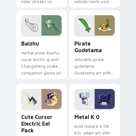
color streaks on
nebula swirls your
your custom cursor
Among Us custom
pair.
cursor tabs with
cosmic pointer flair.
Baizhu custom cursor pack preview for Chrome, Ed
Gudetama Pirate Adventure
Baizhu
Pirate
Gudetama
Herbal pulse Baizhu
Liyue doctor qi and
Adorable pirate
Changsheng snake
gudetama
companion glows on
Gudetama art with
your pointer with
pirate adventure
Dendro healer
lazy egg nautical
Genshin custom
Sanrio flair on your
cursor serenity.
pointer pair.
Cute Cursor Electric Eel Pack custom cursor pack 
Metal K-0 custom cursor p
Cute Cursor
Metal K 0
Electric Eel
Bold metal k 0 OK
Pack
K.O. villain art with