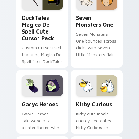
collections.
DuckTales Magica De Spell custom cursor pack pre
Seven Monsters One custom
DuckTales
Seven
Magica De
Monsters One
Spell Cute
Seven Monsters
Cursor Pack
One bounces across
Custom Cursor Pack
clicks with Seven
featuring Magica De
Little Monsters flair.
Spell from DuckTales
Custom Cursor - Gary's Heroes preview for Chrome
Kirby Curious custom curso
Garys Heroes
Kirby Curious
Garys Heroes
Kirby cute inhale
Lakewood mix
energy decorates
pointer theme with
Kirby Curious on
Gary hero group
your custom cursor