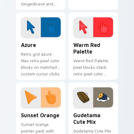
GingerBrave and
Candy Cane from
Cookie Run Kingdom
Color Pixels Blue & Cyan custom cursor collection p
Color Pixels Red & Pink cus
Azure
Warm Red
Palette
Retro grid azure
tiles retro pixel color
Warm Red Palette
blocks on matched
pixel blocks stack
custom cursor clicks
retro pixel color
with 8-bit charm.
blocks across your
custom cursor
pointer and click pair
daily.
Sunset Orange custom cursor pack preview for Ch
Cute Gudetama custom curs
Sunset Orange
Gudetama
Cute Mix
Sunset orange
pointer pack with
Gudetama Cute Mix