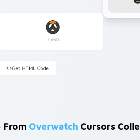
HAND
Get HTML Code
e From
Overwatch
Cursors Colle