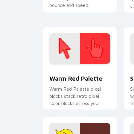
bounce and speed.
y
O
Color Pixels Red & Pink custom cursor 
S
Warm Red Palette
S
Warm Red Palette pixel
S
blocks stack retro pixel
w
color blocks across your
t
custom cursor pointer and
m
click pair daily.