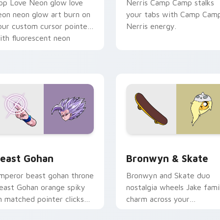
op Love Neon glow love
Nerris Camp Camp stalks
eon neon glow art burn on
your tabs with Camp Cam
our custom cursor pointer
Nerris energy.
ith fluorescent neon
esktop flair.
ack preview for Chrome, Edge and Windows
east Gohan custom cursor pack preview for Chrome, Edge an
Bronwyn & Skate custom c
east Gohan
Bronwyn & Skate
mperor beast gohan throne
Bronwyn and Skate duo
east Gohan orange spiky
nostalgia wheels Jake fami
n matched pointer clicks
charm across your
ith Frieza custom cursor
Adventure Time custom