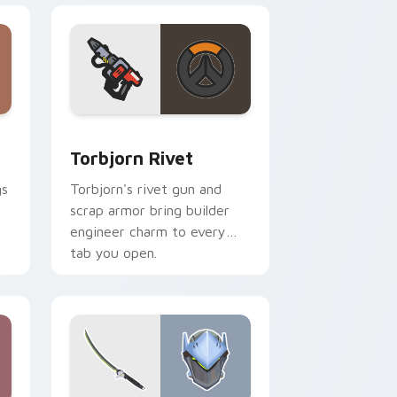
 and Windows
tom cursor pack preview for Chrome, Edge and Windows
Torbjorn Rivet custom cursor pack preview for C
Torbjorn Rivet
gs
Torbjorn's rivet gun and
scrap armor bring builder
engineer charm to every
tab you open.