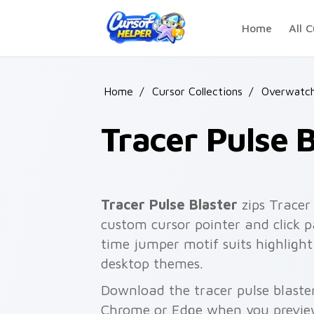
Skip to main content
Home
All C
Home
/
Cursor Collections
/
Overwatc
Tracer Pulse B
Tracer Pulse Blaster
zips Tracer 
custom cursor pointer and click p
time jumper motif suits highlight 
desktop themes.
Download the tracer pulse blaster
Chrome or Edge when you previe