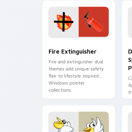
t
Fire Extinguisher custom cursor pack
D
Fire Extinguisher
D
S
Fire and extinguisher dual
P
themes add unique safety
flair to lifestyle inspired
C
Windows pointer
f
collections.
f