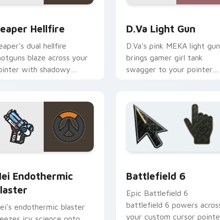
ck preview for Chrome, Edge and Windows
eaper Hellfire custom cursor pack preview for Chrome, Edge
D.Va Light Gun custom cu
eaper Hellfire
D.Va Light Gun
eaper's dual hellfire
D.Va's pink MEKA light gun
hotguns blaze across your
brings gamer girl tank
ointer with shadowy
swagger to your pointer
verwatch damage dealer
and click pair.
nergy.
view for Chrome, Edge and Windows
ei Endothermic Blaster custom cursor pack preview for Chr
Battlefield 6 custom cur
ei Endothermic
Battlefield 6
laster
Epic Battlefield 6
battlefield 6 powers acros
ei's endothermic blaster
your custom cursor pointe
reezes icy science onto