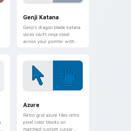
 and Windows
rsor pack preview for Chrome, Edge and Windows
Overwatch Mix Packs custom cursor collection pre
Genji Katana
Genji's dragon blade katana
slices swift ninja steel
across your pointer with
cyber shimada grace.
ome, Edge and Windows
sor pack preview for Chrome, Edge and Windows
Color Pixels Blue & Cyan custom cursor collection 
Azure
Retro grid azure tiles retro
s
pixel color blocks on
r
matched custom cursor