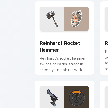
Reinhardt Rocket Hammer custom curs
R
Reinhardt Rocket
R
Hammer
R
p
Reinhardt's rocket hammer
a
swings crusader strength
r
across your pointer with
barrier tank pride.