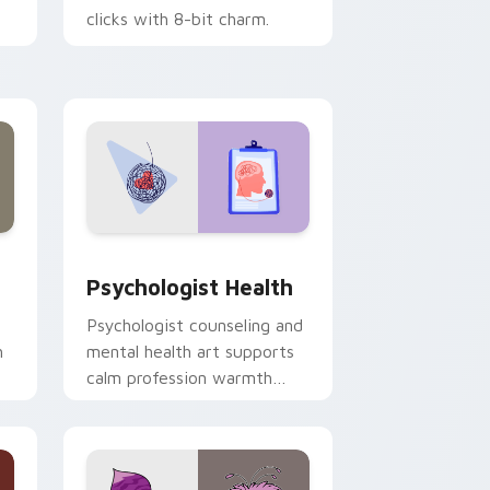
clicks with 8-bit charm.
and Windows
rsor pack preview for Chrome, Edge and Windows
Psychologist Health custom cursor pack preview 
Psychologist Health
Psychologist counseling and
h
mental health art supports
calm profession warmth
n
across your pointer and
daily tabs.