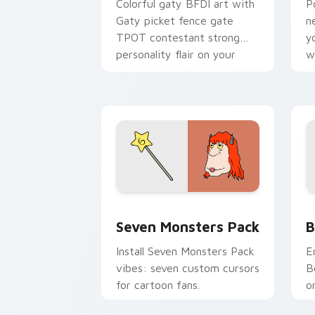
Colorful gaty BFDI art with
P
Gaty picket fence gate
n
TPOT contestant strong
y
personality flair on your
w
pointer pair.
d
Seven Monsters Pack custom cursor p
B
Seven Monsters Pack
B
Install Seven Monsters Pack
E
vibes: seven custom cursors
B
for cartoon fans.
o
w