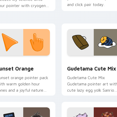
and click pair today.
our pointer with cryogenic
verwatch chill.
collection preview
unset Orange custom cursor pack preview for Chrome, Edge 
Cute Gudetama custom cu
unset Orange
Gudetama Cute Mix
unset orange pointer pack
Gudetama Cute Mix
ith warm golden hour
Gudetama pointer art wit
ones and a joyful nature
cute lazy egg yolk Sanrio
ood for evening browsing.
mix joyful pointer charm o
your custom cursor pair.