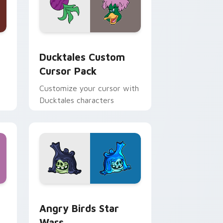
 and Windows
sor pack preview for Chrome, Edge and Windows
Ducktales custom cursor pack preview for Chrome
Ducktales Custom
Cursor Pack
Customize your cursor with
Ducktales characters
 Windows
cursor pack preview for Chrome, Edge and Windows
Angry Birds Star Wars custom cursor pack previe
Angry Birds Star
Wars