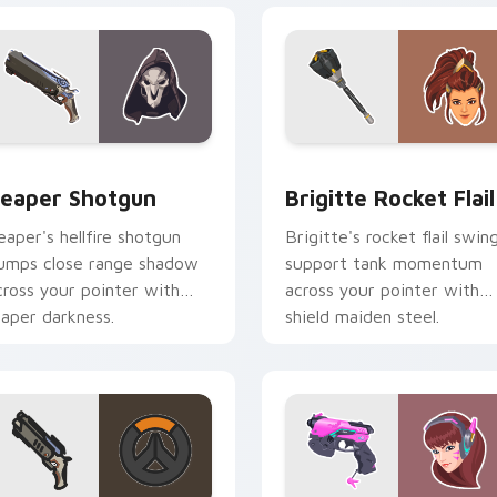
or pack preview for Chrome, Edge and Windows
eaper Shotgun custom cursor pack preview for Chrome, Edge
Brigitte Rocket Flail cus
eaper Shotgun
Brigitte Rocket Flail
eaper's hellfire shotgun
Brigitte's rocket flail swin
umps close range shadow
support tank momentum
cross your pointer with
across your pointer with
eaper darkness.
shield maiden steel.