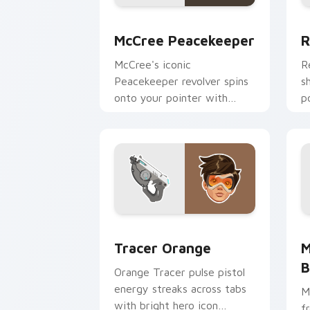
McCree Peacekeeper custom cursor pa
R
McCree Peacekeeper
R
McCree's iconic
R
Peacekeeper revolver spins
s
onto your pointer with
p
classic cowboy gunslinger
O
flair.
e
Tracer Orange custom cursor pack pre
M
Tracer Orange
M
B
Orange Tracer pulse pistol
energy streaks across tabs
M
with bright hero icon
f