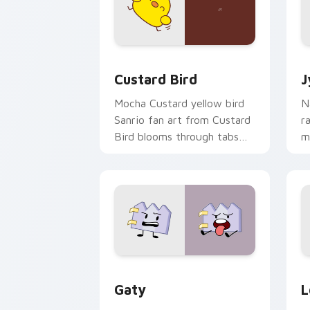
Custard Bird custom cursor pack prev
J
Custard Bird
J
Mocha Custard yellow bird
N
Sanrio fan art from Custard
r
Bird blooms through tabs
m
with Sanrio custom cursor
c
kawaii flair.
o
Gaty custom cursor pack preview for
L
Gaty
L