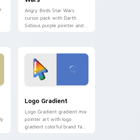
p
Angry Birds Star Wars
cursor pack with Darth
Sidious purple pointer and
blue hand cursors from the
crossover slingshot saga.
d Windows
ursor pack preview for Chrome, Edge and Windows
Google Logo Edition custom cursor pack preview 
Logo Gradient
Logo Gradient gradient mix
ly
pointer art with logo
gradient colorful brand fade
minimal pointer flair on your