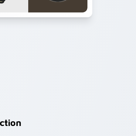
ction