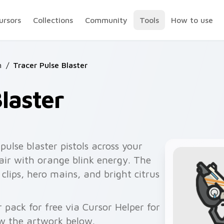
ursors
Collections
Community
Tools
How to use
h
/
Tracer Pulse Blaster
laster
pulse blaster pistols across your
air with orange blink energy. The
clips, hero mains, and bright citrus
 pack for free via Cursor Helper for
w the artwork below.