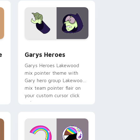
custom cursor pair.
rome, Edge and Windows
m cursor pack preview for Chrome, Edge and Windows
Custom Cursor - Gary's Heroes preview for Chrom
e
Garys Heroes
Garys Heroes Lakewood
mix pointer theme with
Gary hero group Lakewood
mix team pointer flair on
your custom cursor click
pair.