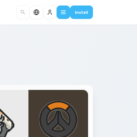
Install