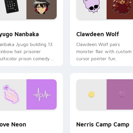
iew for Chrome, Edge and Windows
yugo Nanbaka custom cursor pack preview for Chrome, Edge
Clawdeen Wolf custom cur
yugo Nanbaka
Clawdeen Wolf
anbaka Jyugo building 13
Clawdeen Wolf pairs
ainbow hair prisoner
monster flair with custom
ulticolor prison comedy
cursor pointer fun.
haos paints rainbow tabs
n your pointer pair.
 Chrome, Edge and Windows
ove Neon custom cursor pack preview for Chrome, Edge and
Nerris Camp Camp custom 
ove Neon
Nerris Camp Camp