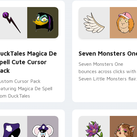
yrant energy.
cursor pointer pair.
 preview for Chrome, Edge and Windows
uckTales Magica De Spell custom cursor pack preview for Ch
Seven Monsters One custo
uckTales Magica De
Seven Monsters On
pell Cute Cursor
Seven Monsters One
ack
bounces across clicks with
Seven Little Monsters flair.
ustom Cursor Pack
eaturing Magica De Spell
rom DuckTales