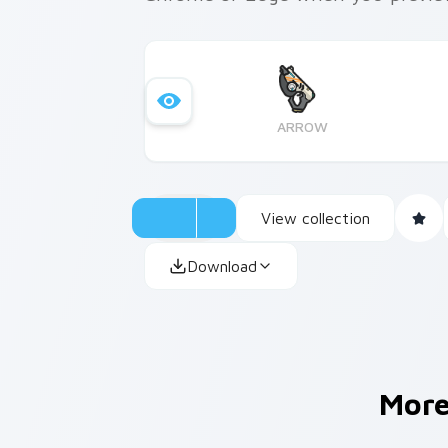
ARROW
View collection
Download
Mor