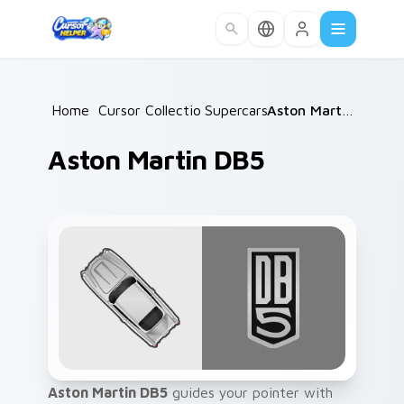
Skip to main content
Home
/
Cursor Collections
Supercars
/
/
Aston Martin DB5
Aston Martin DB5
Aston Martin DB5
guides your pointer with