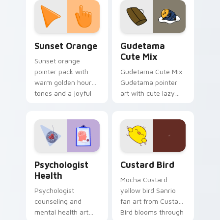
pointer and click pair
daily.
Sunset Orange custom cursor pack preview for Ch
Cute Gudetama custom curs
Sunset Orange
Gudetama
Cute Mix
Sunset orange
pointer pack with
Gudetama Cute Mix
warm golden hour
Gudetama pointer
tones and a joyful
art with cute lazy
nature mood for
egg yolk Sanrio mix
evening browsing.
joyful pointer charm
on your custom
cursor pair.
Psychologist Health custom cursor pack preview f
Custard Bird custom cursor
Psychologist
Custard Bird
Health
Mocha Custard
Psychologist
yellow bird Sanrio
counseling and
fan art from Custard
mental health art
Bird blooms through