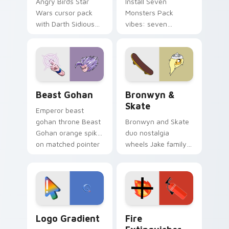
Angry Birds Star
Install Seven
Wars cursor pack
Monsters Pack
with Darth Sidious
vibes: seven
purple pointer and
custom cursors for
blue hand cursors
cartoon fans.
from the crossover
slingshot saga.
Beast Gohan custom cursor pack preview for Chro
Bronwyn & Skate custom cu
Beast Gohan
Bronwyn &
Skate
Emperor beast
gohan throne Beast
Bronwyn and Skate
Gohan orange spiky
duo nostalgia
on matched pointer
wheels Jake family
clicks with Frieza
charm across your
custom cursor
Adventure Time
tyrant energy.
custom cursor
pointer pair.
Google Logo Edition custom cursor pack preview f
Fire Extinguisher custom c
Logo Gradient
Fire