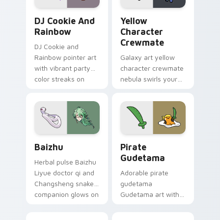
Cookie Run Custom Cursor Pack DJ & Rainbow prev
Yellow Character Crewmate
DJ Cookie And
Yellow
Rainbow
Character
Crewmate
DJ Cookie and
Rainbow pointer art
Galaxy art yellow
with vibrant party
character crewmate
color streaks on
nebula swirls your
your custom cursor
Among Us custom
pair.
cursor tabs with
cosmic pointer flair.
Baizhu custom cursor pack preview for Chrome, Ed
Gudetama Pirate Adventure
Baizhu
Pirate
Gudetama
Herbal pulse Baizhu
Liyue doctor qi and
Adorable pirate
Changsheng snake
gudetama
companion glows on
Gudetama art with
your pointer with
pirate adventure
Dendro healer
lazy egg nautical