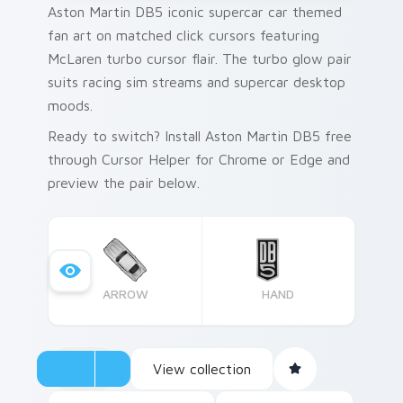
Aston Martin DB5 iconic supercar car themed
fan art on matched click cursors featuring
McLaren turbo cursor flair. The turbo glow pair
suits racing sim streams and supercar desktop
moods.
Ready to switch? Install Aston Martin DB5 free
through Cursor Helper for Chrome or Edge and
preview the pair below.
ARROW
HAND
View collection