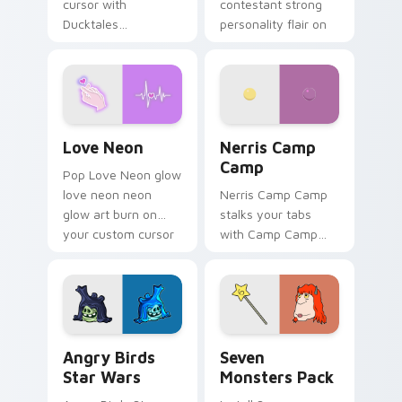
cursor with
contestant strong
Ducktales
personality flair on
characters
your pointer pair.
Love Neon custom cursor pack preview for Chrome
Nerris Camp Camp custom c
Love Neon
Nerris Camp
Camp
Pop Love Neon glow
love neon neon
Nerris Camp Camp
glow art burn on
stalks your tabs
your custom cursor
with Camp Camp
pointer with
Nerris energy.
fluorescent neon
desktop flair.
Angry Birds Star Wars custom cursor pack preview
Seven Monsters Pack custo
Angry Birds
Seven
Star Wars
Monsters Pack