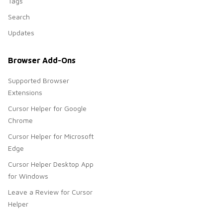
Tags
Search
Updates
Browser Add-Ons
Supported Browser
Extensions
Cursor Helper for Google
Chrome
Cursor Helper for Microsoft
Edge
Cursor Helper Desktop App
for Windows
Leave a Review for Cursor
Helper