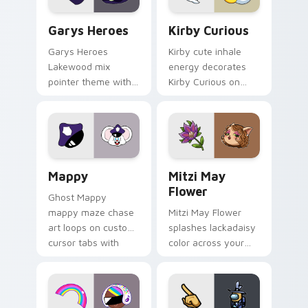
Custom Cursor - Gary's Heroes preview for Chrome
Kirby Curious custom curso
Garys Heroes
Kirby Curious
Garys Heroes
Kirby cute inhale
Lakewood mix
energy decorates
pointer theme with
Kirby Curious on
Gary hero group
your custom cursor
Lakewood mix team
tabs with copy
pointer flair on your
ability fan favorite
custom cursor click
style.
pair.
Mappy custom cursor pack preview for Chrome, Ed
Mitzi May Flower custom c
Mappy
Mitzi May
Flower
Ghost Mappy
mappy maze chase
Mitzi May Flower
art loops on custom
splashes lackadaisy
cursor tabs with
color across your
vintage arcade
custom cursor pair.
desktop flair.