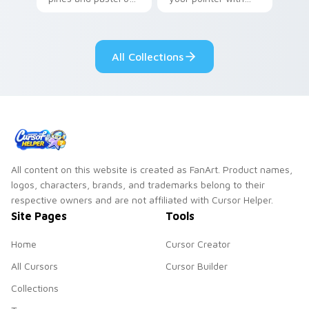
your pointer with
Seven Little
adorable kawaii
Monsters show
custom cursor style.
pride.
All Collections
All content on this website is created as FanArt. Product names,
logos, characters, brands, and trademarks belong to their
respective owners and are not affiliated with Cursor Helper.
Site Pages
Tools
Home
Cursor Creator
All Cursors
Cursor Builder
Collections