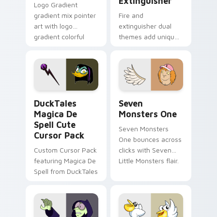
Extinguisher
Logo Gradient
gradient mix pointer
Fire and
art with logo
extinguisher dual
gradient colorful
themes add unique
brand fade minimal
safety flair to
pointer flair on your
lifestyle inspired
custom cursor pair.
Windows pointer
collections.
DuckTales Magica De Spell custom cursor pack pre
Seven Monsters One custom
DuckTales
Seven
Magica De
Monsters One
Spell Cute
Seven Monsters
Cursor Pack
One bounces across
Custom Cursor Pack
clicks with Seven
featuring Magica De
Little Monsters flair.
Spell from DuckTales