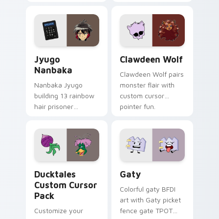
supports calm
tabs with Sanrio
profession warmth
custom cursor
across your pointer
kawaii flair.
and daily tabs.
Jyugo Nanbaka custom cursor pack preview for Ch
Clawdeen Wolf custom curs
Jyugo
Clawdeen Wolf
Nanbaka
Clawdeen Wolf pairs
Nanbaka Jyugo
monster flair with
building 13 rainbow
custom cursor
hair prisoner
pointer fun.
multicolor prison
comedy chaos
paints rainbow tabs
on your pointer pair.
Ducktales custom cursor pack preview for Chrome,
Gaty custom cursor pack p
Ducktales
Gaty
Custom Cursor
Colorful gaty BFDI
Pack
art with Gaty picket
Customize your
fence gate TPOT