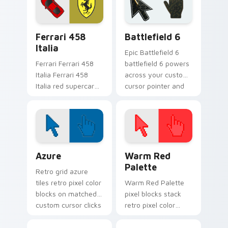
lands on matched
tabs with supercar
custom cursor clicks
custom cursor
with hypercar
racing flair.
Ferrari 458 Italia custom cursor pack preview for 
Battlefield 6 custom curso
desktop.
Ferrari 458
Battlefield 6
Italia
Epic Battlefield 6
Ferrari Ferrari 458
battlefield 6 powers
Italia Ferrari 458
across your custom
Italia red supercar
cursor pointer and
high speed fan art
click pair today.
revs on your custom
cursor pointer and
click pair daily.
Color Pixels Blue & Cyan custom cursor collection p
Color Pixels Red & Pink cus
Azure
Warm Red
Palette
Retro grid azure
tiles retro pixel color
Warm Red Palette
blocks on matched
pixel blocks stack
custom cursor clicks
retro pixel color
with 8-bit charm.
blocks across your
custom cursor