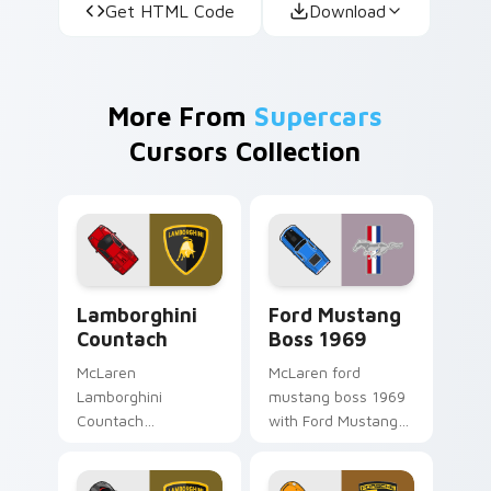
Get HTML Code
Download
More From
Supercars
Cursors Collection
Lamborghini Countach custom cursor pack preview
Ford Mustang Boss 1969 cu
Lamborghini
Ford Mustang
Countach
Boss 1969
McLaren
McLaren ford
Lamborghini
mustang boss 1969
Countach
with Ford Mustang
Lamborghini
Boss 1969 flows
Countach modern
across your pointer