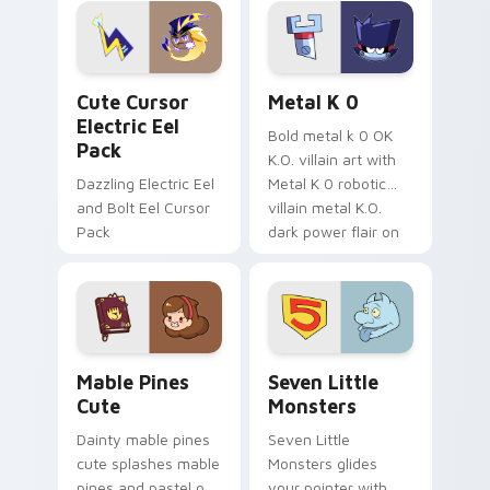
Genshin custom
Sanrio flair on your
cursor serenity.
pointer pair.
Cute Cursor Electric Eel Pack custom cursor pack 
Metal K-0 custom cursor p
Cute Cursor
Metal K 0
Electric Eel
Bold metal k 0 OK
Pack
K.O. villain art with
Dazzling Electric Eel
Metal K 0 robotic
and Bolt Eel Cursor
villain metal K.O.
Pack
dark power flair on
your pointer pair.
Mable Pines Cute custom cursor pack preview for 
Seven Little Monsters cust
Mable Pines
Seven Little
Cute
Monsters
Dainty mable pines
Seven Little
cute splashes mable
Monsters glides
pines and pastel on
your pointer with