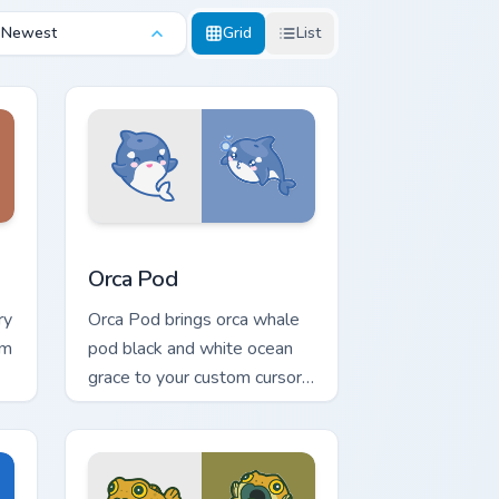
Newest
Grid
List
Edge and Windows
rsor pack preview for Chrome, Edge and Windows
Cute Cursor Pack with Orcas preview for Chrome, 
Orca Pod
ry
Orca Pod brings orca whale
rm
pod black and white ocean
grace to your custom cursor
pointer and click set.