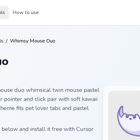
ols
How to use
ls
/
Whimsy Mouse Duo
uo
ouse duo whimsical twin mouse pastel
 pointer and click pair with soft kawaii
theme fits pet lover tabs and pastel
elow and install it free with Cursor