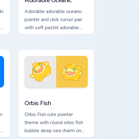
Adorable Oceanic
ki
Adorable adorable oceanic
pointer and click cursor pair
er
with soft pastel adorable
oceanic kawaii animal charm.
Windows
 pack preview for Chrome, Edge and Windows
Cute Cursor Pack Orbis preview for Chrome, Edge 
Orbis Fish
er
Orbis Fish cute pointer
theme with round orbis fish
n
bubble deep sea charm on
.
your custom cursor click pair.