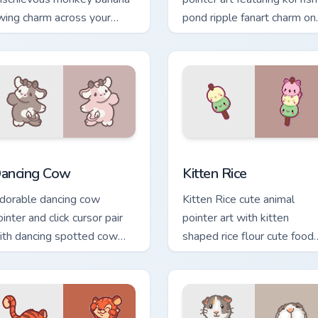
wing charm across your
pond ripple fanart charm on
ustom cursor pointer and
your cursor pair.
ick duo.
w for Chrome, Edge and Windows
ancing Cow Delight custom cursor pack preview for Chrome, Ed
Kitten Rice custom cursor
ancing Cow
Kitten Rice
dorable dancing cow
Kitten Rice cute animal
inter and click cursor pair
pointer art with kitten
ith dancing spotted cow
shaped rice flour cute food
asture kawaii joy.
charm on your custom curso
pair.