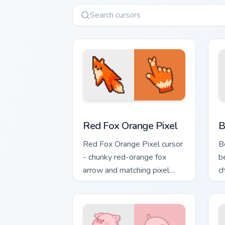
Red Fox Orange Pixel custom cursor pa
C
Red Fox Orange Pixel
B
Red Fox Orange Pixel cursor
B
- chunky red-orange fox
b
arrow and matching pixel
c
pointing hand with a dark rim.
c