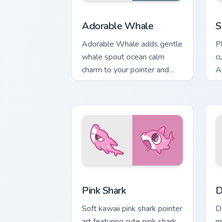
Adorable Whale custom cursor pack pr
C
Adorable Whale
S
Adorable Whale adds gentle
P
whale spout ocean calm
c
charm to your pointer and
A
click custom cursor duo.
on
Cute Cursor - Pink Shark Delight custo
D
Pink Shark
D
Soft kawaii pink shark pointer
D
art featuring cute pink shark
m