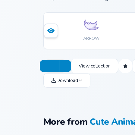
ARROW
View collection
Download
More from
Cute Anim