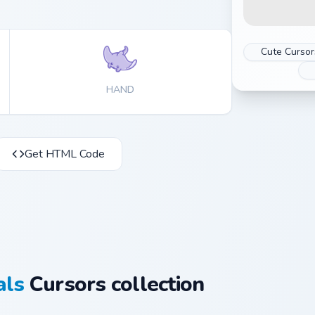
Cute Cursor
HAND
Get HTML Code
als
Cursors collection