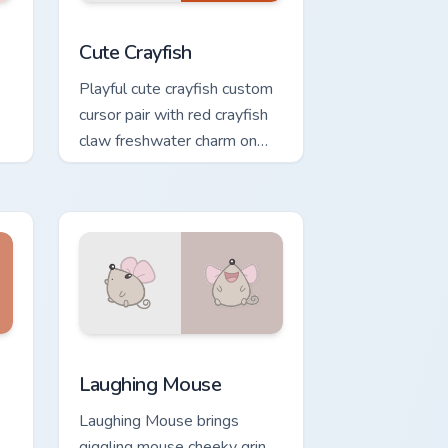
ge and Windows
cursor pack preview for Chrome, Edge and Windows
Cute Crayfish Custom Mouse Cursor custom cursor 
Cute Crayfish
Playful cute crayfish custom
cursor pair with red crayfish
claw freshwater charm on
every click.
and Windows
rsor pack preview for Chrome, Edge and Windows
Cute Laughter Mouse custom cursor pack preview f
Laughing Mouse
Laughing Mouse brings
giggling mouse cheeky grin