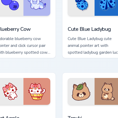
cursor pack preview for Chrome, Edge and Windows
awaii Custom Cursor Pack - Blueberry Cow & Berries preview f
Cute Blue Ladybug custom 
lueberry Cow
Cute Blue Ladybug
dorable blueberry cow
Cute Blue Ladybug cute
inter and click cursor pair
animal pointer art with
ith blueberry spotted cow
spotted ladybug garden luc
rry farm kawaii flair.
charm on your custom curso
pair.
view for Chrome, Edge and Windows
at-inspired Apple custom cursor pack preview for Chrome, Edg
Tanuki Cute Mouse custom 