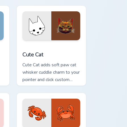
nd Windows
stom cursor pack preview for Chrome, Edge and Windows
Cute Cat custom cursor pack preview for Chrome, 
Cute Cat
Cute Cat adds soft paw cat
whisker cuddle charm to your
pointer and click custom
cursor duo.