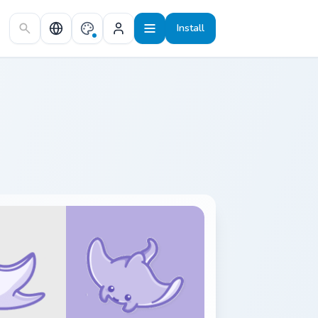
Install