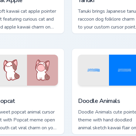
at Apple
Tanuki
oft kawaii cat apple pointer
Tanuki brings Japanese tanu
rt featuring curious cat and
raccoon dog folklore charm
ed apple kawaii charm on
to your custom cursor point
ur cursor pair.
and click set.
ck preview for Chrome, Edge and Windows
ute Popcat custom cursor pack preview for Chrome, Edge and 
Doodle Cute custom cursor
opcat
Doodle Animals
weet popcat animal cursor
Doodle Animals cute point
rt with Popcat meme open
theme with hand doodled
outh cat viral charm on your
animal sketch kawaii flair o
inter pair.
your custom cursor click pair