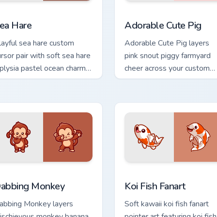
eview for Chrome, Edge and Windows
ute Cursor Pack with Aplysia Depilans preview for Chrome, Ed
Adorable Cute Pig custom 
ea Hare
Adorable Cute Pig
layful sea hare custom
Adorable Cute Pig layers
ursor pair with soft sea hare
pink snout piggy farmyard
plysia pastel ocean charm
cheer across your custom
 every click.
cursor pointer and click duo.
m cursor pack preview for Chrome, Edge and Windows
abbing Monkey custom cursor pack preview for Chrome, Edge 
Koi Fish Fanart custom cu
abbing Monkey
Koi Fish Fanart
abbing Monkey layers
Soft kawaii koi fish fanart
ischievous monkey banana
pointer art featuring koi fish