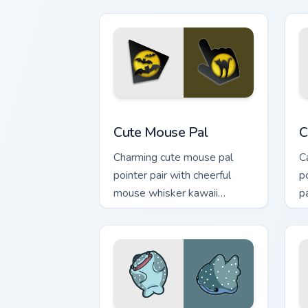
Cute Mouse custom cursor pack previe
C
Cute Mouse Pal
C
Charming cute mouse pal
C
pointer pair with cheerful
p
mouse whisker kawaii
p
pointer charm for daily
c
browsing.
pa