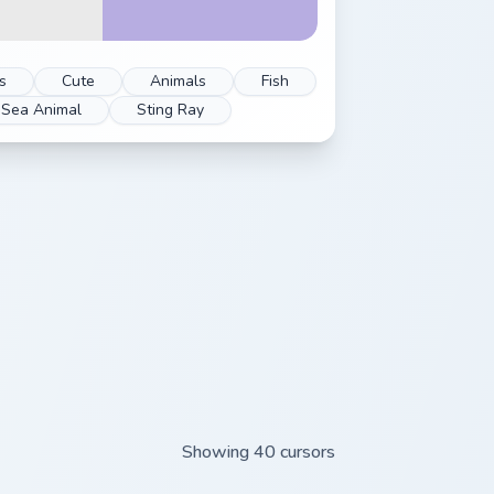
s
Cute
Animals
Fish
Sea Animal
Sting Ray
Showing 40 cursors