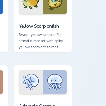
or Chrome, Edge and Windows
cursor pack preview for Chrome, Edge and Windows
Cute Yellow Scorpionfish custom cursor pack previ
Yellow Scorpionfish
Sweet yellow scorpionfish
animal cursor art with spiky
k
yellow scorpionfish reef
r
ocean flair on your pointer
pair.
e and Windows
cursor pack preview for Chrome, Edge and Windows
Adorable Oceanic custom cursor pack preview for 