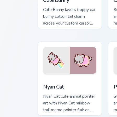
Cute Bunny
C
Cute Bunny layers floppy ear
S
bunny cotton tail charm
a
across your custom cursor
r
pointer and click duo.
yo
Cute Cursor Nyan Cat custom cursor pa
C
Nyan Cat
P
Nyan Cat cute animal pointer
S
art with Nyan Cat rainbow
a
trail meme pointer flair on
m
your custom cursor pair.
po