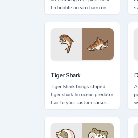
fin bubble ocean charm on
s
your cursor pair.
c
cl
Tiger Shark custom cursor pack previe
D
Tiger Shark
D
Tiger Shark brings striped
A
tiger shark fin ocean predator
po
flair to your custom cursor
w
pointer and click set.
p