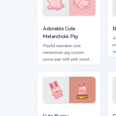
Adorable Cute Melancholic Pig custom 
K
Adorable Cute
B
Melancholic Pig
A
po
Playful adorable cute
w
melancholic pig custom
be
cursor pair with pink snout
piggy farmyard cheer on
every click.
The Cute Bunny custom cursor pack pre
C