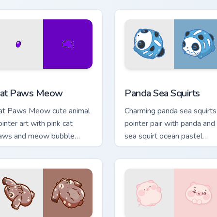
w for Chrome, Edge and Windows
at Paws Meow custom cursor pack preview for Chrome, Edge a
Cute Panda Sea Squirts cu
at Paws Meow
Panda Sea Squirts
at Paws Meow cute animal
Charming panda sea squirts
ointer art with pink cat
pointer pair with panda and
aws and meow bubble
sea squirt ocean pastel
harm on your custom cursor
charm for daily browsing.
ir.