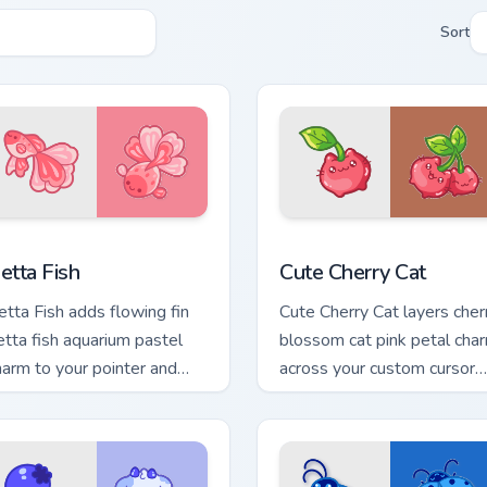
Sort
ck preview for Chrome, Edge and Windows
ute Cursor Betta Fish custom cursor pack preview for Chrome, 
Cute Cherry Cat custom cu
etta Fish
Cute Cherry Cat
etta Fish adds flowing fin
Cute Cherry Cat layers cher
etta fish aquarium pastel
blossom cat pink petal cha
harm to your pointer and
across your custom cursor
lick custom cursor duo.
pointer and click duo.