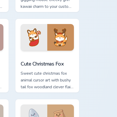
kawaii charm to your custom
cursor pointer and click set.
ge and Windows
 pack preview for Chrome, Edge and Windows
Cute Christmas Fox custom cursor pack preview fo
Cute Christmas Fox
Sweet cute christmas fox
animal cursor art with bushy
tail fox woodland clever flair
r
on your pointer pair.