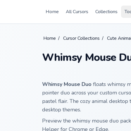
Skip to main content
Home
All Cursors
Collections
To
Home
/
Cursor Collections
/
Cute Anima
Whimsy Mouse D
Whimsy Mouse Duo
floats whimsy m
pointer duo across your custom cursor
pastel flair. The cozy animal desktop 
desktop themes.
Preview the whimsy mouse duo pack b
Helper for Chrome or Edge.