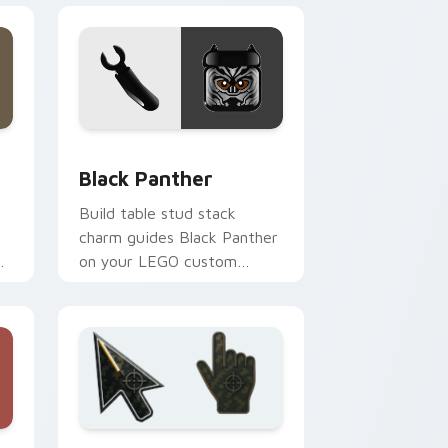
dge and Windows
cursor pack preview for Chrome, Edge and Windows
Black Panther custom cursor pack preview for Ch
Black Panther
Build table stud stack
charm guides Black Panther
on your LEGO custom
er
cursor pointer with creative
desk energy.
d Windows
sor collection preview
Battlefield 6 custom cursor pack preview for Chr