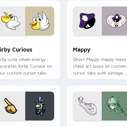
w for Chrome, Edge and Windows
irby Curious custom cursor pack preview for Chrome, Edge a
Mappy custom cursor pack
irby Curious
Mappy
irby cute inhale energy
Ghost Mappy mappy maze
ecorates Kirby Curious on
chase art loops on custom
our custom cursor tabs
cursor tabs with vintage
ith copy ability fan
arcade desktop flair.
avorite style.
Rainbow preview for Chrome, Edge and Windows
ellow Character Crewmate custom cursor pack preview for C
Baizhu custom cursor pac