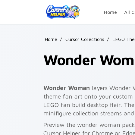
Skip to main content
Home
All C
Home
/
Cursor Collections
/
LEGO The
Wonder Wom
Wonder Woman
layers Wonder 
theme fan art onto your custom c
LEGO fan build desktop flair. T
minifigure collection streams and
Preview the wonder woman pack b
Cursor Helper for Chrome or Edge