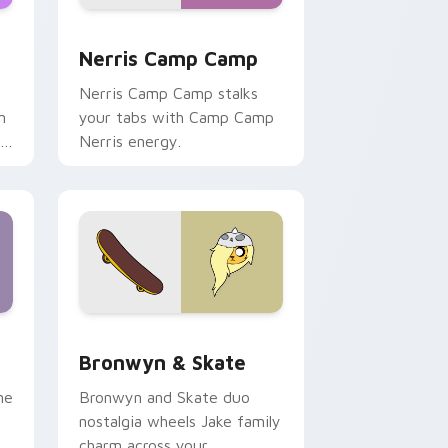
ws
pack preview for Chrome, Edge and Windows
Nerris Camp Camp custom cursor pack preview fo
Nerris Camp Camp
Nerris Camp Camp stalks
n
your tabs with Camp Camp
r
Nerris energy.
 Edge and Windows
r pack preview for Chrome, Edge and Windows
Bronwyn & Skate custom cursor pack preview for
Bronwyn & Skate
ne
Bronwyn and Skate duo
nostalgia wheels Jake family
charm across your