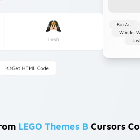
Fan Art
Wonder 
HAND
Jus
Get HTML Code
From
LEGO Themes B
Cursors Col