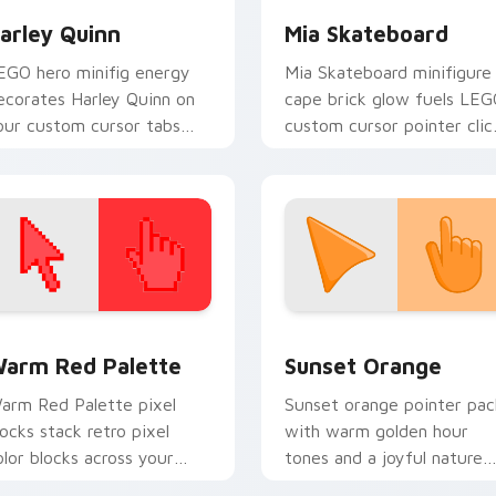
arley Quinn
Mia Skateboard
EGO hero minifig energy
Mia Skateboard minifigure
ecorates Harley Quinn on
cape brick glow fuels LE
our custom cursor tabs
custom cursor pointer clic
ith plastic brick fan
with minifigure fan flair
avorite style.
daily.
 collection preview
olor Pixels Red & Pink custom cursor collection preview
Sunset Orange custom cur
arm Red Palette
Sunset Orange
arm Red Palette pixel
Sunset orange pointer pac
locks stack retro pixel
with warm golden hour
olor blocks across your
tones and a joyful nature
ustom cursor pointer and
mood for evening browsing