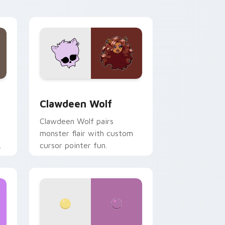
your custom cursor pair.
d Windows
sor pack preview for Chrome, Edge and Windows
Clawdeen Wolf custom cursor pack preview for C
Clawdeen Wolf
Clawdeen Wolf pairs
monster flair with custom
cursor pointer fun.