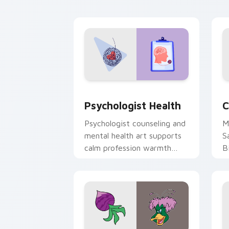
cl
Psychologist Health custom cursor pa
C
Psychologist Health
C
Psychologist counseling and
M
mental health art supports
S
calm profession warmth
B
across your pointer and
w
daily tabs.
ka