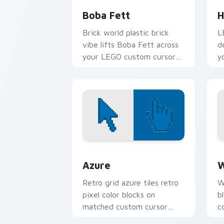
Boba Fett
H
Brick world plastic brick
L
vibe lifts Boba Fett across
d
your LEGO custom cursor
y
pointer with primary color
w
warmth.
f
Color Pixels Blue & Cyan custom cursor
C
Azure
W
Retro grid azure tiles retro
W
pixel color blocks on
b
matched custom cursor
c
clicks with 8-bit charm.
c