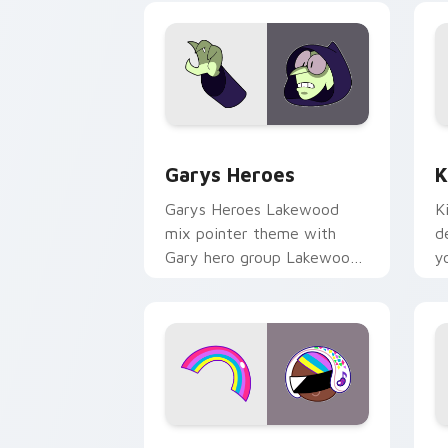
Custom Cursor - Gary's Heroes previe
K
Garys Heroes
K
Garys Heroes Lakewood
K
mix pointer theme with
d
Gary hero group Lakewood
y
mix team pointer flair on
w
your custom cursor click
f
pair.
Cookie Run Custom Cursor Pack DJ & 
Y