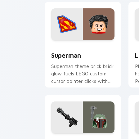
Superman custom cursor pack preview
L
Superman
L
Superman theme brick brick
P
glow fuels LEGO custom
h
cursor pointer clicks with
P
minifigure fan flair daily.
c
t
Boba Fett custom cursor pack previe
H