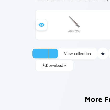
ARROW
View collection
Download
More 