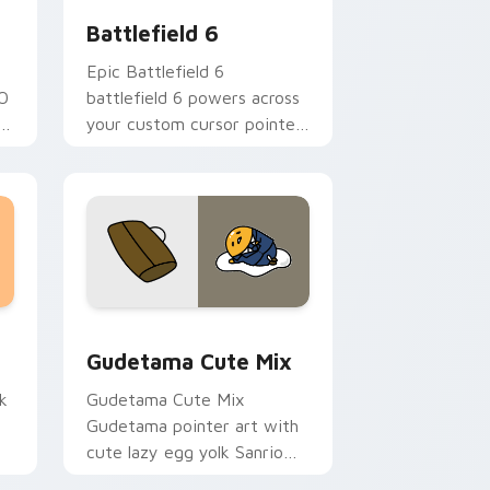
Battlefield 6
Epic Battlefield 6
GO
battlefield 6 powers across
ks
your custom cursor pointer
and click pair today.
sor pack preview for Chrome, Edge and Windows
Cute Gudetama custom cursor pack preview for C
Gudetama Cute Mix
k
Gudetama Cute Mix
Gudetama pointer art with
cute lazy egg yolk Sanrio
.
mix joyful pointer charm on