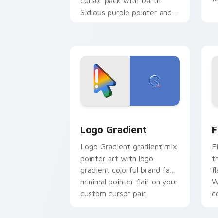
cursor pack with Darth
Sidious purple pointer and
blue hand cursors from the
crossover slingshot saga.
Google Logo Edition custom cursor pa
F
Logo Gradient
F
Logo Gradient gradient mix
F
pointer art with logo
t
gradient colorful brand fade
fl
minimal pointer flair on your
W
custom cursor pair.
co