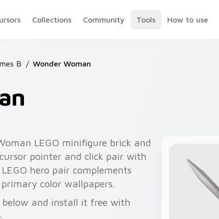
ursors
Collections
Community
Tools
How to use
mes B
/
Wonder Woman
an
Woman LEGO minifigure brick and
ursor pointer and click pair with
he LEGO hero pair complements
 primary color wallpapers.
elow and install it free with
.