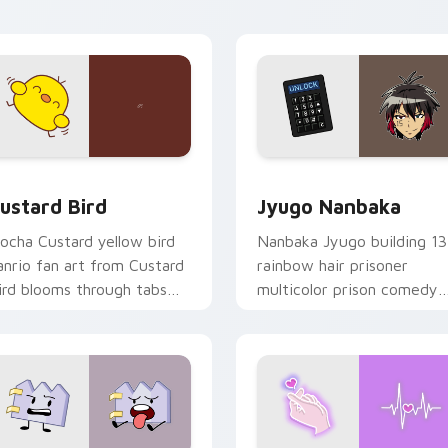
ick pair daily.
ck preview for Chrome, Edge and Windows
ustard Bird custom cursor pack preview for Chrome, Edge an
Jyugo Nanbaka custom cur
ustard Bird
Jyugo Nanbaka
ocha Custard yellow bird
Nanbaka Jyugo building 13
anrio fan art from Custard
rainbow hair prisoner
ird blooms through tabs
multicolor prison comedy
ith Sanrio custom cursor
chaos paints rainbow tabs
waii flair.
on your pointer pair.