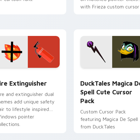
with Frieza custom cursor
tyrant energy.
ck preview for Chrome, Edge and Windows
ire Extinguisher custom cursor pack preview for Chrome, Ed
DuckTales Magica De Spel
ire Extinguisher
DuckTales Magica D
Spell Cute Cursor
ire and extinguisher dual
Pack
hemes add unique safety
air to lifestyle inspired
Custom Cursor Pack
indows pointer
featuring Magica De Spell
llections.
from DuckTales