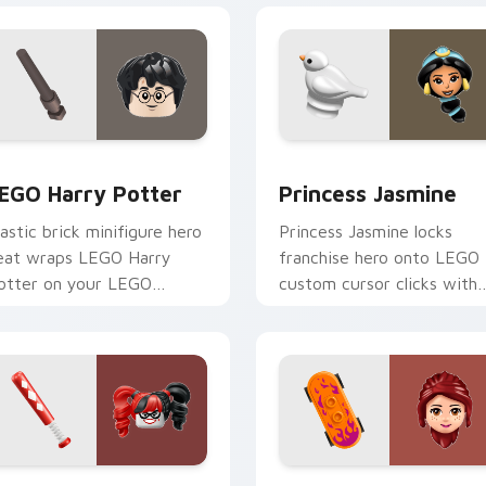
 for Chrome, Edge and Windows
EGO Harry Potter custom cursor pack preview for Chrome, E
Princess Jasmine custom 
EGO Harry Potter
Princess Jasmine
lastic brick minifigure hero
Princess Jasmine locks
eat wraps LEGO Harry
franchise hero onto LEGO
otter on your LEGO
custom cursor clicks with
ustom cursor pointer with
minifigure crossover point
heme set desktop flair.
pair flair.
w for Chrome, Edge and Windows
arley Quinn custom cursor pack preview for Chrome, Edge an
LEGO Themes B custom cur