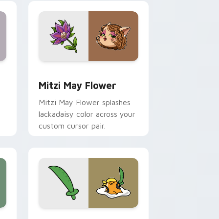
nd Windows
 preview for Chrome, Edge and Windows
Mitzi May Flower custom cursor pack preview for
Mitzi May Flower
Mitzi May Flower splashes
lackadaisy color across your
custom cursor pair.
hrome, Edge and Windows
k preview for Chrome, Edge and Windows
Gudetama Pirate Adventure custom cursor pack p