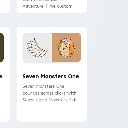
Adventure Time custom
cursor pointer pair.
ge and Windows
l custom cursor pack preview for Chrome, Edge and Windows
Seven Monsters One custom cursor pack preview 
e
Seven Monsters One
Seven Monsters One
bounces across clicks with
Seven Little Monsters flair.