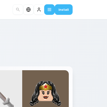
Install