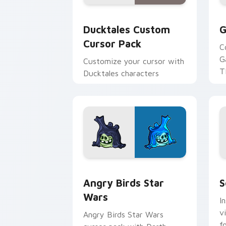
Ducktales custom cursor pack preview
G
Ducktales Custom
G
Cursor Pack
C
G
Customize your cursor with
T
Ducktales characters
p
p
Angry Birds Star Wars custom cursor 
S
Angry Birds Star
S
Wars
I
v
Angry Birds Star Wars
f