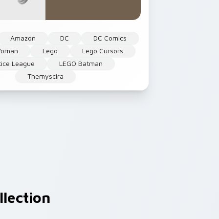
Amazon
DC
DC Comics
Woman
Lego
Lego Cursors
tice League
LEGO Batman
Themyscira
lection