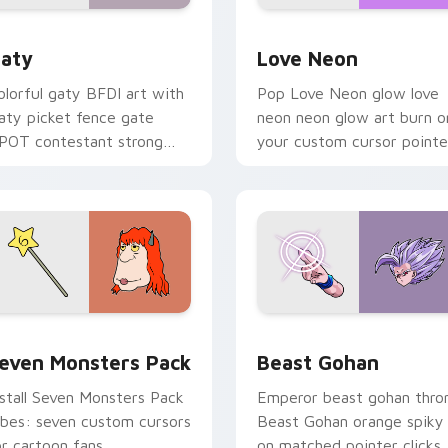
 for Chrome, Edge and Windows
aty custom cursor pack preview for Chrome, Edge and Windo
Love Neon custom cursor 
aty
Love Neon
olorful gaty BFDI art with
Pop Love Neon glow love
aty picket fence gate
neon neon glow art burn o
POT contestant strong
your custom cursor pointe
ersonality flair on your
with fluorescent neon
ointer pair.
desktop flair.
pack preview for Chrome, Edge and Windows
even Monsters Pack custom cursor pack preview for Chrome,
Beast Gohan custom curso
even Monsters Pack
Beast Gohan
nstall Seven Monsters Pack
Emperor beast gohan thro
ibes: seven custom cursors
Beast Gohan orange spiky
or cartoon fans.
on matched pointer clicks