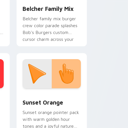
Belcher Family Mix
Belcher family mix burger
crew color parade splashes
Bob's Burgers custom
cursor charm across your
pointer.
stom cursor collection preview
Sunset Orange custom cursor pack preview for C
Sunset Orange
Sunset orange pointer pack
with warm golden hour
tones and a joyful nature