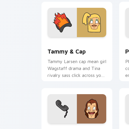
Tammy & Cap custom cursor pack prev
P
Tammy & Cap
P
Tammy Larsen cap mean girl
P
Wagstaff drama and Tina
c
rivalry sass click across your
e
custom cursor pointer.
B
p
Mickey Wonder Wharf custom cursor p
A