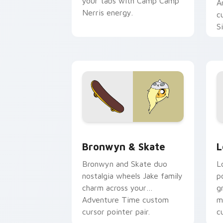
your tabs with Camp Camp
A
Nerris energy.
c
S
b
c
Bronwyn & Skate custom cursor pack 
G
Bronwyn & Skate
L
Bronwyn and Skate duo
L
nostalgia wheels Jake family
p
charm across your
g
Adventure Time custom
m
cursor pointer pair.
c