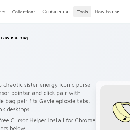
ors
Collections
Сообщество
Tools
How to use
Gayle & Bag
 chaotic sister energy iconic purse
sor pointer and click pair with
le bag pair fits Gayle episode tabs,
ink desktops.
ree Cursor Helper install for Chrome
ers below.