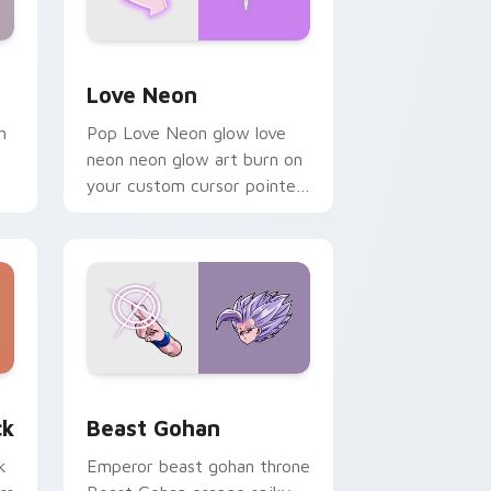
Windows
preview for Chrome, Edge and Windows
Love Neon custom cursor pack preview for Chrom
Love Neon
h
Pop Love Neon glow love
neon neon glow art burn on
your custom cursor pointer
with fluorescent neon
desktop flair.
, Edge and Windows
om cursor pack preview for Chrome, Edge and Windows
Beast Gohan custom cursor pack preview for Chr
ck
Beast Gohan
k
Emperor beast gohan throne