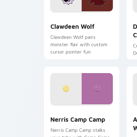
Clawdeen Wolf custom cursor pack pr
D
Clawdeen Wolf
D
C
Clawdeen Wolf pairs
monster flair with custom
C
cursor pointer fun.
D
Nerris Camp Camp custom cursor pack
A
Nerris Camp Camp
A
W
Nerris Camp Camp stalks