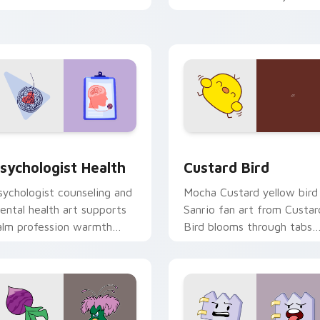
licks with 8-bit charm.
custom cursor pointer and
click pair daily.
eview for Chrome, Edge and Windows
sychologist Health custom cursor pack preview for Chrome, 
Custard Bird custom curs
sychologist Health
Custard Bird
sychologist counseling and
Mocha Custard yellow bird
ental health art supports
Sanrio fan art from Custar
alm profession warmth
Bird blooms through tabs
cross your pointer and
with Sanrio custom cursor
aily tabs.
kawaii flair.