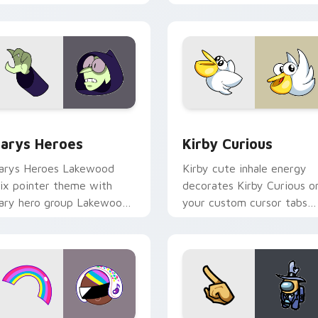
ck preview for Chrome, Edge and Windows
ustom Cursor - Gary's Heroes preview for Chrome, Edge and
Kirby Curious custom cur
arys Heroes
Kirby Curious
arys Heroes Lakewood
Kirby cute inhale energy
ix pointer theme with
decorates Kirby Curious o
ary hero group Lakewood
your custom cursor tabs
ix team pointer flair on
with copy ability fan
our custom cursor click
favorite style.
ir.