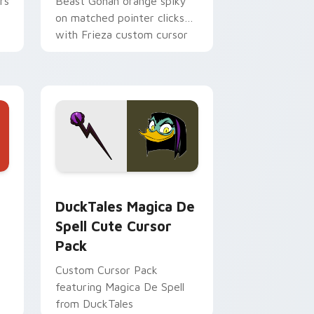
rs
Beast Gohan orange spiky
on matched pointer clicks
with Frieza custom cursor
tyrant energy.
 Edge and Windows
 cursor pack preview for Chrome, Edge and Windows
DuckTales Magica De Spell custom cursor pack pr
DuckTales Magica De
Spell Cute Cursor
Pack
Custom Cursor Pack
featuring Magica De Spell
from DuckTales