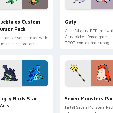
eview for Chrome, Edge and Windows
ucktales custom cursor pack preview for Chrome, Edge and 
Gaty custom cursor pack 
ucktales Custom
Gaty
ursor Pack
Colorful gaty BFDI art wit
Gaty picket fence gate
ustomize your cursor with
TPOT contestant strong
ucktales characters
personality flair on your
pointer pair.
 preview for Chrome, Edge and Windows
ngry Birds Star Wars custom cursor pack preview for Chrome
Seven Monsters Pack cust
ngry Birds Star
Seven Monsters Pa
ars
Install Seven Monsters Pac