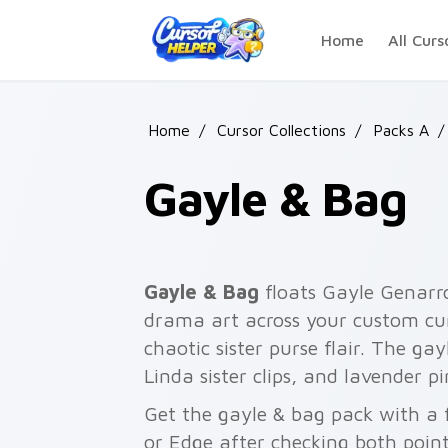
Skip to main content
Home
All Curs
Home
/
Cursor Collections
/
Packs A
/
Gayle & Bag
Gayle & Bag
floats Gayle Genarro
drama art across your custom cur
chaotic sister purse flair. The gay
Linda sister clips, and lavender p
Get the gayle & bag pack with a f
or Edge after checking both point