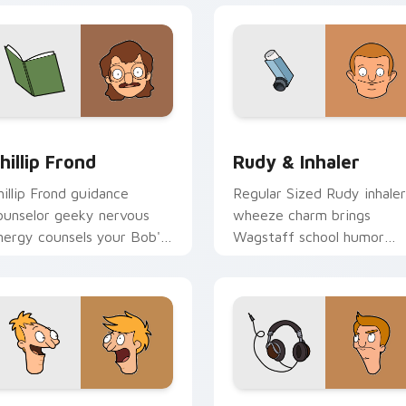
iew for Chrome, Edge and Windows
hillip Frond custom cursor pack preview for Chrome, Edge an
Rudy & Inhaler custom cu
hillip Frond
Rudy & Inhaler
hillip Frond guidance
Regular Sized Rudy inhaler
ounselor geeky nervous
wheeze charm brings
nergy counsels your Bob's
Wagstaff school humor
urgers custom cursor
across your Bob's Burgers
ointer tabs.
pointer pair.
ack preview for Chrome, Edge and Windows
ndy & Ollie Pesto custom cursor pack preview for Chrome, E
Jimmy Pesto Jr. custom c