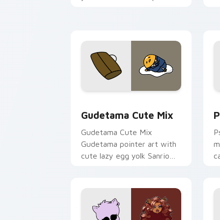
and click pair today.
c
Cute Gudetama custom cursor pack pr
P
Gudetama Cute Mix
P
Gudetama Cute Mix
P
Gudetama pointer art with
m
cute lazy egg yolk Sanrio
c
mix joyful pointer charm on
a
your custom cursor pair.
d