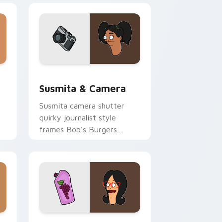
d Windows
rsor pack preview for Chrome, Edge and Windows
Susmita & Camera custom cursor pack preview fo
Susmita & Camera
Susmita camera shutter
quirky journalist style
frames Bob's Burgers
custom cursor flair across
your tabs.
dge and Windows
ursor pack preview for Chrome, Edge and Windows
Packs A custom cursor collection preview