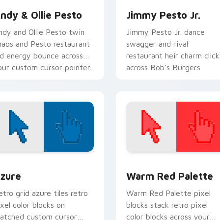
ndy & Ollie Pesto
Jimmy Pesto Jr.
ndy and Ollie Pesto twin
Jimmy Pesto Jr. dance
haos and Pesto restaurant
swagger and rival
id energy bounce across
restaurant heir charm click
our custom cursor pointer.
across Bob's Burgers
custom cursor tabs.
view for Chrome, Edge and Windows
olor Pixels Blue & Cyan custom cursor collection preview
Color Pixels Red & Pink cu
zure
Warm Red Palette
etro grid azure tiles retro
Warm Red Palette pixel
ixel color blocks on
blocks stack retro pixel
atched custom cursor
color blocks across your