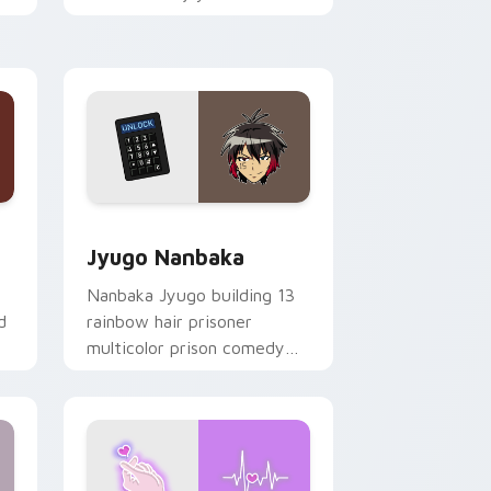
mood for evening browsing.
Edge and Windows
or pack preview for Chrome, Edge and Windows
Jyugo Nanbaka custom cursor pack preview for C
Jyugo Nanbaka
Nanbaka Jyugo building 13
d
rainbow hair prisoner
multicolor prison comedy
chaos paints rainbow tabs
on your pointer pair.