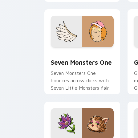
Seven Monsters One custom cursor pa
C
Seven Monsters One
G
Seven Monsters One
G
bounces across clicks with
m
Seven Little Monsters flair.
G
m
y
pa