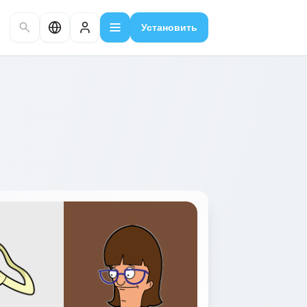
Установить