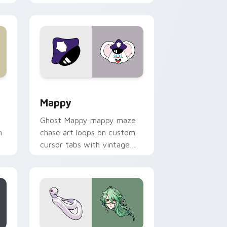
 Windows
sor pack preview for Chrome, Edge and Windows
Mappy custom cursor pack preview for Chrome, E
Mappy
Ghost Mappy mappy maze
n
chase art loops on custom
cursor tabs with vintage
arcade desktop flair.