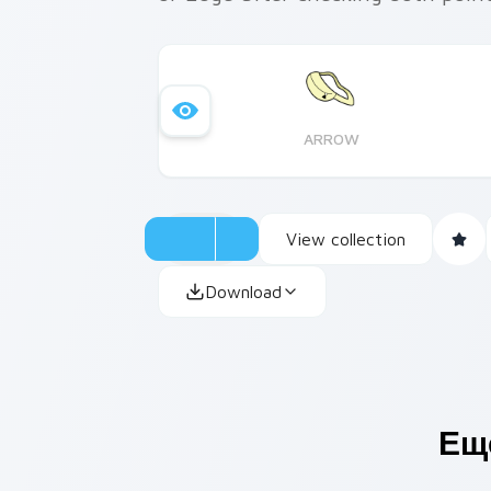
ARROW
View collection
Download
Ещ