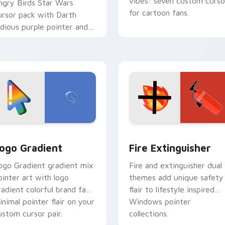
vibes: seven custom curso
ngry Birds Star Wars
for cartoon fans.
ursor pack with Darth
idious purple pointer and
lue hand cursors from the
rossover slingshot saga.
preview for Chrome, Edge and Windows
oogle Logo Edition custom cursor pack preview for Chrome,
Fire Extinguisher custom
ogo Gradient
Fire Extinguisher
ogo Gradient gradient mix
Fire and extinguisher dual
ointer art with logo
themes add unique safety
radient colorful brand fade
flair to lifestyle inspired
inimal pointer flair on your
Windows pointer
ustom cursor pair.
collections.