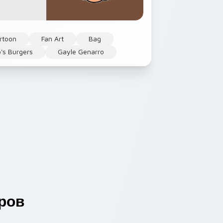
rtoon
Fan Art
Bag
's Burgers
Gayle Genarro
ров