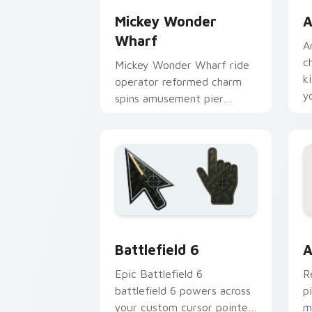
Mickey Wonder
A
Wharf
A
c
Mickey Wonder Wharf ride
k
operator reformed charm
y
spins amusement pier
nostalgia on your custom
cursor clicks.
Battlefield 6 custom cursor pack pre
C
Battlefield 6
A
Epic Battlefield 6
R
battlefield 6 powers across
p
your custom cursor pointer
m