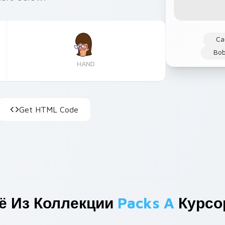
Ca
Bob
HAND
Get HTML Code
ё Из Коллекции
Packs A
Курсо