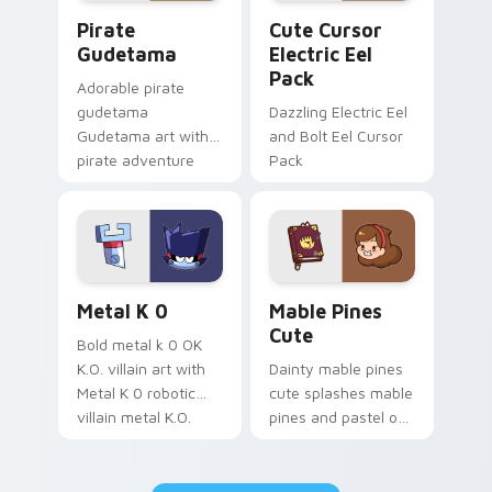
Gudetama Pirate Adventure custom cursor pack pr
Cute Cursor Electric Eel P
Pirate
Cute Cursor
Gudetama
Electric Eel
Pack
Adorable pirate
gudetama
Dazzling Electric Eel
Gudetama art with
and Bolt Eel Cursor
pirate adventure
Pack
lazy egg nautical
Sanrio flair on your
pointer pair.
Metal K-0 custom cursor pack preview for Chrome
Mable Pines Cute custom c
Metal K 0
Mable Pines
Cute
Bold metal k 0 OK
K.O. villain art with
Dainty mable pines
Metal K 0 robotic
cute splashes mable
villain metal K.O.
pines and pastel on
dark power flair on
your pointer with
your pointer pair.
adorable kawaii
custom cursor style.