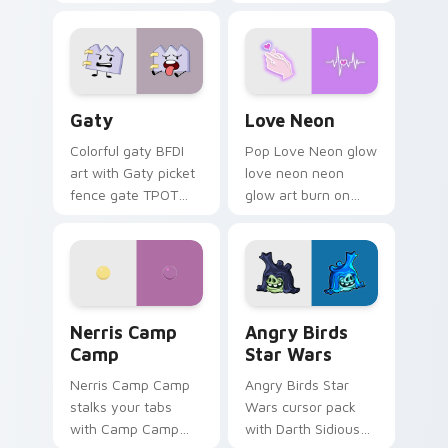
characters
Gaty custom cursor pack preview for Chrome, Edg
Love Neon custom cursor p
Gaty
Love Neon
Colorful gaty BFDI
Pop Love Neon glow
art with Gaty picket
love neon neon
fence gate TPOT
glow art burn on
contestant strong
your custom cursor
personality flair on
pointer with
your pointer pair.
fluorescent neon
desktop flair.
Nerris Camp Camp custom cursor pack preview for
Angry Birds Star Wars cust
Nerris Camp
Angry Birds
Camp
Star Wars
Nerris Camp Camp
Angry Birds Star
stalks your tabs
Wars cursor pack
with Camp Camp
with Darth Sidious