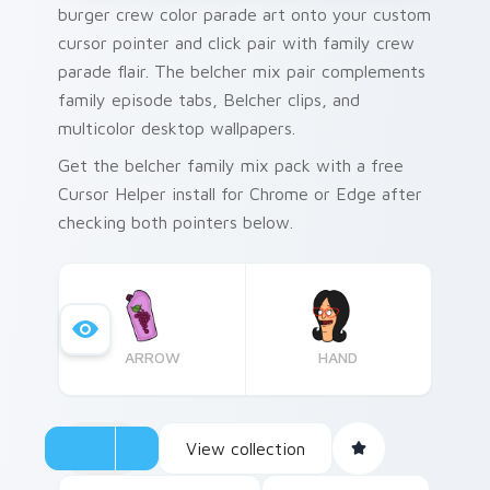
burger crew color parade art onto your custom
cursor pointer and click pair with family crew
parade flair. The belcher mix pair complements
family episode tabs, Belcher clips, and
multicolor desktop wallpapers.
Get the belcher family mix pack with a free
Cursor Helper install for Chrome or Edge after
checking both pointers below.
ARROW
HAND
View collection