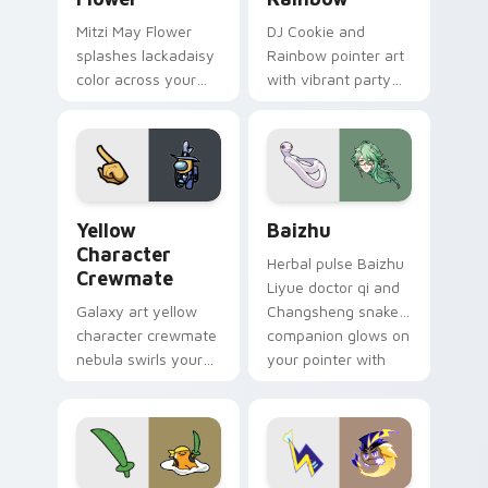
Mitzi May Flower
DJ Cookie and
splashes lackadaisy
Rainbow pointer art
color across your
with vibrant party
custom cursor pair.
color streaks on
your custom cursor
pair.
Yellow Character Crewmate custom cursor pack pre
Baizhu custom cursor pack
Yellow
Baizhu
Character
Herbal pulse Baizhu
Crewmate
Liyue doctor qi and
Galaxy art yellow
Changsheng snake
character crewmate
companion glows on
nebula swirls your
your pointer with
Among Us custom
Dendro healer
cursor tabs with
Genshin custom
cosmic pointer flair.
cursor serenity.