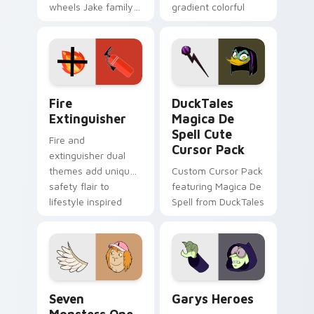
wheels Jake family
gradient colorful
charm across your
brand fade minimal
Adventure Time
pointer flair on your
custom cursor
custom cursor pair.
pointer pair.
Fire Extinguisher custom cursor pack preview for 
DuckTales Magica De Spell 
Fire
DuckTales
Extinguisher
Magica De
Spell Cute
Fire and
Cursor Pack
extinguisher dual
themes add unique
Custom Cursor Pack
safety flair to
featuring Magica De
lifestyle inspired
Spell from DuckTales
Windows pointer
collections.
Seven Monsters One custom cursor pack preview f
Custom Cursor - Gary's He
Seven
Garys Heroes