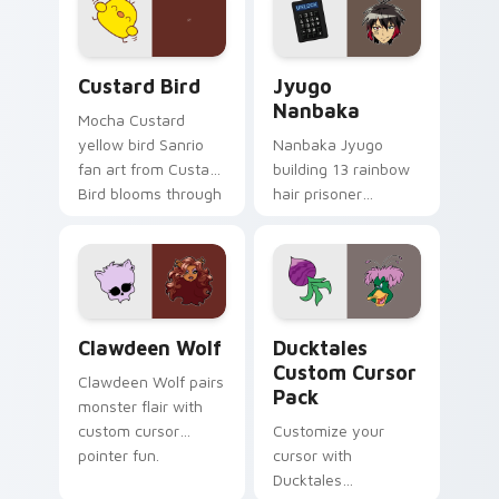
on your custom
across your pointer
cursor pair.
and daily tabs.
Custard Bird custom cursor pack preview for Chro
Jyugo Nanbaka custom curs
Custard Bird
Jyugo
Nanbaka
Mocha Custard
yellow bird Sanrio
Nanbaka Jyugo
fan art from Custard
building 13 rainbow
Bird blooms through
hair prisoner
tabs with Sanrio
multicolor prison
custom cursor
comedy chaos
kawaii flair.
paints rainbow tabs
on your pointer pair.
Clawdeen Wolf custom cursor pack preview for Ch
Ducktales custom cursor p
Clawdeen Wolf
Ducktales
Custom Cursor
Clawdeen Wolf pairs
Pack
monster flair with
custom cursor
Customize your
pointer fun.
cursor with
Ducktales