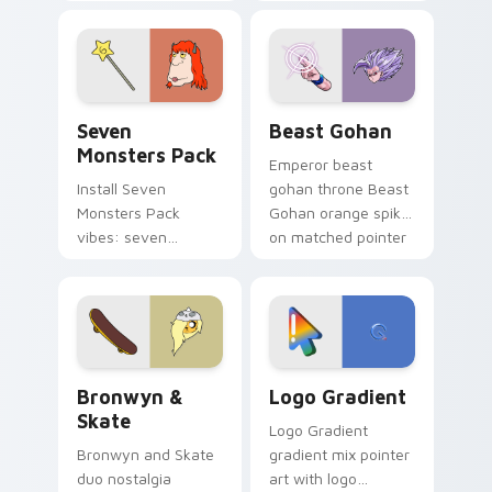
Nerris energy.
purple pointer and
blue hand cursors
from the crossover
slingshot saga.
Seven Monsters Pack custom cursor pack preview 
Beast Gohan custom cursor
Seven
Beast Gohan
Monsters Pack
Emperor beast
Install Seven
gohan throne Beast
Monsters Pack
Gohan orange spiky
vibes: seven
on matched pointer
custom cursors for
clicks with Frieza
cartoon fans.
custom cursor
tyrant energy.
Bronwyn & Skate custom cursor pack preview for 
Google Logo Edition custom
Bronwyn &
Logo Gradient
Skate
Logo Gradient
Bronwyn and Skate
gradient mix pointer
duo nostalgia
art with logo