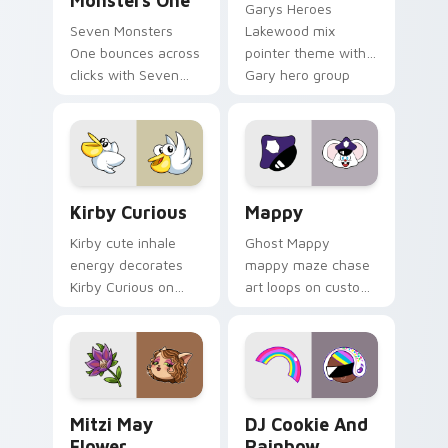
Monsters One
Garys Heroes
Seven Monsters
Lakewood mix
One bounces across
pointer theme with
clicks with Seven
Gary hero group
Little Monsters flair.
Lakewood mix team
pointer flair on your
custom cursor click
pair.
Kirby Curious custom cursor pack preview for Chr
Mappy custom cursor pack 
Kirby Curious
Mappy
Kirby cute inhale
Ghost Mappy
energy decorates
mappy maze chase
Kirby Curious on
art loops on custom
your custom cursor
cursor tabs with
tabs with copy
vintage arcade
ability fan favorite
desktop flair.
style.
Mitzi May Flower custom cursor pack preview for 
Cookie Run Custom Cursor 
Mitzi May
DJ Cookie And
Flower
Rainbow