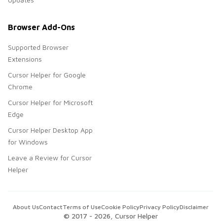
Browser Add-Ons
Supported Browser
Extensions
Cursor Helper for Google
Chrome
Cursor Helper for Microsoft
Edge
Cursor Helper Desktop App
for Windows
Leave a Review for Cursor
Helper
About Us
Contact
Terms of Use
Cookie Policy
Privacy Policy
Disclaimer
© 2017 -
2026
, Cursor Helper