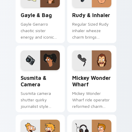
pointer tabs.
Gayle & Bag custom cursor pack preview for Chro
Rudy & Inhaler custom curs
Gayle & Bag
Rudy & Inhaler
Gayle Genarro
Regular Sized Rudy
chaotic sister
inhaler wheeze
energy and iconic
charm brings
purse drama spill
Wagstaff school
across your custom
humor across your
cursor pointer tabs.
Bob's Burgers
pointer pair.
Susmita & Camera custom cursor pack preview for
Mickey Wonder Wharf custo
Susmita &
Mickey Wonder
Camera
Wharf
Susmita camera
Mickey Wonder
shutter quirky
Wharf ride operator
journalist style
reformed charm
frames Bob's
spins amusement
Burgers custom
pier nostalgia on
cursor flair across
your custom cursor