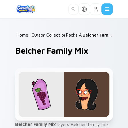
Skip to main content
Home
/
Cursor Collections
Packs A
/
/
Belcher Family Mix
Belcher Family Mix
Belcher Family Mix
layers Belcher family mix