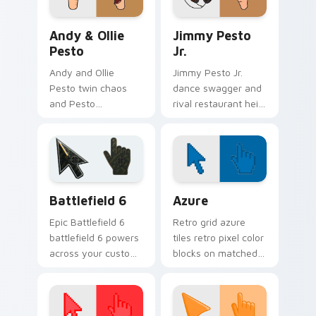
your tabs.
clicks.
Andy & Ollie Pesto custom cursor pack preview fo
Jimmy Pesto Jr. custom cur
Andy & Ollie
Jimmy Pesto
Pesto
Jr.
Andy and Ollie
Jimmy Pesto Jr.
Pesto twin chaos
dance swagger and
and Pesto
rival restaurant heir
restaurant kid
charm click across
energy bounce
Bob's Burgers
across your custom
custom cursor tabs.
cursor pointer.
Battlefield 6 custom cursor pack preview for Chro
Color Pixels Blue & Cyan cu
Battlefield 6
Azure
Epic Battlefield 6
Retro grid azure
battlefield 6 powers
tiles retro pixel color
across your custom
blocks on matched
cursor pointer and
custom cursor clicks
click pair today.
with 8-bit charm.