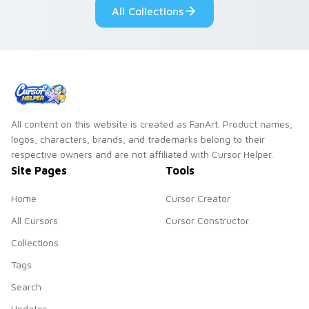
All Collections
All content on this website is created as FanArt. Product names,
logos, characters, brands, and trademarks belong to their
respective owners and are not affiliated with Cursor Helper.
Site Pages
Tools
Home
Cursor Creator
All Cursors
Cursor Constructor
Collections
Tags
Search
Updates