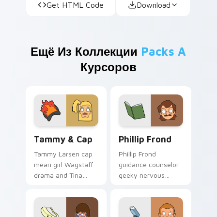
Get HTML Code
Download
Ещё Из Коллекции
Packs A
Курсоров
Tammy & Cap custom cursor pack preview for Chr
Phillip Frond custom curso
Tammy & Cap
Phillip Frond
Tammy Larsen cap
Phillip Frond
mean girl Wagstaff
guidance counselor
drama and Tina
geeky nervous
rivalry sass click
energy counsels
across your custom
your Bob's Burgers
cursor pointer.
custom cursor