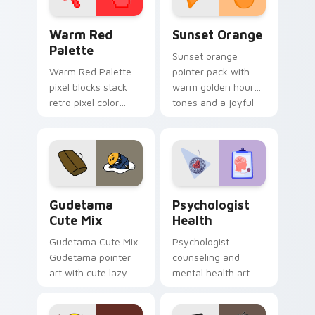
Color Pixels Red & Pink custom cursor collection pr
Sunset Orange custom curs
Warm Red
Sunset Orange
Palette
Sunset orange
Warm Red Palette
pointer pack with
pixel blocks stack
warm golden hour
retro pixel color
tones and a joyful
blocks across your
nature mood for
custom cursor
evening browsing.
pointer and click pair
daily.
Cute Gudetama custom cursor pack preview for Ch
Psychologist Health custom
Gudetama
Psychologist
Cute Mix
Health
Gudetama Cute Mix
Psychologist
Gudetama pointer
counseling and
art with cute lazy
mental health art
egg yolk Sanrio mix
supports calm
joyful pointer charm
profession warmth