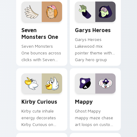
collections.
Seven Monsters One custom cursor pack preview f
Custom Cursor - Gary's He
Seven
Garys Heroes
Monsters One
Garys Heroes
Seven Monsters
Lakewood mix
One bounces across
pointer theme with
clicks with Seven
Gary hero group
Little Monsters flair.
Lakewood mix team
pointer flair on your
custom cursor click
pair.
Kirby Curious custom cursor pack preview for Chr
Mappy custom cursor pack 
Kirby Curious
Mappy
Kirby cute inhale
Ghost Mappy
energy decorates
mappy maze chase
Kirby Curious on
art loops on custom
your custom cursor
cursor tabs with