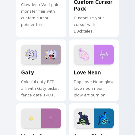
Custom Cursor
Clawdeen Wolf pairs
Pack
monster flair with
custom cursor
Customize your
pointer fun.
cursor with
Ducktales
characters
Gaty custom cursor pack preview for Chrome, Edg
Love Neon custom cursor p
Gaty
Love Neon
Colorful gaty BFDI
Pop Love Neon glow
art with Gaty picket
love neon neon
fence gate TPOT
glow art burn on
contestant strong
your custom cursor
personality flair on
pointer with
your pointer pair.
fluorescent neon
desktop flair.
Nerris Camp Camp custom cursor pack preview for
Angry Birds Star Wars cust