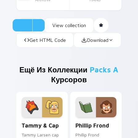
View collection
Get HTML Code
Download
Ещё Из Коллекции
Packs A
Курсоров
Tammy & Cap custom cursor pack preview for Chr
Phillip Frond custom curso
Tammy & Cap
Phillip Frond
Tammy Larsen cap
Phillip Frond