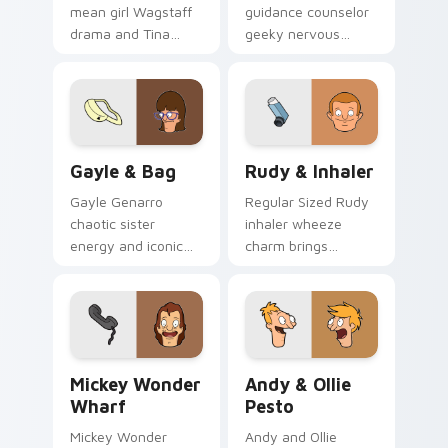
mean girl Wagstaff
guidance counselor
drama and Tina
geeky nervous
rivalry sass click
energy counsels
across your custom
your Bob's Burgers
cursor pointer.
custom cursor
pointer tabs.
Gayle & Bag custom cursor pack preview for Chro
Rudy & Inhaler custom curs
Gayle & Bag
Rudy & Inhaler
Gayle Genarro
Regular Sized Rudy
chaotic sister
inhaler wheeze
energy and iconic
charm brings
purse drama spill
Wagstaff school
across your custom
humor across your
cursor pointer tabs.
Bob's Burgers
pointer pair.
Mickey Wonder Wharf custom cursor pack preview 
Andy & Ollie Pesto custom 
Mickey Wonder
Andy & Ollie
Wharf
Pesto
Mickey Wonder
Andy and Ollie