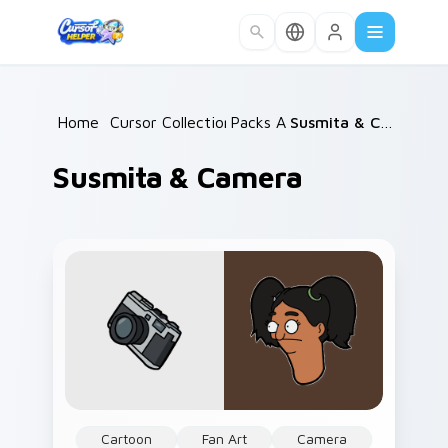
Skip to main content
Home
/
Cursor Collections
Packs A
/
/
Susmita & Camera
Susmita & Camera
Cartoon
Fan Art
Camera