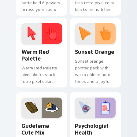
battlefield 6 powers
tiles retro pixel color
across your custom
blocks on matched
cursor pointer and
custom cursor clicks
click pair today.
with 8-bit charm.
Color Pixels Red & Pink custom cursor collection pr
Sunset Orange custom curs
Warm Red
Sunset Orange
Palette
Sunset orange
Warm Red Palette
pointer pack with
pixel blocks stack
warm golden hour
retro pixel color
tones and a joyful
blocks across your
nature mood for
custom cursor
evening browsing.
pointer and click pair
daily.
Cute Gudetama custom cursor pack preview for Ch
Psychologist Health custom
Gudetama
Psychologist
Cute Mix
Health