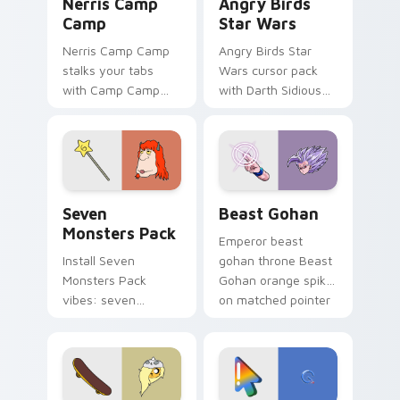
Nerris Camp
Angry Birds
Camp
Star Wars
Nerris Camp Camp
Angry Birds Star
stalks your tabs
Wars cursor pack
with Camp Camp
with Darth Sidious
Nerris energy.
purple pointer and
blue hand cursors
from the crossover
slingshot saga.
Seven Monsters Pack custom cursor pack preview 
Beast Gohan custom cursor
Seven
Beast Gohan
Monsters Pack
Emperor beast
Install Seven
gohan throne Beast
Monsters Pack
Gohan orange spiky
vibes: seven
on matched pointer
custom cursors for
clicks with Frieza
cartoon fans.
custom cursor
tyrant energy.