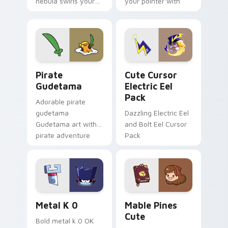
nebula swirls your
your pointer with
Among Us custom
Dendro healer
cursor tabs with
Genshin custom
cosmic pointer flair.
cursor serenity.
Gudetama Pirate Adventure custom cursor pack pr
Cute Cursor Electric Eel P
Pirate
Cute Cursor
Gudetama
Electric Eel
Pack
Adorable pirate
gudetama
Dazzling Electric Eel
Gudetama art with
and Bolt Eel Cursor
pirate adventure
Pack
lazy egg nautical
Sanrio flair on your
pointer pair.
Metal K-0 custom cursor pack preview for Chrome
Mable Pines Cute custom c
Metal K 0
Mable Pines
Cute
Bold metal k 0 OK