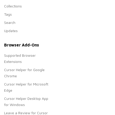
Collections
Tags
Search
Updates
Browser Add-Ons
Supported Browser
Extensions
Cursor Helper for Google
Chrome
Cursor Helper for Microsoft
Edge
Cursor Helper Desktop App
for Windows
Leave a Review for Cursor