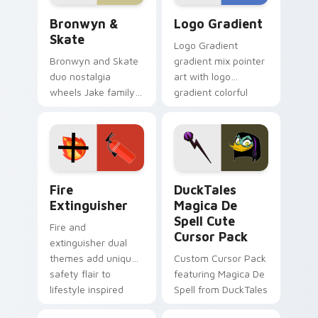
Bronwyn & Skate custom cursor pack preview for 
Google Logo Edition custom
Bronwyn &
Logo Gradient
Skate
Logo Gradient
Bronwyn and Skate
gradient mix pointer
duo nostalgia
art with logo
wheels Jake family
gradient colorful
charm across your
brand fade minimal
Adventure Time
pointer flair on your
custom cursor
custom cursor pair.
pointer pair.
Fire Extinguisher custom cursor pack preview for 
DuckTales Magica De Spell 
Fire
DuckTales
Extinguisher
Magica De
Spell Cute
Fire and
Cursor Pack
extinguisher dual
themes add unique
Custom Cursor Pack
safety flair to
featuring Magica De
lifestyle inspired
Spell from DuckTales
Windows pointer