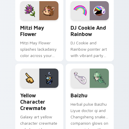
tabs with copy
vintage arcade
ability fan favorite
desktop flair.
style.
Mitzi May Flower custom cursor pack preview for 
Cookie Run Custom Cursor 
Mitzi May
DJ Cookie And
Flower
Rainbow
Mitzi May Flower
DJ Cookie and
splashes lackadaisy
Rainbow pointer art
color across your
with vibrant party
custom cursor pair.
color streaks on
your custom cursor
pair.
Yellow Character Crewmate custom cursor pack pre
Baizhu custom cursor pack
Yellow
Baizhu
Character
Herbal pulse Baizhu
Crewmate
Liyue doctor qi and
Galaxy art yellow
Changsheng snake
character crewmate
companion glows on