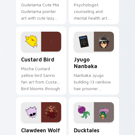
Gudetama Cute Mix
Psychologist
Gudetama pointer
counseling and
art with cute lazy
mental health art
egg yolk Sanrio mix
supports calm
joyful pointer charm
profession warmth
on your custom
across your pointer
cursor pair.
and daily tabs.
Custard Bird custom cursor pack preview for Chro
Jyugo Nanbaka custom curs
Custard Bird
Jyugo
Nanbaka
Mocha Custard
yellow bird Sanrio
Nanbaka Jyugo
fan art from Custard
building 13 rainbow
Bird blooms through
hair prisoner
tabs with Sanrio
multicolor prison
custom cursor
comedy chaos
kawaii flair.
paints rainbow tabs
on your pointer pair.
Clawdeen Wolf custom cursor pack preview for Ch
Ducktales custom cursor p
Clawdeen Wolf
Ducktales