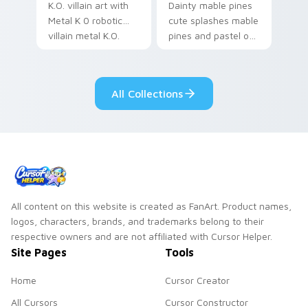
K.O. villain art with
Dainty mable pines
Metal K 0 robotic
cute splashes mable
villain metal K.O.
pines and pastel on
dark power flair on
your pointer with
your pointer pair.
adorable kawaii
custom cursor style.
All Collections
All content on this website is created as FanArt. Product names,
logos, characters, brands, and trademarks belong to their
respective owners and are not affiliated with Cursor Helper.
Site Pages
Tools
Home
Cursor Creator
All Cursors
Cursor Constructor