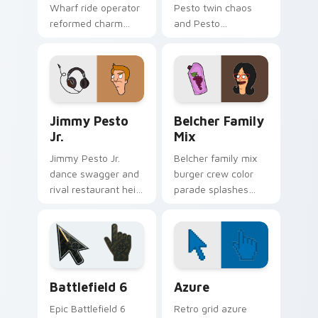
Wharf ride operator
Pesto twin chaos
reformed charm
and Pesto
spins amusement
restaurant kid
pier nostalgia on
energy bounce
your custom cursor
across your custom
clicks.
cursor pointer.
Jimmy Pesto Jr. custom cursor pack preview for C
Packs A custom cursor colle
Jimmy Pesto
Belcher Family
Jr.
Mix
Jimmy Pesto Jr.
Belcher family mix
dance swagger and
burger crew color
rival restaurant heir
parade splashes
charm click across
Bob's Burgers
Bob's Burgers
custom cursor
custom cursor tabs.
charm across your
pointer.
Battlefield 6 custom cursor pack preview for Chro
Color Pixels Blue & Cyan cu
Battlefield 6
Azure
Epic Battlefield 6
Retro grid azure