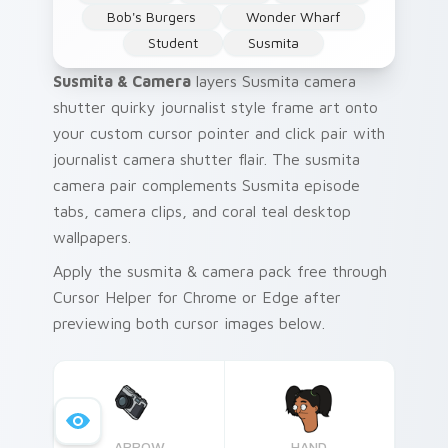
Bob's Burgers
Wonder Wharf
Student
Susmita
Susmita & Camera
layers Susmita camera
shutter quirky journalist style frame art onto
your custom cursor pointer and click pair with
journalist camera shutter flair. The susmita
camera pair complements Susmita episode
tabs, camera clips, and coral teal desktop
wallpapers.
Apply the susmita & camera pack free through
Cursor Helper for Chrome or Edge after
previewing both cursor images below.
ARROW
HAND