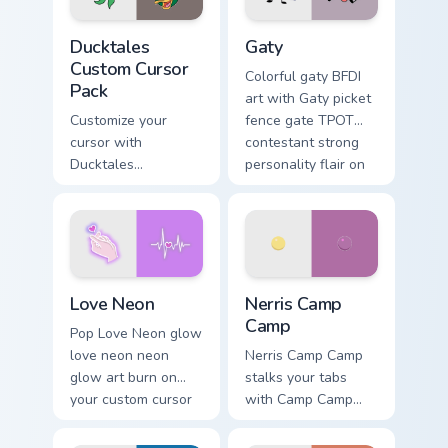
Ducktales custom cursor pack preview for Chrome, 
Gaty custom cursor pack pr
Ducktales
Gaty
Custom Cursor
Colorful gaty BFDI
Pack
art with Gaty picket
Customize your
fence gate TPOT
cursor with
contestant strong
Ducktales
personality flair on
characters
your pointer pair.
Love Neon custom cursor pack preview for Chrome, 
Nerris Camp Camp custom cu
Love Neon
Nerris Camp
Camp
Pop Love Neon glow
love neon neon
Nerris Camp Camp
glow art burn on
stalks your tabs
your custom cursor
with Camp Camp
pointer with
Nerris energy.
fluorescent neon