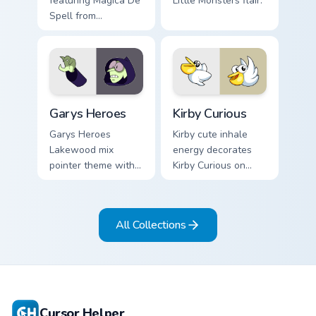
featuring Magica De
Little Monsters flair.
Spell from
DuckTales
Custom Cursor - Gary's Heroes preview for Chrome,
Kirby Curious custom cursor
Garys Heroes
Kirby Curious
Garys Heroes
Kirby cute inhale
Lakewood mix
energy decorates
pointer theme with
Kirby Curious on
Gary hero group
your custom cursor
Lakewood mix team
tabs with copy
pointer flair on your
ability fan favorite
All Collections
custom cursor click
style.
pair.
Cursor Helper