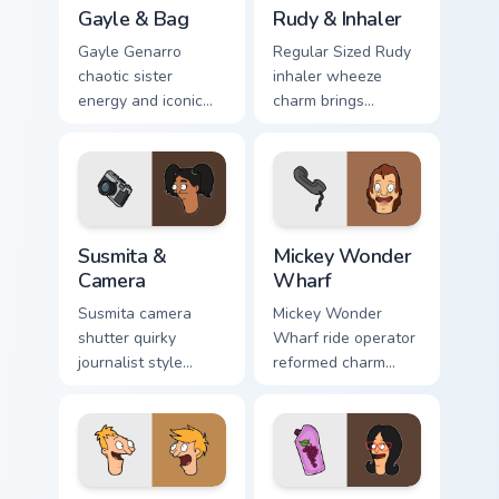
Gayle & Bag custom cursor pack preview for Chrome
Rudy & Inhaler custom curso
Gayle & Bag
Rudy & Inhaler
Gayle Genarro
Regular Sized Rudy
chaotic sister
inhaler wheeze
energy and iconic
charm brings
purse drama spill
Wagstaff school
across your custom
humor across your
cursor pointer tabs.
Bob's Burgers
pointer pair.
Susmita & Camera custom cursor pack preview for C
Mickey Wonder Wharf custom
Susmita &
Mickey Wonder
Camera
Wharf
Susmita camera
Mickey Wonder
shutter quirky
Wharf ride operator
journalist style
reformed charm
frames Bob's
spins amusement
Burgers custom
pier nostalgia on
cursor flair across
your custom cursor
your tabs.
clicks.