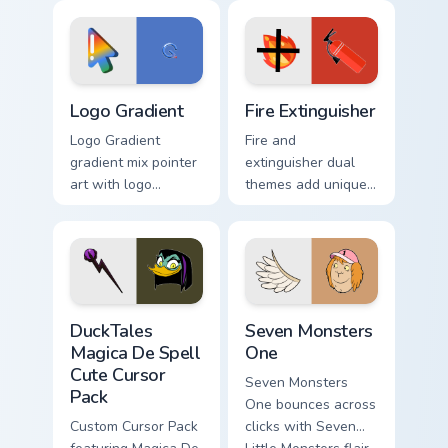
custom cursor tyrant
Adventure Time
energy.
custom cursor
pointer pair.
Google Logo Edition custom cursor pack preview for
Fire Extinguisher custom cu
Logo Gradient
Fire Extinguisher
Logo Gradient
Fire and
gradient mix pointer
extinguisher dual
art with logo
themes add unique
gradient colorful
safety flair to
brand fade minimal
lifestyle inspired
pointer flair on your
Windows pointer
custom cursor pair.
collections.
DuckTales Magica De Spell custom cursor pack previ
Seven Monsters One custom 
DuckTales
Seven Monsters
Magica De Spell
One
Cute Cursor
Seven Monsters
Pack
One bounces across
Custom Cursor Pack
clicks with Seven