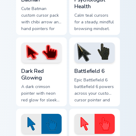
Health
Cute Batman
custom cursor pack
Calm teal cursors
with chibi arrow and
for a steady, mindful
hand pointers for
browsing mindset.
playful dark-knight
browsing.
Dark Red Glowing custom cursor pack preview for C
Battlefield 6 custom cursor
Dark Red
Battlefield 6
Glowing
Epic Battlefield 6
A dark crimson
battlefield 6 powers
pointer with neon
across your custom
red glow for sleek
cursor pointer and
nightly browsing.
click pair today.