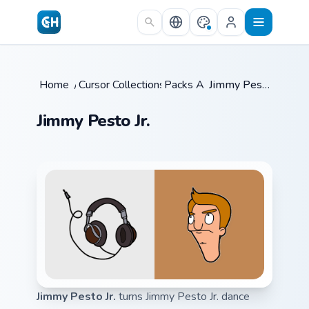
Skip to main content
Home
/
Cursor Collections
Packs A
/
/
Jimmy Pesto Jr.
Jimmy Pesto Jr.
Jimmy Pesto Jr.
turns Jimmy Pesto Jr. dance