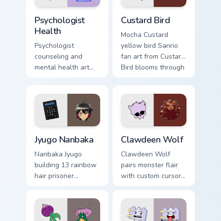
Psychologist Health custom cursor pack preview for
Custard Bird custom cursor 
Psychologist
Custard Bird
Health
Mocha Custard
Psychologist
yellow bird Sanrio
counseling and
fan art from Custard
mental health art
Bird blooms through
supports calm
tabs with Sanrio
profession warmth
custom cursor
across your pointer
kawaii flair.
and daily tabs.
Jyugo Nanbaka custom cursor pack preview for Chro
Clawdeen Wolf custom curso
Jyugo Nanbaka
Clawdeen Wolf
Nanbaka Jyugo
Clawdeen Wolf
building 13 rainbow
pairs monster flair
hair prisoner
with custom cursor
multicolor prison
pointer fun.
comedy chaos
paints rainbow tabs
on your pointer pair.