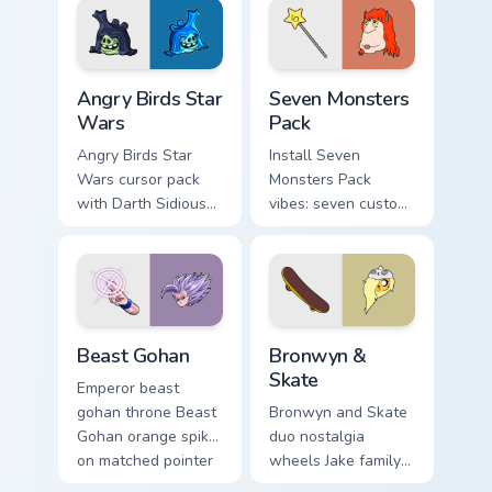
desktop flair.
Angry Birds Star Wars custom cursor pack preview f
Seven Monsters Pack custom
Angry Birds Star
Seven Monsters
Wars
Pack
Angry Birds Star
Install Seven
Wars cursor pack
Monsters Pack
with Darth Sidious
vibes: seven custom
purple pointer and
cursors for cartoon
blue hand cursors
fans.
from the crossover
slingshot saga.
Beast Gohan custom cursor pack preview for Chrome
Bronwyn & Skate custom cur
Beast Gohan
Bronwyn &
Skate
Emperor beast
gohan throne Beast
Bronwyn and Skate
Gohan orange spiky
duo nostalgia
on matched pointer
wheels Jake family
clicks with Frieza
charm across your