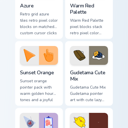
Color Pixels Blue & Cyan custom cursor collection pre
Color Pixels Red & Pink cust
Azure
Warm Red
Palette
Retro grid azure
tiles retro pixel color
Warm Red Palette
blocks on matched
pixel blocks stack
custom cursor clicks
retro pixel color
with 8-bit charm.
blocks across your
custom cursor
pointer and click
pair daily.
Sunset Orange custom cursor pack preview for Chro
Cute Gudetama custom curso
Sunset Orange
Gudetama Cute
Mix
Sunset orange
pointer pack with
Gudetama Cute Mix
warm golden hour
Gudetama pointer
tones and a joyful
art with cute lazy
nature mood for
egg yolk Sanrio mix
evening browsing.
joyful pointer charm
on your custom
cursor pair.