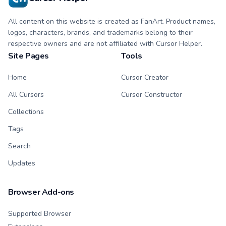
All content on this website is created as FanArt. Product names,
logos, characters, brands, and trademarks belong to their
respective owners and are not affiliated with Cursor Helper.
Site Pages
Tools
Home
Cursor Creator
All Cursors
Cursor Constructor
Collections
Tags
Search
Updates
Browser Add-ons
Supported Browser