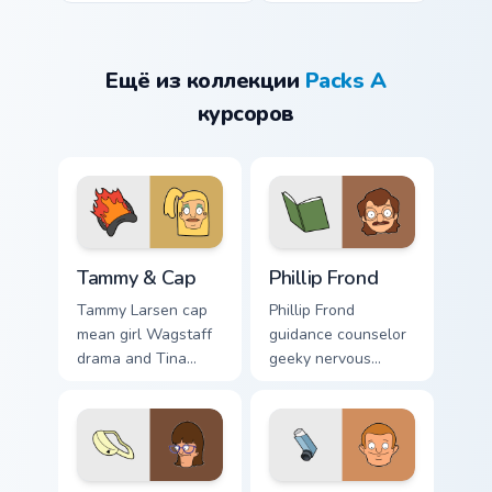
Ещё из коллекции
Packs A
курсоров
Tammy & Cap custom cursor pack preview for Chrom
Phillip Frond custom cursor
Tammy & Cap
Phillip Frond
Tammy Larsen cap
Phillip Frond
mean girl Wagstaff
guidance counselor
drama and Tina
geeky nervous
rivalry sass click
energy counsels
across your custom
your Bob's Burgers
cursor pointer.
custom cursor
pointer tabs.