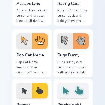
Aces vs Lynx
Racing Cars
Aces vs Lynx custom
Racing Cars custom
cursor with a cute
cursor pack with
basketball rivalry
bold yellow-pink-
arrow and matching
red race cars and a
pointer for your
matching racing-
desktop.
glove pointer.
Pop Cat Meme custom cursor pack preview for Chro
Bugs Bunny custom cursor p
Pop Cat Meme
Bugs Bunny
Pop Cat Meme
Bugs Bunny cute
kawaii custom
custom cursor pack
cursor with a cute
with a chibi rabbit
orange pop-cat
arrow and matching
arrow and matching
pointing hand.
pointing hand.
Batman custom cursor pack preview for Chrome, Edg
Psychologist Health custom 
Batman
Psychologist