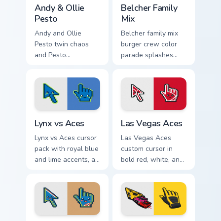
Andy & Ollie Pesto custom cursor pack preview for 
Packs A custom cursor collec
Andy & Ollie
Belcher Family
Pesto
Mix
Andy and Ollie
Belcher family mix
Pesto twin chaos
burger crew color
and Pesto
parade splashes
restaurant kid
Bob's Burgers
energy bounce
custom cursor
across your custom
charm across your
cursor pointer.
pointer.
Lynx vs Aces custom cursor pack preview for Chrom
Las Vegas Aces custom curs
Lynx vs Aces
Las Vegas Aces
Lynx vs Aces cursor
Las Vegas Aces
pack with royal blue
custom cursor in
and lime accents, a
bold red, white, and
cute lynx-ear
black with a cute
basketball arrow,
basketball arrow
and matching hand.
and hand pointer.
Aces vs Lynx custom cursor pack preview for Chrom
Racing Cars custom cursor p