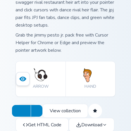
swagger rival restaurant heir art into your pointer
and click cursors with dance rival heir flair. The jpj
pair fits JPJ fan tabs, dance clips, and green white
desktop setups.
Grab the jimmy pesto jr. pack free with Cursor
Helper for Chrome or Edge and preview the
pointer artwork below.
ARROW
HAND
View collection
Get HTML Code
Download