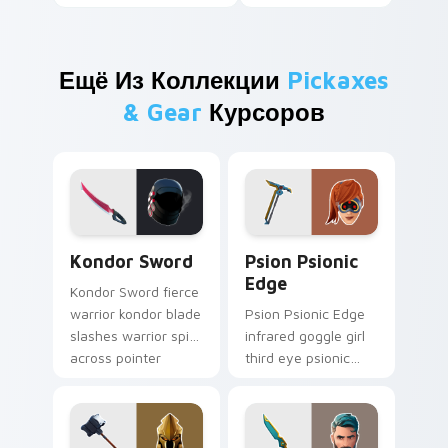
Ещё Из Коллекции
Pickaxes
& Gear
Курсоров
Kondor Sword custom cursor pack preview for Chr
Psion Psionic Edge custom 
Kondor Sword
Psion Psionic
Edge
Kondor Sword fierce
warrior kondor blade
Psion Psionic Edge
slashes warrior spirit
infrared goggle girl
across pointer
third eye psionic
custom cursor tabs.
edge rare glows on
custom cursor clicks.