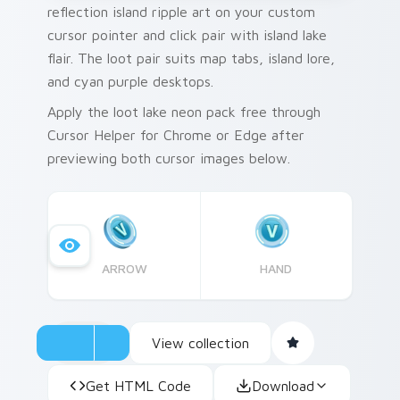
reflection island ripple art on your custom
cursor pointer and click pair with island lake
flair. The loot pair suits map tabs, island lore,
and cyan purple desktops.
Apply the loot lake neon pack free through
Cursor Helper for Chrome or Edge after
previewing both cursor images below.
ARROW
HAND
View collection
Get HTML Code
Download