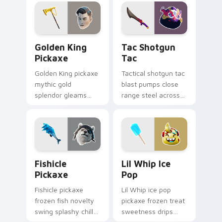
cursor click pair.
flair on your cursors.
Golden King Pickaxe custom cursor pack preview f
Tac Shotgun Tac custom cu
Golden King
Tac Shotgun
Pickaxe
Tac
Golden King pickaxe
Tactical shotgun tac
mythic gold
blast pumps close
splendor gleams
range steel across
royal Greek glory on
your custom cursor
your pointer cursors.
click pair.
Fishicle Pickaxe custom cursor pack preview for C
Lil Whip Ice Pop custom cu
Fishicle
Lil Whip Ice
Pickaxe
Pop
Fishicle pickaxe
Lil Whip ice pop
frozen fish novelty
pickaxe frozen treat
swing splashy chill
sweetness drips