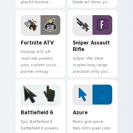
playful bounce
blade art slices your
across your custom
pointer with sci fi
cursor pointer pair.
sharp edge.
Fortnite ATV custom cursor pack preview for Chro
Sniper Assault Rifle custo
Fortnite ATV
Sniper Assault
Rifle
Fortnite ATV off
road ride powers
Sniper rifle steel
your custom cursor
scopes long range
pointer energy
precision onto your
across open
custom cursor
browser tabs.
pointer pair today.
Battlefield 6 custom cursor pack preview for Chro
Color Pixels Blue & Cyan cu
Battlefield 6
Azure
Epic Battlefield 6
Retro grid azure
battlefield 6 powers
tiles retro pixel color