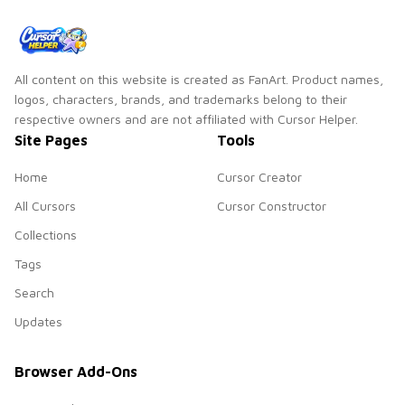
All content on this website is created as FanArt. Product names,
logos, characters, brands, and trademarks belong to their
respective owners and are not affiliated with Cursor Helper.
Site Pages
Tools
Home
Cursor Creator
All Cursors
Cursor Constructor
Collections
Tags
Search
Updates
Browser Add-Ons