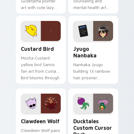
Gudetama pointer
counseling and
art with cute lazy
mental health art
egg yolk Sanrio mix
supports calm
joyful pointer charm
profession warmth
on your custom
across your pointer
cursor pair.
and daily tabs.
Custard Bird custom cursor pack preview for Chro
Jyugo Nanbaka custom curs
Custard Bird
Jyugo
Nanbaka
Mocha Custard
yellow bird Sanrio
Nanbaka Jyugo
fan art from Custard
building 13 rainbow
Bird blooms through
hair prisoner
tabs with Sanrio
multicolor prison
custom cursor
comedy chaos
kawaii flair.
paints rainbow tabs
on your pointer pair.
Clawdeen Wolf custom cursor pack preview for Ch
Ducktales custom cursor p
Clawdeen Wolf
Ducktales
Custom Cursor
Clawdeen Wolf pairs