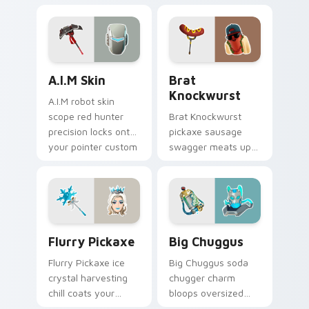
across your pointer
across your pointer
custom cursors.
cursor clicks.
A.I.M Skin custom cursor pack preview for Chrome,
Brat Knockwurst custom cu
A.I.M Skin
Brat
Knockwurst
A.I.M robot skin
scope red hunter
Brat Knockwurst
precision locks onto
pickaxe sausage
your pointer custom
swagger meats up
cursor tabs.
your Fortnite
custom cursor
pointer pair.
Flurry Pickaxe custom cursor pack preview for Ch
Big Chuggus custom cursor
Flurry Pickaxe
Big Chuggus
Flurry Pickaxe ice
Big Chuggus soda
crystal harvesting
chugger charm
chill coats your
bloops oversized
custom cursor click
fun across your