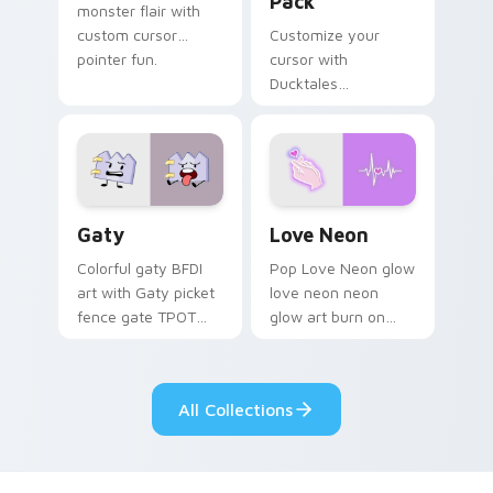
Pack
monster flair with
custom cursor
Customize your
pointer fun.
cursor with
Ducktales
characters
Gaty custom cursor pack preview for Chrome, Edg
Love Neon custom cursor p
Gaty
Love Neon
Colorful gaty BFDI
Pop Love Neon glow
art with Gaty picket
love neon neon
fence gate TPOT
glow art burn on
contestant strong
your custom cursor
personality flair on
pointer with
your pointer pair.
fluorescent neon
All Collections
desktop flair.