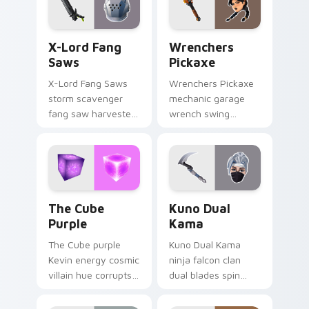
X-Lord Fang Saws custom cursor pack preview for
Wrenchers Pickaxe custom 
X-Lord Fang
Wrenchers
Saws
Pickaxe
X-Lord Fang Saws
Wrenchers Pickaxe
storm scavenger
mechanic garage
fang saw harvester
wrench swing
rips savage steel
industrial grit
across pointer
hammers your
custom cursors.
custom cursor tabs.
The Cube Purple custom cursor pack preview for 
Kuno Dual Kama custom cur
The Cube
Kuno Dual
Purple
Kama
The Cube purple
Kuno Dual Kama
Kevin energy cosmic
ninja falcon clan
villain hue corrupts
dual blades spin
your custom cursor
sharp steel on your
pointer tabs.
pointer custom