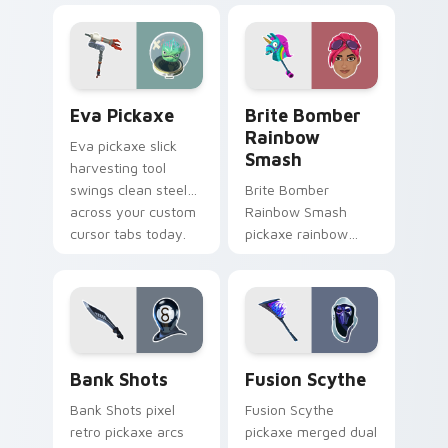
pair with frost.
pointer and click
cursors.
Eva Pickaxe custom cursor pack preview for Chro
Brite Bomber Rainbow Smas
Eva Pickaxe
Brite Bomber
Rainbow
Eva pickaxe slick
Smash
harvesting tool
swings clean steel
Brite Bomber
across your custom
Rainbow Smash
cursor tabs today.
pickaxe rainbow
neon smash
explodes on your
pointer cursor pair.
Bank Shots custom cursor pack preview for Chrom
Pickaxes & Gear custom curs
Bank Shots
Fusion Scythe
Bank Shots pixel
Fusion Scythe
retro pickaxe arcs
pickaxe merged dual