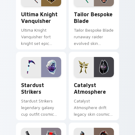
Ultima Knight Vanquisher custom cursor pack prev
Tailor Bespoke Blade custo
Ultima Knight
Tailor Bespoke
Vanquisher
Blade
Ultima Knight
Tailor Bespoke Blade
Vanquisher fort
runaway raider
knight set epic
evolved skin
hammer knight rules
bespoke blade
pointer custom
stitches flair on
cursor clicks.
custom cursors.
Stardust Strikers custom cursor pack preview for 
Catalyst Atmosphere custo
Stardust
Catalyst
Strikers
Atmosphere
Stardust Strikers
Catalyst
legendary galaxy
Atmosphere drift
cup outfit cosmic
legacy skin cosmic
striker flash bursts
atmosphere aura
pointer custom
glows on your
cursors.
custom cursor clicks.