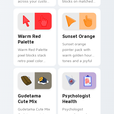
across your custom
blocks on matched
cursor pointer and
custom cursor clicks
click pair today.
with 8-bit charm.
Color Pixels Red & Pink custom cursor collection pr
Sunset Orange custom curs
Warm Red
Sunset Orange
Palette
Sunset orange
Warm Red Palette
pointer pack with
pixel blocks stack
warm golden hour
retro pixel color
tones and a joyful
blocks across your
nature mood for
custom cursor
evening browsing.
pointer and click pair
daily.
Cute Gudetama custom cursor pack preview for Ch
Psychologist Health custom
Gudetama
Psychologist
Cute Mix
Health
Gudetama Cute Mix
Psychologist