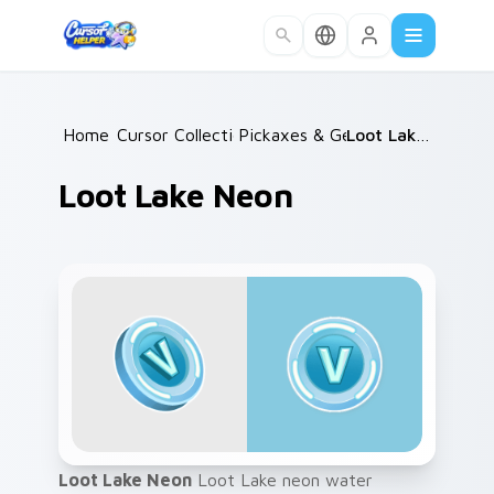
Skip to main content
Home
Cursor Collections
/
Pickaxes & Gear
/
/
Loot Lake Neon
Loot Lake Neon
Loot Lake Neon
Loot Lake neon water