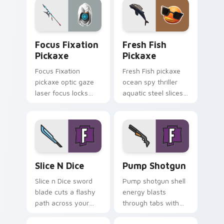
cursors.
Focus Fixation Pickaxe custom cursor pack previe
Fresh Fish Pickaxe custom 
Focus Fixation
Fresh Fish
Pickaxe
Pickaxe
Focus Fixation
Fresh Fish pickaxe
pickaxe optic gaze
ocean spy thriller
laser focus locks
aquatic steel slices
intensity on your
your custom cursor
custom cursor tabs.
pointer tabs.
Slice n Dice custom cursor pack preview for Chrom
Pump Shotgun custom curso
Slice N Dice
Pump Shotgun
Slice n Dice sword
Pump shotgun shell
blade cuts a flashy
energy blasts
path across your
through tabs with
Fortnite custom
close range shotgun