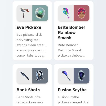
pair with frost.
pointer and click
cursors.
Eva Pickaxe custom cursor pack preview for Chro
Brite Bomber Rainbow Smas
Eva Pickaxe
Brite Bomber
Rainbow
Eva pickaxe slick
Smash
harvesting tool
swings clean steel
Brite Bomber
across your custom
Rainbow Smash
cursor tabs today.
pickaxe rainbow
neon smash
explodes on your
pointer cursor pair.
Bank Shots custom cursor pack preview for Chrom
Pickaxes & Gear custom curs
Bank Shots
Fusion Scythe
Bank Shots pixel
Fusion Scythe
retro pickaxe arcs
pickaxe merged dual