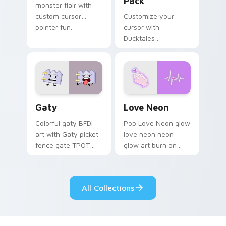
Pack
monster flair with
custom cursor
Customize your
pointer fun.
cursor with
Ducktales
characters
Gaty custom cursor pack preview for Chrome, Edg
Love Neon custom cursor p
Gaty
Love Neon
Colorful gaty BFDI
Pop Love Neon glow
art with Gaty picket
love neon neon
fence gate TPOT
glow art burn on
contestant strong
your custom cursor
personality flair on
pointer with
your pointer pair.
fluorescent neon
All Collections
desktop flair.