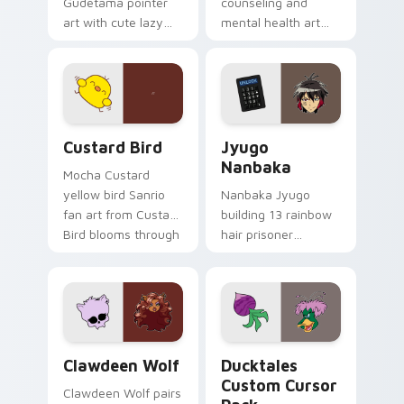
Gudetama pointer
counseling and
art with cute lazy
mental health art
egg yolk Sanrio mix
supports calm
joyful pointer charm
profession warmth
on your custom
across your pointer
cursor pair.
and daily tabs.
Custard Bird custom cursor pack preview for Chro
Jyugo Nanbaka custom curs
Custard Bird
Jyugo
Nanbaka
Mocha Custard
yellow bird Sanrio
Nanbaka Jyugo
fan art from Custard
building 13 rainbow
Bird blooms through
hair prisoner
tabs with Sanrio
multicolor prison
custom cursor
comedy chaos
kawaii flair.
paints rainbow tabs
on your pointer pair.
Clawdeen Wolf custom cursor pack preview for Ch
Ducktales custom cursor p
Clawdeen Wolf
Ducktales
Custom Cursor
Clawdeen Wolf pairs