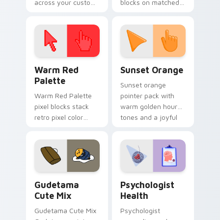
across your custom
blocks on matched
cursor pointer and
custom cursor clicks
click pair today.
with 8-bit charm.
Color Pixels Red & Pink custom cursor collection pr
Sunset Orange custom curs
Warm Red
Sunset Orange
Palette
Sunset orange
Warm Red Palette
pointer pack with
pixel blocks stack
warm golden hour
retro pixel color
tones and a joyful
blocks across your
nature mood for
custom cursor
evening browsing.
pointer and click pair
daily.
Cute Gudetama custom cursor pack preview for Ch
Psychologist Health custom
Gudetama
Psychologist
Cute Mix
Health
Gudetama Cute Mix
Psychologist