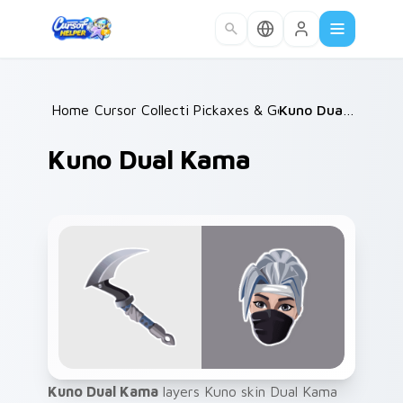
Skip to main content
Home
Cursor Collections
/
Pickaxes & Gear
/
/
Kuno Dual Kama
Kuno Dual Kama
Kuno Dual Kama
layers Kuno skin Dual Kama