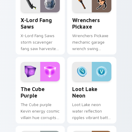
X-Lord Fang Saws custom cursor pack preview for
Wrenchers Pickaxe custom 
X-Lord Fang
Wrenchers
Saws
Pickaxe
X-Lord Fang Saws
Wrenchers Pickaxe
storm scavenger
mechanic garage
fang saw harvester
wrench swing
rips savage steel
industrial grit
across pointer
hammers your
custom cursors.
custom cursor tabs.
The Cube Purple custom cursor pack preview for 
Loot Lake Neon custom cur
The Cube
Loot Lake
Purple
Neon
The Cube purple
Loot Lake neon
Kevin energy cosmic
water reflection
villain hue corrupts
ripples vibrant battle
your custom cursor
island hues on your
pointer tabs.
pointer cursors.