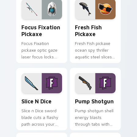
Focus Fixation Pickaxe custom cursor pack previe
Fresh Fish Pickaxe custom 
Focus Fixation
Fresh Fish
Pickaxe
Pickaxe
Focus Fixation
Fresh Fish pickaxe
pickaxe optic gaze
ocean spy thriller
laser focus locks
aquatic steel slices
intensity on your
your custom cursor
custom cursor tabs.
pointer tabs.
Slice n Dice custom cursor pack preview for Chrom
Pump Shotgun custom curso
Slice N Dice
Pump Shotgun
Slice n Dice sword
Pump shotgun shell
blade cuts a flashy
energy blasts
path across your
through tabs with
Fortnite custom
close range shotgun