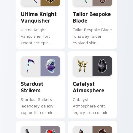
Ultima Knight Vanquisher custom cursor pack prev
Tailor Bespoke Blade custo
Ultima Knight
Tailor Bespoke
Vanquisher
Blade
Ultima Knight
Tailor Bespoke Blade
Vanquisher fort
runaway raider
knight set epic
evolved skin
hammer knight rules
bespoke blade
pointer custom
stitches flair on
cursor clicks.
custom cursors.
Stardust Strikers custom cursor pack preview for 
Catalyst Atmosphere custo
Stardust
Catalyst
Strikers
Atmosphere
Stardust Strikers
Catalyst
legendary galaxy
Atmosphere drift
cup outfit cosmic
legacy skin cosmic
striker flash bursts
atmosphere aura
pointer custom
glows on your
cursors.
custom cursor clicks.