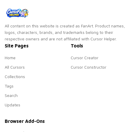
All content on this website is created as FanArt. Product names,
logos, characters, brands, and trademarks belong to their
respective owners and are not affiliated with Cursor Helper.
Site Pages
Tools
Home
Cursor Creator
All Cursors
Cursor Constructor
Collections
Tags
Search
Updates
Browser Add-Ons