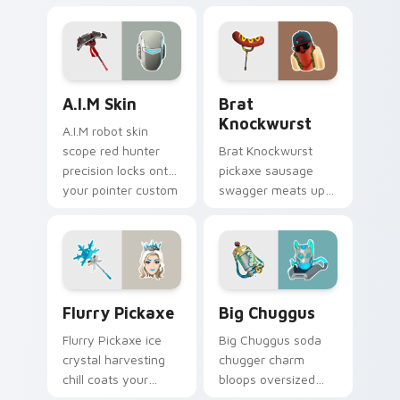
across your pointer
across your pointer
custom cursors.
cursor clicks.
A.I.M Skin custom cursor pack preview for Chrome,
Brat Knockwurst custom cu
A.I.M Skin
Brat
Knockwurst
A.I.M robot skin
scope red hunter
Brat Knockwurst
precision locks onto
pickaxe sausage
your pointer custom
swagger meats up
cursor tabs.
your Fortnite
custom cursor
pointer pair.
Flurry Pickaxe custom cursor pack preview for Ch
Big Chuggus custom cursor
Flurry Pickaxe
Big Chuggus
Flurry Pickaxe ice
Big Chuggus soda
crystal harvesting
chugger charm
chill coats your
bloops oversized
custom cursor click
fun across your