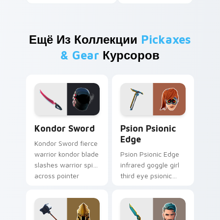
Ещё Из Коллекции
Pickaxes
& Gear
Курсоров
Kondor Sword custom cursor pack preview for Chr
Psion Psionic Edge custom 
Kondor Sword
Psion Psionic
Edge
Kondor Sword fierce
warrior kondor blade
Psion Psionic Edge
slashes warrior spirit
infrared goggle girl
across pointer
third eye psionic
custom cursor tabs.
edge rare glows on
custom cursor clicks.