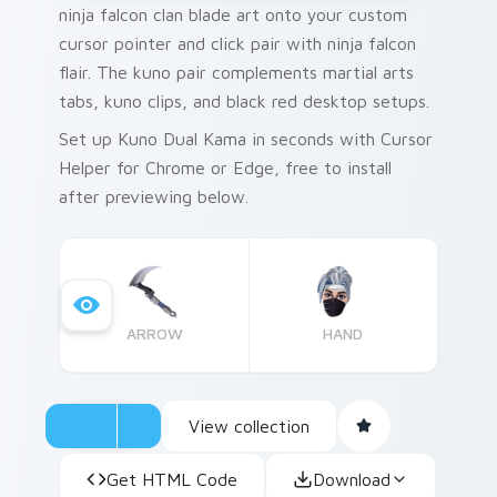
ninja falcon clan blade art onto your custom
cursor pointer and click pair with ninja falcon
flair. The kuno pair complements martial arts
tabs, kuno clips, and black red desktop setups.
Set up Kuno Dual Kama in seconds with Cursor
Helper for Chrome or Edge, free to install
after previewing below.
ARROW
HAND
View collection
Get HTML Code
Download