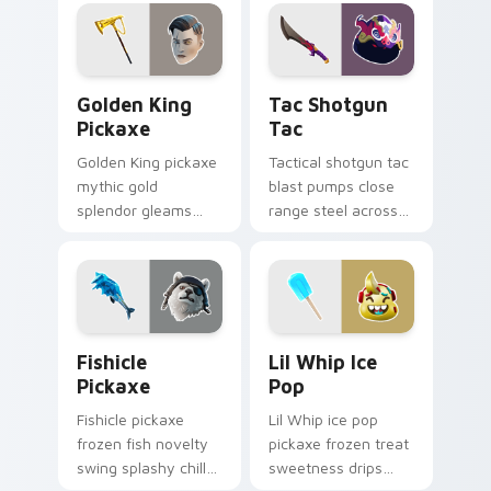
cursor click pair.
flair on your cursors.
Golden King Pickaxe custom cursor pack preview f
Tac Shotgun Tac custom cu
Golden King
Tac Shotgun
Pickaxe
Tac
Golden King pickaxe
Tactical shotgun tac
mythic gold
blast pumps close
splendor gleams
range steel across
royal Greek glory on
your custom cursor
your pointer cursors.
click pair.
Fishicle Pickaxe custom cursor pack preview for C
Lil Whip Ice Pop custom cu
Fishicle
Lil Whip Ice
Pickaxe
Pop
Fishicle pickaxe
Lil Whip ice pop
frozen fish novelty
pickaxe frozen treat
swing splashy chill
sweetness drips