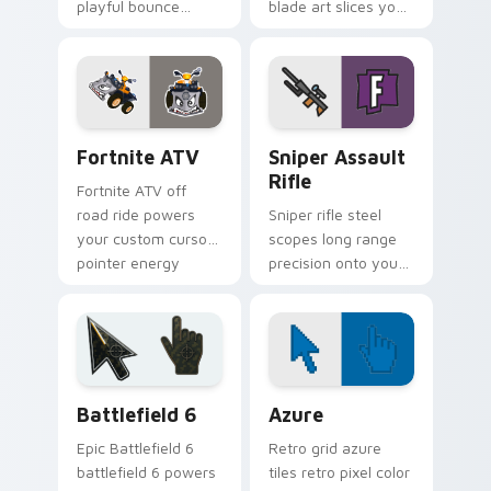
playful bounce
blade art slices your
across your custom
pointer with sci fi
cursor pointer pair.
sharp edge.
Fortnite ATV custom cursor pack preview for Chro
Sniper Assault Rifle custo
Fortnite ATV
Sniper Assault
Rifle
Fortnite ATV off
road ride powers
Sniper rifle steel
your custom cursor
scopes long range
pointer energy
precision onto your
across open
custom cursor
browser tabs.
pointer pair today.
Battlefield 6 custom cursor pack preview for Chro
Color Pixels Blue & Cyan cu
Battlefield 6
Azure
Epic Battlefield 6
Retro grid azure
battlefield 6 powers
tiles retro pixel color