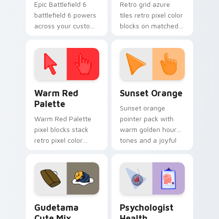
Epic Battlefield 6
Retro grid azure
battlefield 6 powers
tiles retro pixel color
across your custom
blocks on matched
cursor pointer and
custom cursor clicks
click pair today.
with 8-bit charm.
Color Pixels Red & Pink custom cursor collection pr
Sunset Orange custom curs
Warm Red
Sunset Orange
Palette
Sunset orange
Warm Red Palette
pointer pack with
pixel blocks stack
warm golden hour
retro pixel color
tones and a joyful
blocks across your
nature mood for
custom cursor
evening browsing.
pointer and click pair
daily.
Cute Gudetama custom cursor pack preview for Ch
Psychologist Health custom
Gudetama
Psychologist
Cute Mix
Health