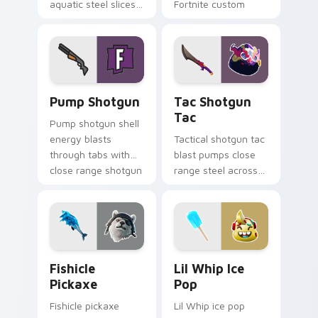
aquatic steel slices
Fortnite custom
your custom cursor
cursor click pair.
pointer tabs.
Pump Shotgun custom cursor pack preview for Chr
Tac Shotgun Tac custom cu
Pump Shotgun
Tac Shotgun
Tac
Pump shotgun shell
energy blasts
Tactical shotgun tac
through tabs with
blast pumps close
close range shotgun
range steel across
flair on your cursors.
your custom cursor
click pair.
Fishicle Pickaxe custom cursor pack preview for C
Lil Whip Ice Pop custom cu
Fishicle
Lil Whip Ice
Pickaxe
Pop
Fishicle pickaxe
Lil Whip ice pop