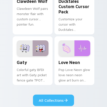
Clawdeen Wolf
Ducktales
Custom Cursor
Clawdeen Wolf pairs
Pack
monster flair with
custom cursor
Customize your
pointer fun.
cursor with
Ducktales
characters
Gaty custom cursor pack preview for Chrome, Edg
Love Neon custom cursor p
Gaty
Love Neon
Colorful gaty BFDI
Pop Love Neon glow
art with Gaty picket
love neon neon
fence gate TPOT
glow art burn on
contestant strong
your custom cursor
personality flair on
pointer with
your pointer pair.
fluorescent neon
All Collections
desktop flair.