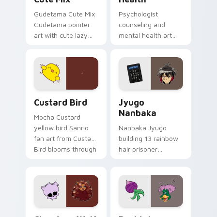
Gudetama Cute Mix
Psychologist
Gudetama pointer
counseling and
art with cute lazy
mental health art
egg yolk Sanrio mix
supports calm
joyful pointer charm
profession warmth
on your custom
across your pointer
cursor pair.
and daily tabs.
Custard Bird custom cursor pack preview for Chro
Jyugo Nanbaka custom curs
Custard Bird
Jyugo
Nanbaka
Mocha Custard
yellow bird Sanrio
Nanbaka Jyugo
fan art from Custard
building 13 rainbow
Bird blooms through
hair prisoner
tabs with Sanrio
multicolor prison
custom cursor
comedy chaos
kawaii flair.
paints rainbow tabs
on your pointer pair.
Clawdeen Wolf custom cursor pack preview for Ch
Ducktales custom cursor p