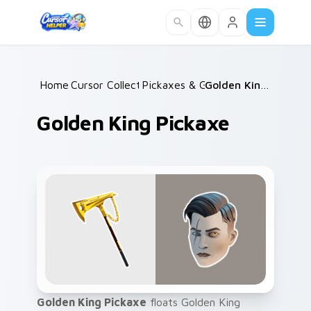
Skip to main content
Home
Cursor Collections
/
Pickaxes & Gear
/
/
Golden King Pickaxe
Golden King Pickaxe
Golden King Pickaxe
floats Golden King