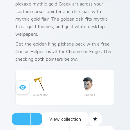
pickaxe mythic gold Greek art across your
custom cursor pointer and click pair with
mythic gold flair. The golden pair fits mythic
tabs, gold themes, and gold white desktop
wallpapers.
Get the golden king pickaxe pack with a free
Cursor Helper install for Chrome or Edge after
checking both pointers below.
ARROW
HAND
View collection