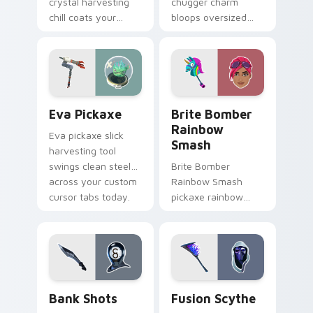
crystal harvesting
chugger charm
chill coats your
bloops oversized
custom cursor click
fun across your
pair with frost.
pointer and click
cursors.
Eva Pickaxe custom cursor pack preview for Chro
Brite Bomber Rainbow Smas
Eva Pickaxe
Brite Bomber
Rainbow
Eva pickaxe slick
Smash
harvesting tool
swings clean steel
Brite Bomber
across your custom
Rainbow Smash
cursor tabs today.
pickaxe rainbow
neon smash
explodes on your
pointer cursor pair.
Bank Shots custom cursor pack preview for Chrom
Pickaxes & Gear custom curs
Bank Shots
Fusion Scythe