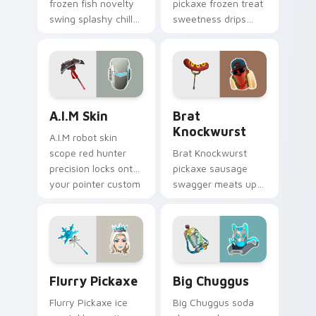
frozen fish novelty
pickaxe frozen treat
swing splashy chill
sweetness drips
across your pointer
across your pointer
custom cursors.
cursor clicks.
A.I.M Skin custom cursor pack preview for Chrome,
Brat Knockwurst custom cu
A.I.M Skin
Brat
Knockwurst
A.I.M robot skin
scope red hunter
Brat Knockwurst
precision locks onto
pickaxe sausage
your pointer custom
swagger meats up
cursor tabs.
your Fortnite
custom cursor
pointer pair.
Flurry Pickaxe custom cursor pack preview for Ch
Big Chuggus custom cursor
Flurry Pickaxe
Big Chuggus
Flurry Pickaxe ice
Big Chuggus soda