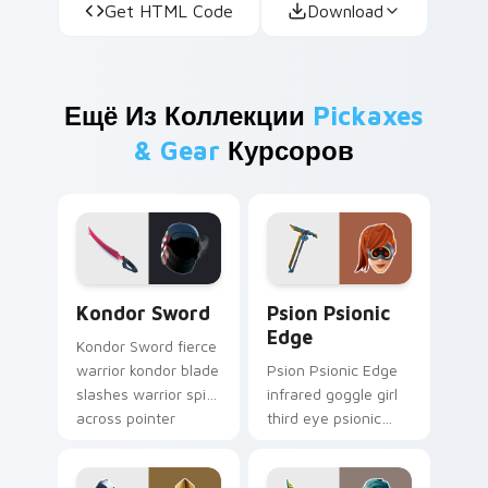
Get HTML Code
Download
Ещё Из Коллекции
Pickaxes
& Gear
Курсоров
Kondor Sword custom cursor pack preview for Chr
Psion Psionic Edge custom 
Kondor Sword
Psion Psionic
Edge
Kondor Sword fierce
warrior kondor blade
Psion Psionic Edge
slashes warrior spirit
infrared goggle girl
across pointer
third eye psionic
custom cursor tabs.
edge rare glows on
custom cursor clicks.