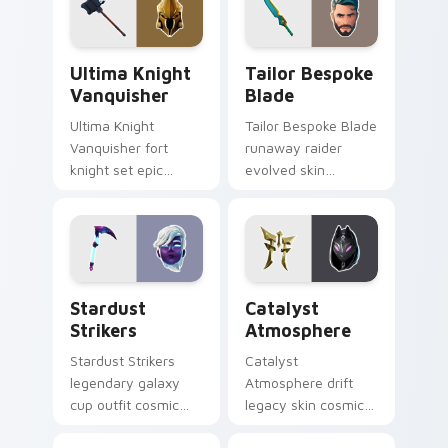
Ultima Knight Vanquisher custom cursor pack prev
Tailor Bespoke Blade custo
Ultima Knight
Tailor Bespoke
Vanquisher
Blade
Ultima Knight
Tailor Bespoke Blade
Vanquisher fort
runaway raider
knight set epic
evolved skin
hammer knight rules
bespoke blade
pointer custom
stitches flair on
cursor clicks.
custom cursors.
Stardust Strikers custom cursor pack preview for 
Catalyst Atmosphere custo
Stardust
Catalyst
Strikers
Atmosphere
Stardust Strikers
Catalyst
legendary galaxy
Atmosphere drift
cup outfit cosmic
legacy skin cosmic
striker flash bursts
atmosphere aura