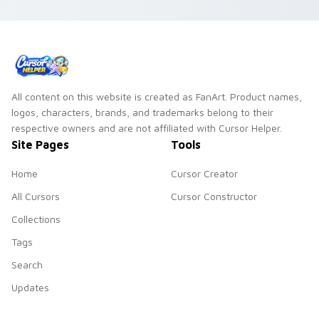
All content on this website is created as FanArt. Product names,
logos, characters, brands, and trademarks belong to their
respective owners and are not affiliated with Cursor Helper.
Site Pages
Tools
Home
Cursor Creator
All Cursors
Cursor Constructor
Collections
Tags
Search
Updates