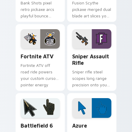
Bank Shots pixel
Fusion Scythe
retro pickaxe arcs
pickaxe merged dual
playful bounce
blade art slices your
across your custom
pointer with sci fi
cursor pointer pair.
sharp edge.
Fortnite ATV custom cursor pack preview for Chro
Sniper Assault Rifle custo
Fortnite ATV
Sniper Assault
Rifle
Fortnite ATV off
road ride powers
Sniper rifle steel
your custom cursor
scopes long range
pointer energy
precision onto your
across open
custom cursor
browser tabs.
pointer pair today.
Battlefield 6 custom cursor pack preview for Chro
Color Pixels Blue & Cyan cu
Battlefield 6
Azure