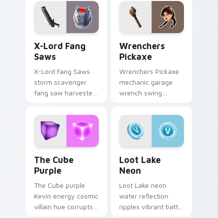
pointer custom
glows on your
cursors.
custom cursor clicks.
X-Lord Fang Saws custom cursor pack preview for
Wrenchers Pickaxe custom 
X-Lord Fang
Wrenchers
Saws
Pickaxe
X-Lord Fang Saws
Wrenchers Pickaxe
storm scavenger
mechanic garage
fang saw harvester
wrench swing
rips savage steel
industrial grit
across pointer
hammers your
custom cursors.
custom cursor tabs.
The Cube Purple custom cursor pack preview for 
Loot Lake Neon custom cur
The Cube
Loot Lake
Purple
Neon
The Cube purple
Loot Lake neon
Kevin energy cosmic
water reflection
villain hue corrupts
ripples vibrant battle
your custom cursor
island hues on your