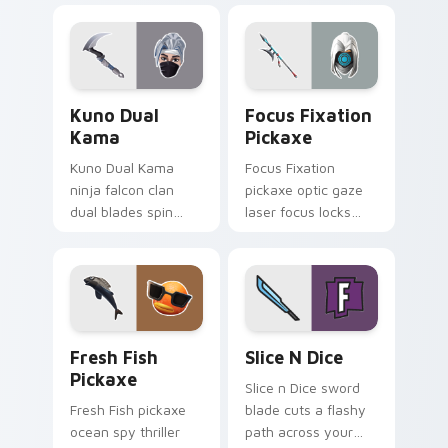
pointer tabs.
pointer cursors.
Kuno Dual Kama custom cursor pack preview for C
Focus Fixation Pickaxe cus
Kuno Dual
Focus Fixation
Kama
Pickaxe
Kuno Dual Kama
Focus Fixation
ninja falcon clan
pickaxe optic gaze
dual blades spin
laser focus locks
sharp steel on your
intensity on your
pointer custom
custom cursor tabs.
cursors.
Fresh Fish Pickaxe custom cursor pack preview fo
Slice n Dice custom cursor
Fresh Fish
Slice N Dice
Pickaxe
Slice n Dice sword
Fresh Fish pickaxe
blade cuts a flashy
ocean spy thriller
path across your