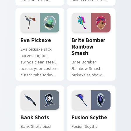
custom cursor click
fun across your
pair with frost.
pointer and click
cursors.
Eva Pickaxe custom cursor pack preview for Chro
Brite Bomber Rainbow Smas
Eva Pickaxe
Brite Bomber
Rainbow
Eva pickaxe slick
Smash
harvesting tool
swings clean steel
Brite Bomber
across your custom
Rainbow Smash
cursor tabs today.
pickaxe rainbow
neon smash
explodes on your
pointer cursor pair.
Bank Shots custom cursor pack preview for Chrom
Pickaxes & Gear custom curs
Bank Shots
Fusion Scythe
Bank Shots pixel
Fusion Scythe