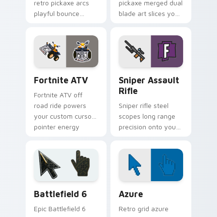
retro pickaxe arcs
pickaxe merged dual
playful bounce
blade art slices your
across your custom
pointer with sci fi
cursor pointer pair.
sharp edge.
Fortnite ATV custom cursor pack preview for Chro
Sniper Assault Rifle custo
Fortnite ATV
Sniper Assault
Rifle
Fortnite ATV off
road ride powers
Sniper rifle steel
your custom cursor
scopes long range
pointer energy
precision onto your
across open
custom cursor
browser tabs.
pointer pair today.
Battlefield 6 custom cursor pack preview for Chro
Color Pixels Blue & Cyan cu
Battlefield 6
Azure
Epic Battlefield 6
Retro grid azure