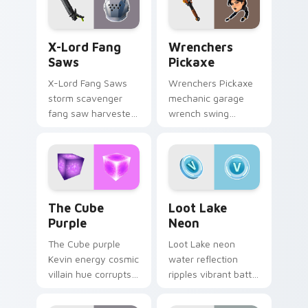
X-Lord Fang Saws custom cursor pack preview for
Wrenchers Pickaxe custom 
X-Lord Fang
Wrenchers
Saws
Pickaxe
X-Lord Fang Saws
Wrenchers Pickaxe
storm scavenger
mechanic garage
fang saw harvester
wrench swing
rips savage steel
industrial grit
across pointer
hammers your
custom cursors.
custom cursor tabs.
The Cube Purple custom cursor pack preview for 
Loot Lake Neon custom cur
The Cube
Loot Lake
Purple
Neon
The Cube purple
Loot Lake neon
Kevin energy cosmic
water reflection
villain hue corrupts
ripples vibrant battle
your custom cursor
island hues on your
pointer tabs.
pointer cursors.