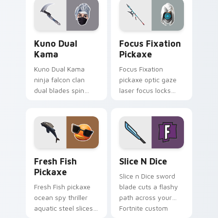
Kuno Dual Kama custom cursor pack preview for C
Focus Fixation Pickaxe cus
Kuno Dual
Focus Fixation
Kama
Pickaxe
Kuno Dual Kama
Focus Fixation
ninja falcon clan
pickaxe optic gaze
dual blades spin
laser focus locks
sharp steel on your
intensity on your
pointer custom
custom cursor tabs.
cursors.
Fresh Fish Pickaxe custom cursor pack preview fo
Slice n Dice custom cursor
Fresh Fish
Slice N Dice
Pickaxe
Slice n Dice sword
Fresh Fish pickaxe
blade cuts a flashy
ocean spy thriller
path across your
aquatic steel slices
Fortnite custom