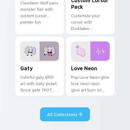
Custom Cursor
Clawdeen Wolf pairs
Pack
monster flair with
custom cursor
Customize your
pointer fun.
cursor with
Ducktales
characters
Gaty custom cursor pack preview for Chrome, Edg
Love Neon custom cursor p
Gaty
Love Neon
Colorful gaty BFDI
Pop Love Neon glow
art with Gaty picket
love neon neon
fence gate TPOT
glow art burn on
contestant strong
your custom cursor
personality flair on
pointer with
your pointer pair.
fluorescent neon
All Collections
desktop flair.