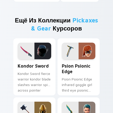
Ещё Из Коллекции
Pickaxes
& Gear
Курсоров
Kondor Sword custom cursor pack preview for Chr
Psion Psionic Edge custom 
Kondor Sword
Psion Psionic
Edge
Kondor Sword fierce
warrior kondor blade
Psion Psionic Edge
slashes warrior spirit
infrared goggle girl
across pointer
third eye psionic
custom cursor tabs.
edge rare glows on
custom cursor clicks.