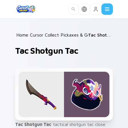
Skip to main content
Home
Cursor Collections
/
Pickaxes & Gear
/
/
Tac Shotgun Tac
Tac Shotgun Tac
Tac Shotgun Tac
tactical shotgun tac close