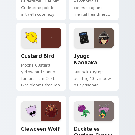
Gudetama Cute Mix
Psychologist
Gudetama pointer
counseling and
art with cute lazy
mental health art
egg yolk Sanrio mix
supports calm
joyful pointer charm
profession warmth
on your custom
across your pointer
cursor pair.
and daily tabs.
Custard Bird custom cursor pack preview for Chro
Jyugo Nanbaka custom curs
Custard Bird
Jyugo
Nanbaka
Mocha Custard
yellow bird Sanrio
Nanbaka Jyugo
fan art from Custard
building 13 rainbow
Bird blooms through
hair prisoner
tabs with Sanrio
multicolor prison
custom cursor
comedy chaos
kawaii flair.
paints rainbow tabs
on your pointer pair.
Clawdeen Wolf custom cursor pack preview for Ch
Ducktales custom cursor p
Clawdeen Wolf
Ducktales