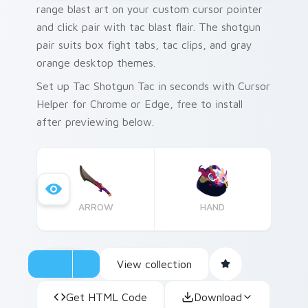
range blast art on your custom cursor pointer
and click pair with tac blast flair. The shotgun
pair suits box fight tabs, tac clips, and gray
orange desktop themes.
Set up Tac Shotgun Tac in seconds with Cursor
Helper for Chrome or Edge, free to install
after previewing below.
ARROW
HAND
View collection
Get HTML Code
Download