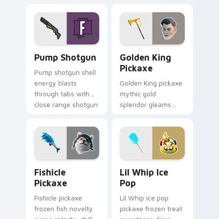
your custom cursor
cursor click pair.
pointer tabs.
Pump Shotgun custom cursor pack preview for Chr
Golden King Pickaxe custom
Pump Shotgun
Golden King
Pickaxe
Pump shotgun shell
energy blasts
Golden King pickaxe
through tabs with
mythic gold
close range shotgun
splendor gleams
flair on your cursors.
royal Greek glory on
your pointer cursors.
Fishicle Pickaxe custom cursor pack preview for C
Lil Whip Ice Pop custom cu
Fishicle
Lil Whip Ice
Pickaxe
Pop
Fishicle pickaxe
Lil Whip ice pop
frozen fish novelty
pickaxe frozen treat