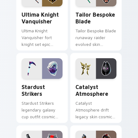
Ultima Knight Vanquisher custom cursor pack prev
Tailor Bespoke Blade custo
Ultima Knight
Tailor Bespoke
Vanquisher
Blade
Ultima Knight
Tailor Bespoke Blade
Vanquisher fort
runaway raider
knight set epic
evolved skin
hammer knight rules
bespoke blade
pointer custom
stitches flair on
cursor clicks.
custom cursors.
Stardust Strikers custom cursor pack preview for 
Catalyst Atmosphere custo
Stardust
Catalyst
Strikers
Atmosphere
Stardust Strikers
Catalyst
legendary galaxy
Atmosphere drift
cup outfit cosmic
legacy skin cosmic
striker flash bursts
atmosphere aura
pointer custom
glows on your
cursors.
custom cursor clicks.