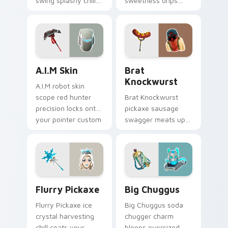
swing splashy chill
sweetness drips
across your pointer
across your pointer
custom cursors.
cursor clicks.
A.I.M Skin custom cursor pack preview for Chrome,
Brat Knockwurst custom cu
A.I.M Skin
Brat
Knockwurst
A.I.M robot skin
scope red hunter
Brat Knockwurst
precision locks onto
pickaxe sausage
your pointer custom
swagger meats up
cursor tabs.
your Fortnite
custom cursor
pointer pair.
Flurry Pickaxe custom cursor pack preview for Ch
Big Chuggus custom cursor
Flurry Pickaxe
Big Chuggus
Flurry Pickaxe ice
Big Chuggus soda
crystal harvesting
chugger charm
chill coats your
bloops oversized