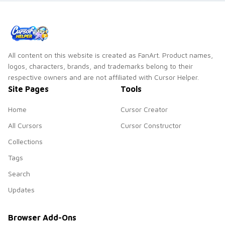
All content on this website is created as FanArt. Product names,
logos, characters, brands, and trademarks belong to their
respective owners and are not affiliated with Cursor Helper.
Site Pages
Tools
Home
Cursor Creator
All Cursors
Cursor Constructor
Collections
Tags
Search
Updates
Browser Add-Ons