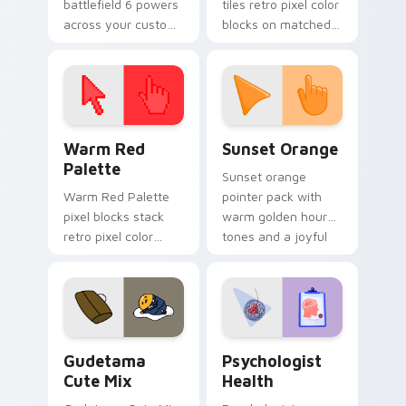
battlefield 6 powers
tiles retro pixel color
across your custom
blocks on matched
cursor pointer and
custom cursor clicks
click pair today.
with 8-bit charm.
Color Pixels Red & Pink custom cursor collection pr
Sunset Orange custom curs
Warm Red
Sunset Orange
Palette
Sunset orange
Warm Red Palette
pointer pack with
pixel blocks stack
warm golden hour
retro pixel color
tones and a joyful
blocks across your
nature mood for
custom cursor
evening browsing.
pointer and click pair
daily.
Cute Gudetama custom cursor pack preview for Ch
Psychologist Health custom
Gudetama
Psychologist
Cute Mix
Health