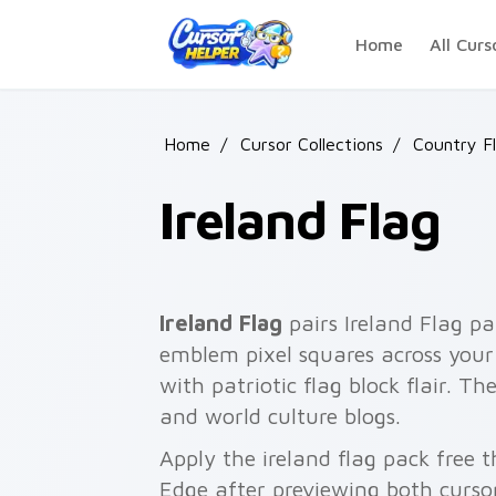
Skip to main content
Home
All Curs
Home
/
Cursor Collections
/
Country F
Ireland Flag
Ireland Flag
pairs Ireland Flag pa
emblem pixel squares across your 
with patriotic flag block flair. Th
and world culture blogs.
Apply the ireland flag pack free 
Edge after previewing both curso