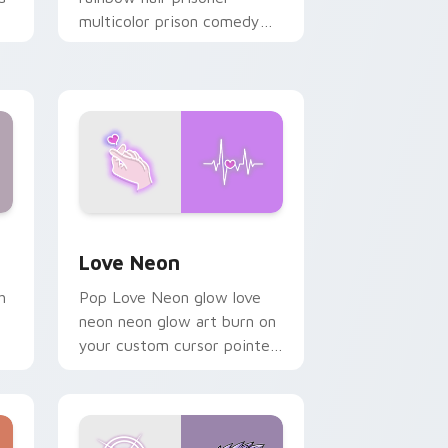
multicolor prison comedy
chaos paints rainbow tabs
on your pointer pair.
Windows
preview for Chrome, Edge and Windows
Love Neon custom cursor pack preview for Chrom
Love Neon
h
Pop Love Neon glow love
neon neon glow art burn on
your custom cursor pointer
with fluorescent neon
desktop flair.