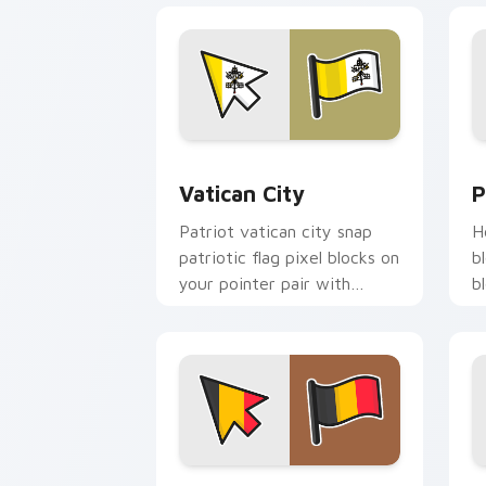
Vatican City custom cursor pack prev
P
Vatican City
P
Patriot vatican city snap
H
patriotic flag pixel blocks on
b
your pointer pair with
b
republic emblem custom
w
cursor flair.
c
Belgium Flag custom cursor pack prev
F