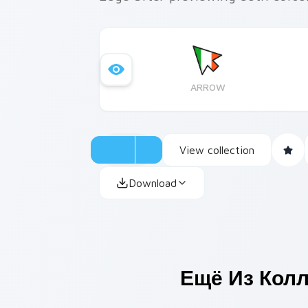
ARROW
View collection
Download
Ещё Из Кол