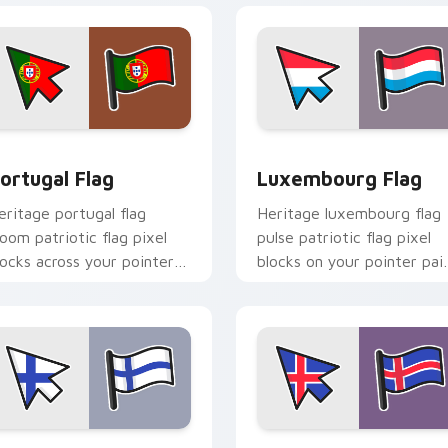
iew for Chrome, Edge and Windows
ortugal Flag custom cursor pack preview for Chrome, Edge a
Luxembourg Flag custom c
ortugal Flag
Luxembourg Flag
eritage portugal flag
Heritage luxembourg flag
loom patriotic flag pixel
pulse patriotic flag pixel
locks across your pointer
blocks on your pointer pai
ith national emblem
with flag custom cursor
ustom cursor charm.
tricolor block flair.
iew for Chrome, Edge and Windows
inland Flag custom cursor pack preview for Chrome, Edge an
Iceland Flag custom curs