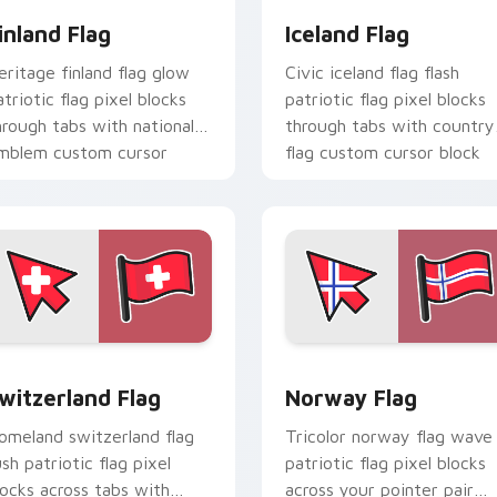
inland Flag
Iceland Flag
eritage finland flag glow
Civic iceland flag flash
atriotic flag pixel blocks
patriotic flag pixel blocks
hrough tabs with national
through tabs with country
mblem custom cursor
flag custom cursor block
harm.
style.
iew for Chrome, Edge and Windows
witzerland Flag custom cursor pack preview for Chrome, Edg
Norway Flag custom curso
witzerland Flag
Norway Flag
omeland switzerland flag
Tricolor norway flag wave
ush patriotic flag pixel
patriotic flag pixel blocks
locks across tabs with
across your pointer pair