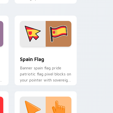
country flag custom cursor
energy.
indows
cursor pack preview for Chrome, Edge and Windows
Country Flags Europe West custom cursor collecti
Spain Flag
Banner spain flag pride
patriotic flag pixel blocks on
s
your pointer with sovereign
or
custom cursor flag flair.