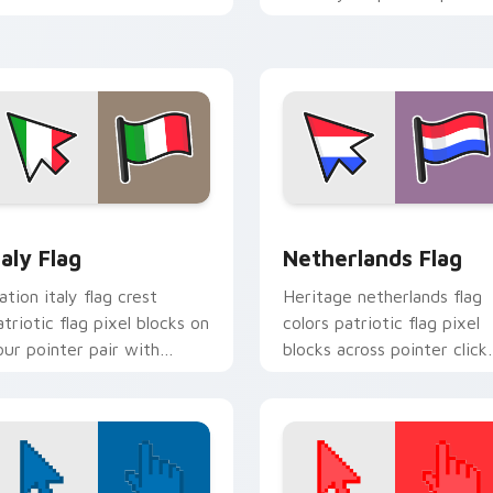
ountry flag custom cursor
with patriotic custom
lock energy.
cursor style.
view for Chrome, Edge and Windows
taly Flag custom cursor pack preview for Chrome, Edge and W
Netherlands Flag custom 
taly Flag
Netherlands Flag
ation italy flag crest
Heritage netherlands flag
atriotic flag pixel blocks on
colors patriotic flag pixel
our pointer pair with
blocks across pointer click
ountry flag custom cursor
with country custom curs
t.
block style.