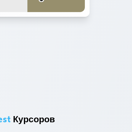
est
Курсоров