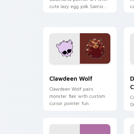
cute lazy egg yolk Sanrio
c
mix joyful pointer charm on
a
your custom cursor pair.
d
Clawdeen Wolf custom cursor pack pr
D
Clawdeen Wolf
D
C
Clawdeen Wolf pairs
monster flair with custom
C
cursor pointer fun.
D