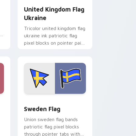
United Kingdom Flag
Ukraine
Tricolor united kingdom flag
ukraine ink patriotic flag
pixel blocks on pointer pair
with patriotic custom
cursor block flair.
e and Windows
r pack preview for Chrome, Edge and Windows
Sweden Flag custom cursor pack preview for Chr
Sweden Flag
Union sweden flag bands
patriotic flag pixel blocks
through pointer tabs with