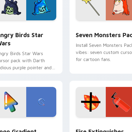
 preview for Chrome, Edge and Windows
ngry Birds Star Wars custom cursor pack preview for Chrome
Seven Monsters Pack cust
ngry Birds Star
Seven Monsters Pa
ars
Install Seven Monsters Pac
vibes: seven custom curso
ngry Birds Star Wars
for cartoon fans.
ursor pack with Darth
idious purple pointer and
lue hand cursors from the
rossover slingshot saga.
preview for Chrome, Edge and Windows
oogle Logo Edition custom cursor pack preview for Chrome,
Fire Extinguisher custom
ogo Gradient
Fire Extinguisher