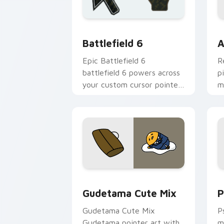
Battlefield 6 custom cursor pack pre
C
Battlefield 6
A
Epic Battlefield 6
R
battlefield 6 powers across
p
your custom cursor pointer
m
and click pair today.
c
Cute Gudetama custom cursor pack pr
P
Gudetama Cute Mix
P
Gudetama Cute Mix
P
Gudetama pointer art with
m