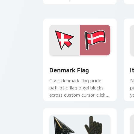
national custom cursor flair.
c
b
Denmark Flag custom cursor pack pre
I
Denmark Flag
I
Civic denmark flag pride
N
patriotic flag pixel blocks
p
across custom cursor clicks
y
with patriotic pointer block
c
flair.
ar