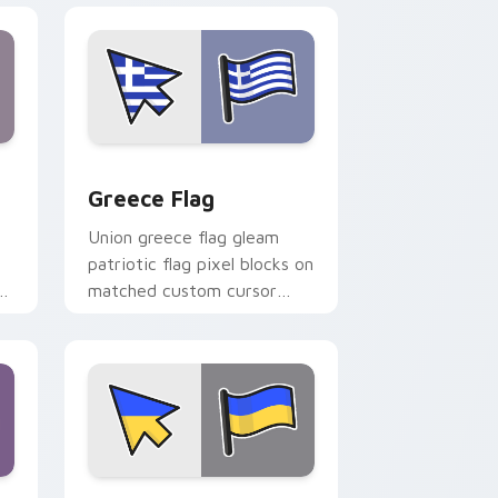
nd Windows
ursor pack preview for Chrome, Edge and Windows
Greece Flag custom cursor pack preview for Chro
Greece Flag
Union greece flag gleam
patriotic flag pixel blocks on
r
matched custom cursor
clicks with patriotic flag
block flair.
d Windows
or pack preview for Chrome, Edge and Windows
United Kingdom Flag Ukraine custom cursor pack 