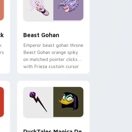
, Edge and Windows
om cursor pack preview for Chrome, Edge and Windows
Beast Gohan custom cursor pack preview for Chr
ck
Beast Gohan
k
Emperor beast gohan throne
rs
Beast Gohan orange spiky
on matched pointer clicks
with Frieza custom cursor
tyrant energy.
 Edge and Windows
 cursor pack preview for Chrome, Edge and Windows
DuckTales Magica De Spell custom cursor pack pr
DuckTales Magica De