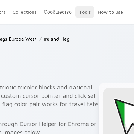
ors
Collections
Сообщество
Tools
How to use
lags Europe West
/
Ireland Flag
triotic tricolor blocks and national
custom cursor pointer and click set
e flag color pair works for travel tabs
through Cursor Helper for Chrome or
r images below.