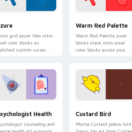
view for Chrome, Edge and Windows
olor Pixels Blue & Cyan custom cursor collection preview
Color Pixels Red & Pink cu
zure
Warm Red Palette
etro grid azure tiles retro
Warm Red Palette pixel
ixel color blocks on
blocks stack retro pixel
atched custom cursor
color blocks across your
licks with 8-bit charm.
custom cursor pointer and
click pair daily.
eview for Chrome, Edge and Windows
sychologist Health custom cursor pack preview for Chrome, 
Custard Bird custom curs
sychologist Health
Custard Bird
sychologist counseling and
Mocha Custard yellow bird
ental health art supports
Sanrio fan art from Custar