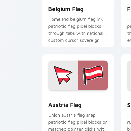
Belgium Flag
F
Homeland belgium flag ink
H
patriotic flag pixel blocks
p
through tabs with national
t
custom cursor sovereign
e
pointer charm.
c
Austria Flag custom cursor pack prev
S
Austria Flag
S
Union austria flag snap
H
patriotic flag pixel blocks on
r
matched pointer clicks with
b