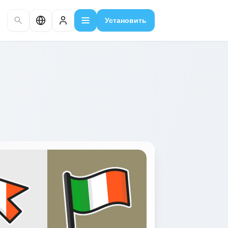
Установить