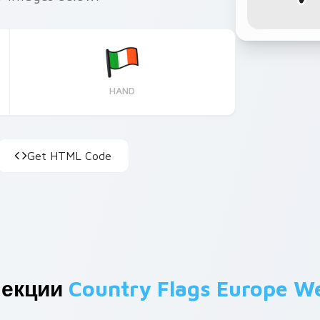
HAND
Get HTML Code
лекции
Country Flags Europe W