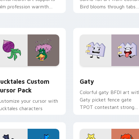
alm profession warmth
Bird blooms through tabs
cross your pointer and
with Sanrio custom cursor
aily tabs.
kawaii flair.
eview for Chrome, Edge and Windows
ucktales custom cursor pack preview for Chrome, Edge and 
Gaty custom cursor pack 
ucktales Custom
Gaty
ursor Pack
Colorful gaty BFDI art wit
Gaty picket fence gate
ustomize your cursor with
TPOT contestant strong
ucktales characters
personality flair on your
pointer pair.