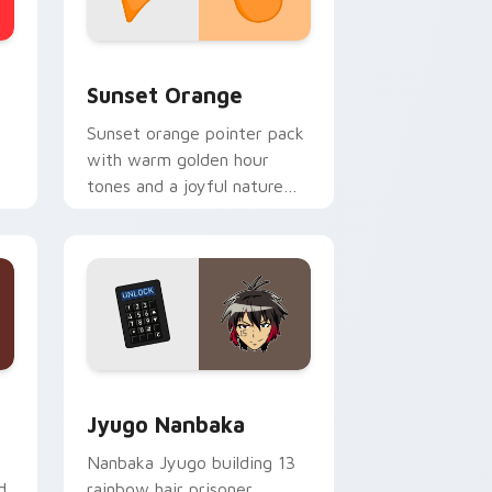
stom cursor collection preview
Sunset Orange custom cursor pack preview for C
Sunset Orange
Sunset orange pointer pack
with warm golden hour
tones and a joyful nature
mood for evening browsing.
Edge and Windows
or pack preview for Chrome, Edge and Windows
Jyugo Nanbaka custom cursor pack preview for C
Jyugo Nanbaka
Nanbaka Jyugo building 13
d
rainbow hair prisoner