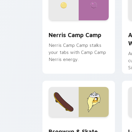
Nerris Camp Camp custom cursor pack
A
Nerris Camp Camp
A
W
Nerris Camp Camp stalks
your tabs with Camp Camp
A
Nerris energy.
c
S
b
c
Bronwyn & Skate custom cursor pack 
G
Bronwyn & Skate
L