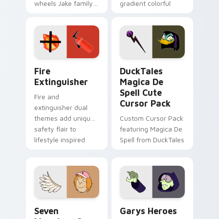
wheels Jake family
gradient colorful
charm across your
brand fade minimal
Adventure Time
pointer flair on your
custom cursor
custom cursor pair.
pointer pair.
Fire Extinguisher custom cursor pack preview for 
DuckTales Magica De Spell 
Fire
DuckTales
Extinguisher
Magica De
Spell Cute
Fire and
Cursor Pack
extinguisher dual
themes add unique
Custom Cursor Pack
safety flair to
featuring Magica De
lifestyle inspired
Spell from DuckTales
Windows pointer
collections.
Seven Monsters One custom cursor pack preview f
Custom Cursor - Gary's He
Seven
Garys Heroes