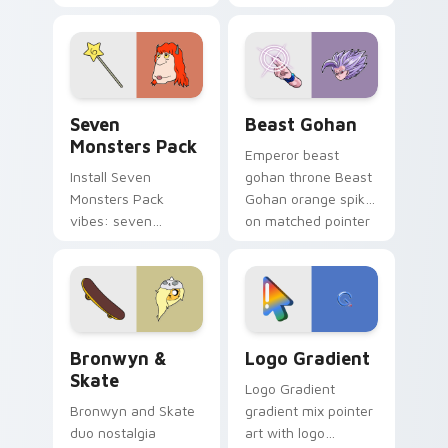
Nerris energy.
purple pointer and
blue hand cursors
from the crossover
slingshot saga.
Seven Monsters Pack custom cursor pack preview 
Beast Gohan custom cursor
Seven
Beast Gohan
Monsters Pack
Emperor beast
Install Seven
gohan throne Beast
Monsters Pack
Gohan orange spiky
vibes: seven
on matched pointer
custom cursors for
clicks with Frieza
cartoon fans.
custom cursor
tyrant energy.
Bronwyn & Skate custom cursor pack preview for 
Google Logo Edition custom
Bronwyn &
Logo Gradient
Skate
Logo Gradient
Bronwyn and Skate
gradient mix pointer
duo nostalgia
art with logo