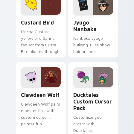
on your custom
across your pointer
cursor pair.
and daily tabs.
Custard Bird custom cursor pack preview for Chro
Jyugo Nanbaka custom curs
Custard Bird
Jyugo
Nanbaka
Mocha Custard
yellow bird Sanrio
Nanbaka Jyugo
fan art from Custard
building 13 rainbow
Bird blooms through
hair prisoner
tabs with Sanrio
multicolor prison
custom cursor
comedy chaos
kawaii flair.
paints rainbow tabs
on your pointer pair.
Clawdeen Wolf custom cursor pack preview for Ch
Ducktales custom cursor p
Clawdeen Wolf
Ducktales
Custom Cursor
Clawdeen Wolf pairs
Pack
monster flair with
custom cursor
Customize your
pointer fun.
cursor with
Ducktales