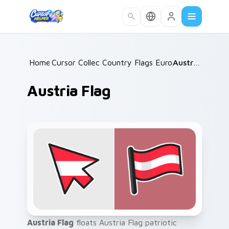
Skip to main content
Home
Cursor Collections
/
Country Flags Europe West
/
Austria Flag
/
Austria Flag
Austria Flag
floats Austria Flag patriotic