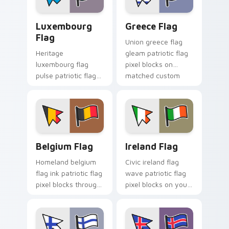
cursor charm.
Luxembourg Flag custom cursor pack preview for 
Greece Flag custom cursor
Luxembourg
Greece Flag
Flag
Union greece flag
Heritage
gleam patriotic flag
luxembourg flag
pixel blocks on
pulse patriotic flag
matched custom
pixel blocks on your
cursor clicks with
pointer pair with flag
patriotic flag block
custom cursor
flair.
tricolor block flair.
Belgium Flag custom cursor pack preview for Chro
Ireland Flag custom cursor
Belgium Flag
Ireland Flag
Homeland belgium
Civic ireland flag
flag ink patriotic flag
wave patriotic flag
pixel blocks through
pixel blocks on your
tabs with national
pointer pair with
custom cursor
country flag custom
sovereign pointer
cursor block flair.