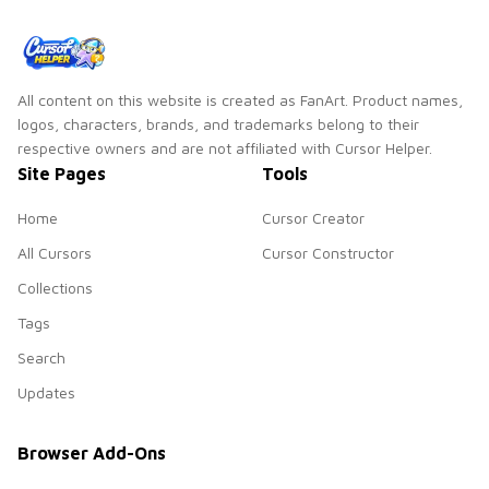
All content on this website is created as FanArt. Product names,
logos, characters, brands, and trademarks belong to their
respective owners and are not affiliated with Cursor Helper.
Site Pages
Tools
Home
Cursor Creator
All Cursors
Cursor Constructor
Collections
Tags
Search
Updates
Browser Add-Ons