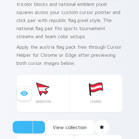
tricolor blocks and national emblem pixel
squares across your custom cursor pointer and
click pair with republic flag pixel style. The
national flag pair fits sports tournament
streams and team color setups.
Apply the austria flag pack free through Cursor
Helper for Chrome or Edge after previewing
both cursor images below.
ARROW
HAND
View collection