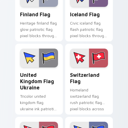
charm.
Finland Flag custom cursor pack preview for Chrom
Iceland Flag custom cursor
Finland Flag
Iceland Flag
Heritage finland flag
Civic iceland flag
glow patriotic flag
flash patriotic flag
pixel blocks through
pixel blocks through
tabs with national
tabs with country
emblem custom
flag custom cursor
cursor charm.
block style.
United Kingdom Flag Ukraine custom cursor pack p
Switzerland Flag custom cu
United
Switzerland
Kingdom Flag
Flag
Ukraine
Homeland
Tricolor united
switzerland flag
kingdom flag
rush patriotic flag
ukraine ink patriotic
pixel blocks across
flag pixel blocks on
tabs with country
pointer pair with
flag custom cursor
patriotic custom
block energy.