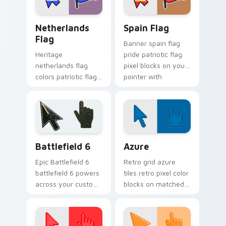
Netherlands Flag custom cursor pack preview for 
Country Flags Europe West 
Netherlands
Spain Flag
Flag
Banner spain flag
Heritage
pride patriotic flag
netherlands flag
pixel blocks on your
colors patriotic flag
pointer with
pixel blocks across
sovereign custom
pointer clicks with
cursor flag flair.
country custom
cursor block style.
Battlefield 6 custom cursor pack preview for Chro
Color Pixels Blue & Cyan cu
Battlefield 6
Azure
Epic Battlefield 6
Retro grid azure
battlefield 6 powers
tiles retro pixel color
across your custom
blocks on matched
cursor pointer and
custom cursor clicks
click pair today.
with 8-bit charm.