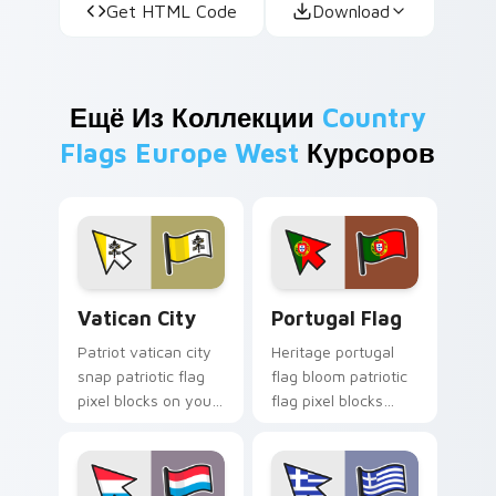
Get HTML Code
Download
Ещё Из Коллекции
Country
Flags Europe West
Курсоров
Vatican City custom cursor pack preview for Chro
Portugal Flag custom curso
Vatican City
Portugal Flag
Patriot vatican city
Heritage portugal
snap patriotic flag
flag bloom patriotic
pixel blocks on your
flag pixel blocks
pointer pair with
across your pointer
republic emblem
with national
custom cursor flair.
emblem custom