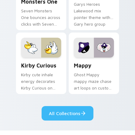
Monsters One
Garys Heroes
Seven Monsters
Lakewood mix
One bounces across
pointer theme with
clicks with Seven
Gary hero group
Little Monsters flair.
Lakewood mix team
pointer flair on your
custom cursor click
pair.
Kirby Curious custom cursor pack preview for Chr
Mappy custom cursor pack 
Kirby Curious
Mappy
Kirby cute inhale
Ghost Mappy
energy decorates
mappy maze chase
Kirby Curious on
art loops on custom
your custom cursor
cursor tabs with
tabs with copy
vintage arcade
ability fan favorite
desktop flair.
All Collections
style.