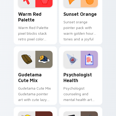
Color Pixels Red & Pink custom cursor collection pr
Sunset Orange custom curs
Warm Red
Sunset Orange
Palette
Sunset orange
Warm Red Palette
pointer pack with
pixel blocks stack
warm golden hour
retro pixel color
tones and a joyful
blocks across your
nature mood for
custom cursor
evening browsing.
pointer and click pair
daily.
Cute Gudetama custom cursor pack preview for Ch
Psychologist Health custom
Gudetama
Psychologist
Cute Mix
Health
Gudetama Cute Mix
Psychologist
Gudetama pointer
counseling and
art with cute lazy
mental health art
egg yolk Sanrio mix
supports calm
joyful pointer charm
profession warmth