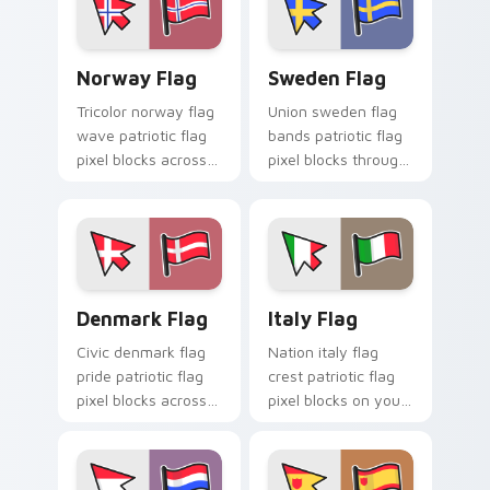
cursor block flair.
Norway Flag custom cursor pack preview for Chro
Sweden Flag custom cursor
Norway Flag
Sweden Flag
Tricolor norway flag
Union sweden flag
wave patriotic flag
bands patriotic flag
pixel blocks across
pixel blocks through
your pointer pair
pointer tabs with
with patriotic
country flag custom
custom cursor style.
cursor energy.
Denmark Flag custom cursor pack preview for Chr
Italy Flag custom cursor p
Denmark Flag
Italy Flag
Civic denmark flag
Nation italy flag
pride patriotic flag
crest patriotic flag
pixel blocks across
pixel blocks on your
custom cursor clicks
pointer pair with
with patriotic pointer
country flag custom
block flair.
cursor art.