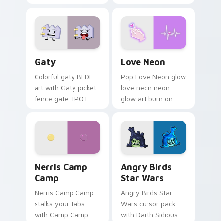
characters
Gaty custom cursor pack preview for Chrome, Edg
Love Neon custom cursor p
Gaty
Love Neon
Colorful gaty BFDI
Pop Love Neon glow
art with Gaty picket
love neon neon
fence gate TPOT
glow art burn on
contestant strong
your custom cursor
personality flair on
pointer with
your pointer pair.
fluorescent neon
desktop flair.
Nerris Camp Camp custom cursor pack preview for
Angry Birds Star Wars cust
Nerris Camp
Angry Birds
Camp
Star Wars
Nerris Camp Camp
Angry Birds Star
stalks your tabs
Wars cursor pack
with Camp Camp
with Darth Sidious