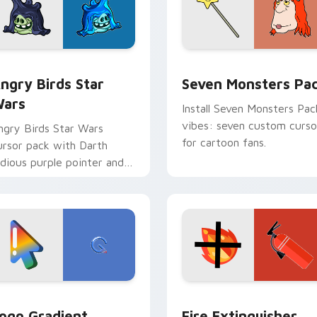
 preview for Chrome, Edge and Windows
ngry Birds Star Wars custom cursor pack preview for Chrome
Seven Monsters Pack cust
ngry Birds Star
Seven Monsters Pa
ars
Install Seven Monsters Pac
vibes: seven custom curso
ngry Birds Star Wars
for cartoon fans.
ursor pack with Darth
idious purple pointer and
lue hand cursors from the
rossover slingshot saga.
preview for Chrome, Edge and Windows
oogle Logo Edition custom cursor pack preview for Chrome,
Fire Extinguisher custom
ogo Gradient
Fire Extinguisher