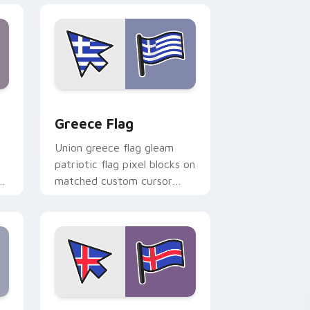
nd Windows
ursor pack preview for Chrome, Edge and Windows
Greece Flag custom cursor pack preview for Chro
Greece Flag
Union greece flag gleam
patriotic flag pixel blocks on
r
matched custom cursor
clicks with patriotic flag
block flair.
 Windows
or pack preview for Chrome, Edge and Windows
Iceland Flag custom cursor pack preview for Chro