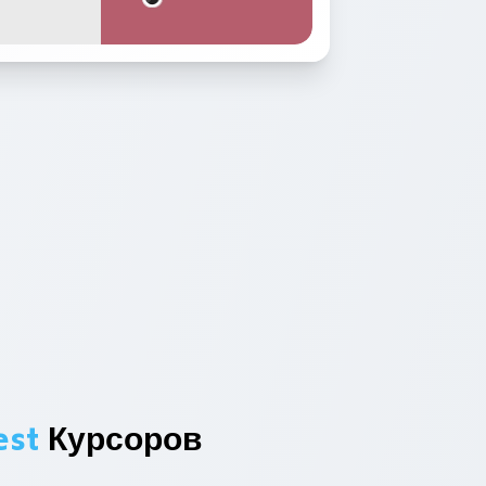
est
Курсоров