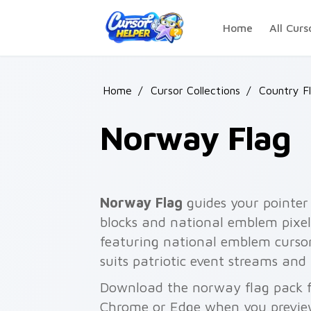
Skip to main content
Home
All Curs
Home
/
Cursor Collections
/
Country F
Norway Flag
Norway Flag
guides your pointer 
blocks and national emblem pixel
featuring national emblem curso
suits patriotic event streams and
Download the norway flag pack fo
Chrome or Edge when you previe