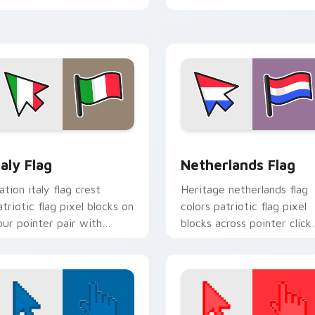
block energy.
view for Chrome, Edge and Windows
taly Flag custom cursor pack preview for Chrome, Edge and W
Netherlands Flag custom 
taly Flag
Netherlands Flag
ation italy flag crest
Heritage netherlands flag
atriotic flag pixel blocks on
colors patriotic flag pixel
our pointer pair with
blocks across pointer click
ountry flag custom cursor
with country custom curs
t.
block style.