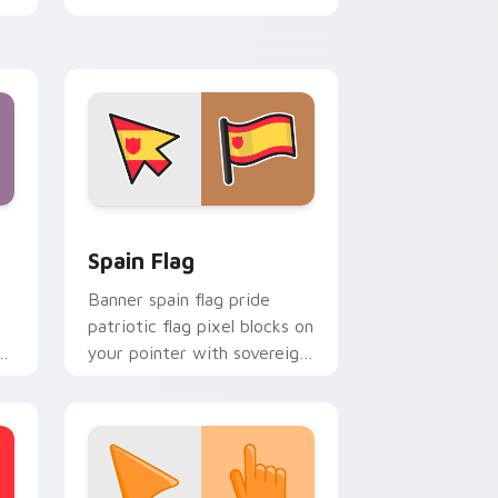
energy.
indows
cursor pack preview for Chrome, Edge and Windows
Country Flags Europe West custom cursor collecti
Spain Flag
Banner spain flag pride
patriotic flag pixel blocks on
s
your pointer with sovereign
or
custom cursor flag flair.