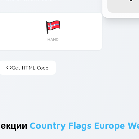
HAND
Get HTML Code
лекции
Country Flags Europe W