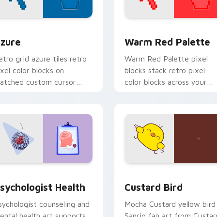
view for Chrome, Edge and Windows
olor Pixels Blue & Cyan custom cursor collection preview
Color Pixels Red & Pink cu
zure
Warm Red Palette
etro grid azure tiles retro
Warm Red Palette pixel
ixel color blocks on
blocks stack retro pixel
atched custom cursor
color blocks across your
licks with 8-bit charm.
custom cursor pointer and
click pair daily.
eview for Chrome, Edge and Windows
sychologist Health custom cursor pack preview for Chrome, 
Custard Bird custom curs
sychologist Health
Custard Bird
sychologist counseling and
Mocha Custard yellow bird
ental health art supports
Sanrio fan art from Custar