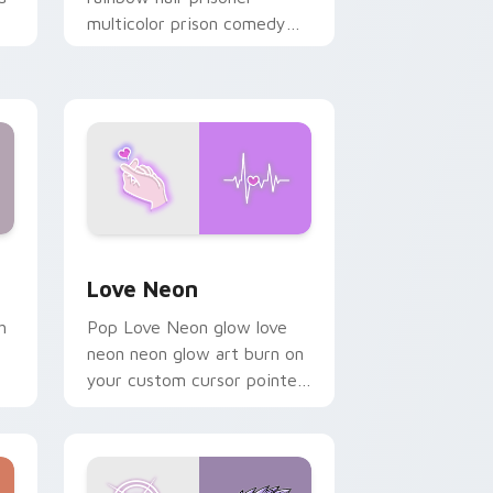
multicolor prison comedy
chaos paints rainbow tabs
on your pointer pair.
Windows
preview for Chrome, Edge and Windows
Love Neon custom cursor pack preview for Chrom
Love Neon
h
Pop Love Neon glow love
neon neon glow art burn on
your custom cursor pointer
with fluorescent neon
desktop flair.