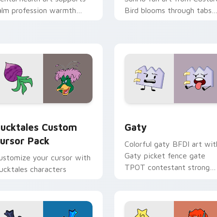
alm profession warmth
Bird blooms through tabs
cross your pointer and
with Sanrio custom cursor
aily tabs.
kawaii flair.
eview for Chrome, Edge and Windows
ucktales custom cursor pack preview for Chrome, Edge and 
Gaty custom cursor pack 
ucktales Custom
Gaty
ursor Pack
Colorful gaty BFDI art wit
Gaty picket fence gate
ustomize your cursor with
TPOT contestant strong
ucktales characters
personality flair on your
pointer pair.