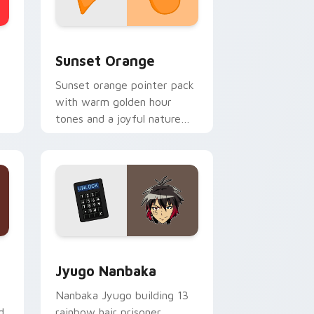
stom cursor collection preview
Sunset Orange custom cursor pack preview for C
Sunset Orange
Sunset orange pointer pack
with warm golden hour
tones and a joyful nature
mood for evening browsing.
Edge and Windows
or pack preview for Chrome, Edge and Windows
Jyugo Nanbaka custom cursor pack preview for C
Jyugo Nanbaka
Nanbaka Jyugo building 13
d
rainbow hair prisoner