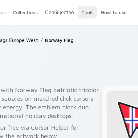
ors
Collections
Сообщество
Tools
How to use
lags Europe West
/
Norway Flag
with Norway Flag patriotic tricolor
 squares on matched click cursors
r energy. The emblem block duo
 national holiday desktops.
r free via Cursor Helper for
w the artwork below.