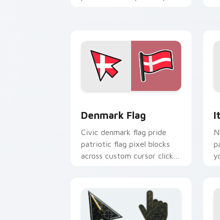
with patriotic custom
cursor block flair.
Denmark Flag custom cursor pack pre
I
Denmark Flag
I
Civic denmark flag pride
N
patriotic flag pixel blocks
p
across custom cursor clicks
y
with patriotic pointer block
c
flair.
ar