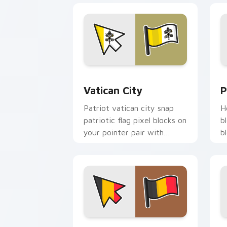
Vatican City custom cursor pack prev
P
Vatican City
P
Patriot vatican city snap
H
patriotic flag pixel blocks on
b
your pointer pair with
b
republic emblem custom
w
cursor flair.
c
Belgium Flag custom cursor pack prev
I