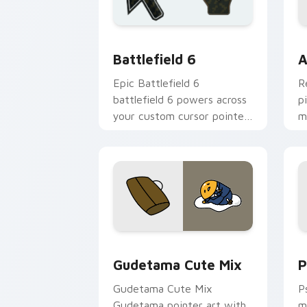
Battlefield 6 custom cursor pack pre
C
Battlefield 6
A
Epic Battlefield 6
R
battlefield 6 powers across
p
your custom cursor pointer
m
and click pair today.
c
Cute Gudetama custom cursor pack pr
P
Gudetama Cute Mix
P
Gudetama Cute Mix
P
Gudetama pointer art with
m