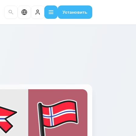
Установить