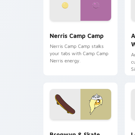
Nerris Camp Camp custom cursor pack
A
Nerris Camp Camp
A
W
Nerris Camp Camp stalks
your tabs with Camp Camp
A
Nerris energy.
c
S
b
c
Bronwyn & Skate custom cursor pack 
G
Bronwyn & Skate
L