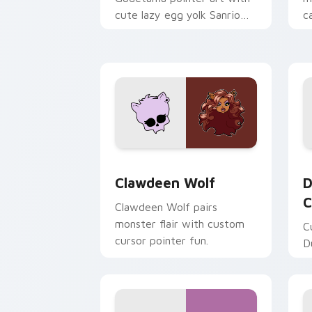
cute lazy egg yolk Sanrio
c
mix joyful pointer charm on
a
your custom cursor pair.
d
Clawdeen Wolf custom cursor pack pr
D
Clawdeen Wolf
D
C
Clawdeen Wolf pairs
monster flair with custom
C
cursor pointer fun.
D