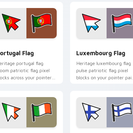
iew for Chrome, Edge and Windows
ortugal Flag custom cursor pack preview for Chrome, Edge a
Luxembourg Flag custom c
ortugal Flag
Luxembourg Flag
eritage portugal flag
Heritage luxembourg flag
loom patriotic flag pixel
pulse patriotic flag pixel
locks across your pointer
blocks on your pointer pai
ith national emblem
with flag custom cursor
ustom cursor charm.
tricolor block flair.
iew for Chrome, Edge and Windows
reland Flag custom cursor pack preview for Chrome, Edge and
Finland Flag custom curs