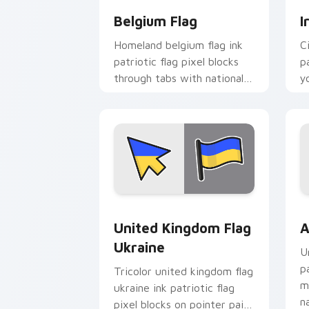
Belgium Flag
I
Homeland belgium flag ink
C
patriotic flag pixel blocks
p
through tabs with national
y
custom cursor sovereign
c
pointer charm.
bl
United Kingdom Flag Ukraine custom c
A
United Kingdom Flag
A
Ukraine
U
p
Tricolor united kingdom flag
m
ukraine ink patriotic flag
n
pixel blocks on pointer pair