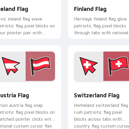
reland Flag
Finland Flag
ivic ireland flag wave
Heritage finland flag glow
atriotic flag pixel blocks on
patriotic flag pixel blocks
our pointer pair with
through tabs with national
ountry flag custom cursor
emblem custom cursor
ock flair.
charm.
ursor pack preview for Chrome, Edge and Windows
ustria Flag custom cursor pack preview for Chrome, Edge an
Switzerland Flag custom 
ustria Flag
Switzerland Flag
nion austria flag snap
Homeland switzerland flag
atriotic flag pixel blocks on
rush patriotic flag pixel
atched pointer clicks with
blocks across tabs with
ational custom cursor flair.
country flag custom curso