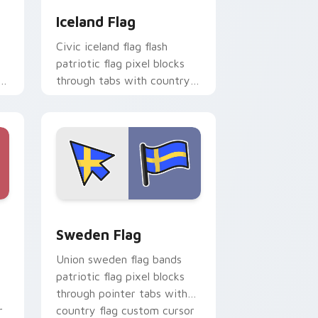
Iceland Flag
Civic iceland flag flash
patriotic flag pixel blocks
through tabs with country
flag custom cursor block
style.
d Windows
cursor pack preview for Chrome, Edge and Windows
Sweden Flag custom cursor pack preview for Chr
Sweden Flag
Union sweden flag bands
patriotic flag pixel blocks
through pointer tabs with
r
country flag custom cursor