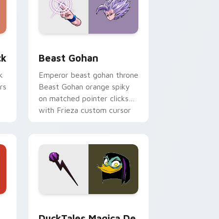
, Edge and Windows
om cursor pack preview for Chrome, Edge and Windows
Beast Gohan custom cursor pack preview for Chr
ck
Beast Gohan
k
Emperor beast gohan throne
rs
Beast Gohan orange spiky
on matched pointer clicks
with Frieza custom cursor
tyrant energy.
 Edge and Windows
 cursor pack preview for Chrome, Edge and Windows
DuckTales Magica De Spell custom cursor pack pr
DuckTales Magica De