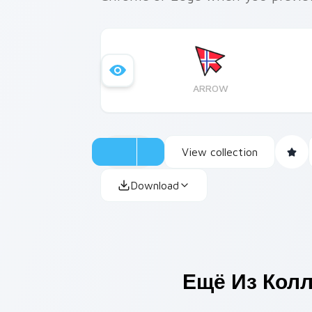
ARROW
View collection
Download
Ещё Из Кол