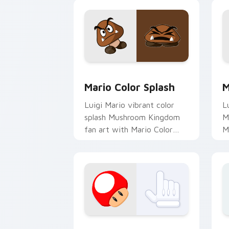
Mario Color Splash custom cursor pac
M
Mario Color Splash
M
Luigi Mario vibrant color
L
splash Mushroom Kingdom
M
fan art with Mario Color
M
Splash flows across your
N
pointer pair with Nintendo
m
custom.
c
Super Mario Mix Packs custom cursor c
B