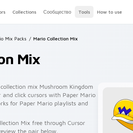
ors
Collections
Сообщество
Tools
How to use
io Mix Packs
/
Mario Collection Mix
ion Mix
 collection mix Mushroom Kingdom
 and click cursors with Paper Mario
orks for Paper Mario playlists and
llection Mix free through Cursor
eview the pair below.