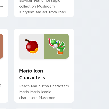
Bowser Mario nostalgic
th
collection Mushroom
Kingdom fan art from Mario
Nostalgia Collection
channels through clicks with
Koopa custom.
Edge and Windows
ursor pack preview for Chrome, Edge and Windows
Mario Icon Characters custom cursor pack previe
Mario Icon
Characters
g
Peach Mario Icon Characters
Mario Mario iconic
characters Mushroom
o
Kingdom Nintendo fan art