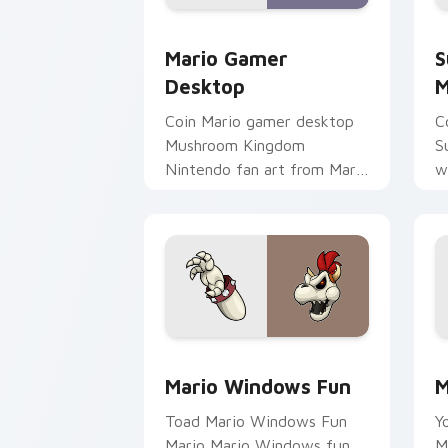
Mario Gamer Desktop custom cursor p
S
Mario Gamer
S
Desktop
M
Coin Mario gamer desktop
C
Mushroom Kingdom
S
Nintendo fan art from Mario
w
Gamer Desktop power-ups
j
through tabs with Super
c
Mario custom.
da
Mario Windows Fun custom cursor pac
M
Mario Windows Fun
M
Toad Mario Windows Fun
Y
Mario Mario Windows fun
M