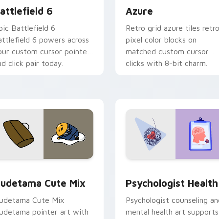
attlefield 6
Azure
pic Battlefield 6
Retro grid azure tiles retr
attlefield 6 powers across
pixel color blocks on
our custom cursor pointer
matched custom cursor
nd click pair today.
clicks with 8-bit charm.
eview for Chrome, Edge and Windows
ute Gudetama custom cursor pack preview for Chrome, Edge
Psychologist Health cust
udetama Cute Mix
Psychologist Health
udetama Cute Mix
Psychologist counseling an
udetama pointer art with
mental health art supports