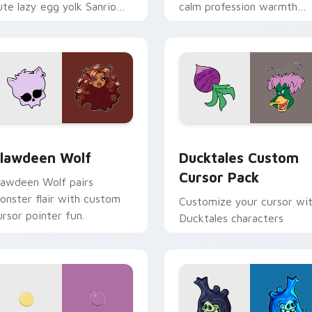
ute lazy egg yolk Sanrio
calm profession warmth
ix joyful pointer charm on
across your pointer and
our custom cursor pair.
daily tabs.
eview for Chrome, Edge and Windows
lawdeen Wolf custom cursor pack preview for Chrome, Edge 
Ducktales custom cursor 
lawdeen Wolf
Ducktales Custom
Cursor Pack
lawdeen Wolf pairs
onster flair with custom
Customize your cursor wi
ursor pointer fun.
Ducktales characters