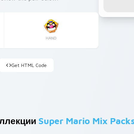
HAND
Get HTML Code
оллекции
Super Mario Mix Pack