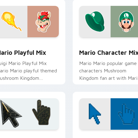
k preview for Chrome, Edge and Windows
ario Playful Mix custom cursor pack preview for Chrome, Ed
Mario Character Mix cust
ario Playful Mix
Mario Character Mi
uigi Mario Playful Mix
Mario Mario popular game
ario Mario playful themed
characters Mushroom
ushroom Kingdom
Kingdom fan art with Mari
intendo fan art lands on
Character Mix flows acros
atched custom cursor
your pointer pair with
licks with coin.
Nintendo.
ollection preview
attlefield 6 custom cursor pack preview for Chrome, Edge an
Color Pixels Blue & Cyan c