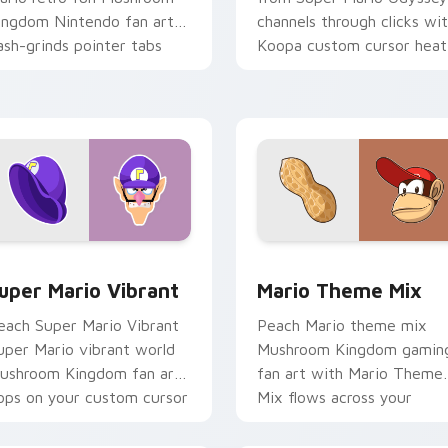
ingdom Nintendo fan art
channels through clicks wi
ash-grinds pointer tabs
Koopa custom cursor heat
ith Mario custom cursor.
and block glow.
ck preview for Chrome, Edge and Windows
uper Mario Vibrant custom cursor pack preview for Chrome, 
Mario Theme Mix custom c
uper Mario Vibrant
Mario Theme Mix
each Super Mario Vibrant
Peach Mario theme mix
uper Mario vibrant world
Mushroom Kingdom gamin
ushroom Kingdom fan art
fan art with Mario Theme
ops on your custom cursor
Mix flows across your
ointer with Mario star
pointer pair with Nintend
esktop.
custom cursor.