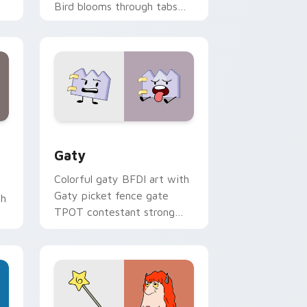
Bird blooms through tabs
with Sanrio custom cursor
kawaii flair.
and Windows
pack preview for Chrome, Edge and Windows
Gaty custom cursor pack preview for Chrome, Ed
Gaty
Colorful gaty BFDI art with
Gaty picket fence gate
th
TPOT contestant strong
personality flair on your
pointer pair.