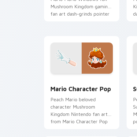
Mushroom Kingdom gaming
K
fan art dash-grinds pointer
d
tabs with Mario custom
w
cursor.
Mario Character Pop custom cursor pa
S
Mario Character Pop
S
Peach Mario beloved
P
character Mushroom
S
Kingdom Nintendo fan art
M
from Mario Character Pop
p
channels through clicks with
p
Koopa custom.
d