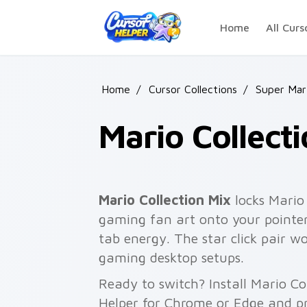
Skip to main content
Home
All Curs
Home
/
Cursor Collections
/
Super Mar
Mario Collect
Mario Collection Mix
locks Mario
gaming fan art onto your pointer
tab energy. The star click pair w
gaming desktop setups.
Ready to switch? Install Mario Co
Helper for Chrome or Edge and pr