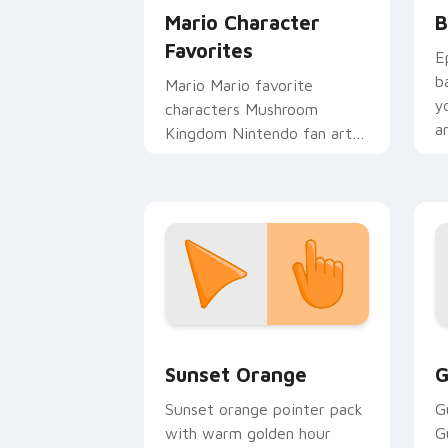
Mario Character
B
Favorites
E
b
Mario Mario favorite
y
characters Mushroom
a
Kingdom Nintendo fan art
from Mario Character
Favorites power-ups
through tabs with Super
Mario.
Sunset Orange custom cursor pack pr
C
Sunset Orange
G
Sunset orange pointer pack
G
with warm golden hour
G