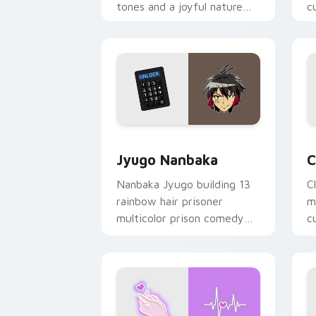
tones and a joyful nature
c
mood for evening browsing.
m
y
Jyugo Nanbaka custom cursor pack pr
C
Jyugo Nanbaka
C
Nanbaka Jyugo building 13
C
rainbow hair prisoner
m
multicolor prison comedy
c
chaos paints rainbow tabs
on your pointer pair.