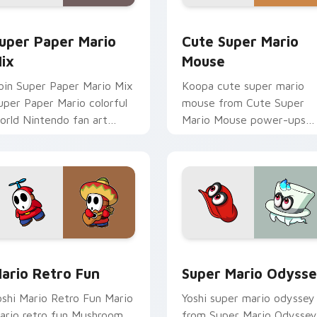
ack preview for Chrome, Edge and Windows
uper Paper Mario Mix custom cursor pack preview for Chrom
Cute Super Mario Mouse c
uper Paper Mario
Cute Super Mario
ix
Mouse
oin Super Paper Mario Mix
Koopa cute super mario
uper Paper Mario colorful
mouse from Cute Super
orld Nintendo fan art
Mario Mouse power-ups
umps on your custom
through tabs with Super
ursor pointer and click pair
Mario custom cursor
ily.
Mushroom Kingdom flair.
k preview for Chrome, Edge and Windows
ario Retro Fun custom cursor pack preview for Chrome, Edg
Super Mario Odyssey cust
ario Retro Fun
Super Mario Odyss
oshi Mario Retro Fun Mario
Yoshi super mario odyssey
ario retro fun Mushroom
from Super Mario Odyssey