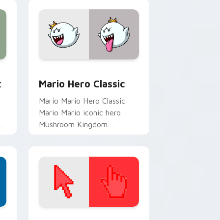
lands on matched custom
cursor clicks with.
ge and Windows
om cursor pack preview for Chrome, Edge and Windows
Mario Hero Classic custom cursor pack preview f
x
Mario Hero Classic
Mario Mario Hero Classic
Mario Mario iconic hero
o
Mushroom Kingdom
s
Nintendo fan art lands on
matched custom cursor
clicks with coin chase.
d Windows
ustom cursor collection preview
Color Pixels Red & Pink custom cursor collection p