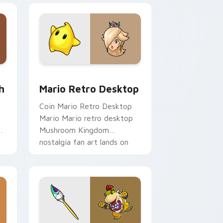
e and Windows
om cursor pack preview for Chrome, Edge and Windows
Mario Retro Desktop custom cursor pack preview
h
Mario Retro Desktop
Coin Mario Retro Desktop
t
Mario Mario retro desktop
h
Mushroom Kingdom
nostalgia fan art lands on
matched custom cursor
clicks with coin.