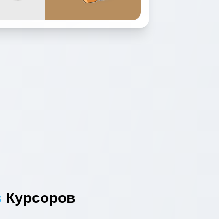
s
Курсоров