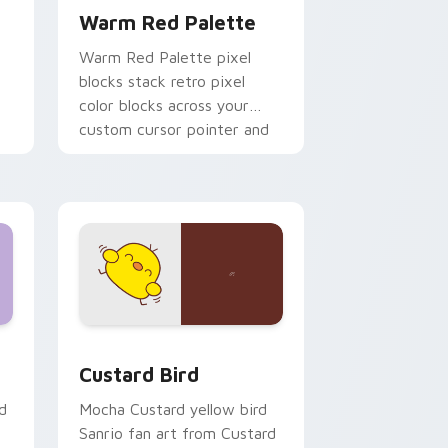
Warm Red Palette
o
Warm Red Palette pixel
blocks stack retro pixel
color blocks across your
custom cursor pointer and
click pair daily.
 and Windows
om cursor pack preview for Chrome, Edge and Windows
Custard Bird custom cursor pack preview for Chr
Custard Bird
d
Mocha Custard yellow bird
Sanrio fan art from Custard