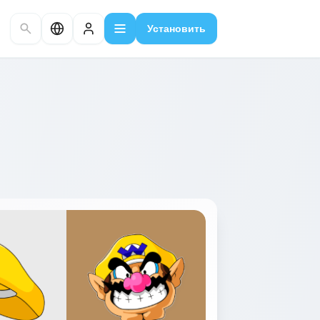
Установить