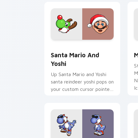
Santa Mario and Yoshi custom cursor 
M
Santa Mario And
M
Yoshi
S
M
Up Santa Mario and Yoshi
N
santa reindeer yoshi pops on
I
your custom cursor pointer
y
with Mario star desktop
N
flair.