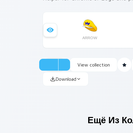
ARROW
View collection
Download
Ещё Из К