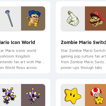
pack preview for Chrome, Edge and Windows
ario Icon World custom cursor pack preview for Chrome, Edg
Zombie Mario Switch cust
ario Icon World
Zombie Mario Switc
tar Mario iconic world
Star Zombie Mario Switch
ushroom Kingdom
gaming pop culture fan ar
intendo fan art with Mario
from Zombie Mario Switc
con World flows across
power-ups through tabs
our pointer pair with
with Super Mario custom
intendo custom.
cursor.