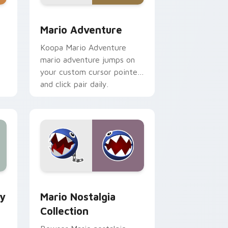
e, Edge and Windows
ustom cursor pack preview for Chrome, Edge and Windows
Mario Adventure custom cursor pack preview for
Mario Adventure
Koopa Mario Adventure
mario adventure jumps on
your custom cursor pointer
and click pair daily.
e and Windows
om cursor pack preview for Chrome, Edge and Windows
Mario Nostalgia Collection custom cursor pack pr
ey
Mario Nostalgia
Collection