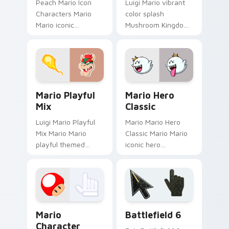
Peach Mario Icon
Luigi Mario vibrant
Characters Mario
color splash
Mario iconic
Mushroom Kingdom
characters
fan art with Mario
Mushroom Kingdom
Color Splash flows
Nintendo fan art
across your pointer
lands on matched
pair with Nintendo
custom cursor clicks
custom.
Mario Playful Mix custom cursor pack preview for
Mario Hero Classic custom 
with.
Mario Playful
Mario Hero
Mix
Classic
Luigi Mario Playful
Mario Mario Hero
Mix Mario Mario
Classic Mario Mario
playful themed
iconic hero
Mushroom Kingdom
Mushroom Kingdom
Nintendo fan art
Nintendo fan art
lands on matched
lands on matched
custom cursor clicks
custom cursor clicks
with coin.
with coin chase.
Super Mario Mix Packs custom cursor collection pre
Battlefield 6 custom curso
Mario
Battlefield 6
Character