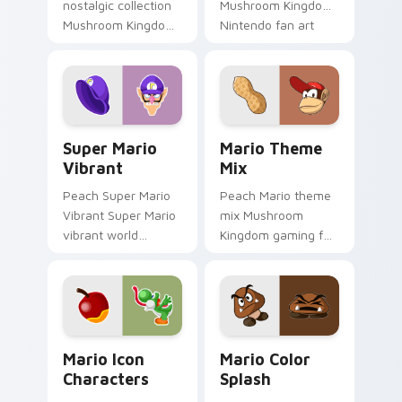
nostalgic collection
Mushroom Kingdom
Mushroom Kingdom
Nintendo fan art
fan art from Mario
from Mario
Nostalgia Collection
Character Pop
channels through
channels through
clicks with Koopa
clicks with Koopa
custom.
custom.
Super Mario Vibrant custom cursor pack preview f
Mario Theme Mix custom cu
Super Mario
Mario Theme
Vibrant
Mix
Peach Super Mario
Peach Mario theme
Vibrant Super Mario
mix Mushroom
vibrant world
Kingdom gaming fan
Mushroom Kingdom
art with Mario
fan art pops on your
Theme Mix flows
custom cursor
across your pointer
pointer with Mario
pair with Nintendo
star desktop.
custom cursor.
Mario Icon Characters custom cursor pack preview
Mario Color Splash custom 
Mario Icon
Mario Color
Characters
Splash