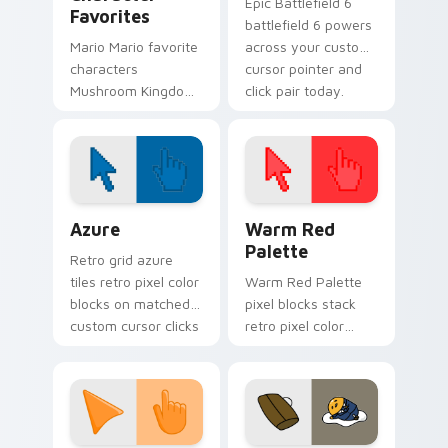
Epic Battlefield 6
Favorites
battlefield 6 powers
Mario Mario favorite
across your custom
characters
cursor pointer and
Mushroom Kingdom
click pair today.
Nintendo fan art
from Mario
Character Favorites
power-ups through
tabs with Super
Color Pixels Blue & Cyan custom cursor collection p
Color Pixels Red & Pink cus
Mario.
Azure
Warm Red
Palette
Retro grid azure
tiles retro pixel color
Warm Red Palette
blocks on matched
pixel blocks stack
custom cursor clicks
retro pixel color
with 8-bit charm.
blocks across your
custom cursor
pointer and click pair
daily.