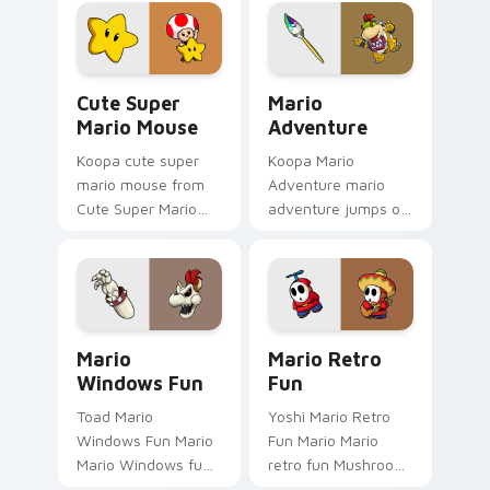
Gamer Desktop
art jumps on your
power-ups through
custom cursor
tabs with Super
pointer and click pair
Mario custom.
daily.
Cute Super Mario Mouse custom cursor pack previ
Mario Adventure custom cu
Cute Super
Mario
Mario Mouse
Adventure
Koopa cute super
Koopa Mario
mario mouse from
Adventure mario
Cute Super Mario
adventure jumps on
Mouse power-ups
your custom cursor
through tabs with
pointer and click pair
Super Mario custom
daily.
cursor Mushroom
Kingdom flair.
Mario Windows Fun custom cursor pack preview fo
Mario Retro Fun custom cur
Mario
Mario Retro
Windows Fun
Fun
Toad Mario
Yoshi Mario Retro
Windows Fun Mario
Fun Mario Mario
Mario Windows fun
retro fun Mushroom
Mushroom Kingdom
Kingdom Nintendo