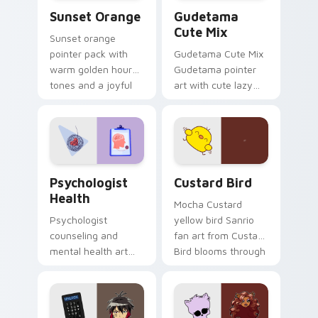
Sunset Orange custom cursor pack preview for Ch
Cute Gudetama custom curs
Sunset Orange
Gudetama
Cute Mix
Sunset orange
pointer pack with
Gudetama Cute Mix
warm golden hour
Gudetama pointer
tones and a joyful
art with cute lazy
nature mood for
egg yolk Sanrio mix
evening browsing.
joyful pointer charm
on your custom
cursor pair.
Psychologist Health custom cursor pack preview f
Custard Bird custom cursor
Psychologist
Custard Bird
Health
Mocha Custard
Psychologist
yellow bird Sanrio
counseling and
fan art from Custard
mental health art
Bird blooms through
supports calm
tabs with Sanrio
profession warmth
custom cursor
across your pointer
kawaii flair.
and daily tabs.