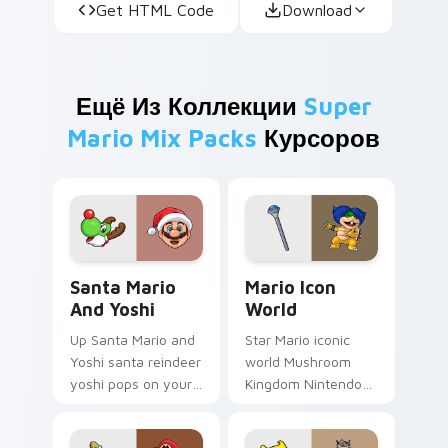
Get HTML Code
Download
Ещё Из Коллекции
Super
Mario Mix Packs
Курсоров
Santa Mario and Yoshi custom cursor pack preview
Mario Icon World custom cu
Santa Mario
Mario Icon
And Yoshi
World
Up Santa Mario and
Star Mario iconic
Yoshi santa reindeer
world Mushroom
yoshi pops on your
Kingdom Nintendo
custom cursor
fan art with Mario
pointer with Mario
Icon World flows