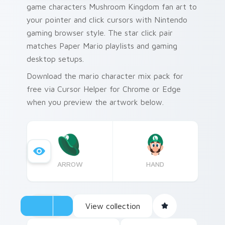
game characters Mushroom Kingdom fan art to
your pointer and click cursors with Nintendo
gaming browser style. The star click pair
matches Paper Mario playlists and gaming
desktop setups.
Download the mario character mix pack for
free via Cursor Helper for Chrome or Edge
when you preview the artwork below.
ARROW
HAND
View collection