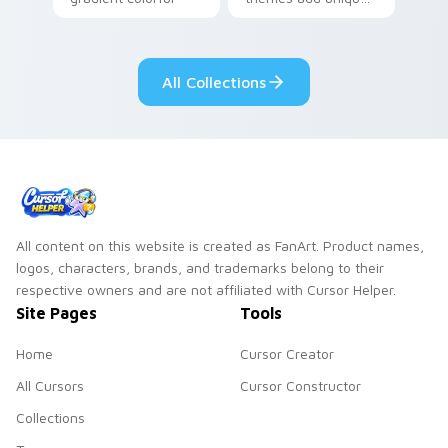
brand fade minimal
safety flair to
pointer flair on your
lifestyle inspired
custom cursor pair.
Windows pointer
All Collections
collections.
All content on this website is created as FanArt. Product names,
logos, characters, brands, and trademarks belong to their
respective owners and are not affiliated with Cursor Helper.
Site Pages
Tools
Home
Cursor Creator
All Cursors
Cursor Constructor
Collections