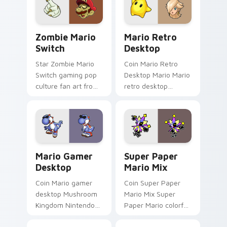
star desktop flair.
across your pointer
pair with Nintendo
custom.
Zombie Mario Switch custom cursor pack preview 
Mario Retro Desktop custo
Zombie Mario
Mario Retro
Switch
Desktop
Star Zombie Mario
Coin Mario Retro
Switch gaming pop
Desktop Mario Mario
culture fan art from
retro desktop
Zombie Mario Switch
Mushroom Kingdom
power-ups through
nostalgia fan art
tabs with Super
lands on matched
Mario custom cursor.
custom cursor clicks
with coin.
Mario Gamer Desktop custom cursor pack preview 
Super Paper Mario Mix cus
Mario Gamer
Super Paper
Desktop
Mario Mix
Coin Mario gamer
Coin Super Paper
desktop Mushroom
Mario Mix Super
Kingdom Nintendo
Paper Mario colorful
fan art from Mario
world Nintendo fan