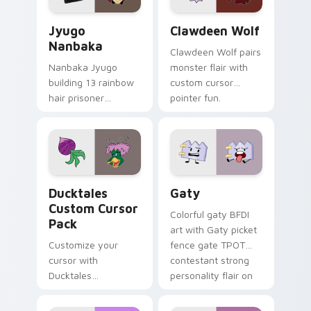
Jyugo Nanbaka custom cursor pack preview for Ch
Clawdeen Wolf custom curs
Jyugo
Clawdeen Wolf
Nanbaka
Clawdeen Wolf pairs
Nanbaka Jyugo
monster flair with
building 13 rainbow
custom cursor
hair prisoner
pointer fun.
multicolor prison
comedy chaos
paints rainbow tabs
on your pointer pair.
Ducktales custom cursor pack preview for Chrome,
Gaty custom cursor pack p
Ducktales
Gaty
Custom Cursor
Colorful gaty BFDI
Pack
art with Gaty picket
Customize your
fence gate TPOT
cursor with
contestant strong
Ducktales
personality flair on
characters
your pointer pair.