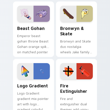
blue hand cursors
cartoon fans.
from the crossover
slingshot saga.
Beast Gohan custom cursor pack preview for Chro
Bronwyn & Skate custom cu
Beast Gohan
Bronwyn &
Skate
Emperor beast
gohan throne Beast
Bronwyn and Skate
Gohan orange spiky
duo nostalgia
on matched pointer
wheels Jake family
clicks with Frieza
charm across your
custom cursor
Adventure Time
tyrant energy.
custom cursor
pointer pair.
Google Logo Edition custom cursor pack preview f
Fire Extinguisher custom c
Logo Gradient
Fire
Extinguisher
Logo Gradient
gradient mix pointer
Fire and
art with logo
extinguisher dual
gradient colorful
themes add unique