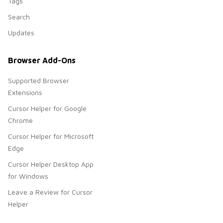
Tags
Search
Updates
Browser Add-Ons
Supported Browser
Extensions
Cursor Helper for Google
Chrome
Cursor Helper for Microsoft
Edge
Cursor Helper Desktop App
for Windows
Leave a Review for Cursor
Helper