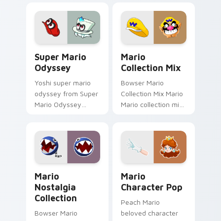
gaming fan art
fan art dash-grinds
dash-grinds pointer
pointer tabs with
tabs with Mario
Mario custom cursor.
custom cursor.
Super Mario Odyssey custom cursor pack preview 
Mario Collection Mix custo
Super Mario
Mario
Odyssey
Collection Mix
Yoshi super mario
Bowser Mario
odyssey from Super
Collection Mix Mario
Mario Odyssey
Mario collection mix
channels through
Mushroom Kingdom
clicks with Koopa
gaming fan art
custom cursor heat
dash-grinds pointer
and block glow.
tabs with Mario
custom cursor.
Mario Nostalgia Collection custom cursor pack pre
Mario Character Pop custo
Mario
Mario
Nostalgia
Character Pop
Collection
Peach Mario
Bowser Mario
beloved character