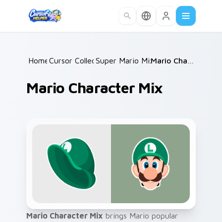
Skip to main content
Home
Cursor Collections
/
Super Mario Mix Packs
/
/
Mario Character Mix
Mario Character Mix
Mario Character Mix
brings Mario popular