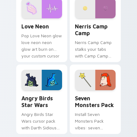
Love Neon custom cursor pack preview for Chrome
Nerris Camp Camp custom c
Love Neon
Nerris Camp
Camp
Pop Love Neon glow
love neon neon
Nerris Camp Camp
glow art burn on
stalks your tabs
your custom cursor
with Camp Camp
pointer with
Nerris energy.
fluorescent neon
desktop flair.
Angry Birds Star Wars custom cursor pack preview
Seven Monsters Pack custo
Angry Birds
Seven
Star Wars
Monsters Pack
Angry Birds Star
Install Seven
Wars cursor pack
Monsters Pack
with Darth Sidious
vibes: seven
purple pointer and
custom cursors for