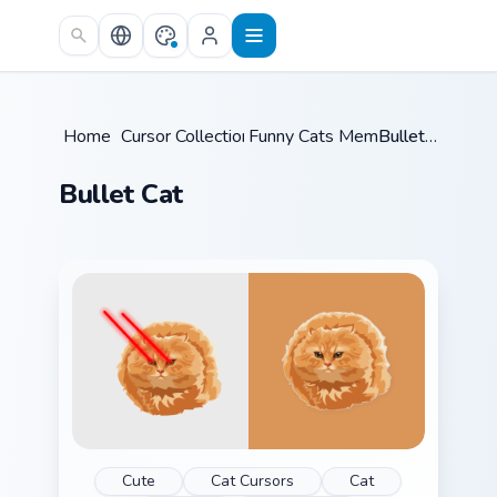
Skip to main content
Home
/
Cursor Collections
Funny Cats Memes
/
/
Bullet Cat
Bullet Cat
Cute
Cat Cursors
Cat