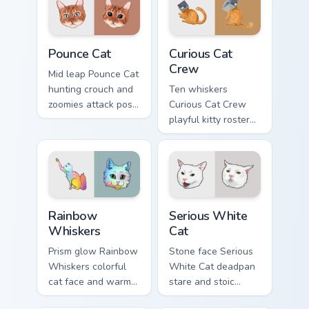
pointer with rare
with fluid feline
breed custom cursor
custom cursor
flair.
comedy.
Pounce Cat custom cursor pack preview for Chrome,
Curious Cat Crew custom cur
Pounce Cat
Curious Cat
Crew
Mid leap Pounce Cat
hunting crouch and
Ten whiskers
zoomies attack pose
Curious Cat Crew
springs through your
playful kitty roster
custom cursor tabs
and mischief squad
with playful hunter
prowls your pointer
pointer energy.
pair with multi-cat
custom cursor
bundle charm.
Rainbow Whiskers custom cursor pack preview for C
Serious White Cat custom cu
Rainbow
Serious White
Whiskers
Cat
Prism glow Rainbow
Stone face Serious
Whiskers colorful
White Cat deadpan
cat face and warm
stare and stoic
rainbow streaks
meme poise holds