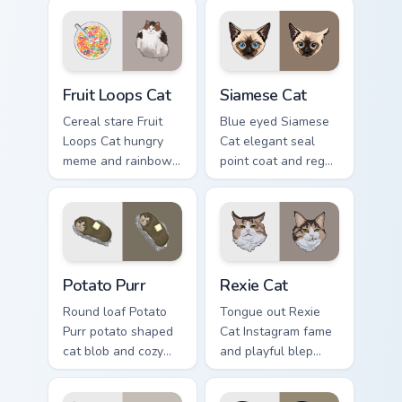
energy slams
across your custom
pointer clicks with
cursor pair with toe
angry feline custom
bean lover desktop
cursor humor.
joy.
Fruit Loops Cat custom cursor pack preview for Chr
Siamese Cat custom cursor 
Fruit Loops Cat
Siamese Cat
Cereal stare Fruit
Blue eyed Siamese
Loops Cat hungry
Cat elegant seal
meme and rainbow
point coat and regal
bowl longing beams
meow grace glides
across pointer clicks
through your custom
with breakfast
cursor tabs with
custom cursor
breed portrait flair.
silliness.
Potato Purr custom cursor pack preview for Chrome,
Rexie Cat custom cursor pac
Potato Purr
Rexie Cat
Round loaf Potato
Tongue out Rexie
Purr potato shaped
Cat Instagram fame
cat blob and cozy
and playful blep
purr lump settles on
charm wiggles on
pointer clicks with
your custom cursor