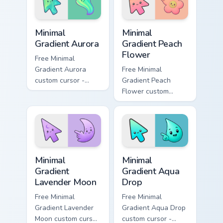
Minimal Gradient Aurora custom cursor pack preview
Minimal Gradient Peach Flow
Minimal
Minimal
Gradient Aurora
Gradient Peach
Flower
Free Minimal
Gradient Aurora
Free Minimal
custom cursor -
Gradient Peach
minimal green-to-
Flower custom
cyan tip with
cursor - minimal
matching aurora
peach-to-pink tip
symbol hand.
with matching
flower symbol hand.
Minimal Gradient Lavender Moon custom cursor pack
Minimal Gradient Aqua Drop 
Minimal
Minimal
Gradient
Gradient Aqua
Lavender Moon
Drop
Free Minimal
Free Minimal
Gradient Lavender
Gradient Aqua Drop
Moon custom cursor
custom cursor -