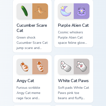
shimmer on pointer
your custom cursor
clicks with vibrant
pointer with
feline custom cursor
unimpressed feline
flair.
desktop charm.
Cucumber Scare Cat custom cursor pack preview for
Purple Alien Cat custom cur
Cucumber Scare
Purple Alien Cat
Cat
Cosmic whiskers
Green shock
Purple Alien Cat
Cucumber Scare Cat
space feline glow
jump scare and
and otherworldly
cucumber prank
meow orbits your
leap bolts across
custom cursor tabs
your pointer with
with sci-fi cat
viral pet custom
pointer flair.
cursor comedy.
Angy Cat custom cursor pack preview for Chrome, E
White Cat Paws custom curs
Angy Cat
White Cat Paws
Furious scribble
Soft pads White Cat
Angy Cat meme
Paws pink toe
rage face and
beans and fluffy
keyboard smash
paw prints pad