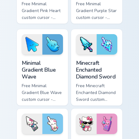
Free Minimal
Free Minimal
Gradient Pink Heart
Gradient Purple Star
custom cursor -
custom cursor -
minimal pink-to-
minimal purple-to-
violet tip with
violet tip with
matching heart
matching star
symbol hand.
symbol hand.
Minimal Gradient Blue Wave custom cursor pack prev
Minecraft Enchanted Diamon
Minimal
Minecraft
Gradient Blue
Enchanted
Wave
Diamond Sword
Free Minimal
Free Minecraft
Gradient Blue Wave
Enchanted Diamond
custom cursor -
Sword custom
minimal blue-to-
cursor - cute
cyan tip with
enchanted sword
matching wave
character with
symbol hand.
matching diamond
hand.
Kawaii Skateboarding Hello Kitty & Skateboard Curso
Kawaii Hello Kitty Shades &