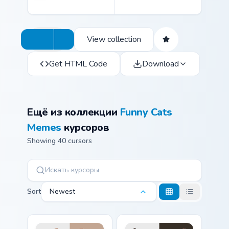
View collection
Get HTML Code
Download
Ещё из коллекции
Funny Cats
Memes
курсоров
Showing 40 cursors
Sort
Newest