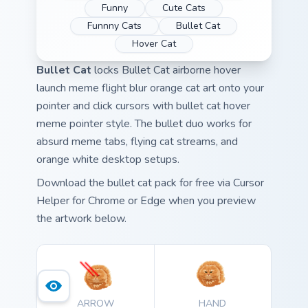
Funny
Cute Cats
Funnny Cats
Bullet Cat
Hover Cat
Bullet Cat
locks Bullet Cat airborne hover
launch meme flight blur orange cat art onto your
pointer and click cursors with bullet cat hover
meme pointer style. The bullet duo works for
absurd meme tabs, flying cat streams, and
orange white desktop setups.
Download the bullet cat pack for free via Cursor
Helper for Chrome or Edge when you preview
the artwork below.
ARROW
HAND