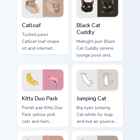
Catloaf custom cursor pack preview for Chrome, Edg
Black Cat Cuddly custom cur
Catloaf
Black Cat
Cuddly
Tucked paws
Catloaf loaf shape
Midnight purr Black
sit and internet
Cat Cuddly serene
bread cat meme
lounge pose and
bakes on your
cozy nap calm rests
custom cursor pair
on pointer clicks
with cozy feline
with relaxing feline
desktop charm.
custom cursor
warmth.
Kitty Duo Pack custom cursor pack preview for Chro
Jumping Cat custom cursor p
Kitty Duo Pack
Jumping Cat
Pastel pair Kitty Duo
Big eyes Jumping
Pack yellow pink
Cat white fur leap
cats and twin
and mid air pounce
whisker buddies
joy vaults across
bounce on your
your custom cursor