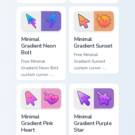
- minimal soft
minimal turquoise
lavender tip with
aqua tip with
matching moon
matching drop
symbol hand.
symbol hand.
Minimal Gradient Neon Bolt custom cursor pack prev
Minimal Gradient Sunset cus
Minimal
Minimal
Gradient Neon
Gradient Sunset
Bolt
Free Minimal
Free Minimal
Gradient Sunset
Gradient Neon Bolt
custom cursor -
custom cursor -
minimal orange-to-
minimal blue-to-
pink tip with
violet neon tip with
matching sun
matching bolt
symbol hand.
symbol hand.
Minimal Gradient Pink Heart custom cursor pack pre
Minimal Gradient Purple Sta
Minimal
Minimal
Gradient Pink
Gradient Purple
Heart
Star