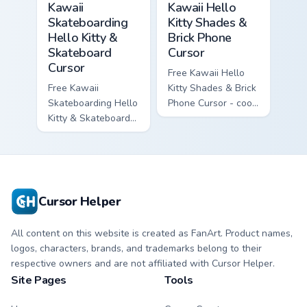
Kawaii
Kawaii Hello
Skateboarding
Kitty Shades &
Hello Kitty &
Brick Phone
Skateboard
Cursor
Cursor
Free Kawaii Hello
Free Kawaii
Kitty Shades & Brick
Skateboarding Hello
Phone Cursor - cool
Kitty & Skateboard
Hello Kitty character
Cursor - skate Kitty
with matching brick
tip with matching
phone hand.
skateboard hand.
Cursor Helper
All content on this website is created as FanArt. Product names,
logos, characters, brands, and trademarks belong to their
respective owners and are not affiliated with Cursor Helper.
Site Pages
Tools