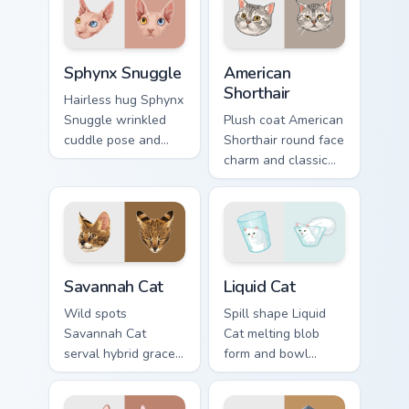
pointer with
tabs with energetic
adorable duo
feline pointer flair.
custom cursor
Sphynx Snuggle custom cursor pack preview for Chr
American Shorthair custom c
cheer.
Sphynx Snuggle
American
Shorthair
Hairless hug Sphynx
Snuggle wrinkled
Plush coat American
cuddle pose and
Shorthair round face
warm lap cat glow
charm and classic
wraps pointer clicks
house cat warmth
with snuggle meme
pads on your
custom cursor
custom cursor pair
charm.
with breed portrait
desktop joy.
Savannah Cat custom cursor pack preview for Chrom
Liquid Cat custom cursor pa
Savannah Cat
Liquid Cat
Wild spots
Spill shape Liquid
Savannah Cat
Cat melting blob
serval hybrid grace
form and bowl
and exotic coat
splash humor oozes
pattern stalks your
across pointer clicks