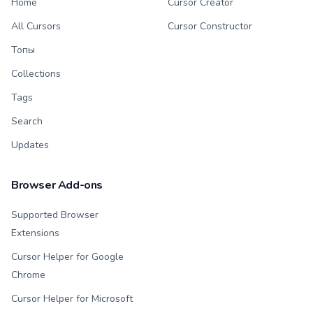
Home
Cursor Creator
All Cursors
Cursor Constructor
Топы
Collections
Tags
Search
Updates
Browser Add-ons
Supported Browser
Extensions
Cursor Helper for Google
Chrome
Cursor Helper for Microsoft