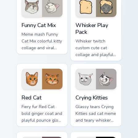
chubby meme
pointer with social
custom cursor
star feline energy.
warmth.
Funny Cat Mix custom cursor pack preview for Chrom
Whisker Play Pack custom c
Funny Cat Mix
Whisker Play
Pack
Meme mash Funny
Cat Mix colorful kitty
Whisker twitch
collage and viral
custom cute cat
humor sparkle on
collage and playful
your pointer pair
paw chaos rolls
with internet cat
through tabs with
custom cursor joy.
funny feline custom
cursor bundle flair.
Red Cat custom cursor pack preview for Chrome, Ed
Crying Kitties custom curso
Red Cat
Crying Kitties
Fiery fur Red Cat
Glassy tears Crying
bold ginger coat and
Kitties sad cat meme
playful pounce glow
and teary whisker
lands on your
drama drips on your
custom cursor
custom cursor tabs