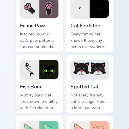
pointer with vibrant
with emotional cat
feline desktop
pointer energy.
charm.
Feline Paw custom cursor pack preview for Chrome,
Cat Footstep custom cursor
Feline Paw
Cat Footstep
Inspired by your
Every cat owner
cat's paw patterns,
knows those tiny
this cursor blends
prints everywhere.
elegance with the
This black cat
joy of a purring
leaves paw tracks
companion.
across every page
you visit.
Fish Bone custom cursor pack preview for Chrome, E
Funny Cats Memes custom cur
Fish Bone
Spotted Cat
A stray black cat
Not every friendly
trots down the alley
cat is orange. Meet
with fish skeleton
a black cat with
leftovers. Quirky,
white spots ready to
cute, and impossible
paw through your
to ignore.
favorite sites.