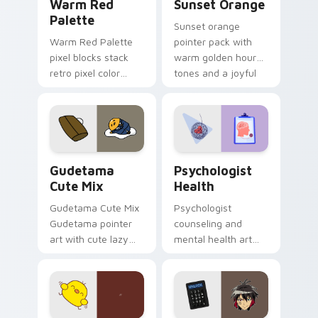
Warm Red
Sunset Orange
Palette
Sunset orange
Warm Red Palette
pointer pack with
pixel blocks stack
warm golden hour
retro pixel color
tones and a joyful
blocks across your
nature mood for
custom cursor
evening browsing.
pointer and click pair
daily.
Cute Gudetama custom cursor pack preview for Ch
Psychologist Health custom
Gudetama
Psychologist
Cute Mix
Health
Gudetama Cute Mix
Psychologist
Gudetama pointer
counseling and
art with cute lazy
mental health art
egg yolk Sanrio mix
supports calm
joyful pointer charm
profession warmth
on your custom
across your pointer
cursor pair.
and daily tabs.