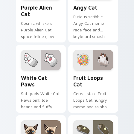
Purple Alien Cat custom cursor pack preview for C
Angy Cat custom cursor pa
Purple Alien
Angy Cat
Cat
Furious scribble
Cosmic whiskers
Angy Cat meme
Purple Alien Cat
rage face and
space feline glow
keyboard smash
and otherworldly
energy slams
meow orbits your
pointer clicks with
custom cursor tabs
angry feline custom
with sci-fi cat
cursor humor.
pointer flair.
White Cat Paws custom cursor pack preview for C
Fruit Loops Cat custom cur
White Cat
Fruit Loops
Paws
Cat
Soft pads White Cat
Cereal stare Fruit
Paws pink toe
Loops Cat hungry
beans and fluffy
meme and rainbow
paw prints pad
bowl longing beams
across your custom
across pointer clicks
cursor pair with toe
with breakfast
bean lover desktop
custom cursor