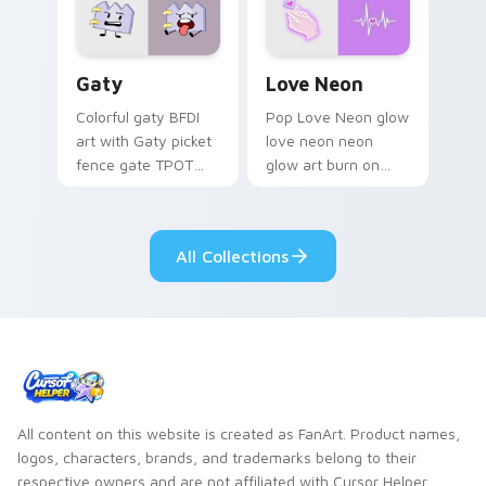
Gaty custom cursor pack preview for Chrome, Edg
Love Neon custom cursor p
Gaty
Love Neon
Colorful gaty BFDI
Pop Love Neon glow
art with Gaty picket
love neon neon
fence gate TPOT
glow art burn on
contestant strong
your custom cursor
personality flair on
pointer with
your pointer pair.
fluorescent neon
All Collections
desktop flair.
All content on this website is created as FanArt. Product names,
logos, characters, brands, and trademarks belong to their
respective owners and are not affiliated with Cursor Helper.