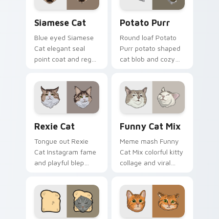
joy.
silliness.
Siamese Cat custom cursor pack preview for Chro
Potato Purr custom cursor
Siamese Cat
Potato Purr
Blue eyed Siamese
Round loaf Potato
Cat elegant seal
Purr potato shaped
point coat and regal
cat blob and cozy
meow grace glides
purr lump settles on
through your
pointer clicks with
custom cursor tabs
chubby meme
with breed portrait
custom cursor
flair.
warmth.
Rexie Cat custom cursor pack preview for Chrome,
Funny Cat Mix custom curs
Rexie Cat
Funny Cat Mix
Tongue out Rexie
Meme mash Funny
Cat Instagram fame
Cat Mix colorful kitty
and playful blep
collage and viral
charm wiggles on
humor sparkle on
your custom cursor
your pointer pair
pointer with social
with internet cat
star feline energy.
custom cursor joy.