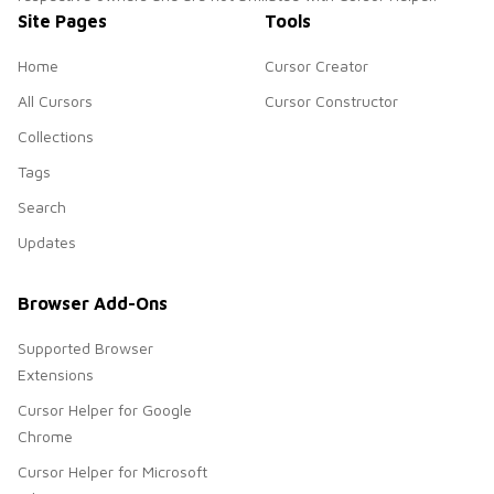
Site Pages
Tools
Home
Cursor Creator
All Cursors
Cursor Constructor
Collections
Tags
Search
Updates
Browser Add-Ons
Supported Browser
Extensions
Cursor Helper for Google
Chrome
Cursor Helper for Microsoft