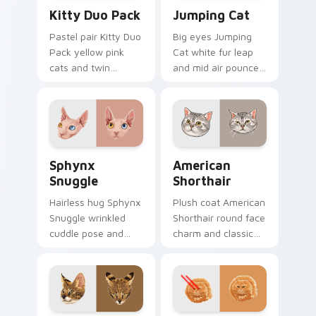
Kitty Duo Pack custom cursor pack preview for Ch
Jumping Cat custom cursor
Kitty Duo Pack
Jumping Cat
Pastel pair Kitty Duo
Big eyes Jumping
Pack yellow pink
Cat white fur leap
cats and twin
and mid air pounce
whisker buddies
joy vaults across
bounce on your
your custom cursor
pointer with
tabs with energetic
adorable duo
feline pointer flair.
custom cursor
Sphynx Snuggle custom cursor pack preview for C
American Shorthair custom 
cheer.
Sphynx
American
Snuggle
Shorthair
Hairless hug Sphynx
Plush coat American
Snuggle wrinkled
Shorthair round face
cuddle pose and
charm and classic
warm lap cat glow
house cat warmth
wraps pointer clicks
pads on your
with snuggle meme
custom cursor pair
custom cursor
with breed portrait
charm.
desktop joy.