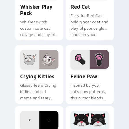
Whisker Play Pack custom cursor pack preview for
Red Cat custom cursor pac
Whisker Play
Red Cat
Pack
Fiery fur Red Cat
Whisker twitch
bold ginger coat and
custom cute cat
playful pounce glow
collage and playful
lands on your
paw chaos rolls
custom cursor
through tabs with
pointer with vibrant
funny feline custom
feline desktop
cursor bundle flair.
charm.
Crying Kitties custom cursor pack preview for Chr
Feline Paw custom cursor 
Crying Kitties
Feline Paw
Glassy tears Crying
Inspired by your
Kitties sad cat
cat's paw patterns,
meme and teary
this cursor blends
whisker drama drips
elegance with the
on your custom
joy of a purring
cursor tabs with
companion.
emotional cat