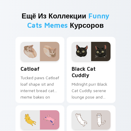
Ещё Из Коллекции
Funny
Cats Memes
Курсоров
Catloaf custom cursor pack preview for Chrome, E
Black Cat Cuddly custom cu
Catloaf
Black Cat
Cuddly
Tucked paws Catloaf
loaf shape sit and
Midnight purr Black
internet bread cat
Cat Cuddly serene
meme bakes on
lounge pose and
your custom cursor
cozy nap calm rests
pair with cozy feline
on pointer clicks
desktop charm.
with relaxing feline
custom cursor
warmth.