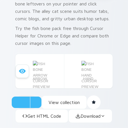
bone leftovers on your pointer and click
cursors. The alley cat scene suits humor tabs,
comic blogs, and gritty urban desktop setups.
Try the fish bone pack free through Cursor
Helper for Chrome or Edge and compare both
cursor images on this page.
ARROW
HAND
View collection
Get HTML Code
Download