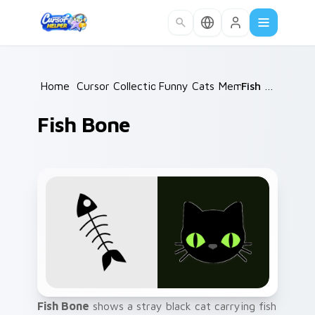
Skip to main content
Home
/
Cursor Collections
Funny Cats Memes
/
/
Fish Bone
Fish Bone
Fish Bone
shows a stray black cat carrying fish