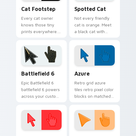
pointer energy.
Cat Footstep custom cursor pack preview for Chr
Funny Cats Memes custom cu
Cat Footstep
Spotted Cat
Every cat owner
Not every friendly
knows those tiny
cat is orange. Meet
prints everywhere.
a black cat with
This black cat
white spots ready to
leaves paw tracks
paw through your
across every page
favorite sites.
you visit.
Battlefield 6 custom cursor pack preview for Chro
Color Pixels Blue & Cyan cu
Battlefield 6
Azure
Epic Battlefield 6
Retro grid azure
battlefield 6 powers
tiles retro pixel color
across your custom
blocks on matched
cursor pointer and
custom cursor clicks
click pair today.
with 8-bit charm.
Color Pixels Red & Pink custom cursor collection pr
Sunset Orange custom curs