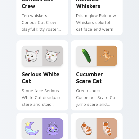
Crew
Whiskers
Ten whiskers
Prism glow Rainbow
Curious Cat Crew
Whiskers colorful
playful kitty roster
cat face and warm
and mischief squad
rainbow streaks
prowls your pointer
shimmer on pointer
pair with multi-cat
clicks with vibrant
custom cursor
feline custom cursor
bundle charm.
flair.
Serious White Cat custom cursor pack preview for
Cucumber Scare Cat custom
Serious White
Cucumber
Cat
Scare Cat
Stone face Serious
Green shock
White Cat deadpan
Cucumber Scare Cat
stare and stoic
jump scare and
meme poise holds
cucumber prank
your custom cursor
leap bolts across
pointer with
your pointer with
unimpressed feline
viral pet custom
desktop charm.
cursor comedy.