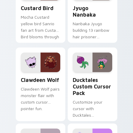
Custard Bird custom cursor pack preview for Chro
Jyugo Nanbaka custom curs
Custard Bird
Jyugo
Nanbaka
Mocha Custard
yellow bird Sanrio
Nanbaka Jyugo
fan art from Custard
building 13 rainbow
Bird blooms through
hair prisoner
tabs with Sanrio
multicolor prison
custom cursor
comedy chaos
kawaii flair.
paints rainbow tabs
on your pointer pair.
Clawdeen Wolf custom cursor pack preview for Ch
Ducktales custom cursor p
Clawdeen Wolf
Ducktales
Custom Cursor
Clawdeen Wolf pairs
Pack
monster flair with
custom cursor
Customize your
pointer fun.
cursor with
Ducktales
characters