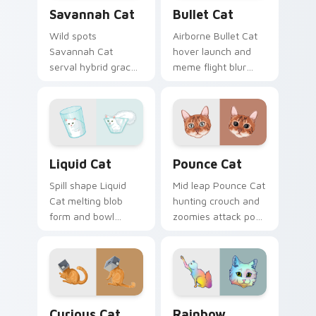
Savannah Cat custom cursor pack preview for Chr
Bullet Cat custom cursor p
Savannah Cat
Bullet Cat
Wild spots
Airborne Bullet Cat
Savannah Cat
hover launch and
serval hybrid grace
meme flight blur
and exotic coat
rockets through
pattern stalks your
your custom cursor
pointer with rare
tabs with flying
breed custom cursor
orange cat pointer
flair.
energy.
Liquid Cat custom cursor pack preview for Chrome
Pounce Cat custom cursor 
Liquid Cat
Pounce Cat
Spill shape Liquid
Mid leap Pounce Cat
Cat melting blob
hunting crouch and
form and bowl
zoomies attack pose
splash humor oozes
springs through
across pointer clicks
your custom cursor
with fluid feline
tabs with playful
custom cursor
hunter pointer
comedy.
energy.
Curious Cat Crew custom cursor pack preview for 
Rainbow Whiskers custom c
Curious Cat
Rainbow