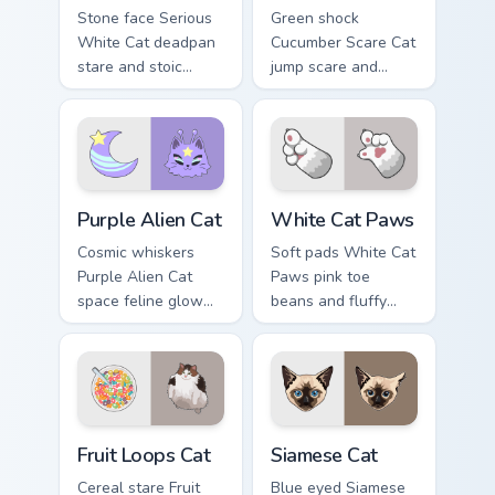
Stone face Serious
Green shock
White Cat deadpan
Cucumber Scare Cat
stare and stoic
jump scare and
meme poise holds
cucumber prank
your custom cursor
leap bolts across
pointer with
your pointer with
unimpressed feline
viral pet custom
desktop charm.
cursor comedy.
Purple Alien Cat custom cursor pack preview for Ch
White Cat Paws custom curs
Purple Alien Cat
White Cat Paws
Cosmic whiskers
Soft pads White Cat
Purple Alien Cat
Paws pink toe
space feline glow
beans and fluffy
and otherworldly
paw prints pad
meow orbits your
across your custom
custom cursor tabs
cursor pair with toe
with sci-fi cat
bean lover desktop
pointer flair.
joy.
Fruit Loops Cat custom cursor pack preview for Chr
Siamese Cat custom cursor 
Fruit Loops Cat
Siamese Cat
Cereal stare Fruit
Blue eyed Siamese