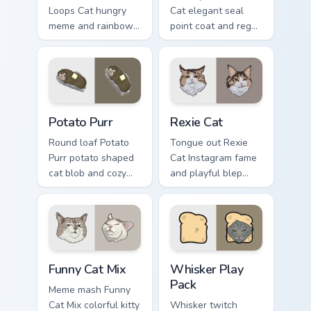
Loops Cat hungry
Cat elegant seal
meme and rainbow
point coat and regal
bowl longing beams
meow grace glides
across pointer clicks
through your custom
with breakfast
cursor tabs with
custom cursor
breed portrait flair.
silliness.
Potato Purr custom cursor pack preview for Chrome,
Rexie Cat custom cursor pac
Potato Purr
Rexie Cat
Round loaf Potato
Tongue out Rexie
Purr potato shaped
Cat Instagram fame
cat blob and cozy
and playful blep
purr lump settles on
charm wiggles on
pointer clicks with
your custom cursor
chubby meme
pointer with social
custom cursor
star feline energy.
warmth.
Funny Cat Mix custom cursor pack preview for Chrom
Whisker Play Pack custom c
Funny Cat Mix
Whisker Play
Pack
Meme mash Funny
Cat Mix colorful kitty
Whisker twitch