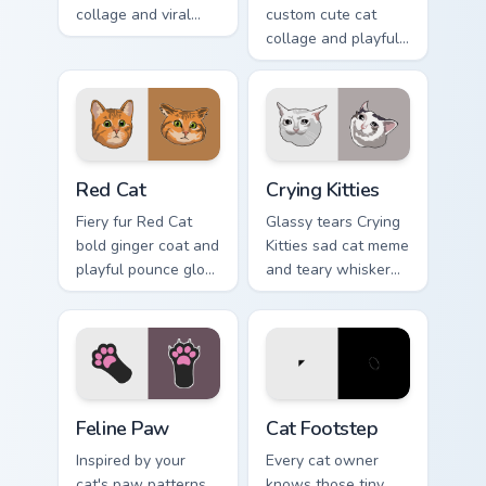
collage and viral
custom cute cat
humor sparkle on
collage and playful
your pointer pair
paw chaos rolls
with internet cat
through tabs with
custom cursor joy.
funny feline custom
cursor bundle flair.
Red Cat custom cursor pack preview for Chrome, Ed
Crying Kitties custom curso
Red Cat
Crying Kitties
Fiery fur Red Cat
Glassy tears Crying
bold ginger coat and
Kitties sad cat meme
playful pounce glow
and teary whisker
lands on your
drama drips on your
custom cursor
custom cursor tabs
pointer with vibrant
with emotional cat
feline desktop
pointer energy.
charm.
Feline Paw custom cursor pack preview for Chrome,
Cat Footstep custom cursor
Feline Paw
Cat Footstep
Inspired by your
Every cat owner
cat's paw patterns,
knows those tiny