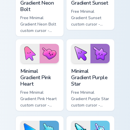
Gradient Neon
Gradient Sunset
Bolt
Free Minimal
Free Minimal
Gradient Sunset
Gradient Neon Bolt
custom cursor -
custom cursor -
minimal orange-to-
minimal blue-to-
pink tip with
violet neon tip with
matching sun
matching bolt
symbol hand.
symbol hand.
Minimal Gradient Pink Heart custom cursor pack pre
Minimal Gradient Purple Sta
Minimal
Minimal
Gradient Pink
Gradient Purple
Heart
Star
Free Minimal
Free Minimal
Gradient Pink Heart
Gradient Purple Star
custom cursor -
custom cursor -
minimal pink-to-
minimal purple-to-
violet tip with
violet tip with
matching heart
matching star