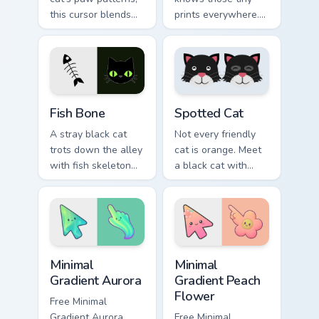
this cursor blends
prints everywhere.
elegance with the
This black cat
joy of a purring
leaves paw tracks
companion.
across every page
you visit.
Fish Bone custom cursor pack preview for Chrome, E
Funny Cats Memes custom cur
Fish Bone
Spotted Cat
A stray black cat
Not every friendly
trots down the alley
cat is orange. Meet
with fish skeleton
a black cat with
leftovers. Quirky,
white spots ready to
cute, and impossible
paw through your
to ignore.
favorite sites.
Minimal Gradient Aurora custom cursor pack preview
Minimal Gradient Peach Flow
Minimal
Minimal
Gradient Aurora
Gradient Peach
Flower
Free Minimal
Gradient Aurora
Free Minimal