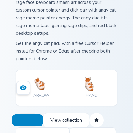
rage face keyboard smash art across your
custom cursor pointer and click pair with angy cat
rage meme pointer energy. The angy duo fits
rage meme tabs, gaming rage clips, and red black
desktop setups.
Get the angy cat pack with a free Cursor Helper
install for Chrome or Edge after checking both
pointers below.
ARROW
HAND
View collection