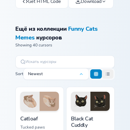
Get HTML Code
Download
Ещё из коллекции
Funny Cats
Memes
курсоров
Showing 40 cursors
Sort
Newest
Catloaf custom cursor pack preview for Chrome, Edg
Black Cat Cuddly custom cur
Catloaf
Black Cat
Cuddly
Tucked paws