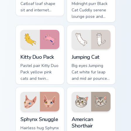
Catloaf loaf shape
Midnight purr Black
sit and internet
Cat Cuddly serene
bread cat meme
lounge pose and
bakes on your
cozy nap calm rests
custom cursor pair
on pointer clicks
with cozy feline
with relaxing feline
desktop charm.
custom cursor
warmth.
Kitty Duo Pack custom cursor pack preview for Chro
Jumping Cat custom cursor p
Kitty Duo Pack
Jumping Cat
Pastel pair Kitty Duo
Big eyes Jumping
Pack yellow pink
Cat white fur leap
cats and twin
and mid air pounce
whisker buddies
joy vaults across
bounce on your
your custom cursor
pointer with
tabs with energetic
adorable duo
feline pointer flair.
custom cursor
Sphynx Snuggle custom cursor pack preview for Chr
American Shorthair custom c
cheer.
Sphynx Snuggle
American
Shorthair
Hairless hug Sphynx