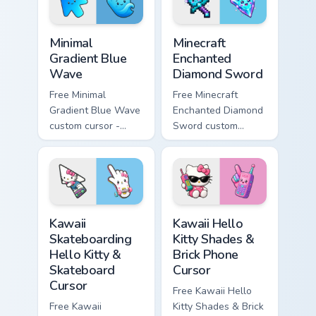
symbol hand.
symbol hand.
Minimal Gradient Blue Wave custom cursor pack prev
Minecraft Enchanted Diamon
Minimal
Minecraft
Gradient Blue
Enchanted
Wave
Diamond Sword
Free Minimal
Free Minecraft
Gradient Blue Wave
Enchanted Diamond
custom cursor -
Sword custom
minimal blue-to-
cursor - cute
cyan tip with
enchanted sword
matching wave
character with
symbol hand.
matching diamond
hand.
Kawaii Skateboarding Hello Kitty & Skateboard Curso
Kawaii Hello Kitty Shades &
Kawaii
Kawaii Hello
Skateboarding
Kitty Shades &
Hello Kitty &
Brick Phone
Skateboard
Cursor
Cursor
Free Kawaii Hello
Free Kawaii
Kitty Shades & Brick