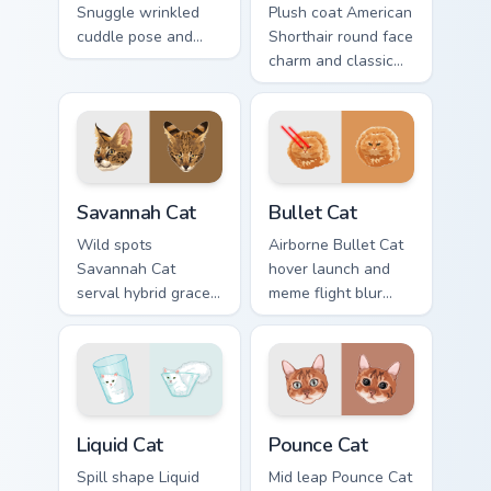
Snuggle wrinkled
Plush coat American
cuddle pose and
Shorthair round face
warm lap cat glow
charm and classic
wraps pointer clicks
house cat warmth
with snuggle meme
pads on your
custom cursor
custom cursor pair
charm.
with breed portrait
desktop joy.
Savannah Cat custom cursor pack preview for Chrom
Bullet Cat custom cursor pa
Savannah Cat
Bullet Cat
Wild spots
Airborne Bullet Cat
Savannah Cat
hover launch and
serval hybrid grace
meme flight blur
and exotic coat
rockets through
pattern stalks your
your custom cursor
pointer with rare
tabs with flying
breed custom cursor
orange cat pointer
flair.
energy.
Liquid Cat custom cursor pack preview for Chrome, 
Pounce Cat custom cursor p
Liquid Cat
Pounce Cat
Spill shape Liquid
Mid leap Pounce Cat