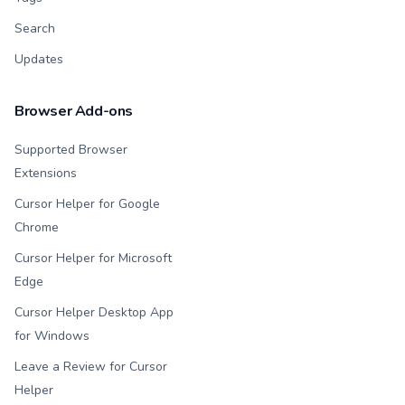
Search
Updates
Browser Add-ons
Supported Browser
Extensions
Cursor Helper for Google
Chrome
Cursor Helper for Microsoft
Edge
Cursor Helper Desktop App
for Windows
Leave a Review for Cursor
Helper