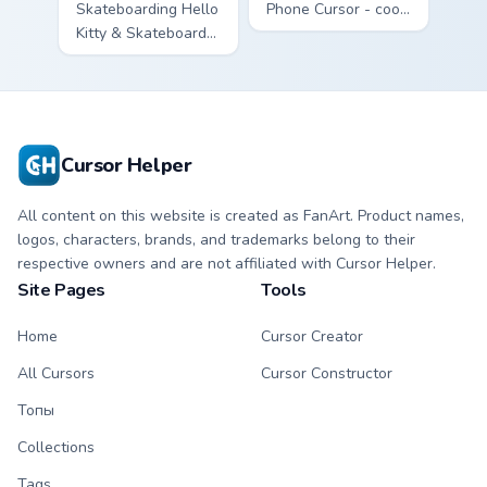
Skateboarding Hello
Phone Cursor - cool
Kitty & Skateboard
Hello Kitty character
Cursor - skate Kitty
with matching brick
tip with matching
phone hand.
skateboard hand.
Cursor Helper
All content on this website is created as FanArt. Product names,
logos, characters, brands, and trademarks belong to their
respective owners and are not affiliated with Cursor Helper.
Site Pages
Tools
Home
Cursor Creator
All Cursors
Cursor Constructor
Топы
Collections
Tags