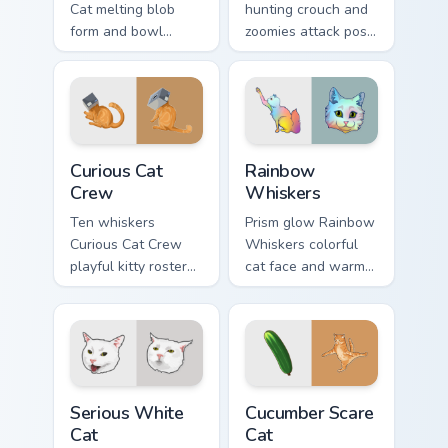
Cat melting blob
hunting crouch and
form and bowl
zoomies attack pose
splash humor oozes
springs through your
across pointer clicks
custom cursor tabs
with fluid feline
with playful hunter
custom cursor
pointer energy.
comedy.
Curious Cat Crew custom cursor pack preview for Ch
Rainbow Whiskers custom cu
Curious Cat
Rainbow
Crew
Whiskers
Ten whiskers
Prism glow Rainbow
Curious Cat Crew
Whiskers colorful
playful kitty roster
cat face and warm
and mischief squad
rainbow streaks
prowls your pointer
shimmer on pointer
pair with multi-cat
clicks with vibrant
custom cursor
feline custom cursor
bundle charm.
flair.
Serious White Cat custom cursor pack preview for C
Cucumber Scare Cat custom 
Serious White
Cucumber Scare
Cat
Cat