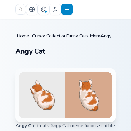
Skip to main content
Home
/
Cursor Collections
Funny Cats Memes
/
/
Angy Cat
Angy Cat
Angy Cat
floats Angy Cat meme furious scribble