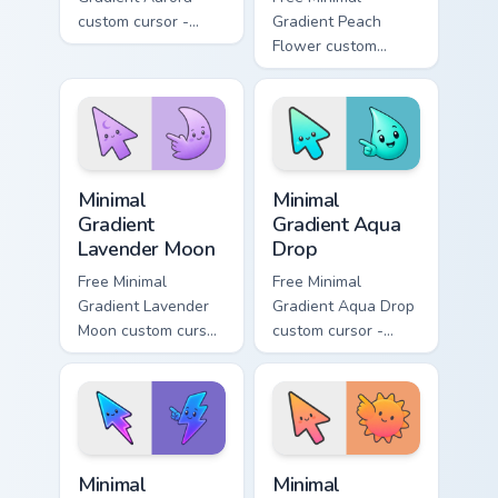
custom cursor -
Gradient Peach
minimal green-to-
Flower custom
cyan tip with
cursor - minimal
matching aurora
peach-to-pink tip
symbol hand.
with matching
flower symbol hand.
Minimal Gradient Lavender Moon custom cursor pack
Minimal Gradient Aqua Drop 
Minimal
Minimal
Gradient
Gradient Aqua
Lavender Moon
Drop
Free Minimal
Free Minimal
Gradient Lavender
Gradient Aqua Drop
Moon custom cursor
custom cursor -
- minimal soft
minimal turquoise
lavender tip with
aqua tip with
matching moon
matching drop
symbol hand.
symbol hand.
Minimal Gradient Neon Bolt custom cursor pack prev
Minimal Gradient Sunset cus
Minimal
Minimal