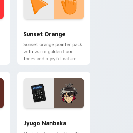
stom cursor collection preview
Sunset Orange custom cursor pack preview for C
Sunset Orange
Sunset orange pointer pack
with warm golden hour
tones and a joyful nature
mood for evening browsing.
Edge and Windows
or pack preview for Chrome, Edge and Windows
Jyugo Nanbaka custom cursor pack preview for C
Jyugo Nanbaka