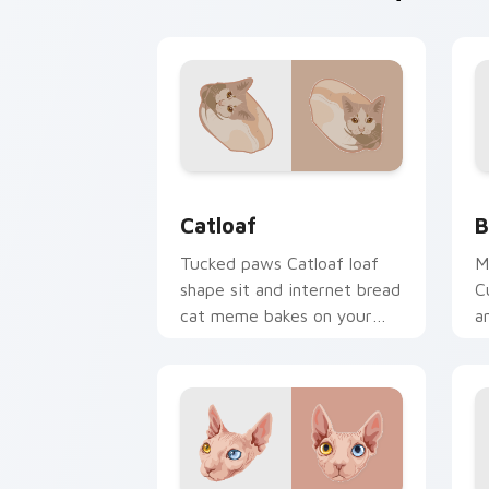
Catloaf custom cursor pack preview f
B
Catloaf
B
Tucked paws Catloaf loaf
M
shape sit and internet bread
C
cat meme bakes on your
a
custom cursor pair with
p
cozy feline desktop charm.
f
w