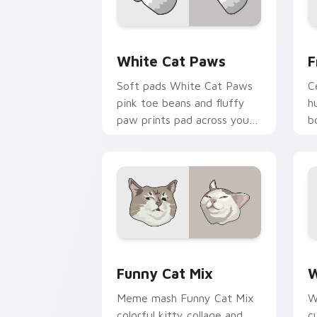
White Cat Paws custom cursor pack p
F
White Cat Paws
F
Soft pads White Cat Paws
C
pink toe beans and fluffy
h
paw prints pad across your
b
custom cursor pair with toe
p
bean lover desktop joy.
b
si
Funny Cat Mix custom cursor pack pr
W
Funny Cat Mix
W
Meme mash Funny Cat Mix
W
colorful kitty collage and
c