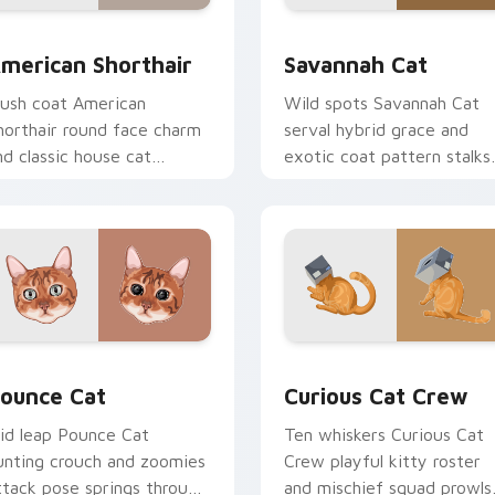
review for Chrome, Edge and Windows
merican Shorthair custom cursor pack preview for Chrome, E
Savannah Cat custom curs
merican Shorthair
Savannah Cat
lush coat American
Wild spots Savannah Cat
horthair round face charm
serval hybrid grace and
nd classic house cat
exotic coat pattern stalks
armth pads on your
your pointer with rare
ustom cursor pair with
breed custom cursor flair.
reed portrait desktop joy.
w for Chrome, Edge and Windows
ounce Cat custom cursor pack preview for Chrome, Edge and
Curious Cat Crew custom 
ounce Cat
Curious Cat Crew
id leap Pounce Cat
Ten whiskers Curious Cat
unting crouch and zoomies
Crew playful kitty roster
ttack pose springs through
and mischief squad prowls