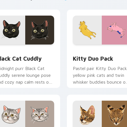
or Chrome, Edge and Windows
lack Cat Cuddly custom cursor pack preview for Chrome, Edg
Kitty Duo Pack custom cu
lack Cat Cuddly
Kitty Duo Pack
idnight purr Black Cat
Pastel pair Kitty Duo Pack
uddly serene lounge pose
yellow pink cats and twin
nd cozy nap calm rests on
whisker buddies bounce o
ointer clicks with relaxing
your pointer with adorabl
eline custom cursor
duo custom cursor cheer.
armth.