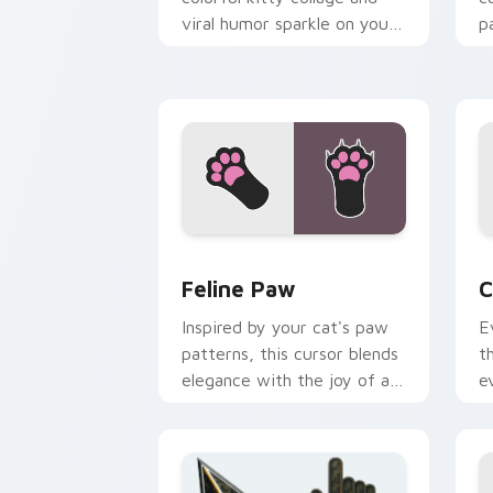
viral humor sparkle on your
p
pointer pair with internet
w
cat custom cursor joy.
c
Feline Paw custom cursor pack previe
C
Feline Paw
C
Inspired by your cat's paw
E
patterns, this cursor blends
t
elegance with the joy of a
e
purring companion.
l
e