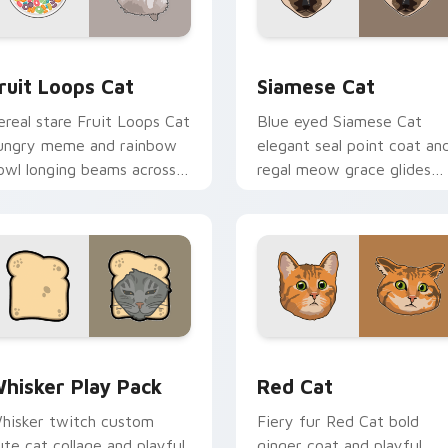
review for Chrome, Edge and Windows
ruit Loops Cat custom cursor pack preview for Chrome, Edge
Siamese Cat custom curso
ruit Loops Cat
Siamese Cat
ereal stare Fruit Loops Cat
Blue eyed Siamese Cat
ungry meme and rainbow
elegant seal point coat an
owl longing beams across
regal meow grace glides
ointer clicks with
through your custom curs
reakfast custom cursor
tabs with breed portrait
lliness.
flair.
eview for Chrome, Edge and Windows
hisker Play Pack custom cursor pack preview for Chrome, E
Red Cat custom cursor pa
hisker Play Pack
Red Cat
hisker twitch custom
Fiery fur Red Cat bold
ute cat collage and playful
ginger coat and playful