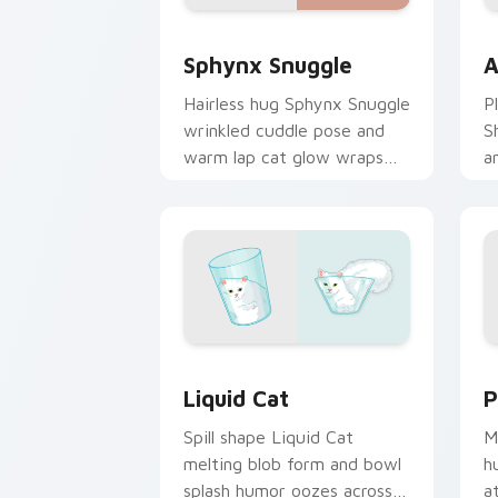
Sphynx Snuggle custom cursor pack p
A
Sphynx Snuggle
A
Hairless hug Sphynx Snuggle
P
wrinkled cuddle pose and
S
warm lap cat glow wraps
a
pointer clicks with snuggle
w
meme custom cursor charm.
c
b
Liquid Cat custom cursor pack previe
P
Liquid Cat
P
Spill shape Liquid Cat
M
melting blob form and bowl
h
splash humor oozes across
a