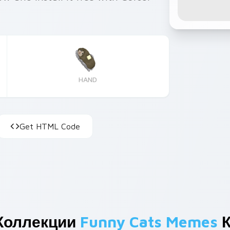
HAND
Get HTML Code
Коллекции
Funny Cats Memes
К