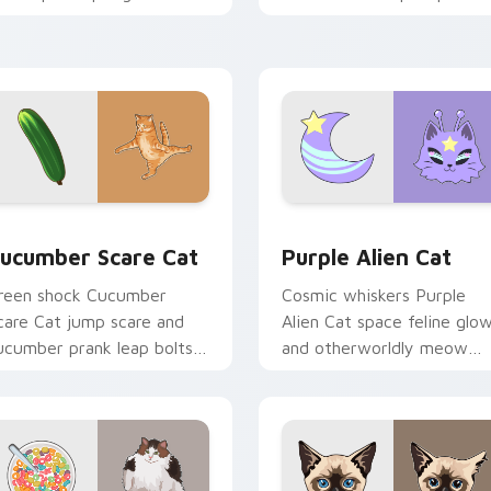
our custom cursor tabs
your pointer pair with
ith playful hunter pointer
multi-cat custom cursor
nergy.
bundle charm.
 preview for Chrome, Edge and Windows
ucumber Scare Cat custom cursor pack preview for Chrome, 
Purple Alien Cat custom 
ucumber Scare Cat
Purple Alien Cat
reen shock Cucumber
Cosmic whiskers Purple
care Cat jump scare and
Alien Cat space feline glo
ucumber prank leap bolts
and otherworldly meow
cross your pointer with
orbits your custom cursor
iral pet custom cursor
tabs with sci-fi cat pointe
omedy.
flair.