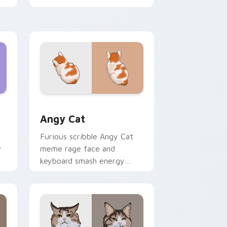
shimmer on pointer clicks
with vibrant feline custom
cursor flair.
Edge and Windows
cursor pack preview for Chrome, Edge and Windows
Angy Cat custom cursor pack preview for Chrome
Angy Cat
Furious scribble Angy Cat
w
meme rage face and
keyboard smash energy
slams pointer clicks with
r
angry feline custom cursor
humor.