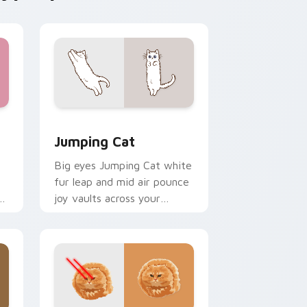
e and Windows
rsor pack preview for Chrome, Edge and Windows
Jumping Cat custom cursor pack preview for Chr
Jumping Cat
Big eyes Jumping Cat white
fur leap and mid air pounce
n
joy vaults across your
e
custom cursor tabs with
energetic feline pointer flair.