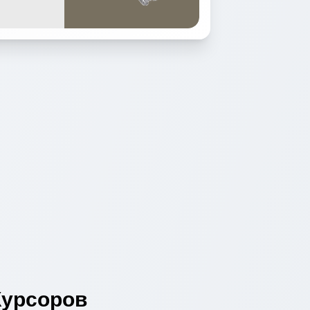
урсоров