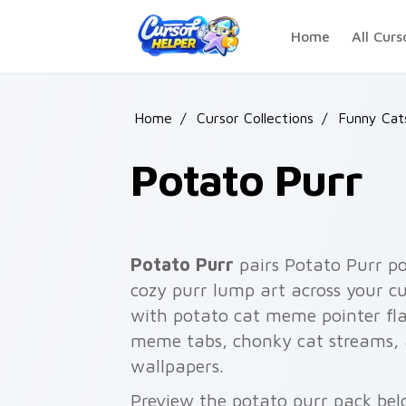
Skip to main content
Home
All Curs
Home
/
Cursor Collections
/
Funny Ca
Potato Purr
Potato Purr
pairs Potato Purr po
cozy purr lump art across your cu
with potato cat meme pointer fla
meme tabs, chonky cat streams, 
wallpapers.
Preview the potato purr pack belo