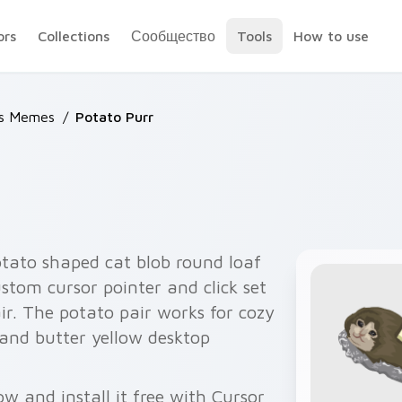
ors
Collections
Сообщество
Tools
How to use
ts Memes
/
Potato Purr
tato shaped cat blob round loaf
stom cursor pointer and click set
ir. The potato pair works for cozy
and butter yellow desktop
w and install it free with Cursor