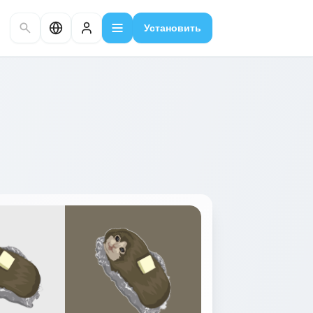
Установить