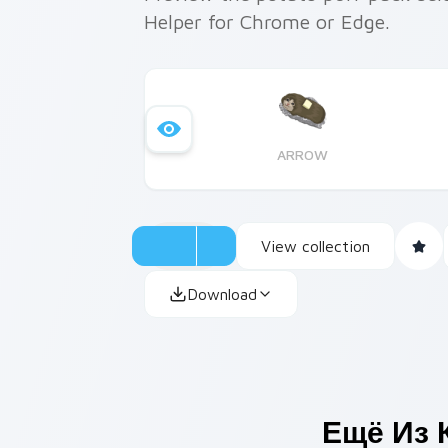
Helper for Chrome or Edge.
ARROW
View collection
Download
Ещё Из 