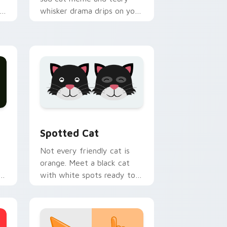
whisker drama drips on your
h
custom cursor tabs with
emotional cat pointer
energy.
nd Windows
pack preview for Chrome, Edge and Windows
Funny Cats Memes custom cursor collection previ
Spotted Cat
Not every friendly cat is
orange. Meet a black cat
with white spots ready to
paw through your favorite
sites.