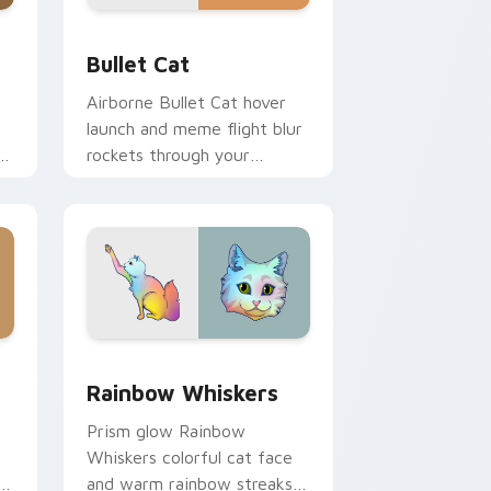
dge and Windows
or pack preview for Chrome, Edge and Windows
Bullet Cat custom cursor pack preview for Chrom
Bullet Cat
Airborne Bullet Cat hover
launch and meme flight blur
rockets through your
custom cursor tabs with
flying orange cat pointer
energy.
 Windows
cursor pack preview for Chrome, Edge and Windows
Rainbow Whiskers custom cursor pack preview fo
Rainbow Whiskers
Prism glow Rainbow
Whiskers colorful cat face
and warm rainbow streaks