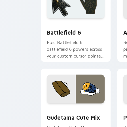
Battlefield 6 custom cursor pack pre
C
Battlefield 6
A
Epic Battlefield 6
R
battlefield 6 powers across
p
your custom cursor pointer
m
and click pair today.
c
Cute Gudetama custom cursor pack pr
P
Gudetama Cute Mix
P