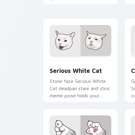
pointer clicks with fluid
y
feline custom cursor
w
comedy.
e
Serious White Cat custom cursor pack
C
Serious White Cat
C
Stone face Serious White
G
Cat deadpan stare and stoic
S
meme poise holds your
c
custom cursor pointer with
a
unimpressed feline desktop
v
charm.
c