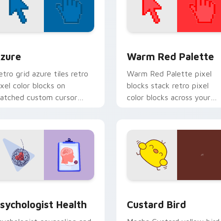
view for Chrome, Edge and Windows
olor Pixels Blue & Cyan custom cursor collection preview
Color Pixels Red & Pink cu
zure
Warm Red Palette
etro grid azure tiles retro
Warm Red Palette pixel
ixel color blocks on
blocks stack retro pixel
atched custom cursor
color blocks across your
licks with 8-bit charm.
custom cursor pointer and
click pair daily.
eview for Chrome, Edge and Windows
sychologist Health custom cursor pack preview for Chrome, 
Custard Bird custom curs
sychologist Health
Custard Bird