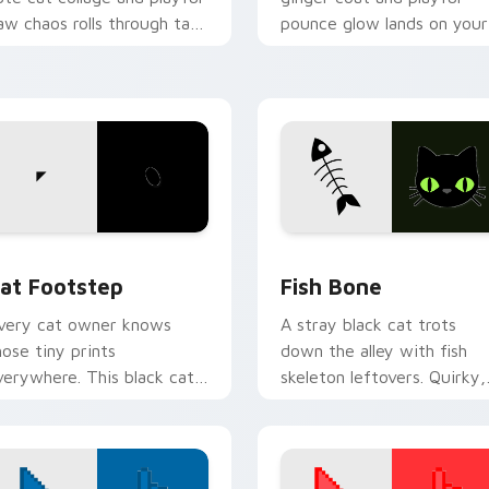
aw chaos rolls through tabs
pounce glow lands on your
ith funny feline custom
custom cursor pointer wit
ursor bundle flair.
vibrant feline desktop
charm.
w for Chrome, Edge and Windows
at Footstep custom cursor pack preview for Chrome, Edge a
Fish Bone custom cursor 
at Footstep
Fish Bone
very cat owner knows
A stray black cat trots
hose tiny prints
down the alley with fish
verywhere. This black cat
skeleton leftovers. Quirky,
eaves paw tracks across
cute, and impossible to
very page you visit.
ignore.