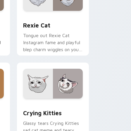
 and Windows
r pack preview for Chrome, Edge and Windows
Rexie Cat custom cursor pack preview for Chrom
Rexie Cat
Tongue out Rexie Cat
d
Instagram fame and playful
blep charm wiggles on your
or
custom cursor pointer with
social star feline energy.
dge and Windows
ck preview for Chrome, Edge and Windows
Crying Kitties custom cursor pack preview for C
Crying Kitties
Glassy tears Crying Kitties
sad cat meme and teary