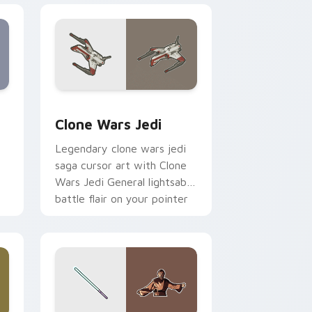
eview for Chrome, Edge and Windows
rsor pack preview for Chrome, Edge and Windows
Clone Wars Jedi custom cursor pack preview for 
Clone Wars Jedi
Legendary clone wars jedi
saga cursor art with Clone
Wars Jedi General lightsaber
battle flair on your pointer
pair.
 and Windows