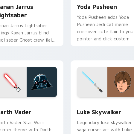
anan Jarrus
Yoda Pusheen
ightsaber
Yoda Pusheen adds Yoda
Pusheen Jedi cat meme
anan Jarrus Lightsaber
crossover cute flair to you
rings Kanan Jarrus blind
pointer and click custom
edi saber Ghost crew flair
cursor duo.
o your custom cursor
ointer and click set.
w for Chrome, Edge and Windows
arth Vader custom cursor pack preview for Chrome, Edge an
Star Wars Luke Skywalker
arth Vader
Luke Skywalker
arth Vader Star Wars
Legendary luke skywalker
ointer theme with Darth
saga cursor art with Luke