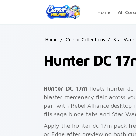
Skip to main content
Home
All Curs
Home
/
Cursor Collections
/
Star Wars
Hunter DC 17
Hunter DC 17m
floats hunter d
blaster mercenary flair across yo
pair with Rebel Alliance desktop 
fits saga binge tabs and Star War
Apply the hunter dc 17m pack fr
or Edge after previewing both cu