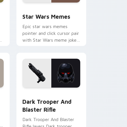
ack preview for Chrome, Edge and Windows
Star Wars Memes custom cursor pack preview for
Star Wars Memes
Epic star wars memes
pointer and click cursor pair
n
with Star Wars meme joke
parody internet fan flair.
ge and Windows
tom cursor pack preview for Chrome, Edge and Windows
Dark Trooper And Blaster Rifle custom cursor pac
Dark Trooper And
Blaster Rifle
Dark Trooper And Blaster
Rifle layers Dark trooper