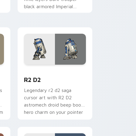
black armored Imperial
blaster rifle flair across your
custom cursor pointer and.
me, Edge and Windows
cursor pack preview for Chrome, Edge and Windows
R2 D2 custom cursor pack preview for Chrome, E
R2 D2
s
Legendary r2 d2 saga
cursor art with R2 D2
gy
astromech droid beep boop
om
hero charm on your pointer
pair.