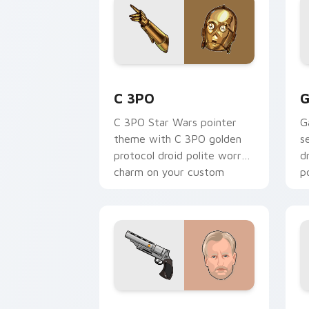
Cute C-3po Mouse custom cursor pack
S
C 3PO
G
C 3PO Star Wars pointer
G
theme with C 3PO golden
s
protocol droid polite worry
d
charm on your custom
p
cursor click pair.
c
Tobias Beckett Rskf 44 Blaster custo
K