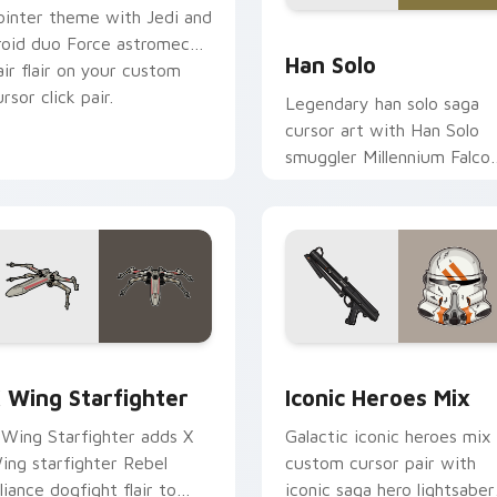
ointer theme with Jedi and
ustom cursor pack preview for Chrome, Edge and Windows
Han Solo custom cursor p
roid duo Force astromech
Han Solo
air flair on your custom
rsor click pair.
Legendary han solo saga
cursor art with Han Solo
smuggler Millennium Falco
rogue charm on your
pointer pair.
ursor pack preview for Chrome, Edge and Windows
tar Wars X-wing custom cursor pack preview for Chrome, Ed
Iconic Star Wars Mix cus
 Wing Starfighter
Iconic Heroes Mix
 Wing Starfighter adds X
Galactic iconic heroes mix
ing starfighter Rebel
custom cursor pair with
lliance dogfight flair to
iconic saga hero lightsaber