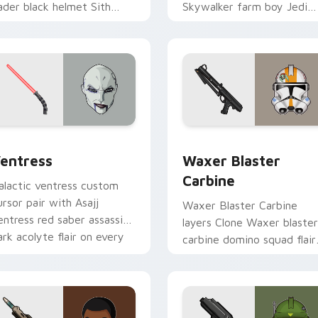
ader black helmet Sith
Skywalker farm boy Jedi
ord menace flair on your
hero saga glow on your
ustom cursor click pair.
pointer pair.
preview for Chrome, Edge and Windows
entress custom cursor pack preview for Chrome, Edge and W
Waxer's Blaster Carbine 
entress
Waxer Blaster
Carbine
alactic ventress custom
ursor pair with Asajj
Waxer Blaster Carbine
entress red saber assassin
layers Clone Waxer blaster
ark acolyte flair on every
carbine domino squad flair
ick.
across your custom cursor
pointer and click duo.