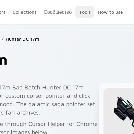
ors
Collections
Сообщество
Tools
How to use
/
Hunter DC 17m
m
c 17m Bad Batch Hunter DC 17m
ur custom cursor pointer and click
mood. The galactic saga pointer set
s fan archives.
ee through Cursor Helper for Chrome
rsor images below.