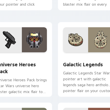
our pointer and click
blaster mix flair on every
ustom cursor duo.
click.
 preview for Chrome, Edge and Windows
tar Wars Universe Pack custom cursor pack preview for Chro
Custom Star Wars custom 
niverse Heroes
Galactic Legends
ack
Galactic Legends Star War
pointer art with galactic
niverse Heroes Pack brings
legends saga hero antholo
tar Wars universe hero
pointer flair on your cust
oster galactic mix flair to
cursor pair.
our custom cursor pointer
nd click set.