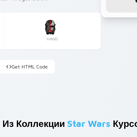
HAND
Get HTML Code
 Из Коллекции
Star Wars
Курс