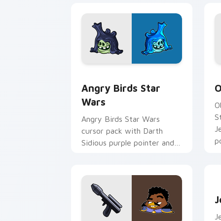
Angry Birds Star Wars custom cursor 
S
Angry Birds Star
O
Wars
O
S
Angry Birds Star Wars
J
cursor pack with Darth
p
Sidious purple pointer and
blue hand cursors from the
crossover slingshot saga.
J
J
J