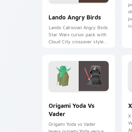
p
Lando's Cute Angry Birds Star Wars c
d
Lando Angry Birds
p
cu
Lando Calrissian Angry Birds
Star Wars cursor pack with
Cloud City crossover style
for your pointer and hand
cursors.
Origami Yoda vs Darth Vader custom c
S
Origami Yoda Vs
X
Vader
X
W
Origami Yoda vs Vader
A
layers origami Yoda versus