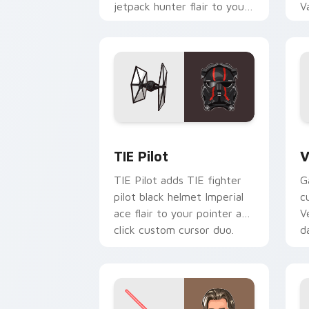
jetpack hunter flair to your
V
custom cursor pointer and
L
click set.
c
Custom TIE Pilot custom cursor pack 
V
TIE Pilot
V
TIE Pilot adds TIE fighter
G
pilot black helmet Imperial
c
ace flair to your pointer and
V
click custom cursor duo.
d
cl