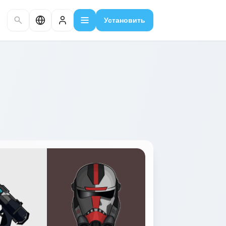
Установить