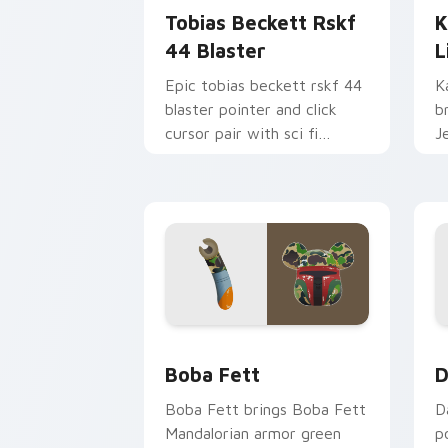
Tobias Beckett Rskf
K
44 Blaster
L
Epic tobias beckett rskf 44
K
blaster pointer and click
b
cursor pair with sci fi
J
blaster bolt smuggler battle
t
pointer flair.
p
Boba Fett custom cursor pack previe
D
Boba Fett
D
Boba Fett brings Boba Fett
D
Mandalorian armor green
p