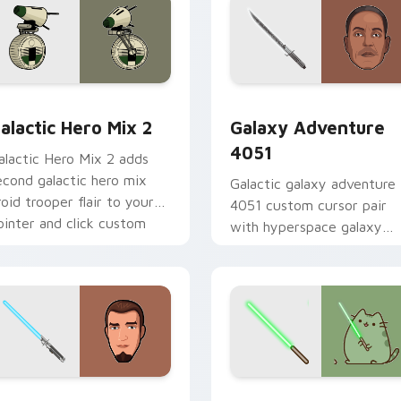
 preview for Chrome, Edge and Windows
tar Wars Cute Mouse 4290 custom cursor pack preview for 
Galaxy Adventure custom 
alactic Hero Mix 2
Galaxy Adventure
4051
alactic Hero Mix 2 adds
econd galactic hero mix
Galactic galaxy adventure
roid trooper flair to your
4051 custom cursor pair
ointer and click custom
with hyperspace galaxy
ursor duo.
adventure starfighter que
flair on every click.
m cursor pack preview for Chrome, Edge and Windows
anan Jarrus Lightsaber custom cursor pack preview for Chro
Yoda Pusheen custom curs