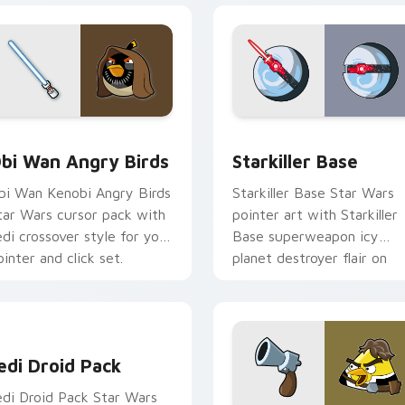
pack preview for Chrome, Edge and Windows
tar Wars Angry Birds Obi-Wan Kenobi custom cursor pack pr
Starkiller Base custom cu
bi Wan Angry Birds
Starkiller Base
bi Wan Kenobi Angry Birds
Starkiller Base Star Wars
tar Wars cursor pack with
pointer art with Starkiller
edi crossover style for your
Base superweapon icy
ointer and click set.
planet destroyer flair on
your custom cursor pair.
edi Droid Pack custom cursor pack preview for Chrome, Edge
edi Droid Pack
edi Droid Pack Star Wars