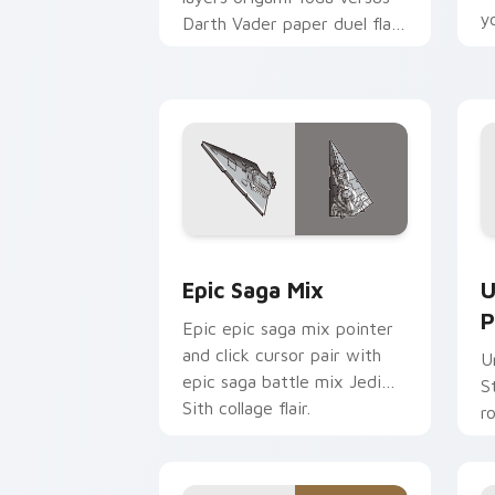
y
Darth Vader paper duel flair
c
across your custom cursor
pointer and click duo.
Epic Saga Custom custom cursor pack
S
Epic Saga Mix
U
P
Epic epic saga mix pointer
and click cursor pair with
U
epic saga battle mix Jedi
S
Sith collage flair.
r
y
a