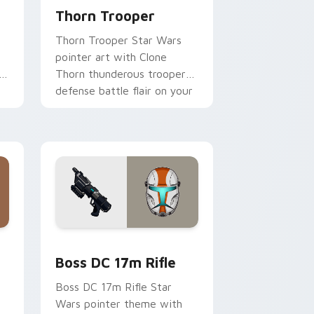
Thorn Trooper
Thorn Trooper Star Wars
pointer art with Clone
r
Thorn thunderous trooper
defense battle flair on your
custom cursor pair.
d Windows
 custom cursor pack preview for Chrome, Edge and Windows
Boss DC 17M Blaster Rifle custom cursor pack pr
Boss DC 17m Rifle
Boss DC 17m Rifle Star
Wars pointer theme with