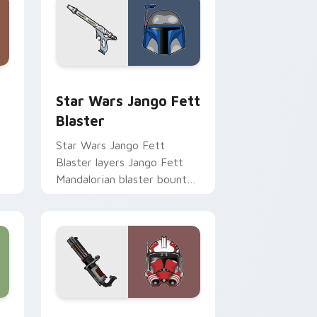
Chrome, Edge and Windows
cursor pack preview for Chrome, Edge and Windows
Star Wars Jango Fett Blaster custom cursor pack
Star Wars Jango Fett
Blaster
Star Wars Jango Fett
Blaster layers Jango Fett
Mandalorian blaster bounty
st
template flair across your
custom cursor pointer and
click duo.
me, Edge and Windows
or pack preview for Chrome, Edge and Windows
Thorn's Thunderous Mouse custom cursor pack pr