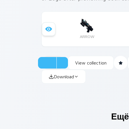
ARROW
View collection
Download
Ещё