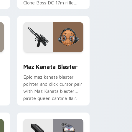
Clone Boss DC 17m rifle
Delta Squad leader flair on
your custom cursor click
pair.
indows
custom cursor pack preview for Chrome, Edge and Windows
Star Wars MAZ Kanata Blaster Pistol custom curs
Maz Kanata Blaster
Epic maz kanata blaster
pointer and click cursor pair
with Maz Kanata blaster
pirate queen cantina flair.