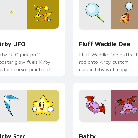
view for Chrome, Edge and Windows
irby UFO custom cursor pack preview for Chrome, Edge and 
Fluff Waddle Dee custom 
irby UFO
Fluff Waddle Dee
irby UFO pink puff
Fluff Waddle Dee puffs st
opstar glow fuels Kirby
rod onto Kirby custom
ustom cursor pointer clicks
cursor tabs with copy
ith Dream Land fan flair
ability icon and Dream Lan
ily.
pointer joy.
 Chrome, Edge and Windows
irby Star custom cursor pack preview for Chrome, Edge and 
Batty custom cursor pack
irby Star
Batty