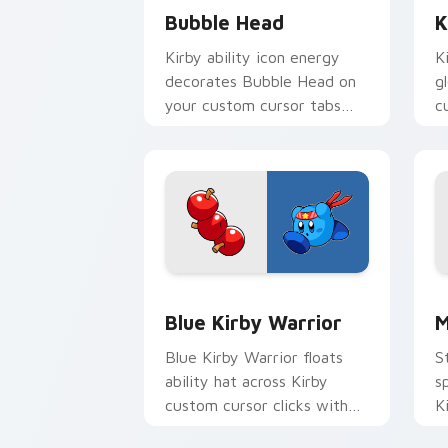
Bubble Head
K
Kirby ability icon energy
K
decorates Bubble Head on
g
your custom cursor tabs
c
with copy ability fan
D
favorite style.
Blue Kirby Warrior custom cursor pac
M
Blue Kirby Warrior
M
Blue Kirby Warrior floats
S
ability hat across Kirby
s
custom cursor clicks with
K
cute platformer pointer pair
w