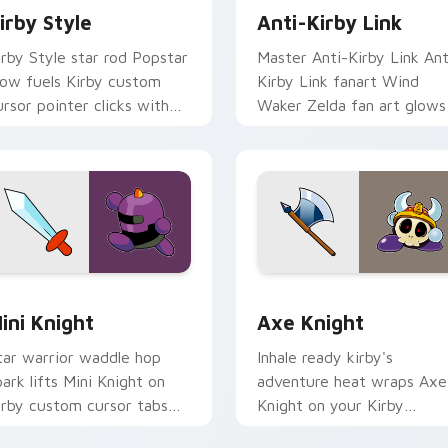
irby Style
Anti-Kirby Link
irby Style star rod Popstar
Master Anti-Kirby Link Ant
low fuels Kirby custom
Kirby Link fanart Wind
ursor pointer clicks with
Waker Zelda fan art glows
ream Land fan flair daily.
on your custom cursor
pointer with Triforce fan
desktop flair.
k preview for Chrome, Edge and Windows
ini Knight custom cursor pack preview for Chrome, Edge and
Axe Knight custom cursor
ini Knight
Axe Knight
tar warrior waddle hop
Inhale ready kirby's
park lifts Mini Knight on
adventure heat wraps Axe
irby custom cursor tabs
Knight on your Kirby
ith Popstar adventure
custom cursor pointer wit