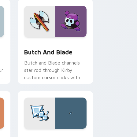
ows
pack preview for Chrome, Edge and Windows
Butch and Blade custom cursor pack preview for
Butch And Blade
y
Butch and Blade channels
ur
star rod through Kirby
h
custom cursor clicks with
.
platformer desktop charm.
 Windows
ursor pack preview for Chrome, Edge and Windows
Blish custom cursor pack preview for Chrome, Ed