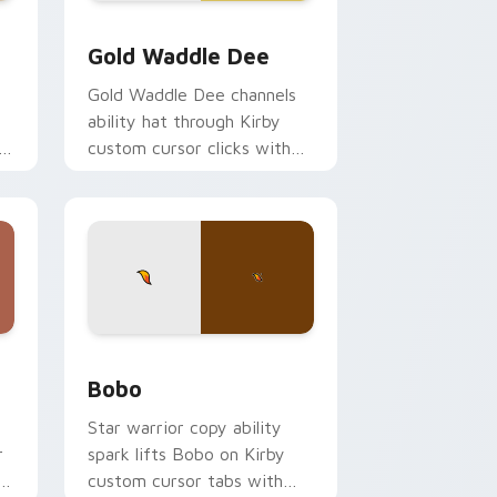
indows
preview for Chrome, Edge and Windows
Gold Waddle Dee custom cursor pack preview for
Gold Waddle Dee
y
Gold Waddle Dee channels
ability hat through Kirby
h
custom cursor clicks with
.
platformer desktop charm.
ows
k preview for Chrome, Edge and Windows
Bobo custom cursor pack preview for Chrome, Ed
Bobo
Star warrior copy ability
r
spark lifts Bobo on Kirby
r
custom cursor tabs with