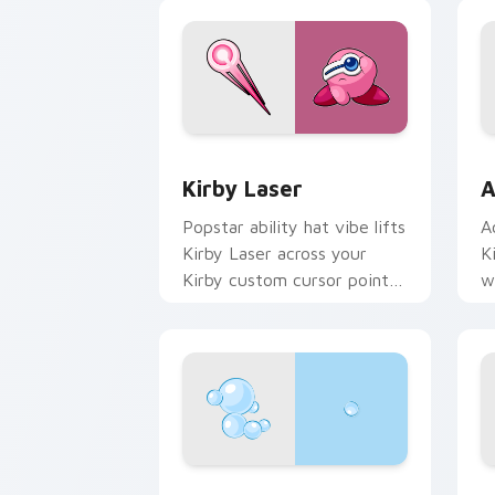
Kirby Laser custom cursor pack previ
A
Kirby Laser
A
Popstar ability hat vibe lifts
A
Kirby Laser across your
K
Kirby custom cursor pointer
w
with pink desktop warmth.
P
Bubble Head custom cursor pack prev
K