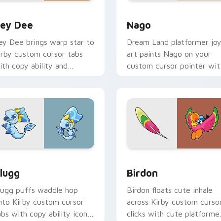
r Chrome, Edge and Windows
ey Dee custom cursor pack preview for Chrome, Edge and W
Nago custom cursor pack 
ey Dee
Nago
ey Dee brings warp star to
Dream Land platformer jo
irby custom cursor tabs
art paints Nago on your
ith copy ability and
custom cursor pointer wit
opstar pointer energy.
Kirby boss rush stream flair
eview for Chrome, Edge and Windows
lugg custom cursor pack preview for Chrome, Edge and Wind
Birdon custom cursor pac
lugg
Birdon
lugg puffs waddle hop
Birdon floats cute inhale
nto Kirby custom cursor
across Kirby custom curso
abs with copy ability icon
clicks with cute platforme