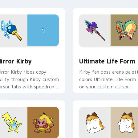
ointer style.
Dream Land desktop flair.
view for Chrome, Edge and Windows
irror Kirby custom cursor pack preview for Chrome, Edge an
Ultimate Life Form custo
irror Kirby
Ultimate Life Form
irror Kirby rides copy
Kirby fan boss arena palet
bility through Kirby custom
colors Ultimate Life Form
ursor tabs with speedrun
on your custom cursor
lip and fan art pointer joy.
pointer with Dream Land
tab flair.