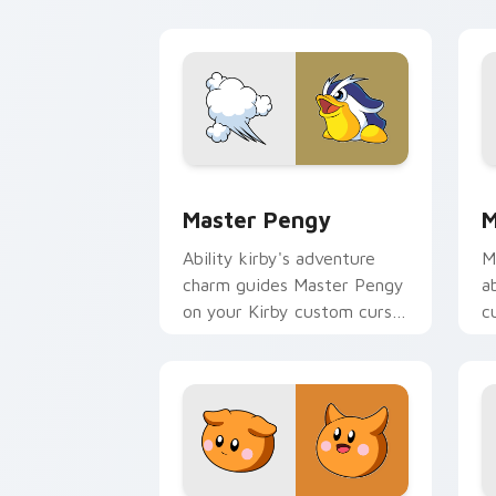
charm.
p
Master Pengy custom cursor pack pre
M
Master Pengy
M
Ability kirby's adventure
M
charm guides Master Pengy
a
on your Kirby custom cursor
c
pointer with Nintendo fan
c
desktop energy.