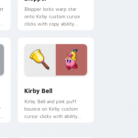
at
Blopper locks warp star
onto Kirby custom cursor
h
clicks with copy ability
pointer pair flair.
ndows
preview for Chrome, Edge and Windows
Kirby Bell custom cursor pack preview for Chrom
Kirby Bell
Kirby Bell and pink puff
r
bounce on Kirby custom
h
cursor clicks with ability
icon pointer style.