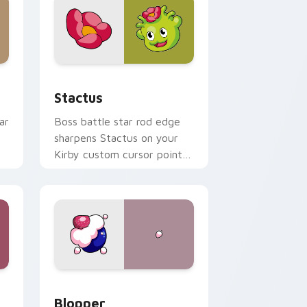
Windows
cursor pack preview for Chrome, Edge and Windows
Stactus custom cursor pack preview for Chrome,
Stactus
ar
Boss battle star rod edge
sharpens Stactus on your
Kirby custom cursor pointer
d
with fan stream desktop
flair.
Windows
 preview for Chrome, Edge and Windows
Blopper custom cursor pack preview for Chrome,
Blopper