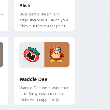
Blish
i-
Boss battle dream land
edge sharpens Blish on your
Kirby custom cursor pointer
with fan stream desktop
flair.
 Windows
 pack preview for Chrome, Edge and Windows
Waddle Dee custom cursor pack preview for Chro
Waddle Dee
Waddle Dee locks warp star
onto Kirby custom cursor
clicks with copy ability
h
pointer pair flair.