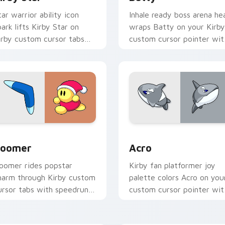
tar warrior ability icon
Inhale ready boss arena he
park lifts Kirby Star on
wraps Batty on your Kirby
irby custom cursor tabs
custom cursor pointer wit
ith Popstar adventure
Dream Land desktop flair.
ointer style.
for Chrome, Edge and Windows
oomer custom cursor pack preview for Chrome, Edge and Wi
Acro custom cursor pack 
oomer
Acro
oomer rides popstar
Kirby fan platformer joy
harm through Kirby custom
palette colors Acro on you
ursor tabs with speedrun
custom cursor pointer wit
lip and fan art pointer joy.
Dream Land tab flair.