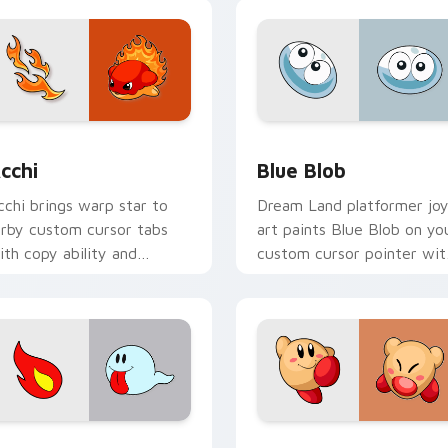
ew for Chrome, Edge and Windows
cchi custom cursor pack preview for Chrome, Edge and Wind
Blue Blob custom cursor 
cchi
Blue Blob
cchi brings warp star to
Dream Land platformer jo
irby custom cursor tabs
art paints Blue Blob on yo
ith copy ability and
custom cursor pointer wit
opstar pointer energy.
Kirby boss rush stream flair
iew for Chrome, Edge and Windows
irby Style custom cursor pack preview for Chrome, Edge and
Anti-Kirby Link custom c