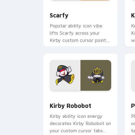
Scarfy custom cursor pack preview fo
K
Scarfy
K
Popstar ability icon vibe
K
lifts Scarfy across your
K
Kirby custom cursor pointer
w
with pink desktop warmth.
P
Kirby Robobot custom cursor pack pr
P
Kirby Robobot
P
Kirby ability icon energy
P
decorates Kirby Robobot on
o
your custom cursor tabs
t