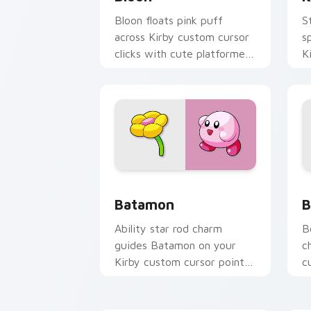
Bloon floats pink puff
S
across Kirby custom cursor
s
clicks with cute platformer
K
pointer pair charm.
w
p
Batamon custom cursor pack preview 
B
Batamon
B
Ability star rod charm
B
guides Batamon on your
c
Kirby custom cursor pointer
c
with Nintendo fan desktop
c
energy.