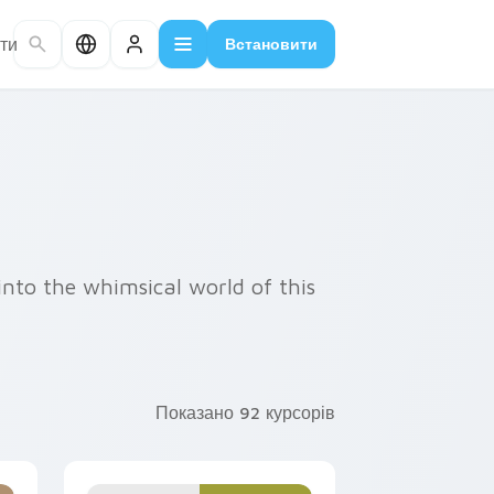
ти
Встановити
into the whimsical world of this
Показано 92 курсорів