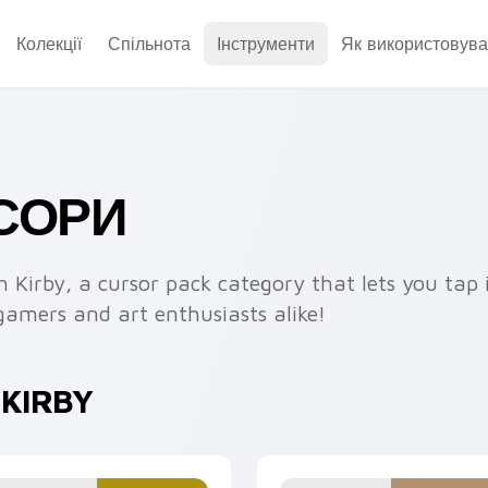
Колекції
Спільнота
Інструменти
Як використовува
РСОРИ
h Kirby, a cursor pack category that lets you tap 
gamers and art enthusiasts alike!
 KIRBY