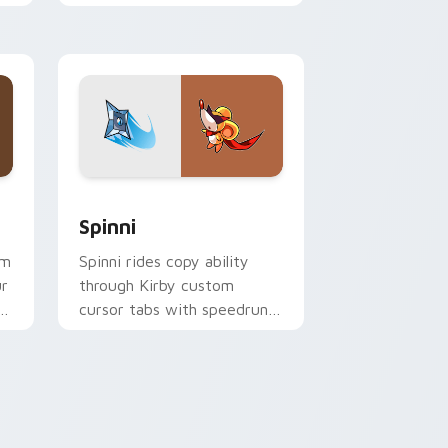
Popstar adventure pointer
style.
ge and Windows
r pack preview for Chrome, Edge and Windows
Spinni custom cursor pack preview for Chrome, E
Spinni
rm
Spinni rides copy ability
ur
through Kirby custom
er
cursor tabs with speedrun
p
clip and fan art pointer joy.