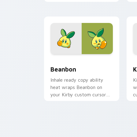
with copy ability fan
a
favorite style.
Beanbon custom cursor pack preview 
K
Beanbon
K
Inhale ready copy ability
K
heat wraps Beanbon on
w
your Kirby custom cursor
c
pointer with Dream Land
c
desktop flair.
fl