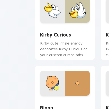
Kirby Curious custom cursor pack pre
K
Kirby Curious
K
Kirby cute inhale energy
K
decorates Kirby Curious on
P
your custom cursor tabs
c
with copy ability fan
w
favorite style.
da
Bloon custom cursor pack preview for
K
Bloon
K