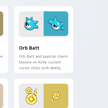
d Windows
m cursor pack preview for Chrome, Edge and Windows
Orb Batt custom cursor pack preview for Chrome
Orb Batt
te
Orb Batt and popstar charm
bounce on Kirby custom
cursor clicks with ability
icon pointer style.