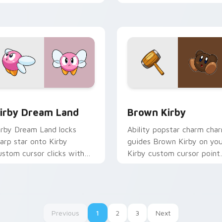
nd Dream Land pointer joy.
pointer pair charm.
for Chrome, Edge and Windows
irby Dream Land custom cursor pack preview for Chrome, Ed
Brown Kirby custom curso
irby Dream Land
Brown Kirby
irby Dream Land locks
Ability popstar charm cha
arp star onto Kirby
guides Brown Kirby on yo
ustom cursor clicks with
Kirby custom cursor point
opy ability pointer pair
with Nintendo fan deskto
air.
energy.
Previous
1
2
3
Next