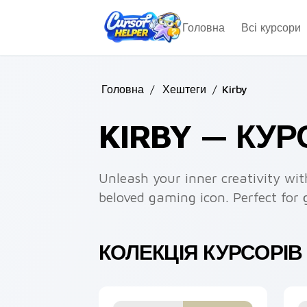
Skip to main content
Головна
Всі курсори
Головна
/
Хештеги
/
Kirby
KIRBY — КУ
Unleash your inner creativity wit
beloved gaming icon. Perfect for 
КОЛЕКЦІЯ КУРСОРІВ