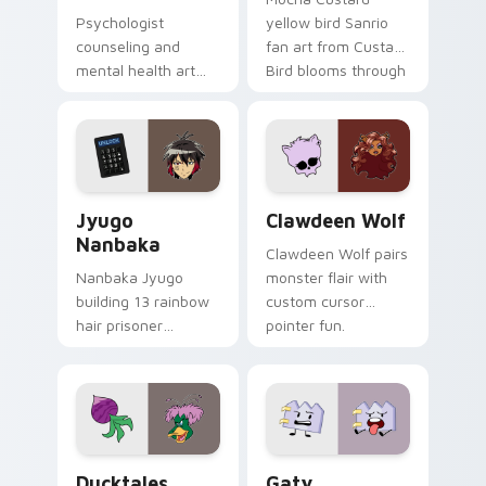
Psychologist
yellow bird Sanrio
counseling and
fan art from Custard
mental health art
Bird blooms through
supports calm
tabs with Sanrio
profession warmth
custom cursor
across your pointer
kawaii flair.
and daily tabs.
Jyugo Nanbaka custom cursor pack preview for Ch
Clawdeen Wolf custom curs
Jyugo
Clawdeen Wolf
Nanbaka
Clawdeen Wolf pairs
Nanbaka Jyugo
monster flair with
building 13 rainbow
custom cursor
hair prisoner
pointer fun.
multicolor prison
comedy chaos
paints rainbow tabs
on your pointer pair.
Ducktales custom cursor pack preview for Chrome,
Gaty custom cursor pack p
Ducktales
Gaty