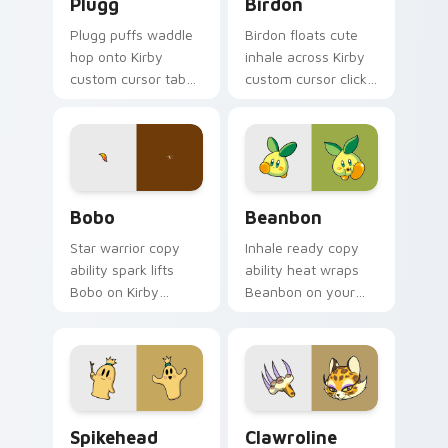
Plugg
Birdon
Plugg puffs waddle
Birdon floats cute
hop onto Kirby
inhale across Kirby
custom cursor tabs
custom cursor clicks
with copy ability
with cute platformer
icon and Dream
pointer pair charm.
Land pointer joy.
Bobo custom cursor pack preview for Chrome, Edg
Beanbon custom cursor pac
Bobo
Beanbon
Star warrior copy
Inhale ready copy
ability spark lifts
ability heat wraps
Bobo on Kirby
Beanbon on your
custom cursor tabs
Kirby custom cursor
with Popstar
pointer with Dream
adventure pointer
Land desktop flair.
style.
Spikehead custom cursor pack preview for Chrome
Clawroline custom cursor p
Spikehead
Clawroline