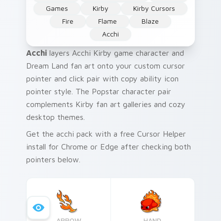
Games
Kirby
Kirby Cursors
Fire
Flame
Blaze
Acchi
Acchi
layers Acchi Kirby game character and
Dream Land fan art onto your custom cursor
pointer and click pair with copy ability icon
pointer style. The Popstar character pair
complements Kirby fan art galleries and cozy
desktop themes.
Get the acchi pack with a free Cursor Helper
install for Chrome or Edge after checking both
pointers below.
ARROW
HAND