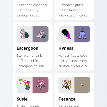
Spikehead channels
Clawroline puffs
platformer joy
dream land onto
through Kirby
Kirby custom cursor
custom cursor clicks
tabs with copy
with platformer
ability icon and
desktop charm.
Dream Land pointer
joy.
Escargoon custom cursor pack preview for Chrome
Hyness custom cursor pack
Escargoon
Hyness
Star warrior pink
Hyness floats copy
puff spark lifts
ability across Kirby
Escargoon on Kirby
custom cursor clicks
custom cursor tabs
with cute platformer
with Popstar
pointer pair charm.
adventure pointer
style.
Susie custom cursor pack preview for Chrome, Edg
Taranza custom cursor pac
Susie
Taranza
Susie channels
Kirby star rod