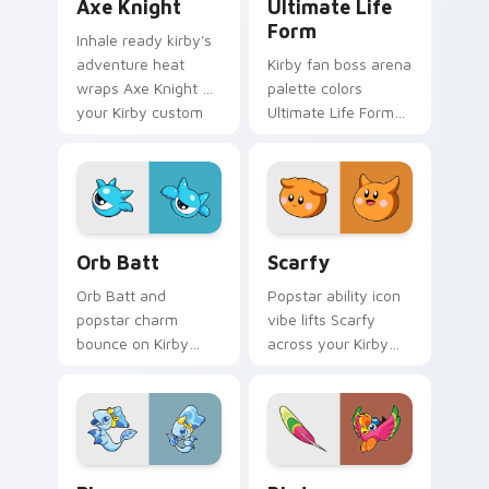
Axe Knight
Ultimate Life
Form
Inhale ready kirby's
adventure heat
Kirby fan boss arena
wraps Axe Knight on
palette colors
your Kirby custom
Ultimate Life Form
cursor pointer with
on your custom
Dream Land desktop
cursor pointer with
flair.
Dream Land tab flair.
Orb Batt custom cursor pack preview for Chrome,
Scarfy custom cursor pack
Orb Batt
Scarfy
Orb Batt and
Popstar ability icon
popstar charm
vibe lifts Scarfy
bounce on Kirby
across your Kirby
custom cursor clicks
custom cursor
with ability icon
pointer with pink
pointer style.
desktop warmth.
Plugg custom cursor pack preview for Chrome, Edg
Birdon custom cursor pack