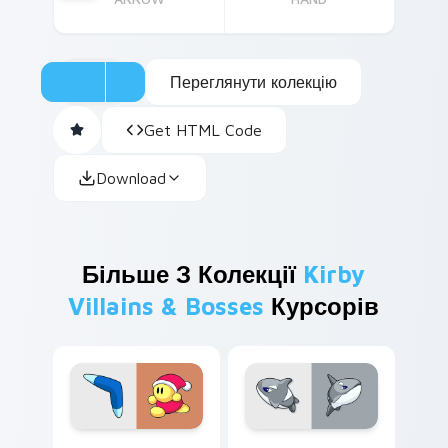
Переглянути колекцію
Get HTML Code
Download
Більше З Колекції
Kirby
Villains & Bosses
Курсорів
Boomer custom cursor pack preview for Chrome, E
Acro custom cursor pack p