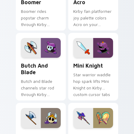
Boomer
Acro
Boomer rides
Kirby fan platformer
popstar charm
joy palette colors
through Kirby
Acro on your
custom cursor tabs
custom cursor
with speedrun clip
pointer with Dream
and fan art pointer
Land tab flair.
joy.
Butch and Blade custom cursor pack preview for C
Mini Knight custom cursor 
Butch And
Mini Knight
Blade
Star warrior waddle
Butch and Blade
hop spark lifts Mini
channels star rod
Knight on Kirby
through Kirby
custom cursor tabs
custom cursor clicks
with Popstar
with platformer
adventure pointer
desktop charm.
style.
Axe Knight custom cursor pack preview for Chrome
Ultimate Life Form custom 