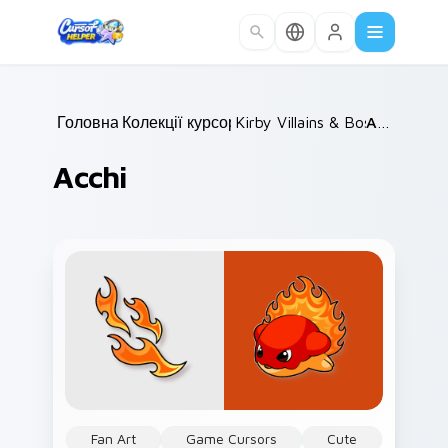
Skip to main content
Головна
Колекції курсорів
/
Kirby Villains & Bosses
/
Acchi
/
Acchi
Fan Art
Game Cursors
Cute