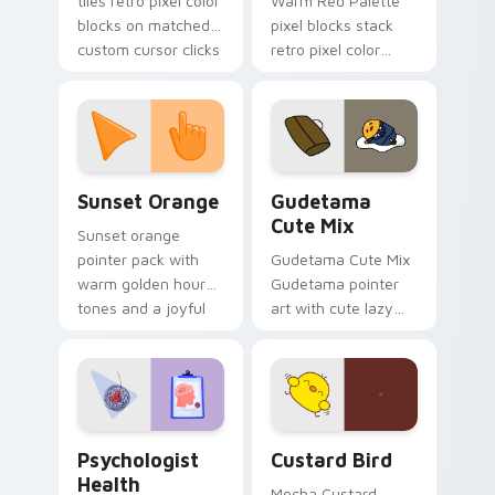
tiles retro pixel color
Warm Red Palette
blocks on matched
pixel blocks stack
custom cursor clicks
retro pixel color
with 8-bit charm.
blocks across your
custom cursor
pointer and click pair
daily.
Sunset Orange custom cursor pack preview for Ch
Cute Gudetama custom curs
Sunset Orange
Gudetama
Cute Mix
Sunset orange
pointer pack with
Gudetama Cute Mix
warm golden hour
Gudetama pointer
tones and a joyful
art with cute lazy
nature mood for
egg yolk Sanrio mix
evening browsing.
joyful pointer charm
on your custom
cursor pair.
Psychologist Health custom cursor pack preview f
Custard Bird custom cursor
Psychologist
Custard Bird
Health
Mocha Custard