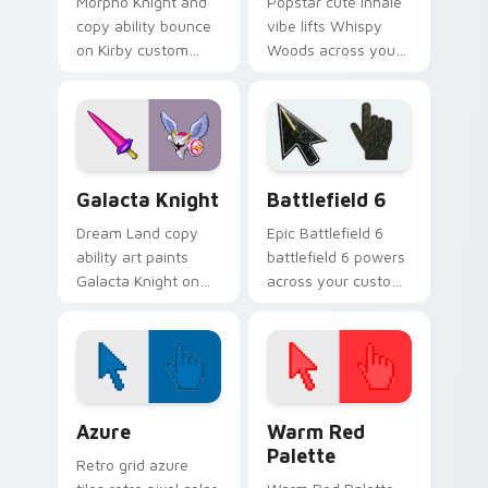
Morpho Knight and
Popstar cute inhale
copy ability bounce
vibe lifts Whispy
on Kirby custom
Woods across your
cursor clicks with
Kirby custom cursor
ability icon pointer
pointer with pink
style.
desktop warmth.
Kirby Villains & Bosses custom cursor collection pre
Battlefield 6 custom curso
Galacta Knight
Battlefield 6
Dream Land copy
Epic Battlefield 6
ability art paints
battlefield 6 powers
Galacta Knight on
across your custom
your custom cursor
cursor pointer and
pointer with Kirby
click pair today.
boss rush stream
flair.
Color Pixels Blue & Cyan custom cursor collection p
Color Pixels Red & Pink cus
Azure
Warm Red
Palette
Retro grid azure