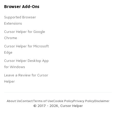
Browser Add-Ons
Supported Browser
Extensions
Cursor Helper for Google
Chrome
Cursor Helper for Microsoft
Edge
Cursor Helper Desktop App
for Windows
Leave a Review for Cursor
Helper
About Us
Contact
Terms of Use
Cookie Policy
Privacy Policy
Disclaimer
© 2017 -
2026
, Cursor Helper