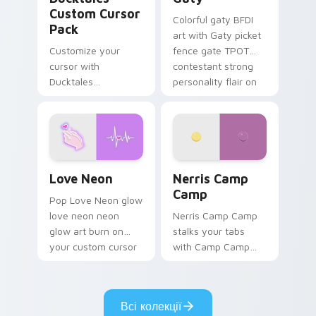
Custom Cursor
Colorful gaty BFDI
Pack
art with Gaty picket
Customize your
fence gate TPOT
cursor with
contestant strong
Ducktales
personality flair on
characters
your pointer pair.
Love Neon custom cursor pack preview for Chrome
Nerris Camp Camp custom c
Love Neon
Nerris Camp
Camp
Pop Love Neon glow
love neon neon
Nerris Camp Camp
glow art burn on
stalks your tabs
your custom cursor
with Camp Camp
pointer with
Nerris energy.
fluorescent neon
desktop flair.
Всі колекції