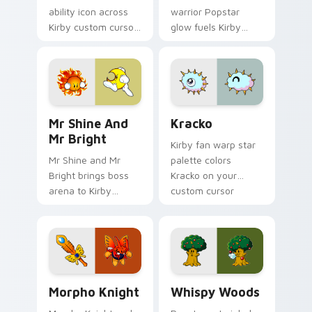
ability icon across
warrior Popstar
Kirby custom cursor
glow fuels Kirby
clicks with cute
custom cursor
platformer pointer
pointer clicks with
pair charm.
Dream Land fan flair
daily.
Mr Shine and Mr Bright custom cursor pack previe
Kracko custom cursor pack
Mr Shine And
Kracko
Mr Bright
Kirby fan warp star
Mr Shine and Mr
palette colors
Bright brings boss
Kracko on your
arena to Kirby
custom cursor
custom cursor tabs
pointer with Dream
with copy ability and
Land tab flair.
Popstar pointer
energy.
Morpho Knight custom cursor pack preview for Ch
Whispy Woods custom curso
Morpho Knight
Whispy Woods