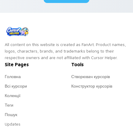
All content on this website is created as FanArt. Product names,
logos, characters, brands, and trademarks belong to their
respective owners and are not affiliated with Cursor Helper.
Site Pages
Tools
Головна
Створювач курсорів
Всі курсори
Конструктор курсорів
Колекції
Теги
Пошук
Updates