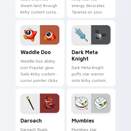
dream land through
energy decorates
Kirby custom cursor
Taranza on your
clicks with
custom cursor tabs
platformer desktop
with copy ability fan
charm.
favorite style.
Waddle Doo custom cursor pack preview for Chrom
Dark Meta Knight custom c
Waddle Doo
Dark Meta
Knight
Waddle Doo ability
icon Popstar glow
Dark Meta Knight
fuels Kirby custom
puffs star warrior
cursor pointer clicks
onto Kirby custom
with Dream Land
cursor tabs with
fan flair daily.
copy ability icon and
Dream Land pointer
joy.
Daroach custom cursor pack preview for Chrome, 
Mumbies custom cursor pac
Daroach
Mumbies
Daroach floats
Mumbies star