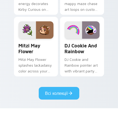
energy decorates
mappy maze chase
Kirby Curious on
art loops on custom
your custom cursor
cursor tabs with
tabs with copy
vintage arcade
ability fan favorite
desktop flair.
style.
Mitzi May Flower custom cursor pack preview for 
Cookie Run Custom Cursor 
Mitzi May
DJ Cookie And
Flower
Rainbow
Mitzi May Flower
DJ Cookie and
splashes lackadaisy
Rainbow pointer art
color across your
with vibrant party
custom cursor pair.
color streaks on
your custom cursor
pair.
Всі колекції