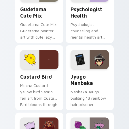
Cute Gudetama custom cursor pack preview for Ch
Psychologist Health custom
Gudetama
Psychologist
Cute Mix
Health
Gudetama Cute Mix
Psychologist
Gudetama pointer
counseling and
art with cute lazy
mental health art
egg yolk Sanrio mix
supports calm
joyful pointer charm
profession warmth
on your custom
across your pointer
cursor pair.
and daily tabs.
Custard Bird custom cursor pack preview for Chro
Jyugo Nanbaka custom curs
Custard Bird
Jyugo
Nanbaka
Mocha Custard
yellow bird Sanrio
Nanbaka Jyugo
fan art from Custard
building 13 rainbow
Bird blooms through
hair prisoner
tabs with Sanrio
multicolor prison
custom cursor
comedy chaos
kawaii flair.
paints rainbow tabs