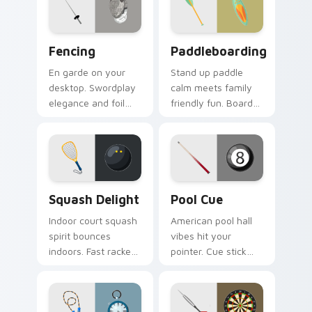
focus on your
your screen.
pointer.
Fencing custom cursor pack preview for Chrome, E
Paddleboarding custom cur
Fencing
Paddleboarding
En garde on your
Stand up paddle
desktop. Swordplay
calm meets family
elegance and foil
friendly fun. Board
flair bring Olympic
and paddle art drifts
fencing spirit to
through tabs with
every click.
coastal ease.
Squash Delight custom cursor pack preview for Ch
Pool Cue custom cursor pa
Squash Delight
Pool Cue
Indoor court squash
American pool hall
spirit bounces
vibes hit your
indoors. Fast racket
pointer. Cue stick
sport art adds
and ball art racks up
creative fun to your
style on every shot.
workspace.