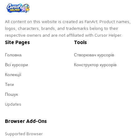
All content on this website is created as FanArt. Product names,
logos, characters, brands, and trademarks belong to their
respective owners and are not affiliated with Cursor Helper.
Site Pages
Tools
Головна
Створювач курсорів
Всі курсори
Конструктор курсорів
Колекції
Теги
Пошук
Updates
Browser Add-Ons
Supported Browser