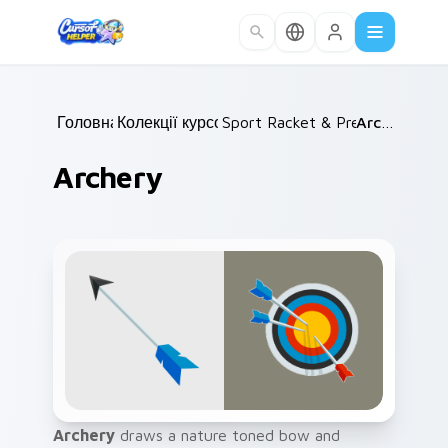
Skip to main content
Головна
Колекції курсорів
/
Sport Racket & Precision
/
Archery
/
Archery
Archery
draws a nature toned bow and