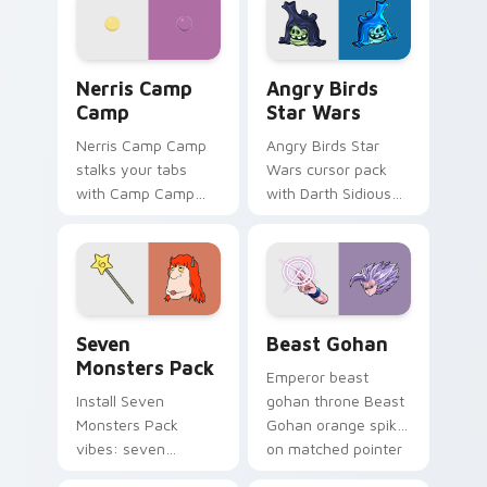
your pointer pair.
fluorescent neon
desktop flair.
Nerris Camp Camp custom cursor pack preview for
Angry Birds Star Wars cust
Nerris Camp
Angry Birds
Camp
Star Wars
Nerris Camp Camp
Angry Birds Star
stalks your tabs
Wars cursor pack
with Camp Camp
with Darth Sidious
Nerris energy.
purple pointer and
blue hand cursors
from the crossover
slingshot saga.
Seven Monsters Pack custom cursor pack preview 
Beast Gohan custom cursor
Seven
Beast Gohan
Monsters Pack
Emperor beast
Install Seven
gohan throne Beast
Monsters Pack
Gohan orange spiky
vibes: seven
on matched pointer
custom cursors for
clicks with Frieza