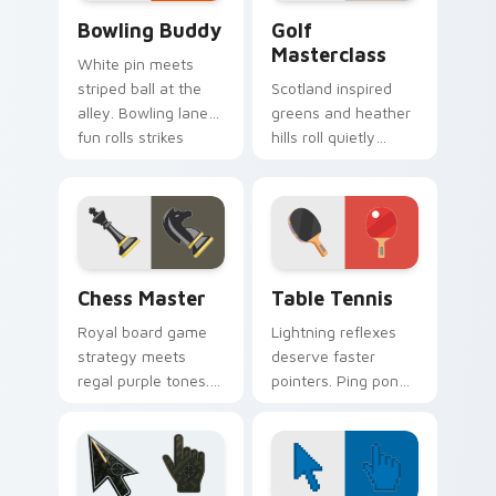
Bowling Buddy custom cursor pack preview for Ch
Golf Masterclass custom cu
Bowling Buddy
Golf
Masterclass
White pin meets
striped ball at the
Scotland inspired
alley. Bowling lane
greens and heather
fun rolls strikes
hills roll quietly
through your
across your pointer
everyday browsing.
with precision
putting calm.
Chess Master custom cursor pack preview for Chr
Sport Racket & Precision cu
Chess Master
Table Tennis
Royal board game
Lightning reflexes
strategy meets
deserve faster
regal purple tones.
pointers. Ping pong
Checkmate
paddle and ball art
boredom with knight
keeps rallies alive
and king pointer
across your
flair.
browser.