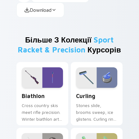
Download
Більше З Колекції
Sport
Racket & Precision
Курсорів
Biathlon custom cursor pack preview for Chrome, 
Curling custom cursor pack
Biathlon
Curling
Cross country skis
Stones slide,
meet rifle precision.
brooms sweep, ice
Winter biathlon art
glistens. Curling rink
combines
humor and sport
endurance and
charm glide across