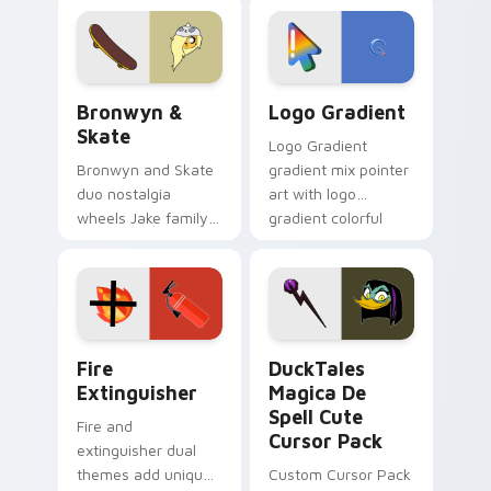
cartoon fans.
custom cursor
tyrant energy.
Bronwyn & Skate custom cursor pack preview for 
Google Logo Edition custom
Bronwyn &
Logo Gradient
Skate
Logo Gradient
Bronwyn and Skate
gradient mix pointer
duo nostalgia
art with logo
wheels Jake family
gradient colorful
charm across your
brand fade minimal
Adventure Time
pointer flair on your
custom cursor
custom cursor pair.
pointer pair.
Fire Extinguisher custom cursor pack preview for 
DuckTales Magica De Spell 
Fire
DuckTales
Extinguisher
Magica De
Spell Cute
Fire and
Cursor Pack
extinguisher dual
themes add unique
Custom Cursor Pack