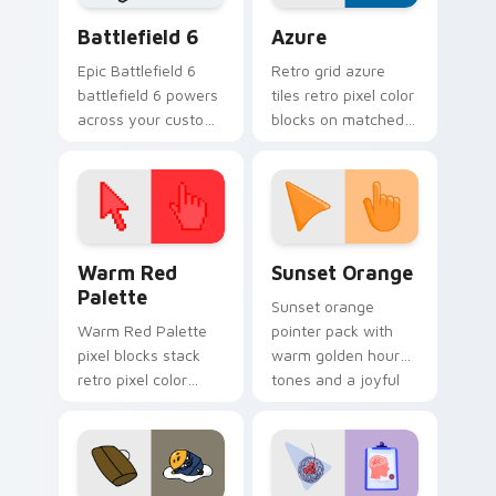
Battlefield 6 custom cursor pack preview for Chro
Color Pixels Blue & Cyan cu
Battlefield 6
Azure
Epic Battlefield 6
Retro grid azure
battlefield 6 powers
tiles retro pixel color
across your custom
blocks on matched
cursor pointer and
custom cursor clicks
click pair today.
with 8-bit charm.
Color Pixels Red & Pink custom cursor collection pr
Sunset Orange custom curs
Warm Red
Sunset Orange
Palette
Sunset orange
Warm Red Palette
pointer pack with
pixel blocks stack
warm golden hour
retro pixel color
tones and a joyful
blocks across your
nature mood for
custom cursor
evening browsing.
pointer and click pair
daily.