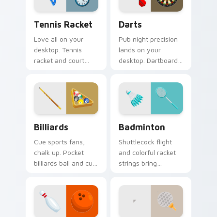
Tennis Racket custom cursor pack preview for Chr
Darts custom cursor pack 
Tennis Racket
Darts
Love all on your
Pub night precision
desktop. Tennis
lands on your
racket and court
desktop. Dartboard
inspired pointer art
and flight art adds
serves style to
playful aim to every
sports fans.
click.
Billiards custom cursor pack preview for Chrome, 
Badminton custom cursor p
Billiards
Badminton
Cue sports fans,
Shuttlecock flight
chalk up. Pocket
and colorful racket
billiards ball and cue
strings bring
art brings pub game
badminton court
charm to your
speed to your
desktop.
pointer path.