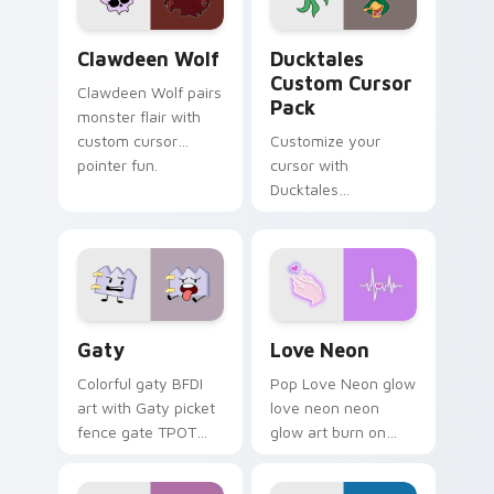
on your pointer pair.
Clawdeen Wolf custom cursor pack preview for Ch
Ducktales custom cursor p
Clawdeen Wolf
Ducktales
Custom Cursor
Clawdeen Wolf pairs
Pack
monster flair with
custom cursor
Customize your
pointer fun.
cursor with
Ducktales
characters
Gaty custom cursor pack preview for Chrome, Edg
Love Neon custom cursor p
Gaty
Love Neon
Colorful gaty BFDI
Pop Love Neon glow
art with Gaty picket
love neon neon
fence gate TPOT
glow art burn on
contestant strong
your custom cursor
personality flair on
pointer with