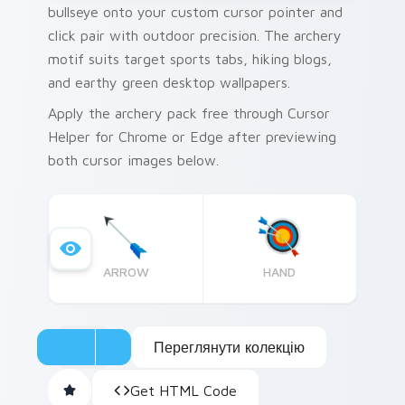
bullseye onto your custom cursor pointer and
click pair with outdoor precision. The archery
motif suits target sports tabs, hiking blogs,
and earthy green desktop wallpapers.
Apply the archery pack free through Cursor
Helper for Chrome or Edge after previewing
both cursor images below.
ARROW
HAND
Переглянути колекцію
Get HTML Code