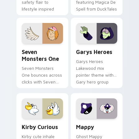
safety flair to
featuring Magica De
lifestyle inspired
Spell from DuckTales
Windows pointer
collections.
Seven Monsters One custom cursor pack preview f
Custom Cursor - Gary's He
Seven
Garys Heroes
Monsters One
Garys Heroes
Seven Monsters
Lakewood mix
One bounces across
pointer theme with
clicks with Seven
Gary hero group
Little Monsters flair.
Lakewood mix team
pointer flair on your
custom cursor click
pair.
Kirby Curious custom cursor pack preview for Chr
Mappy custom cursor pack 
Kirby Curious
Mappy
Kirby cute inhale
Ghost Mappy