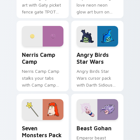
art with Gaty picket
love neon neon
fence gate TPOT
glow art burn on
contestant strong
your custom cursor
personality flair on
pointer with
your pointer pair.
fluorescent neon
desktop flair.
Nerris Camp Camp custom cursor pack preview for
Angry Birds Star Wars cust
Nerris Camp
Angry Birds
Camp
Star Wars
Nerris Camp Camp
Angry Birds Star
stalks your tabs
Wars cursor pack
with Camp Camp
with Darth Sidious
Nerris energy.
purple pointer and
blue hand cursors
from the crossover
slingshot saga.
Seven Monsters Pack custom cursor pack preview 
Beast Gohan custom cursor
Seven
Beast Gohan
Monsters Pack
Emperor beast