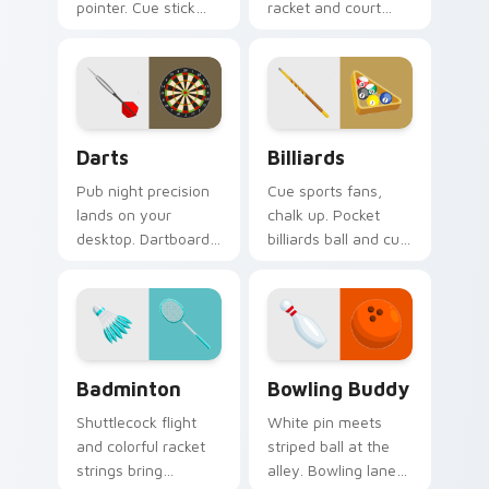
pointer. Cue stick
racket and court
and ball art racks up
inspired pointer art
style on every shot.
serves style to
sports fans.
Darts custom cursor pack preview for Chrome, Edg
Billiards custom cursor pa
Darts
Billiards
Pub night precision
Cue sports fans,
lands on your
chalk up. Pocket
desktop. Dartboard
billiards ball and cue
and flight art adds
art brings pub game
playful aim to every
charm to your
click.
desktop.
Badminton custom cursor pack preview for Chrome
Bowling Buddy custom curs
Badminton
Bowling Buddy
Shuttlecock flight
White pin meets
and colorful racket
striped ball at the
strings bring
alley. Bowling lane