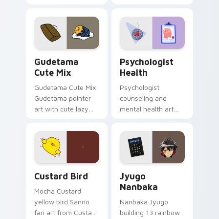
blocks across your
nature mood for
custom cursor
evening browsing.
pointer and click pair
daily.
Cute Gudetama custom cursor pack preview for Ch
Psychologist Health custom
Gudetama
Psychologist
Cute Mix
Health
Gudetama Cute Mix
Psychologist
Gudetama pointer
counseling and
art with cute lazy
mental health art
egg yolk Sanrio mix
supports calm
joyful pointer charm
profession warmth
on your custom
across your pointer
cursor pair.
and daily tabs.
Custard Bird custom cursor pack preview for Chro
Jyugo Nanbaka custom curs
Custard Bird
Jyugo
Nanbaka
Mocha Custard
yellow bird Sanrio
Nanbaka Jyugo
fan art from Custard
building 13 rainbow