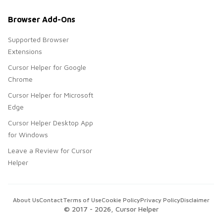
Browser Add-Ons
Supported Browser
Extensions
Cursor Helper for Google
Chrome
Cursor Helper for Microsoft
Edge
Cursor Helper Desktop App
for Windows
Leave a Review for Cursor
Helper
About Us
Contact
Terms of Use
Cookie Policy
Privacy Policy
Disclaimer
© 2017 -
2026
, Cursor Helper