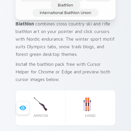
Biathlon
International Biathlon Union
Biathlon
combines cross country ski and rifle
biathlon art on your pointer and click cursors
with Nordic endurance. The winter sport motif
suits Olympics tabs, snow trails blogs, and
forest green desktop themes.
Install the biathlon pack free with Cursor
Helper for Chrome or Edge and preview both
cursor images below.
ARROW
HAND