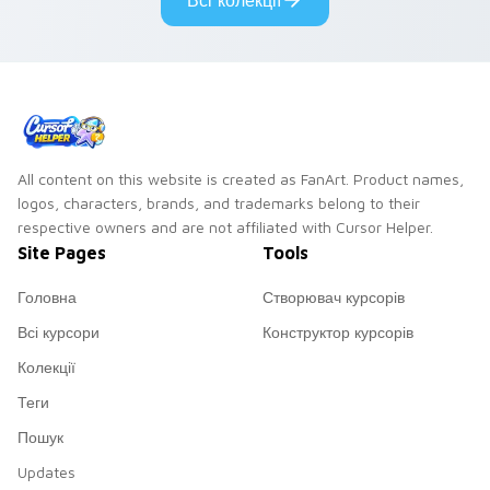
Всі колекції
All content on this website is created as FanArt. Product names,
logos, characters, brands, and trademarks belong to their
respective owners and are not affiliated with Cursor Helper.
Site Pages
Tools
Головна
Створювач курсорів
Всі курсори
Конструктор курсорів
Колекції
Теги
Пошук
Updates