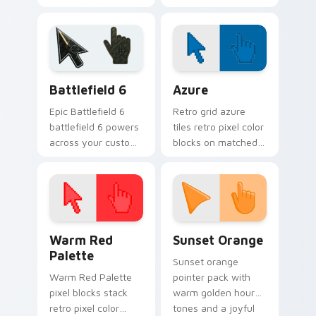
guide your pointer
paddle and ball art
like a steady
keeps rallies alive
bowstring.
across your
browser.
Battlefield 6 custom cursor pack preview for Chro
Color Pixels Blue & Cyan cu
Battlefield 6
Azure
Epic Battlefield 6
Retro grid azure
battlefield 6 powers
tiles retro pixel color
across your custom
blocks on matched
cursor pointer and
custom cursor clicks
click pair today.
with 8-bit charm.
Color Pixels Red & Pink custom cursor collection pr
Sunset Orange custom curs
Warm Red
Sunset Orange
Palette
Sunset orange
Warm Red Palette
pointer pack with
pixel blocks stack
warm golden hour
retro pixel color
tones and a joyful