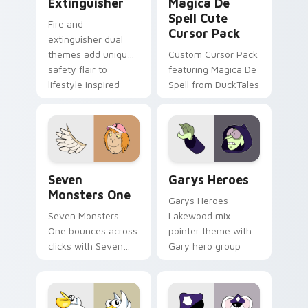
Extinguisher
Magica De
Spell Cute
Fire and
Cursor Pack
extinguisher dual
themes add unique
Custom Cursor Pack
safety flair to
featuring Magica De
lifestyle inspired
Spell from DuckTales
Windows pointer
collections.
Seven Monsters One custom cursor pack preview f
Custom Cursor - Gary's He
Seven
Garys Heroes
Monsters One
Garys Heroes
Seven Monsters
Lakewood mix
One bounces across
pointer theme with
clicks with Seven
Gary hero group
Little Monsters flair.
Lakewood mix team
pointer flair on your
custom cursor click
pair.