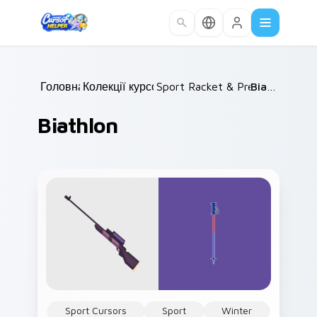
Skip to main content
Головна
Колекції курсорів
/
Sport Racket & Precision
/
Biathlon
/
Biathlon
Sport Cursors
Sport
Winter