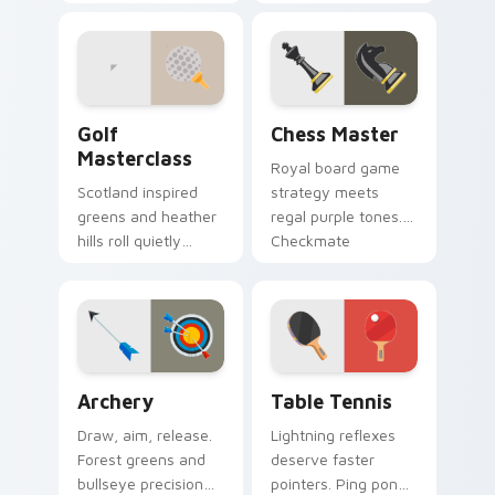
badminton court
fun rolls strikes
speed to your
through your
pointer path.
everyday browsing.
Golf Masterclass custom cursor pack preview for 
Chess Master custom curso
Golf
Chess Master
Masterclass
Royal board game
Scotland inspired
strategy meets
greens and heather
regal purple tones.
hills roll quietly
Checkmate
across your pointer
boredom with knight
with precision
and king pointer
putting calm.
flair.
Archery custom cursor pack preview for Chrome, E
Sport Racket & Precision cu
Archery
Table Tennis
Draw, aim, release.
Lightning reflexes
Forest greens and
deserve faster
bullseye precision
pointers. Ping pong