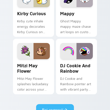
Kirby Curious custom cursor pack preview for Chr
Mappy custom cursor pack 
Kirby Curious
Mappy
Kirby cute inhale
Ghost Mappy
energy decorates
mappy maze chase
Kirby Curious on
art loops on custom
your custom cursor
cursor tabs with
tabs with copy
vintage arcade
ability fan favorite
desktop flair.
style.
Mitzi May Flower custom cursor pack preview for 
Cookie Run Custom Cursor 
Mitzi May
DJ Cookie And
Flower
Rainbow
Mitzi May Flower
DJ Cookie and
splashes lackadaisy
Rainbow pointer art
color across your
with vibrant party
custom cursor pair.
color streaks on
your custom cursor
pair.