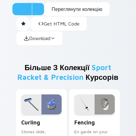
Переглянути колекцію
Get HTML Code
Download
Більше З Колекції
Sport
Racket & Precision
Курсорів
Curling custom cursor pack preview for Chrome, E
Fencing custom cursor pac
Curling
Fencing
Stones slide,
En garde on your