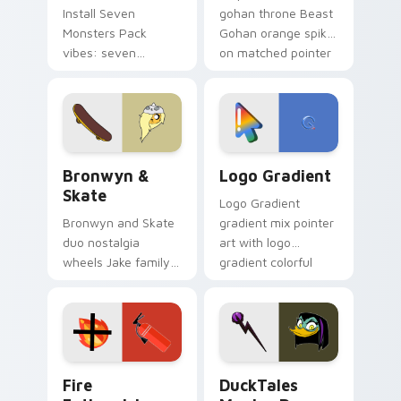
Install Seven
gohan throne Beast
Monsters Pack
Gohan orange spiky
vibes: seven
on matched pointer
custom cursors for
clicks with Frieza
cartoon fans.
custom cursor
tyrant energy.
Bronwyn & Skate custom cursor pack preview for 
Google Logo Edition custom
Bronwyn &
Logo Gradient
Skate
Logo Gradient
Bronwyn and Skate
gradient mix pointer
duo nostalgia
art with logo
wheels Jake family
gradient colorful
charm across your
brand fade minimal
Adventure Time
pointer flair on your
custom cursor
custom cursor pair.
pointer pair.
Fire Extinguisher custom cursor pack preview for 
DuckTales Magica De Spell 
Fire
DuckTales