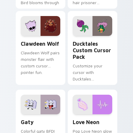
Bird blooms through
hair prisoner
tabs with Sanrio
multicolor prison
custom cursor
comedy chaos
kawaii flair.
paints rainbow tabs
on your pointer pair.
Clawdeen Wolf custom cursor pack preview for Ch
Ducktales custom cursor p
Clawdeen Wolf
Ducktales
Custom Cursor
Clawdeen Wolf pairs
Pack
monster flair with
custom cursor
Customize your
pointer fun.
cursor with
Ducktales
characters
Gaty custom cursor pack preview for Chrome, Edg
Love Neon custom cursor p
Gaty
Love Neon
Colorful gaty BFDI
Pop Love Neon glow