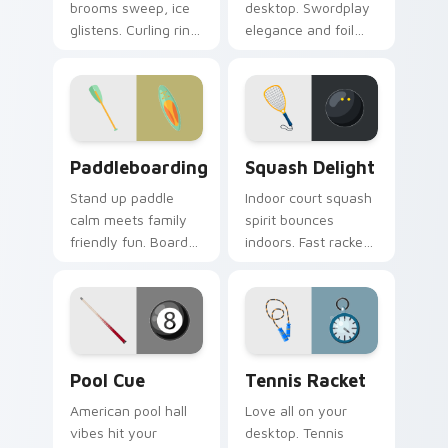
brooms sweep, ice
desktop. Swordplay
glistens. Curling rink
elegance and foil
humor and sport
flair bring Olympic
charm glide across
fencing spirit to
your screen.
every click.
Paddleboarding custom cursor pack preview for Ch
Squash Delight custom curs
Paddleboarding
Squash Delight
Stand up paddle
Indoor court squash
calm meets family
spirit bounces
friendly fun. Board
indoors. Fast racket
and paddle art drifts
sport art adds
through tabs with
creative fun to your
coastal ease.
workspace.
Pool Cue custom cursor pack preview for Chrome,
Tennis Racket custom curso
Pool Cue
Tennis Racket
American pool hall
Love all on your
vibes hit your
desktop. Tennis