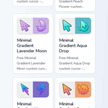
custom cursor -
Gradient Peach
minimal green-to-
Flower custom
cyan tip with
cursor - minimal
matching aurora
peach-to-pink tip
symbol hand.
with matching
flower symbol hand.
Minimal Gradient Lavender Moon custom cursor pack
Minimal Gradient Aqua Drop 
Minimal
Minimal
Gradient
Gradient Aqua
Lavender Moon
Drop
Free Minimal
Free Minimal
Gradient Lavender
Gradient Aqua Drop
Moon custom cursor
custom cursor -
- minimal soft
minimal turquoise
lavender tip with
aqua tip with
matching moon
matching drop
symbol hand.
symbol hand.
Minimal Gradient Neon Bolt custom cursor pack prev
Minimal Gradient Sunset cus
Minimal
Minimal