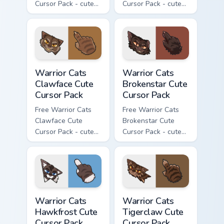
Cursor Pack - cute
Cursor Pack - cute
kawaii Darkstripe
kawaii Splashtail
character cursor
character cursor
with matching paw.
with matching paw.
Warrior Cats Clawface Cute Cursor Pack custom curs
Warrior Cats Brokenstar Cut
Warrior Cats
Warrior Cats
Clawface Cute
Brokenstar Cute
Cursor Pack
Cursor Pack
Free Warrior Cats
Free Warrior Cats
Clawface Cute
Brokenstar Cute
Cursor Pack - cute
Cursor Pack - cute
kawaii Clawface
kawaii Brokenstar
character cursor
character cursor
with matching paw.
with matching paw.
Warrior Cats Hawkfrost Cute Cursor Pack custom cur
Warrior Cats Tigerclaw Cute
Warrior Cats
Warrior Cats
Hawkfrost Cute
Tigerclaw Cute
Cursor Pack
Cursor Pack