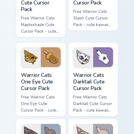
Cute Cursor
Cursor Pack
Pack
Free Warrior Cats
Free Warrior Cats
Slash Cute Cursor
Mapleshade Cute
Pack - cute kawaii
Cursor Pack - cute
Slash character
kawaii Mapleshade
cursor with
character cursor
matching paw.
with matching paw.
Warrior Cats One Eye Cute Cursor Pack custom curso
Warrior Cats Darktail Cute 
Warrior Cats
Warrior Cats
One Eye Cute
Darktail Cute
Cursor Pack
Cursor Pack
Free Warrior Cats
Free Warrior Cats
One Eye Cute
Darktail Cute Cursor
Cursor Pack - cute
Pack - cute kawaii
kawaii One Eye
Darktail character
character cursor
cursor with
with matching paw.
matching paw.