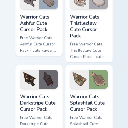
Warrior Cats Ashfur Cute Cursor Pack custom cursor
Warrior Cats Thistleclaw Cu
Warrior Cats
Warrior Cats
Ashfur Cute
Thistleclaw
Cursor Pack
Cute Cursor
Pack
Free Warrior Cats
Ashfur Cute Cursor
Free Warrior Cats
Pack - cute kawaii
Thistleclaw Cute
Ashfur character
Cursor Pack - cute
cursor with
kawaii Thistleclaw
matching paw.
character cursor
with matching paw.
Warrior Cats Darkstripe Cute Cursor Pack custom cur
Warrior Cats Splashtail Cut
Warrior Cats
Warrior Cats
Darkstripe Cute
Splashtail Cute
Cursor Pack
Cursor Pack
Free Warrior Cats
Free Warrior Cats
Darkstripe Cute
Splashtail Cute