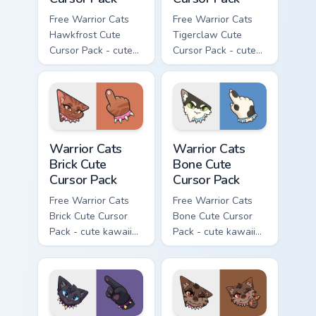
Free Warrior Cats
Free Warrior Cats
Hawkfrost Cute
Tigerclaw Cute
Cursor Pack - cute
Cursor Pack - cute
kawaii Hawkfrost
kawaii Tigerclaw
character cursor
character cursor
with matching paw.
with matching paw.
Warrior Cats Brick Cute Cursor Pack custom cursor p
Warrior Cats Bone Cute Curs
Warrior Cats
Warrior Cats
Brick Cute
Bone Cute
Cursor Pack
Cursor Pack
Free Warrior Cats
Free Warrior Cats
Brick Cute Cursor
Bone Cute Cursor
Pack - cute kawaii
Pack - cute kawaii
Brick character
Bone character
cursor with
cursor with
matching paw.
matching paw.