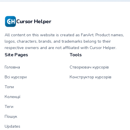
character custom
matching hand.
cursor.
Cursor Helper
All content on this website is created as FanArt. Product names,
logos, characters, brands, and trademarks belong to their
respective owners and are not affiliated with Cursor Helper.
Site Pages
Tools
Головна
Створювач курсорів
Всі курсори
Конструктор курсорів
Топи
Колекції
Теги
Пошук
Updates