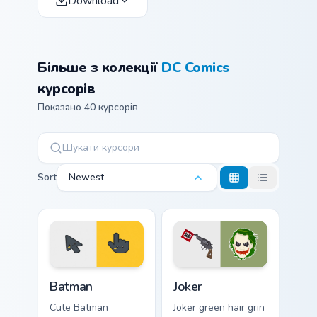
Download
Більше з колекції
DC Comics
курсорів
Показано 40 курсорів
Sort
Newest
Batman custom cursor pack preview for Chrome, Edg
Joker custom cursor pack pr
Batman
Joker
Cute Batman
Joker green hair grin