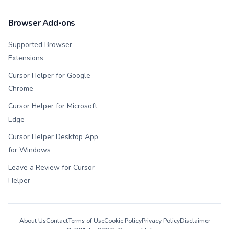
Browser Add-ons
Supported Browser
Extensions
Cursor Helper for Google
Chrome
Cursor Helper for Microsoft
Edge
Cursor Helper Desktop App
for Windows
Leave a Review for Cursor
Helper
About Us
Contact
Terms of Use
Cookie Policy
Privacy Policy
Disclaimer