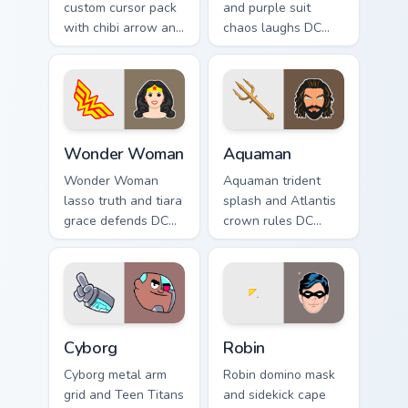
custom cursor pack
and purple suit
with chibi arrow and
chaos laughs DC
hand pointers for
Comics custom
playful dark-knight
cursor villain flair on
browsing.
your pointer pair.
Wonder Woman custom cursor pack preview for Chr
Aquaman custom cursor pack
Wonder Woman
Aquaman
Wonder Woman
Aquaman trident
lasso truth and tiara
splash and Atlantis
grace defends DC
crown rules DC
Comics custom
Comics custom
cursor amazon
cursor ocean king
strength on your
energy on your
pointer clicks.
pointer.
Cyborg custom cursor pack preview for Chrome, Edg
Robin custom cursor pack p
Cyborg
Robin
Cyborg metal arm
Robin domino mask
grid and Teen Titans
and sidekick cape