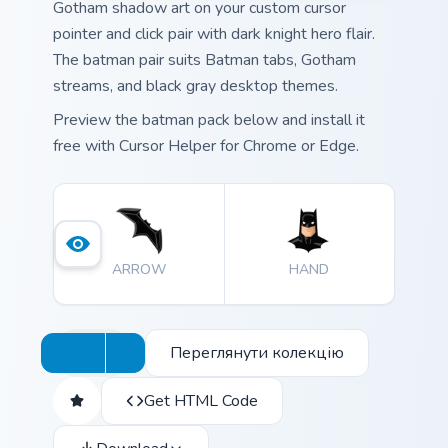
Gotham shadow art on your custom cursor
pointer and click pair with dark knight hero flair.
The batman pair suits Batman tabs, Gotham
streams, and black gray desktop themes.
Preview the batman pack below and install it
free with Cursor Helper for Chrome or Edge.
ARROW
HAND
Переглянути колекцію
Get HTML Code