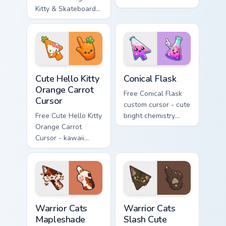
Kitty & Skateboard
Hello Kitty character
Cursor - skate Kitty
with matching brick
tip with matching
phone hand.
skateboard hand.
Cute Hello Kitty Orange Carrot Cursor custom cursor
Conical Flask custom cursor
Cute Hello Kitty
Conical Flask
Orange Carrot
Free Conical Flask
Cursor
custom cursor - cute
Free Cute Hello Kitty
bright chemistry
Orange Carrot
flask character with
Cursor - kawaii
matching hand.
Hello Kitty character
with matching carrot
hand.
Warrior Cats Mapleshade Cute Cursor Pack custom cu
Warrior Cats Slash Cute Cur
Warrior Cats
Warrior Cats
Mapleshade
Slash Cute