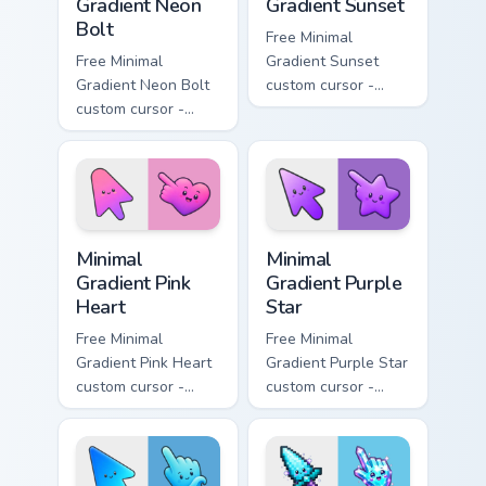
Gradient Neon
Gradient Sunset
Bolt
Free Minimal
Free Minimal
Gradient Sunset
Gradient Neon Bolt
custom cursor -
custom cursor -
minimal orange-to-
minimal blue-to-
pink tip with
violet neon tip with
matching sun
matching bolt
symbol hand.
symbol hand.
Minimal Gradient Pink Heart custom cursor pack pre
Minimal Gradient Purple Sta
Minimal
Minimal
Gradient Pink
Gradient Purple
Heart
Star
Free Minimal
Free Minimal
Gradient Pink Heart
Gradient Purple Star
custom cursor -
custom cursor -
minimal pink-to-
minimal purple-to-
violet tip with
violet tip with
matching heart
matching star
symbol hand.
symbol hand.