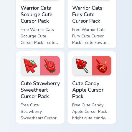
Warrior Cats Scourge Cute Cursor Pack custom curso
Warrior Cats Fury Cute Curs
Warrior Cats
Warrior Cats
Scourge Cute
Fury Cute
Cursor Pack
Cursor Pack
Free Warrior Cats
Free Warrior Cats
Scourge Cute
Fury Cute Cursor
Cursor Pack - cute
Pack - cute kawaii
kawaii Scourge
Fury character
character cursor
cursor with
with matching paw.
matching paw.
Cute Strawberry Sweetheart Cursor Pack custom cur
Cute Candy Apple Cursor Pa
Cute Strawberry
Cute Candy
Sweetheart
Apple Cursor
Cursor Pack
Pack
Free Cute
Free Cute Candy
Strawberry
Apple Cursor Pack -
Sweetheart Cursor
bright cute candy-
Pack - bright cute
apple character
strawberry
custom cursor with