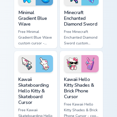
Minimal Gradient Blue Wave custom cursor pack prev
Minecraft Enchanted Diamon
Minimal
Minecraft
Gradient Blue
Enchanted
Wave
Diamond Sword
Free Minimal
Free Minecraft
Gradient Blue Wave
Enchanted Diamond
custom cursor -
Sword custom
minimal blue-to-
cursor - cute
cyan tip with
enchanted sword
matching wave
character with
symbol hand.
matching diamond
hand.
Kawaii Skateboarding Hello Kitty & Skateboard Curso
Kawaii Hello Kitty Shades &
Kawaii
Kawaii Hello
Skateboarding
Kitty Shades &
Hello Kitty &
Brick Phone
Skateboard
Cursor
Cursor
Free Kawaii Hello
Free Kawaii
Kitty Shades & Brick
Skateboarding Hello
Phone Cursor - cool