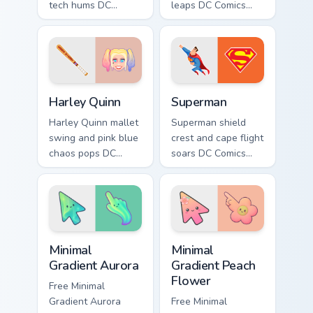
tech hums DC
leaps DC Comics
Comics custom
custom cursor
cursor half machine
dynamic duo energy
power on your
across your pointer
clicks.
tabs.
Harley Quinn custom cursor pack preview for Chrome
Superman custom cursor pac
Harley Quinn
Superman
Harley Quinn mallet
Superman shield
swing and pink blue
crest and cape flight
chaos pops DC
soars DC Comics
Comics custom
custom cursor hope
cursor mischief
across your pointer
across your pointer
and tabs.
clicks.
Minimal Gradient Aurora custom cursor pack preview
Minimal Gradient Peach Flow
Minimal
Minimal
Gradient Aurora
Gradient Peach
Flower
Free Minimal
Gradient Aurora
Free Minimal