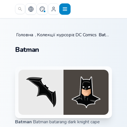
Skip to main content
Головна
/
Колекції курсорів
DC Comics
/
/
Batman
Batman
Batman
Batman batarang dark knight cape