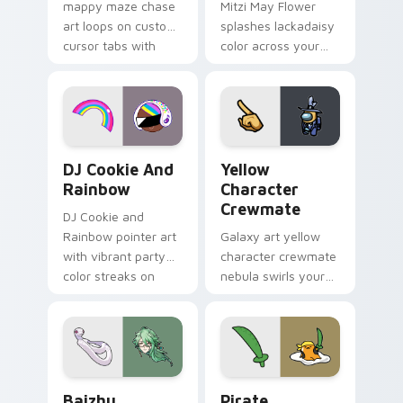
mappy maze chase
Mitzi May Flower
art loops on custom
splashes lackadaisy
cursor tabs with
color across your
vintage arcade
custom cursor pair.
desktop flair.
Cookie Run Custom Cursor Pack DJ & Rainbow prev
Yellow Character Crewmate
DJ Cookie And
Yellow
Rainbow
Character
Crewmate
DJ Cookie and
Rainbow pointer art
Galaxy art yellow
with vibrant party
character crewmate
color streaks on
nebula swirls your
your custom cursor
Among Us custom
pair.
cursor tabs with
cosmic pointer flair.
Baizhu custom cursor pack preview for Chrome, Ed
Gudetama Pirate Adventure
Baizhu
Pirate