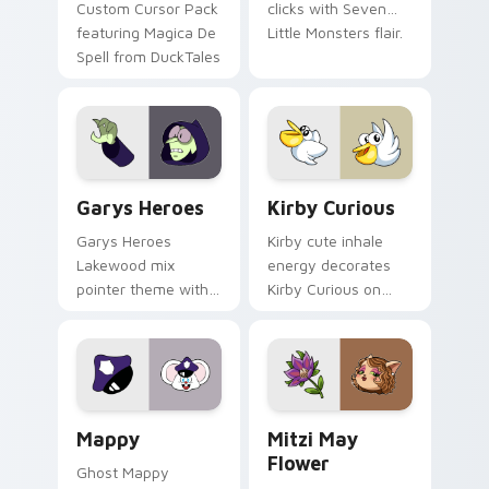
Custom Cursor Pack
clicks with Seven
featuring Magica De
Little Monsters flair.
Spell from DuckTales
Custom Cursor - Gary's Heroes preview for Chrome
Kirby Curious custom curso
Garys Heroes
Kirby Curious
Garys Heroes
Kirby cute inhale
Lakewood mix
energy decorates
pointer theme with
Kirby Curious on
Gary hero group
your custom cursor
Lakewood mix team
tabs with copy
pointer flair on your
ability fan favorite
custom cursor click
style.
pair.
Mappy custom cursor pack preview for Chrome, Ed
Mitzi May Flower custom c
Mappy
Mitzi May
Flower
Ghost Mappy