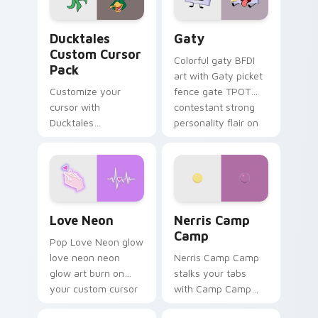
on your pointer pair.
Ducktales custom cursor pack preview for Chrome,
Gaty custom cursor pack p
Ducktales
Gaty
Custom Cursor
Colorful gaty BFDI
Pack
art with Gaty picket
Customize your
fence gate TPOT
cursor with
contestant strong
Ducktales
personality flair on
characters
your pointer pair.
Love Neon custom cursor pack preview for Chrome
Nerris Camp Camp custom c
Love Neon
Nerris Camp
Camp
Pop Love Neon glow
love neon neon
Nerris Camp Camp
glow art burn on
stalks your tabs
your custom cursor
with Camp Camp
pointer with
Nerris energy.