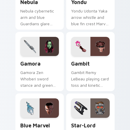
Nebula
Yondu
Nebula cybernetic
Yondu Udonta Yaka
arm and blue
arrow whistle and
Guardians glare
blue fin crest Marvel
Marvel Comics
Comics custom
custom cursor
cursor Ravager
space warrior on
captain on your
your pointer clicks
pointer tabs.
today.
Gamora custom cursor pack preview for Chrome, E
Gambit custom cursor pack
Gamora
Gambit
Gamora Zen
Gambit Remy
Whoberi sword
LeBeau playing card
stance and green
toss and kinetic
assassin glare
charge Marvel
Marvel Comics
Comics custom
custom cursor
cursor X-Men rogue
Guardian warrior on
charm on your
your pointer tabs.
clicks.
Blue Marvel custom cursor pack preview for Chrom
Star-Lord Guardians custom
Blue Marvel
Star-Lord