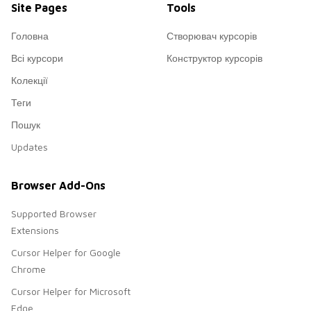
Site Pages
Tools
Головна
Створювач курсорів
Всі курсори
Конструктор курсорів
Колекції
Теги
Пошук
Updates
Browser Add-Ons
Supported Browser
Extensions
Cursor Helper for Google
Chrome
Cursor Helper for Microsoft
Edge