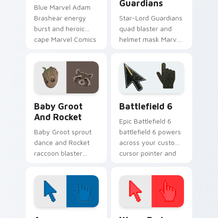
Guardians
Blue Marvel Adam
Brashear energy
Star-Lord Guardians
burst and heroic
quad blaster and
cape Marvel Comics
helmet mask Marvel
custom cursor
Comics custom
powerhouse hero on
cursor cosmic
your pointer tabs.
outlaw on your
pointer and tabs.
Marvel Guardians custom cursor collection preview
Battlefield 6 custom curso
Baby Groot
Battlefield 6
And Rocket
Epic Battlefield 6
Baby Groot sprout
battlefield 6 powers
dance and Rocket
across your custom
raccoon blaster
cursor pointer and
Marvel Comics
click pair today.
custom cursor
Guardians duo on
your pointer tabs.
Color Pixels Blue & Cyan custom cursor collection p
Color Pixels Red & Pink cus