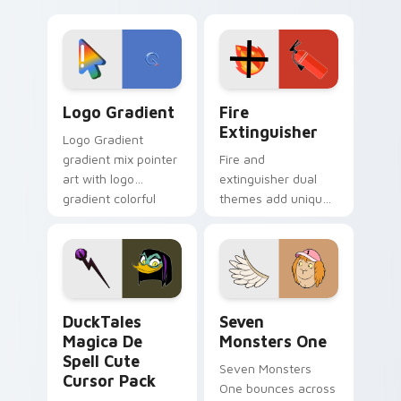
clicks with Frieza
charm across your
custom cursor
Adventure Time
tyrant energy.
custom cursor
pointer pair.
Google Logo Edition custom cursor pack preview f
Fire Extinguisher custom c
Logo Gradient
Fire
Extinguisher
Logo Gradient
gradient mix pointer
Fire and
art with logo
extinguisher dual
gradient colorful
themes add unique
brand fade minimal
safety flair to
pointer flair on your
lifestyle inspired
custom cursor pair.
Windows pointer
collections.
DuckTales Magica De Spell custom cursor pack pre
Seven Monsters One custom
DuckTales
Seven
Magica De
Monsters One
Spell Cute
Seven Monsters
Cursor Pack
One bounces across