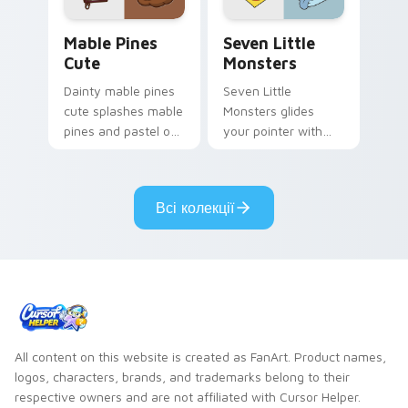
Mable Pines Cute custom cursor pack preview for 
Seven Little Monsters cust
Mable Pines
Seven Little
Cute
Monsters
Dainty mable pines
Seven Little
cute splashes mable
Monsters glides
pines and pastel on
your pointer with
your pointer with
Seven Little
adorable kawaii
Monsters show
custom cursor style.
pride.
Всі колекції
All content on this website is created as FanArt. Product names,
logos, characters, brands, and trademarks belong to their
respective owners and are not affiliated with Cursor Helper.