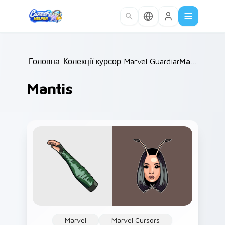
Skip to main content
Головна
Колекції курсорів
/
Marvel Guardians
/
/
Mantis
Mantis
Marvel
Marvel Cursors