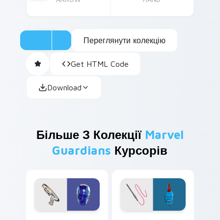
Переглянути колекцію
Get HTML Code
Download
Більше З Колекції
Marvel
Guardians
Курсорів
Nebula custom cursor pack preview for Chrome, E
Yondu custom cursor pack 