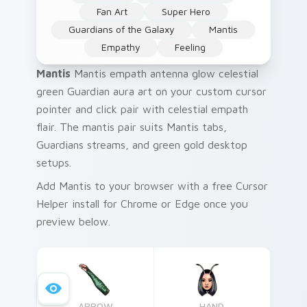
Fan Art
Super Hero
Guardians of the Galaxy
Mantis
Empathy
Feeling
Mantis
Mantis empath antenna glow celestial
green Guardian aura art on your custom cursor
pointer and click pair with celestial empath
flair. The mantis pair suits Mantis tabs,
Guardians streams, and green gold desktop
setups.
Add Mantis to your browser with a free Cursor
Helper install for Chrome or Edge once you
preview below.
ARROW
HAND