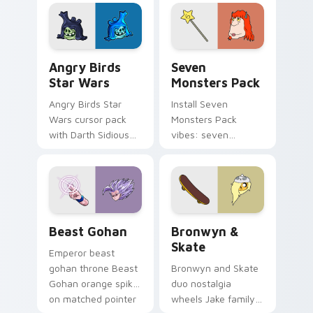
fluorescent neon
desktop flair.
Angry Birds Star Wars custom cursor pack preview
Seven Monsters Pack custo
Angry Birds
Seven
Star Wars
Monsters Pack
Angry Birds Star
Install Seven
Wars cursor pack
Monsters Pack
with Darth Sidious
vibes: seven
purple pointer and
custom cursors for
blue hand cursors
cartoon fans.
from the crossover
slingshot saga.
Beast Gohan custom cursor pack preview for Chro
Bronwyn & Skate custom cu
Beast Gohan
Bronwyn &
Skate
Emperor beast
gohan throne Beast
Bronwyn and Skate
Gohan orange spiky
duo nostalgia
on matched pointer
wheels Jake family