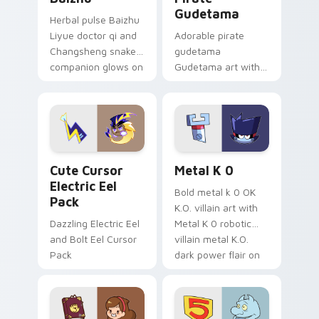
Gudetama
Herbal pulse Baizhu
Liyue doctor qi and
Adorable pirate
Changsheng snake
gudetama
companion glows on
Gudetama art with
your pointer with
pirate adventure
Dendro healer
lazy egg nautical
Genshin custom
Sanrio flair on your
cursor serenity.
pointer pair.
Cute Cursor Electric Eel Pack custom cursor pack 
Metal K-0 custom cursor p
Cute Cursor
Metal K 0
Electric Eel
Bold metal k 0 OK
Pack
K.O. villain art with
Dazzling Electric Eel
Metal K 0 robotic
and Bolt Eel Cursor
villain metal K.O.
Pack
dark power flair on
your pointer pair.