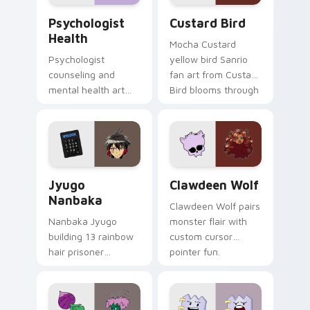
Psychologist Health custom cursor pack preview f
Custard Bird custom cursor
Psychologist
Custard Bird
Health
Mocha Custard
Psychologist
yellow bird Sanrio
counseling and
fan art from Custard
mental health art
Bird blooms through
supports calm
tabs with Sanrio
profession warmth
custom cursor
across your pointer
kawaii flair.
and daily tabs.
Jyugo Nanbaka custom cursor pack preview for Ch
Clawdeen Wolf custom curs
Jyugo
Clawdeen Wolf
Nanbaka
Clawdeen Wolf pairs
Nanbaka Jyugo
monster flair with
building 13 rainbow
custom cursor
hair prisoner
pointer fun.
multicolor prison
comedy chaos
paints rainbow tabs