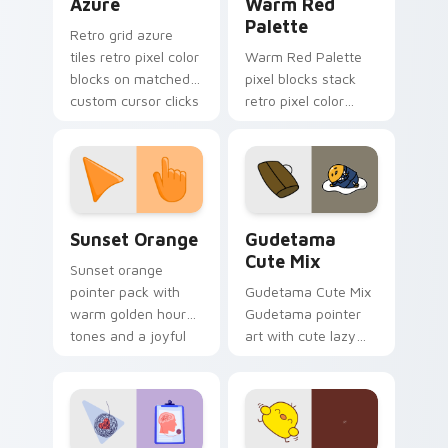
Azure
Warm Red
Palette
Retro grid azure
tiles retro pixel color
Warm Red Palette
blocks on matched
pixel blocks stack
custom cursor clicks
retro pixel color
with 8-bit charm.
blocks across your
custom cursor
pointer and click pair
daily.
Sunset Orange custom cursor pack preview for Ch
Cute Gudetama custom curs
Sunset Orange
Gudetama
Cute Mix
Sunset orange
pointer pack with
Gudetama Cute Mix
warm golden hour
Gudetama pointer
tones and a joyful
art with cute lazy
nature mood for
egg yolk Sanrio mix
evening browsing.
joyful pointer charm
on your custom
cursor pair.