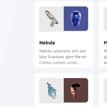
Nebula custom cursor pack preview f
M
Nebula
M
Nebula cybernetic arm and
M
blue Guardians glare Marvel
g
Comics custom cursor
a
space warrior on your
c
pointer clicks today.
y
Blue Marvel custom cursor pack previ
S