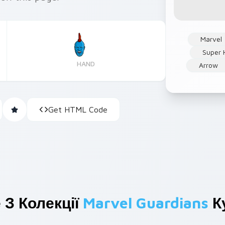
Marvel
Super 
HAND
Arrow
Get HTML Code
 З Колекції
Marvel Guardians
К