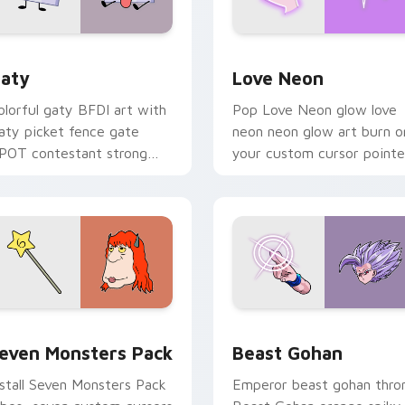
 for Chrome, Edge and Windows
aty custom cursor pack preview for Chrome, Edge and Windo
Love Neon custom cursor 
aty
Love Neon
olorful gaty BFDI art with
Pop Love Neon glow love
aty picket fence gate
neon neon glow art burn o
POT contestant strong
your custom cursor pointe
ersonality flair on your
with fluorescent neon
ointer pair.
desktop flair.
pack preview for Chrome, Edge and Windows
even Monsters Pack custom cursor pack preview for Chrome,
Beast Gohan custom curso
even Monsters Pack
Beast Gohan
nstall Seven Monsters Pack
Emperor beast gohan thro