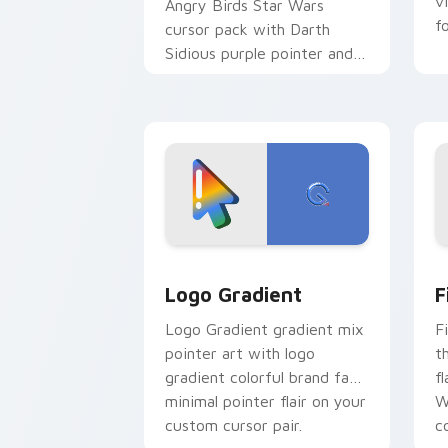
v
Angry Birds Star Wars
f
cursor pack with Darth
Sidious purple pointer and
blue hand cursors from the
crossover slingshot saga.
Google Logo Edition custom cursor pa
F
Logo Gradient
F
Logo Gradient gradient mix
F
pointer art with logo
t
gradient colorful brand fade
fl
minimal pointer flair on your
W
custom cursor pair.
co