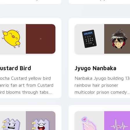
ustom cursor pointer and
mood for evening browsing
ick pair daily.
ck preview for Chrome, Edge and Windows
ustard Bird custom cursor pack preview for Chrome, Edge an
Jyugo Nanbaka custom cur
ustard Bird
Jyugo Nanbaka
ocha Custard yellow bird
Nanbaka Jyugo building 13
anrio fan art from Custard
rainbow hair prisoner
ird blooms through tabs
multicolor prison comedy
ith Sanrio custom cursor
chaos paints rainbow tabs
waii flair.
on your pointer pair.