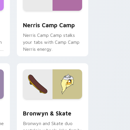
ws
pack preview for Chrome, Edge and Windows
Nerris Camp Camp custom cursor pack preview fo
Nerris Camp Camp
Nerris Camp Camp stalks
n
your tabs with Camp Camp
r
Nerris energy.
 Edge and Windows
r pack preview for Chrome, Edge and Windows
Bronwyn & Skate custom cursor pack preview for
Bronwyn & Skate
ne
Bronwyn and Skate duo