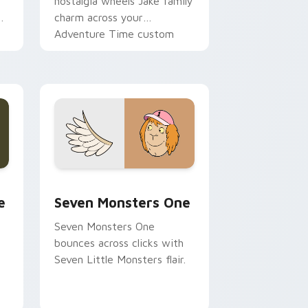
nostalgia wheels Jake family
charm across your
Adventure Time custom
cursor pointer pair.
ge and Windows
l custom cursor pack preview for Chrome, Edge and Windows
Seven Monsters One custom cursor pack preview 
e
Seven Monsters One
Seven Monsters One
bounces across clicks with
Seven Little Monsters flair.