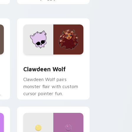
.
mix joyful pointer charm on
your custom cursor pair.
d Windows
sor pack preview for Chrome, Edge and Windows
Clawdeen Wolf custom cursor pack preview for C
Clawdeen Wolf
Clawdeen Wolf pairs
monster flair with custom
cursor pointer fun.