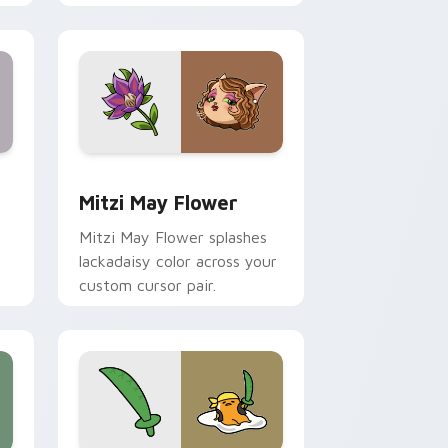
nd Windows
 preview for Chrome, Edge and Windows
Mitzi May Flower custom cursor pack preview for
Mitzi May Flower
Mitzi May Flower splashes
lackadaisy color across your
custom cursor pair.