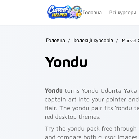
Skip to main content
Головна
Всі курсори
Головна
/
Колекції курсорів
/
Marvel 
Yondu
Yondu
turns Yondu Udonta Yaka a
captain art into your pointer and
flair. The yondu pair fits Yondu 
red desktop themes.
Try the yondu pack free through
and compare both cursor images 