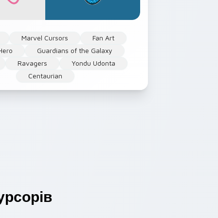
Marvel Cursors
Fan Art
Hero
Guardians of the Galaxy
Ravagers
Yondu Udonta
Centaurian
урсорів