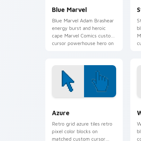
Blue Marvel
S
Blue Marvel Adam Brashear
S
energy burst and heroic
b
cape Marvel Comics custom
M
cursor powerhouse hero on
c
your pointer tabs.
y
Color Pixels Blue & Cyan custom cursor
C
Azure
W
Retro grid azure tiles retro
W
pixel color blocks on
b
matched custom cursor
c