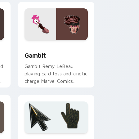
dows
k preview for Chrome, Edge and Windows
Gambit custom cursor pack preview for Chrome, 
Gambit
rd
Gambit Remy LeBeau
playing card toss and kinetic
om
charge Marvel Comics
custom cursor X-Men rogue
charm on your clicks.
Edge and Windows
ursor collection preview
Battlefield 6 custom cursor pack preview for Chr