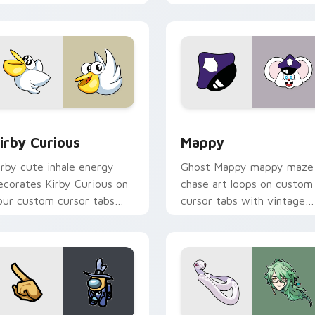
w for Chrome, Edge and Windows
irby Curious custom cursor pack preview for Chrome, Edge a
Mappy custom cursor pack
irby Curious
Mappy
irby cute inhale energy
Ghost Mappy mappy maze
ecorates Kirby Curious on
chase art loops on custom
our custom cursor tabs
cursor tabs with vintage
ith copy ability fan
arcade desktop flair.
avorite style.