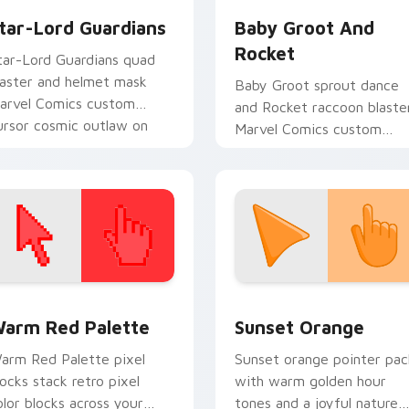
tar-Lord Guardians
Baby Groot And
Rocket
tar-Lord Guardians quad
laster and helmet mask
Baby Groot sprout dance
arvel Comics custom
and Rocket raccoon blaste
ursor cosmic outlaw on
Marvel Comics custom
our pointer and tabs.
cursor Guardians duo on
your pointer tabs.
 collection preview
olor Pixels Red & Pink custom cursor collection preview
Sunset Orange custom cur
arm Red Palette
Sunset Orange
arm Red Palette pixel
Sunset orange pointer pac
locks stack retro pixel
with warm golden hour
olor blocks across your
tones and a joyful nature