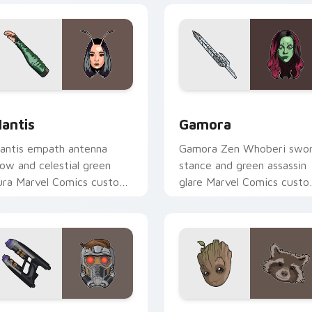
or Chrome, Edge and Windows
antis custom cursor pack preview for Chrome, Edge and Win
Gamora custom cursor pac
antis
Gamora
antis empath antenna
Gamora Zen Whoberi swo
low and celestial green
stance and green assassin
ura Marvel Comics custom
glare Marvel Comics cust
ursor Guardian empath on
cursor Guardian warrior on
our pointer clicks.
your pointer tabs.
ew for Chrome, Edge and Windows
tar-Lord Guardians custom cursor pack preview for Chrome, 
Marvel Guardians custom c