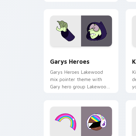
Custom Cursor - Gary's Heroes previe
K
Garys Heroes
K
Garys Heroes Lakewood
K
mix pointer theme with
d
Gary hero group Lakewood
y
mix team pointer flair on
w
your custom cursor click
f
pair.