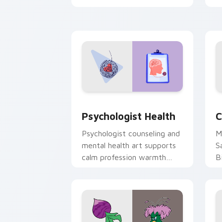
clicks with 8-bit charm.
c
cl
Psychologist Health custom cursor pa
C
Psychologist Health
C
Psychologist counseling and
M
mental health art supports
S
calm profession warmth
B
across your pointer and
w
daily tabs.
ka