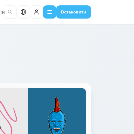
ти
Встановити