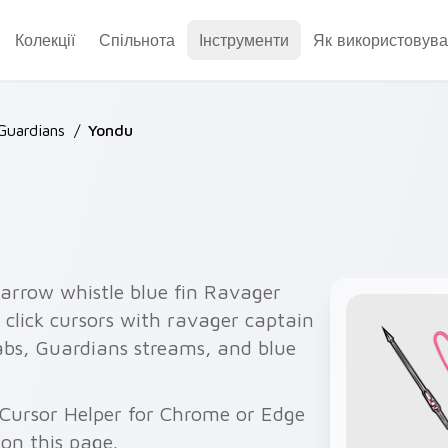
Колекції
Спільнота
Інструменти
Як використовува
Guardians
/
Yondu
rrow whistle blue fin Ravager
 click cursors with ravager captain
tabs, Guardians streams, and blue
 Cursor Helper for Chrome or Edge
on this page.