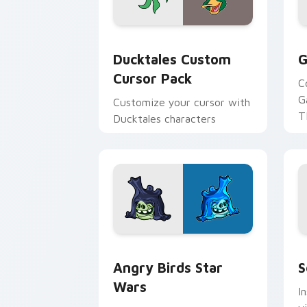
Ducktales custom cursor pack preview
G
Ducktales Custom
G
Cursor Pack
C
G
Customize your cursor with
T
Ducktales characters
p
p
Angry Birds Star Wars custom cursor 
S
Angry Birds Star
S
Wars
I