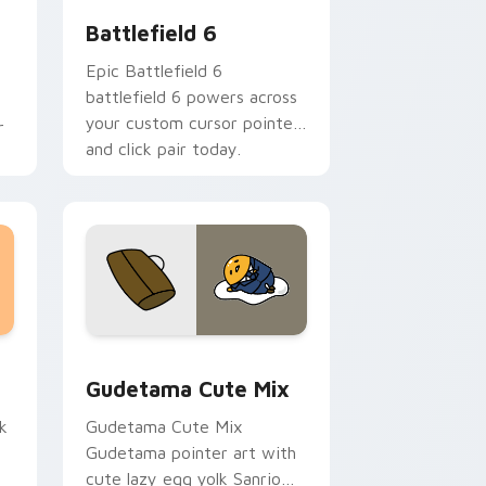
Battlefield 6
Epic Battlefield 6
battlefield 6 powers across
your custom cursor pointer
r
and click pair today.
sor pack preview for Chrome, Edge and Windows
Cute Gudetama custom cursor pack preview for C
Gudetama Cute Mix
k
Gudetama Cute Mix
Gudetama pointer art with
cute lazy egg yolk Sanrio