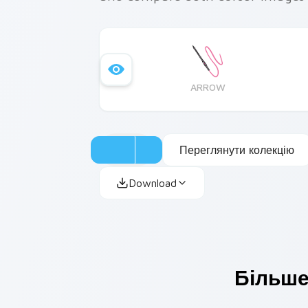
ARROW
Переглянути колекцію
Download
Більше