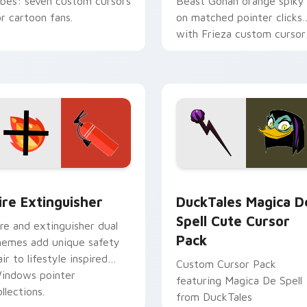
ibes: seven custom cursors
Beast Gohan orange spiky
or cartoon fans.
on matched pointer clicks
with Frieza custom cursor
tyrant energy.
ck preview for Chrome, Edge and Windows
ire Extinguisher custom cursor pack preview for Chrome, Ed
DuckTales Magica De Spel
ire Extinguisher
DuckTales Magica D
Spell Cute Cursor
ire and extinguisher dual
Pack
hemes add unique safety
air to lifestyle inspired
Custom Cursor Pack
indows pointer
featuring Magica De Spell
llections.
from DuckTales