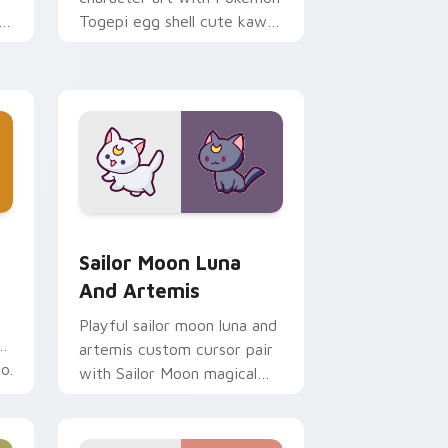
i
Togepi egg shell cute kawaii
m
charm on your pointer pair.
indows
k preview for Chrome, Edge and Windows
Sailor Moon Luna and Artemis custom cursor pack
Sailor Moon Luna
And Artemis
Playful sailor moon luna and
artemis custom cursor pair
o.
with Sailor Moon magical
girl moon tiara kawaii flair
on every click.