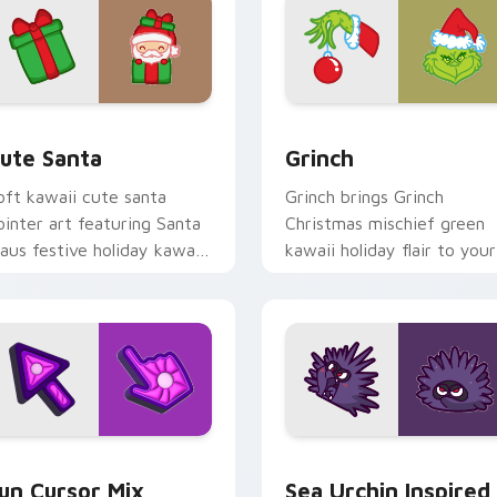
view for Chrome, Edge and Windows
ute Santa custom cursor pack preview for Chrome, Edge and
Grinch custom cursor pac
ute Santa
Grinch
oft kawaii cute santa
Grinch brings Grinch
ointer art featuring Santa
Christmas mischief green
laus festive holiday kawaii
kawaii holiday flair to your
haracter cheer on your
custom cursor pointer and
ursor pair.
click set.
for Chrome, Edge and Windows
un Cute custom cursor pack preview for Chrome, Edge and W
Sea Urchin Inspired custo
un Cursor Mix
Sea Urchin Inspired