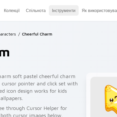
Колекції
Спільнота
Інструменти
Як використовува
aracters
/
Cheerful Charm
rm
harm soft pastel cheerful charm
cursor pointer and click set with
d icon design works for kids
allpapers.
ee through Cursor Helper for
 both cursor images below.