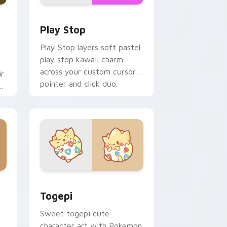
d Windows
custom cursor pack preview for Chrome, Edge and Windows
Play Stop custom cursor pack preview for Chrome
Play Stop
Play Stop layers soft pastel
play stop kawaii charm
across your custom cursor
ir
pointer and click duo.
ys
 Windows
ack preview for Chrome, Edge and Windows
Togepi custom cursor pack preview for Chrome, 
Togepi
Sweet togepi cute
character art with Pokemon