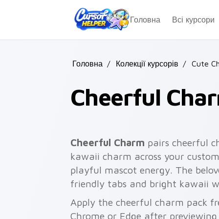
Skip to main content
Головна
Всі курсори
Головна
/
Колекції курсорів
/
Cute Ch
Cheerful Cha
Cheerful Charm
pairs cheerful c
kawaii charm across your custom 
playful mascot energy. The belove
friendly tabs and bright kawaii w
Apply the cheerful charm pack fr
Chrome or Edge after previewing