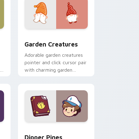
 Windows
k preview for Chrome, Edge and Windows
Garden Creatures custom cursor pack preview for
Garden Creatures
Adorable garden creatures
pointer and click cursor pair
with charming garden
creature bloom kawaii
character art.
indows
m cursor pack preview for Chrome, Edge and Windows
Dipper Pines custom cursor pack preview for Chr
Dipper Pines