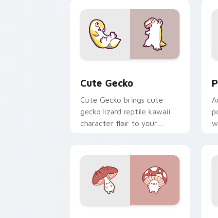
custom cursor duo.
cl
Cute Gecko custom cursor pack previ
P
Cute Gecko
P
Cute Gecko brings cute
A
gecko lizard reptile kawaii
p
character flair to your
w
custom cursor pointer and
c
click set.
Fly Agaric custom cursor pack previe
C