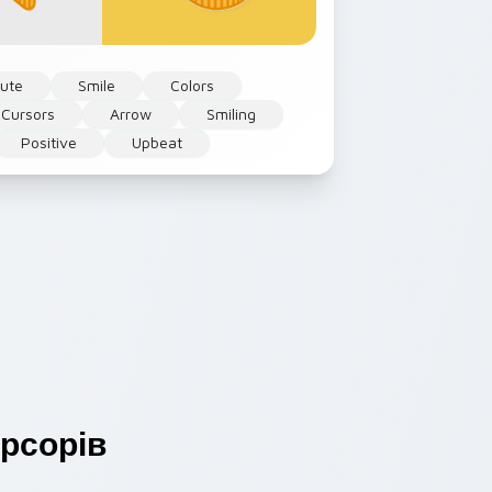
ute
Smile
Colors
 Cursors
Arrow
Smiling
Positive
Upbeat
рсорів