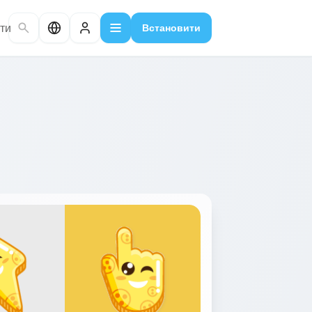
ти
Встановити