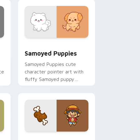
nd Windows
cursor pack preview for Chrome, Edge and Windows
Cute Cursor Samoyed Puppies custom cursor pack
Samoyed Puppies
Samoyed Puppies cute
ce
character pointer art with
fluffy Samoyed puppy
white dog kawaii charm on
your custom cursor pair.
e, Edge and Windows
 cursor pack preview for Chrome, Edge and Windows
Cute D Luffy Custom custom cursor pack preview