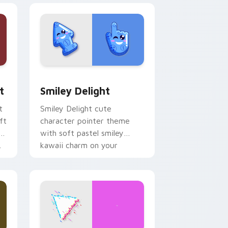
, Edge and Windows
om cursor pack preview for Chrome, Edge and Windows
Smiley Delight custom cursor pack preview for C
t
Smiley Delight
t
Smiley Delight cute
ft
character pointer theme
with soft pastel smiley
.
kawaii charm on your
custom cursor click pair.