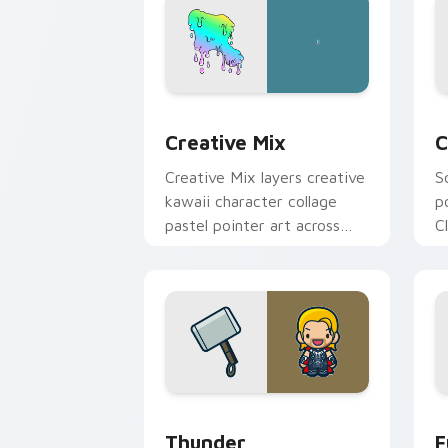
Creative Cute custom cursor pack pre
C
Creative Mix
C
Creative Mix layers creative
S
kawaii character collage
p
pastel pointer art across
C
your custom cursor pointer
c
and click duo.
c
Thunder custom cursor pack preview 
F
Thunder
F