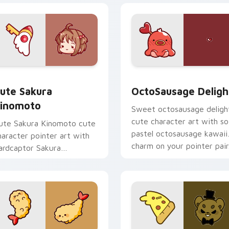
om cursor pack preview for Chrome, Edge and Windows
ute Sakura Kinomoto custom cursor pack preview for Chrome
OctoSausage Delight cust
ute Sakura
OctoSausage Deligh
inomoto
Sweet octosausage deligh
cute character art with so
ute Sakura Kinomoto cute
pastel octosausage kawaii
haracter pointer art with
charm on your pointer pair
ardcaptor Sakura
inomoto magical girl kawaii
lair on your custom cursor
ir.