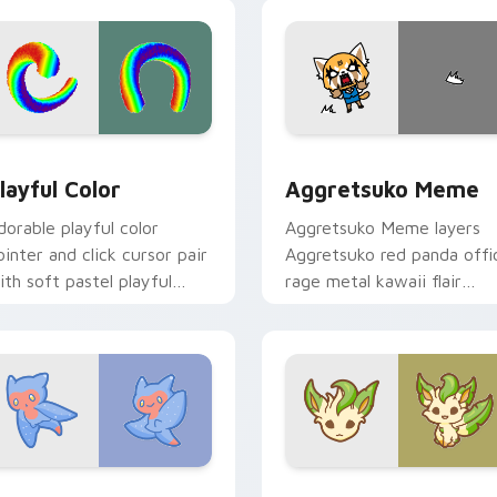
ick.
pointer and click duo.
ew for Chrome, Edge and Windows
layful Color custom cursor pack preview for Chrome, Edge a
Aggretsuko Meme custom 
layful Color
Aggretsuko Meme
dorable playful color
Aggretsuko Meme layers
ointer and click cursor pair
Aggretsuko red panda offi
ith soft pastel playful
rage metal kawaii flair
olor kawaii charm.
across your custom cursor
pointer and click duo.
w for Chrome, Edge and Windows
ute Cursor Sea Angel custom cursor pack preview for Chrom
Enchanted Leafeon custom