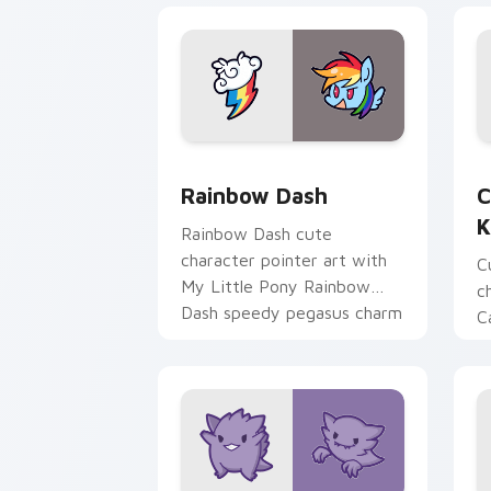
Cute Rainbow Dash Mouse Cursor cust
C
Rainbow Dash
C
K
Rainbow Dash cute
character pointer art with
C
My Little Pony Rainbow
c
Dash speedy pegasus charm
C
on your custom cursor pair.
K
f
pa