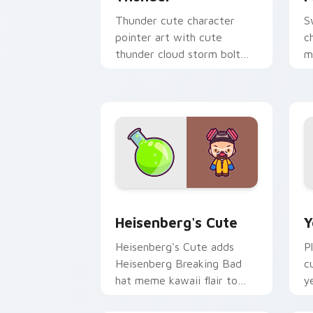
Thunder cute character
S
pointer art with cute
c
thunder cloud storm bolt
m
kawaii weather flair on your
p
custom cursor pair.
p
Heisenberg's Cute custom cursor pack
Y
Heisenberg's Cute
Y
Heisenberg's Cute adds
P
Heisenberg Breaking Bad
c
hat meme kawaii flair to
y
your pointer and click
c