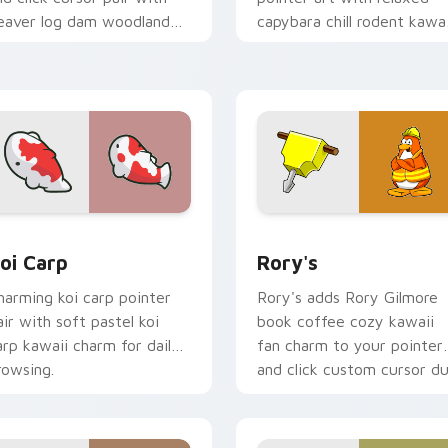
eaver log dam woodland
capybara chill rodent kawai
uilder kawaii charm.
meme flair on your custo
cursor pair.
ew for Chrome, Edge and Windows
oi Carp custom cursor pack preview for Chrome, Edge and W
Rory's custom cursor pac
oi Carp
Rory's
harming koi carp pointer
Rory's adds Rory Gilmore
air with soft pastel koi
book coffee cozy kawaii
arp kawaii charm for daily
fan charm to your pointer
rowsing.
and click custom cursor du