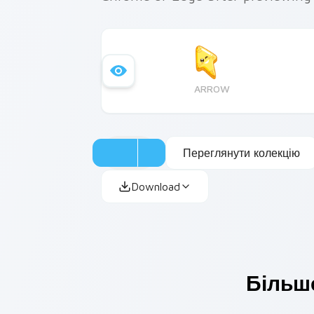
ARROW
Переглянути колекцію
Download
Більше