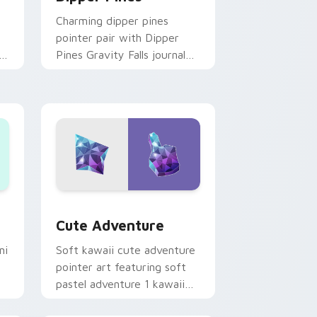
Charming dipper pines
pointer pair with Dipper
n
Pines Gravity Falls journal
on
kawaii flair for daily
browsing.
Windows
pack preview for Chrome, Edge and Windows
Cute Adventure custom cursor pack preview for 
Cute Adventure
ni
Soft kawaii cute adventure
pointer art featuring soft
pastel adventure 1 kawaii
charm on your cursor pair.