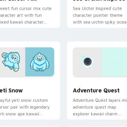
weet fun cursor mix cute
Sea Urchin Inspired cute
haracter art with fun
character pointer theme
ixed kawaii character
with sea urchin spiky ocea
ointer collection on your
reef kawaii marine charm 
ointer pair.
your custom cursor click
pair.
 preview for Chrome, Edge and Windows
eti Snow custom cursor pack preview for Chrome, Edge and 
Adventure custom cursor 
eti Snow
Adventure Quest
layful yeti snow custom
Adventure Quest layers mi
ursor pair with legendary
adventure quest map
eti snow ape kawaii
explorer kawaii charm
haracter flair on every
across your custom cursor