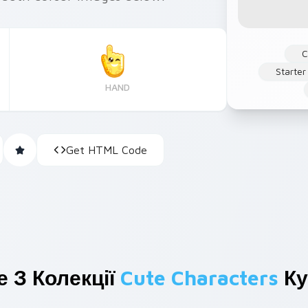
C
Starter
HAND
Get HTML Code
 З Колекції
Cute Characters
Ку