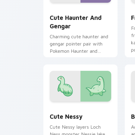
Cute Haunter & Gengar Custom custom
F
Cute Haunter And
F
Gengar
F
f
Charming cute haunter and
k
gengar pointer pair with
p
Pokemon Haunter and
c
Gengar ghost spooky kawaii
flair for daily browsing.
Cute Nessy custom cursor pack previ
B
Cute Nessy
B
Cute Nessy layers Loch
A
Ness monster Nessie lake
a