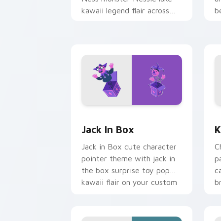
kawaii legend flair across
b
your custom cursor pointer
b
and click duo.
Jack in Box custom cursor pack previ
K
Jack In Box
K
Jack in Box cute character
C
pointer theme with jack in
p
the box surprise toy pop
c
kawaii flair on your custom
b
cursor click pair.