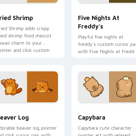
 cursor pack preview for Chrome, Edge and Windows
ried Shrimp custom cursor pack preview for Chrome, Edge an
Five Nights at Freddy's 
ried Shrimp
Five Nights At
Freddy's
ried Shrimp adds crispy
ried shrimp food mascot
Playful five nights at
awaii charm to your
freddy's custom cursor pa
ointer and click custom
with Five Nights at Fredd
ursor duo.
animatronic horror kawaii
flair on every click.
ew for Chrome, Edge and Windows
eaver Log custom cursor pack preview for Chrome, Edge and
Capybara custom cursor p
eaver Log
Capybara
dorable beaver log pointer
Capybara cute character
nd click cursor pair with
pointer art with relaxed