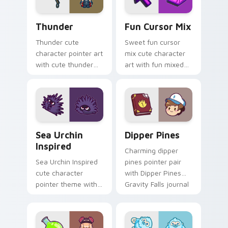
character art.
Thunder custom cursor pack preview for Chrome, 
Fun Cute custom cursor pa
Thunder
Fun Cursor Mix
Thunder cute
Sweet fun cursor
character pointer art
mix cute character
with cute thunder
art with fun mixed
cloud storm bolt
kawaii character
kawaii weather flair
pointer collection on
on your custom
your pointer pair.
cursor pair.
Sea Urchin Inspired custom cursor pack preview fo
Dipper Pines custom cursor
Sea Urchin
Dipper Pines
Inspired
Charming dipper
Sea Urchin Inspired
pines pointer pair
cute character
with Dipper Pines
pointer theme with
Gravity Falls journal
sea urchin spiky
kawaii flair for daily
ocean reef kawaii
browsing.
marine charm on