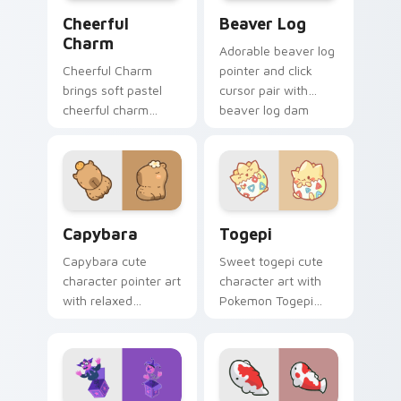
Cheerful Charm custom cursor pack preview for Ch
Beaver Log custom cursor 
Cheerful
Beaver Log
Charm
Adorable beaver log
Cheerful Charm
pointer and click
brings soft pastel
cursor pair with
cheerful charm
beaver log dam
kawaii charm to
woodland builder
your custom cursor
kawaii charm.
pointer and click set.
Capybara custom cursor pack preview for Chrome,
Togepi custom cursor pack
Capybara
Togepi
Capybara cute
Sweet togepi cute
character pointer art
character art with
with relaxed
Pokemon Togepi
capybara chill
egg shell cute
rodent kawaii meme
kawaii charm on
flair on your custom
your pointer pair.
cursor pair.