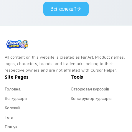
custom cursor
Всі колекції
pointer and click
duo.
All content on this website is created as FanArt. Product names,
logos, characters, brands, and trademarks belong to their
respective owners and are not affiliated with Cursor Helper.
Site Pages
Tools
Головна
Створювач курсорів
Всі курсори
Конструктор курсорів
Колекції
Теги
Пошук