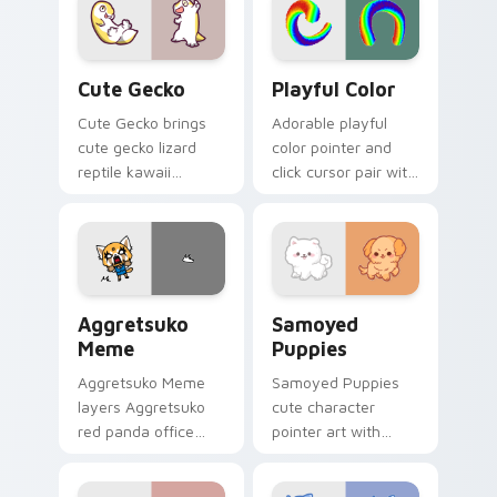
custom cursor
your cursor pair.
pointer and click
duo.
Cute Gecko custom cursor pack preview for Chrom
Playful Color custom curso
Cute Gecko
Playful Color
Cute Gecko brings
Adorable playful
cute gecko lizard
color pointer and
reptile kawaii
click cursor pair with
character flair to
soft pastel playful
your custom cursor
color kawaii charm.
pointer and click set.
Aggretsuko Meme custom cursor pack preview for 
Cute Cursor Samoyed Puppi
Aggretsuko
Samoyed
Meme
Puppies
Aggretsuko Meme
Samoyed Puppies
layers Aggretsuko
cute character
red panda office
pointer art with
rage metal kawaii
fluffy Samoyed
flair across your
puppy white dog