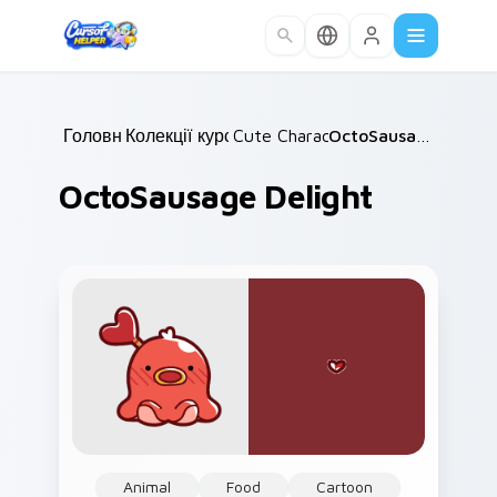
Skip to main content
Головна
Колекції курсорів
/
Cute Characters
/
/
OctoSausage Delight
OctoSausage Delight
Animal
Food
Cartoon