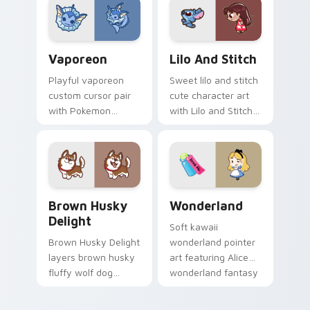
kawaii flair for daily
duo.
browsing.
Vaporeon custom cursor pack preview for Chrome,
Lilo and Stitch Collection 
Vaporeon
Lilo And Stitch
Playful vaporeon
Sweet lilo and stitch
custom cursor pair
cute character art
with Pokemon
with Lilo and Stitch
Vaporeon water
ohana alien friend
eeveelution kawaii
kawaii flair on your
flair on every click.
pointer pair.
Brown Husky Delight custom cursor pack preview 
Cute Cursor Wonderland cu
Brown Husky
Wonderland
Delight
Soft kawaii
Brown Husky Delight
wonderland pointer
layers brown husky
art featuring Alice
fluffy wolf dog
wonderland fantasy
kawaii character
tea party kawaii flair
charm across your
on your cursor pair.