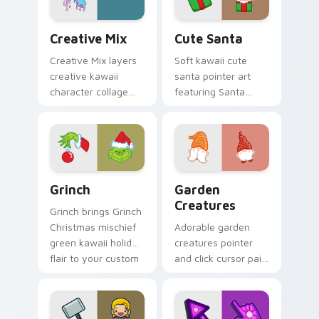
every click.
Creative Cute custom cursor pack preview for Chr
Cute Santa custom cursor 
Creative Mix
Cute Santa
Creative Mix layers
Soft kawaii cute
creative kawaii
santa pointer art
character collage
featuring Santa
pastel pointer art
Claus festive
across your custom
holiday kawaii
cursor pointer and
character cheer on
click duo.
your cursor pair.
Grinch custom cursor pack preview for Chrome, Ed
Garden Creatures custom c
Grinch
Garden
Creatures
Grinch brings Grinch
Christmas mischief
Adorable garden
green kawaii holiday
creatures pointer
flair to your custom
and click cursor pair
cursor pointer and
with charming
click set.
garden creature
bloom kawaii