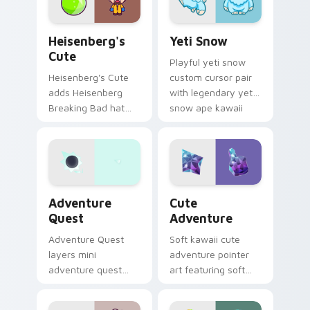
your custom cursor
click pair.
Heisenberg's Cute custom cursor pack preview for
Yeti Snow custom cursor p
Heisenberg's
Yeti Snow
Cute
Playful yeti snow
Heisenberg's Cute
custom cursor pair
adds Heisenberg
with legendary yeti
Breaking Bad hat
snow ape kawaii
meme kawaii flair to
character flair on
your pointer and
every click.
click custom cursor
duo.
Adventure custom cursor pack preview for Chrome
Cute Adventure custom cur
Adventure
Cute
Quest
Adventure
Adventure Quest
Soft kawaii cute
layers mini
adventure pointer
adventure quest
art featuring soft
map explorer kawaii
pastel adventure 1
charm across your
kawaii charm on