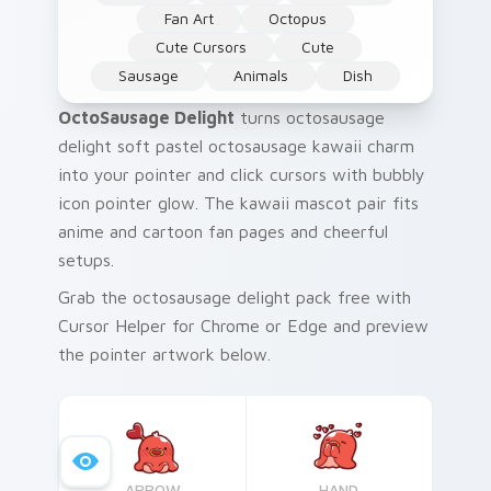
Fan Art
Octopus
Cute Cursors
Cute
Sausage
Animals
Dish
OctoSausage Delight
turns octosausage
delight soft pastel octosausage kawaii charm
into your pointer and click cursors with bubbly
icon pointer glow. The kawaii mascot pair fits
anime and cartoon fan pages and cheerful
setups.
Grab the octosausage delight pack free with
Cursor Helper for Chrome or Edge and preview
the pointer artwork below.
ARROW
HAND