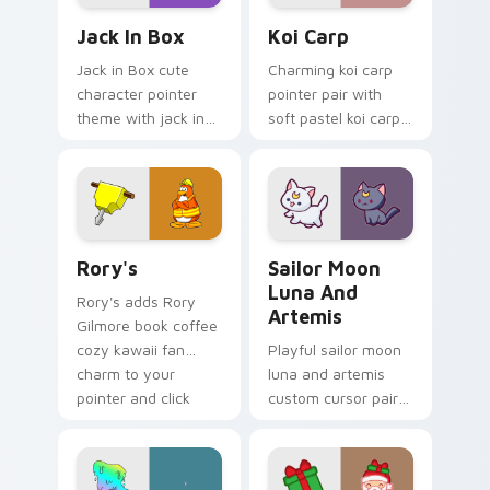
Jack in Box custom cursor pack preview for Chrom
Koi Carp custom cursor pac
Jack In Box
Koi Carp
Jack in Box cute
Charming koi carp
character pointer
pointer pair with
theme with jack in
soft pastel koi carp
the box surprise toy
kawaii charm for
pop kawaii flair on
daily browsing.
your custom cursor
click pair.
Rory's custom cursor pack preview for Chrome, Ed
Sailor Moon Luna and Artem
Rory's
Sailor Moon
Luna And
Rory's adds Rory
Artemis
Gilmore book coffee
cozy kawaii fan
Playful sailor moon
charm to your
luna and artemis
pointer and click
custom cursor pair
custom cursor duo.
with Sailor Moon
magical girl moon
tiara kawaii flair on