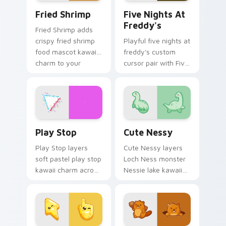
Fried Shrimp custom cursor pack preview for Chro
Five Nights at Freddy's cu
Fried Shrimp
Five Nights At
Freddy's
Fried Shrimp adds
crispy fried shrimp
Playful five nights at
food mascot kawaii
freddy's custom
charm to your
cursor pair with Five
pointer and click
Nights at Freddys
custom cursor duo.
animatronic horror
kawaii flair on every
click.
Play Stop custom cursor pack preview for Chrome,
Cute Nessy custom cursor 
Play Stop
Cute Nessy
Play Stop layers
Cute Nessy layers
soft pastel play stop
Loch Ness monster
kawaii charm across
Nessie lake kawaii
your custom cursor
legend flair across
pointer and click
your custom cursor
duo.
pointer and click
duo.