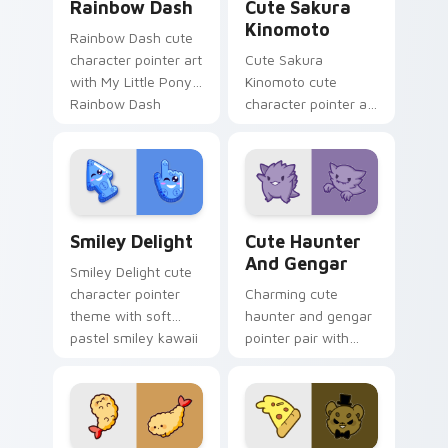
Rainbow Dash
Cute Sakura
Kinomoto
Rainbow Dash cute
character pointer art
Cute Sakura
with My Little Pony
Kinomoto cute
Rainbow Dash
character pointer art
speedy pegasus
with Cardcaptor
charm on your
Sakura Kinomoto
custom cursor pair.
magical girl kawaii
flair on your custom
cursor pair.
Smiley Delight custom cursor pack preview for Ch
Cute Haunter & Gengar Cus
Smiley Delight
Cute Haunter
And Gengar
Smiley Delight cute
character pointer
Charming cute
theme with soft
haunter and gengar
pastel smiley kawaii
pointer pair with
charm on your
Pokemon Haunter
custom cursor click
and Gengar ghost
pair.
spooky kawaii flair
for daily browsing.