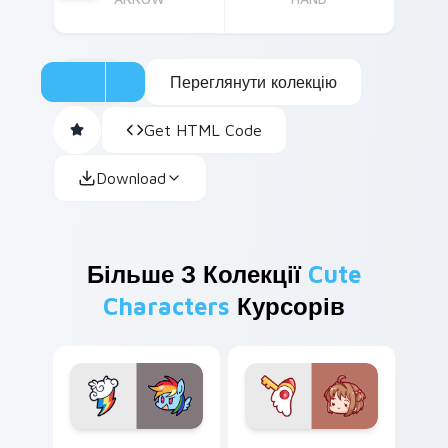
Переглянути колекцію
Get HTML Code
Download
Більше З Колекції
Cute
Characters
Курсорів
Cute Rainbow Dash Mouse Cursor custom cursor pa
Cute Sakura Kinomoto cust