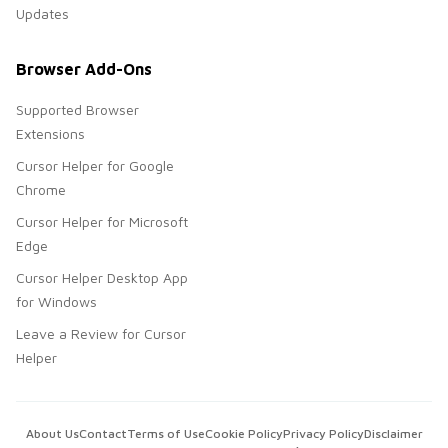
Updates
Browser Add-Ons
Supported Browser
Extensions
Cursor Helper for Google
Chrome
Cursor Helper for Microsoft
Edge
Cursor Helper Desktop App
for Windows
Leave a Review for Cursor
Helper
About Us
Contact
Terms of Use
Cookie Policy
Privacy Policy
Disclaimer