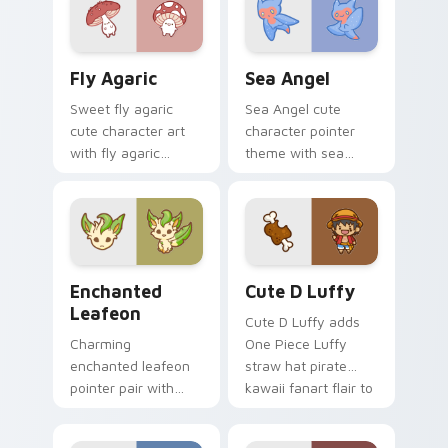
custom cursor
kawaii charm on
pointer and click
your custom cursor
duo.
pair.
Fly Agaric custom cursor pack preview for Chrome
Cute Cursor Sea Angel cust
Fly Agaric
Sea Angel
Sweet fly agaric
Sea Angel cute
cute character art
character pointer
with fly agaric
theme with sea
mushroom red cap
angel clione ocean
forest kawaii flair on
fairy kawaii marine
your pointer pair.
charm on your
custom cursor click
pair.
Enchanted Leafeon custom cursor pack preview fo
Cute D Luffy Custom custo
Enchanted
Cute D Luffy
Leafeon
Cute D Luffy adds
Charming
One Piece Luffy
enchanted leafeon
straw hat pirate
pointer pair with
kawaii fanart flair to
Pokemon Leafeon
your pointer and
grass eeveelution
click custom cursor