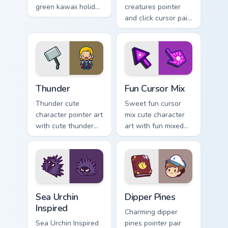
green kawaii holiday
creatures pointer
flair to your custom
and click cursor pair
cursor pointer and
with charming
click set.
garden creature
bloom kawaii
character art.
Thunder custom cursor pack preview for Chrome, Ed
Fun Cute custom cursor pac
Thunder
Fun Cursor Mix
Thunder cute
Sweet fun cursor
character pointer art
mix cute character
with cute thunder
art with fun mixed
cloud storm bolt
kawaii character
kawaii weather flair
pointer collection on
on your custom
your pointer pair.
cursor pair.
Sea Urchin Inspired custom cursor pack preview for 
Dipper Pines custom cursor 
Sea Urchin
Dipper Pines
Inspired
Charming dipper
Sea Urchin Inspired
pines pointer pair