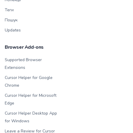
Теги
Пошук
Updates
Browser Add-ons
Supported Browser
Extensions
Cursor Helper for Google
Chrome
Cursor Helper for Microsoft
Edge
Cursor Helper Desktop App
for Windows
Leave a Review for Cursor