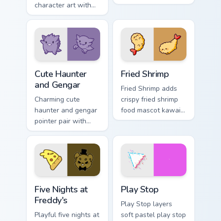
character art with
pastel smiley kawaii
soft pastel
charm on your
octosausage kawaii
custom cursor click
charm on your
pair.
pointer pair.
Cute Haunter & Gengar Custom custom cursor pack p
Fried Shrimp custom cursor 
Cute Haunter
Fried Shrimp
and Gengar
Fried Shrimp adds
Charming cute
crispy fried shrimp
haunter and gengar
food mascot kawaii
pointer pair with
charm to your
Pokemon Haunter
pointer and click
and Gengar ghost
custom cursor duo.
spooky kawaii flair
for daily browsing.
Five Nights at Freddy's custom cursor pack preview 
Play Stop custom cursor pa
Five Nights at
Play Stop
Freddy's
Play Stop layers
Playful five nights at
soft pastel play stop