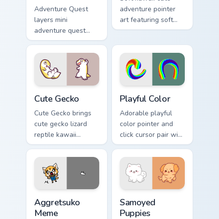
Adventure Quest
adventure pointer
layers mini
art featuring soft
adventure quest
pastel adventure 1
map explorer kawaii
kawaii charm on
charm across your
your cursor pair.
custom cursor
pointer and click
duo.
Cute Gecko custom cursor pack preview for Chrome,
Playful Color custom cursor
Cute Gecko
Playful Color
Cute Gecko brings
Adorable playful
cute gecko lizard
color pointer and
reptile kawaii
click cursor pair with
character flair to
soft pastel playful
your custom cursor
color kawaii charm.
pointer and click set.
Aggretsuko Meme custom cursor pack preview for C
Cute Cursor Samoyed Puppie
Aggretsuko
Samoyed
Meme
Puppies