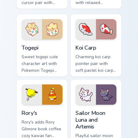
cursor pair with
with relaxed
beaver log dam
capybara chill
woodland builder
rodent kawaii meme
kawaii charm.
flair on your custom
cursor pair.
Togepi custom cursor pack preview for Chrome, Edg
Koi Carp custom cursor pack
Togepi
Koi Carp
Sweet togepi cute
Charming koi carp
character art with
pointer pair with
Pokemon Togepi
soft pastel koi carp
egg shell cute
kawaii charm for
kawaii charm on
daily browsing.
your pointer pair.
Rory's custom cursor pack preview for Chrome, Edge
Sailor Moon Luna and Artemi
Rory's
Sailor Moon
Luna and
Rory's adds Rory
Artemis
Gilmore book coffee
cozy kawaii fan
Playful sailor moon