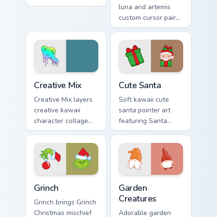
charm to your
luna and artemis
pointer and click
custom cursor pair
custom cursor duo.
with Sailor Moon
magical girl moon
tiara kawaii flair on
every click.
Creative Cute custom cursor pack preview for Chrom
Cute Santa custom cursor p
Creative Mix
Cute Santa
Creative Mix layers
Soft kawaii cute
creative kawaii
santa pointer art
character collage
featuring Santa
pastel pointer art
Claus festive
across your custom
holiday kawaii
cursor pointer and
character cheer on
click duo.
your cursor pair.
Grinch custom cursor pack preview for Chrome, Edge
Garden Creatures custom cu
Grinch
Garden
Creatures
Grinch brings Grinch
Christmas mischief
Adorable garden