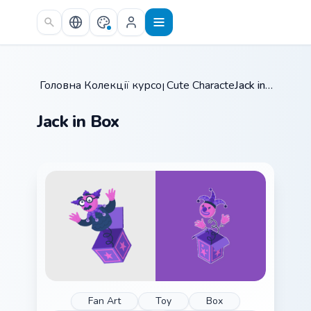
Skip to main content
Головна
Колекції курсорів
/
Cute Characters
/
/
Jack in Box
Jack in Box
Fan Art
Toy
Box