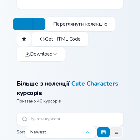
Переглянути колекцію
Get HTML Code
Download
Більше з колекції
Cute Characters
курсорів
Показано 40 курсорів
Sort
Newest