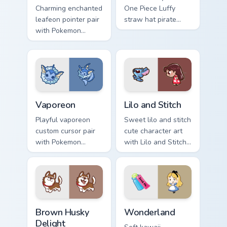
Charming enchanted
One Piece Luffy
leafeon pointer pair
straw hat pirate
with Pokemon
kawaii fanart flair to
Leafeon grass
your pointer and
eeveelution kawaii
click custom cursor
flair for daily
duo.
browsing.
Vaporeon custom cursor pack preview for Chrome, E
Lilo and Stitch Collection c
Vaporeon
Lilo and Stitch
Playful vaporeon
Sweet lilo and stitch
custom cursor pair
cute character art
with Pokemon
with Lilo and Stitch
Vaporeon water
ohana alien friend
eeveelution kawaii
kawaii flair on your
flair on every click.
pointer pair.
Brown Husky Delight custom cursor pack preview fo
Cute Cursor Wonderland cus
Brown Husky
Wonderland
Delight