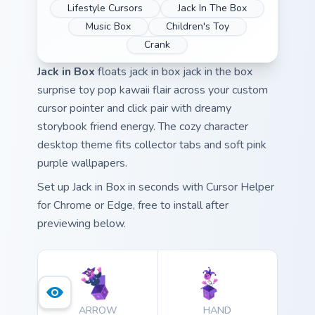
Lifestyle Cursors
Jack In The Box
Music Box
Children's Toy
Crank
Jack in Box
floats jack in box jack in the box
surprise toy pop kawaii flair across your custom
cursor pointer and click pair with dreamy
storybook friend energy. The cozy character
desktop theme fits collector tabs and soft pink
purple wallpapers.
Set up Jack in Box in seconds with Cursor Helper
for Chrome or Edge, free to install after
previewing below.
ARROW
HAND