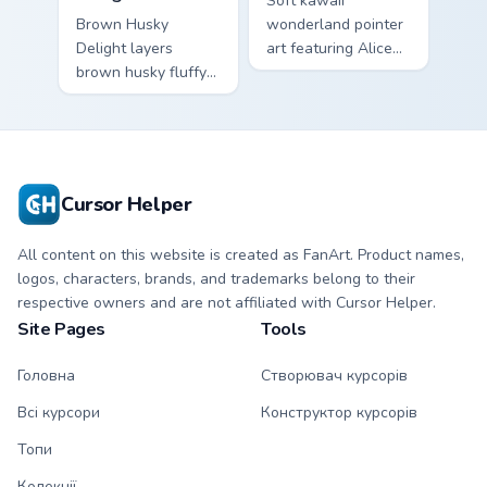
Soft kawaii
Brown Husky
wonderland pointer
Delight layers
art featuring Alice
brown husky fluffy
wonderland fantasy
wolf dog kawaii
tea party kawaii flair
character charm
on your cursor pair.
across your custom
cursor pointer and
click duo.
Cursor Helper
All content on this website is created as FanArt. Product names,
logos, characters, brands, and trademarks belong to their
respective owners and are not affiliated with Cursor Helper.
Site Pages
Tools
Головна
Створювач курсорів
Всі курсори
Конструктор курсорів
Топи
Колекції