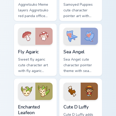
Aggretsuko Meme
Samoyed Puppies
layers Aggretsuko
cute character
red panda office
pointer art with
rage metal kawaii
fluffy Samoyed
flair across your
puppy white dog
custom cursor
kawaii charm on
pointer and click
your custom cursor
duo.
pair.
Fly Agaric custom cursor pack preview for Chrome, 
Cute Cursor Sea Angel cust
Fly Agaric
Sea Angel
Sweet fly agaric
Sea Angel cute
cute character art
character pointer
with fly agaric
theme with sea
mushroom red cap
angel clione ocean
forest kawaii flair on
fairy kawaii marine
your pointer pair.
charm on your
custom cursor click
pair.
Enchanted Leafeon custom cursor pack preview for 
Cute D Luffy Custom custom
Enchanted
Cute D Luffy
Leafeon
Cute D Luffy adds