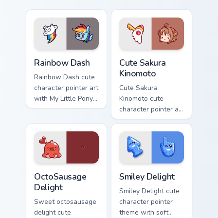
Cute Rainbow Dash Mouse Cursor custom cursor pack
Cute Sakura Kinomoto custo
Rainbow Dash
Cute Sakura
Kinomoto
Rainbow Dash cute
character pointer art
Cute Sakura
with My Little Pony
Kinomoto cute
Rainbow Dash
character pointer art
speedy pegasus
with Cardcaptor
charm on your
Sakura Kinomoto
custom cursor pair.
magical girl kawaii
flair on your custom
cursor pair.
OctoSausage Delight custom cursor pack preview fo
Smiley Delight custom curso
OctoSausage
Smiley Delight
Delight
Smiley Delight cute
Sweet octosausage
character pointer
delight cute
theme with soft