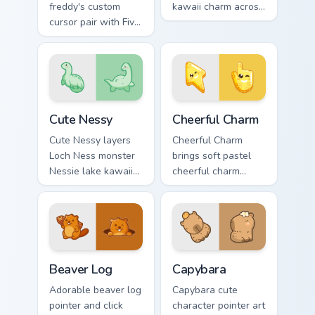
freddy's custom
kawaii charm across
cursor pair with Five
your custom cursor
Nights at Freddys
pointer and click
animatronic horror
duo.
kawaii flair on every
click.
Cute Nessy custom cursor pack preview for Chrome,
Cheerful Charm custom curs
Cute Nessy
Cheerful Charm
Cute Nessy layers
Cheerful Charm
Loch Ness monster
brings soft pastel
Nessie lake kawaii
cheerful charm
legend flair across
kawaii charm to
your custom cursor
your custom cursor
pointer and click
pointer and click set.
duo.
Beaver Log custom cursor pack preview for Chrome,
Capybara custom cursor pac
Beaver Log
Capybara
Adorable beaver log
Capybara cute
pointer and click
character pointer art