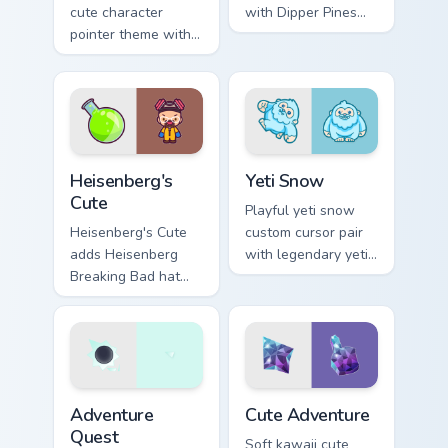
cute character
with Dipper Pines
pointer theme with
Gravity Falls journal
sea urchin spiky
kawaii flair for daily
ocean reef kawaii
browsing.
marine charm on
your custom cursor
click pair.
Heisenberg's Cute custom cursor pack preview for C
Yeti Snow custom cursor pa
Heisenberg's
Yeti Snow
Cute
Playful yeti snow
Heisenberg's Cute
custom cursor pair
adds Heisenberg
with legendary yeti
Breaking Bad hat
snow ape kawaii
meme kawaii flair to
character flair on
your pointer and
every click.
click custom cursor
duo.
Adventure custom cursor pack preview for Chrome, 
Cute Adventure custom curs
Adventure
Cute Adventure
Quest
Soft kawaii cute