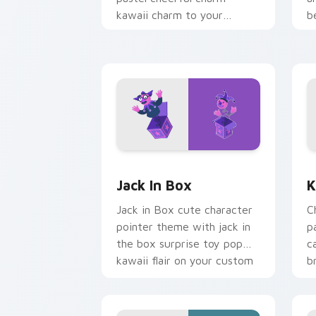
kawaii charm to your
b
custom cursor pointer and
b
click set.
Jack in Box custom cursor pack previ
K
Jack In Box
K
Jack in Box cute character
C
pointer theme with jack in
p
the box surprise toy pop
c
kawaii flair on your custom
b
cursor click pair.