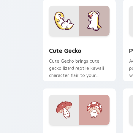
custom cursor duo.
cl
Cute Gecko custom cursor pack previ
P
Cute Gecko
P
Cute Gecko brings cute
A
gecko lizard reptile kawaii
p
character flair to your
w
custom cursor pointer and
c
click set.
Fly Agaric custom cursor pack previe
C