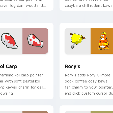
eaver log dam woodland
capybara chill rodent kawai
uilder kawaii charm.
meme flair on your custo
cursor pair.
ew for Chrome, Edge and Windows
oi Carp custom cursor pack preview for Chrome, Edge and W
Rory's custom cursor pac
oi Carp
Rory's
harming koi carp pointer
Rory's adds Rory Gilmore
air with soft pastel koi
book coffee cozy kawaii
arp kawaii charm for daily
fan charm to your pointer
rowsing.
and click custom cursor du