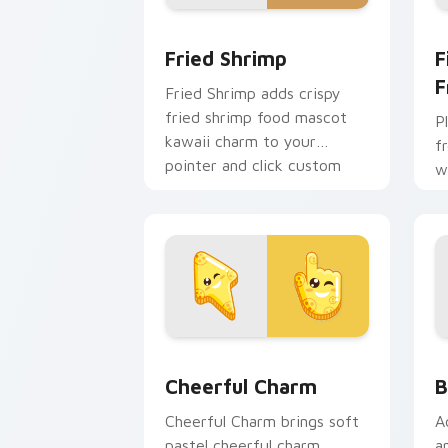
Fried Shrimp custom cursor pack prev
F
Fried Shrimp
F
F
Fried Shrimp adds crispy
fried shrimp food mascot
P
kawaii charm to your
f
pointer and click custom
w
cursor duo.
a
fl
Cheerful Charm custom cursor pack pr
B
Cheerful Charm
B
Cheerful Charm brings soft
A
pastel cheerful charm
a