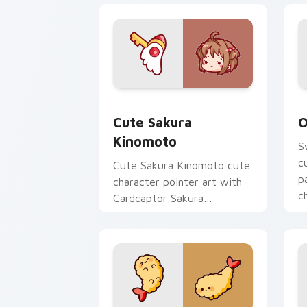
Cute Sakura Kinomoto custom cursor 
O
Cute Sakura
O
Kinomoto
S
c
Cute Sakura Kinomoto cute
p
character pointer art with
c
Cardcaptor Sakura
Kinomoto magical girl kawaii
flair on your custom cursor
pair.