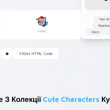
Fan Ar
Rainb
HAND
Hero
Get HTML Code
 З Колекції
Cute Characters
Ку