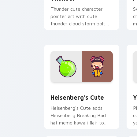
Thunder cute character
S
pointer art with cute
c
thunder cloud storm bolt
m
kawaii weather flair on your
p
custom cursor pair.
p
Heisenberg's Cute custom cursor pack
Y
Heisenberg's Cute
Y
Heisenberg's Cute adds
P
Heisenberg Breaking Bad
c
hat meme kawaii flair to
y
your pointer and click
c