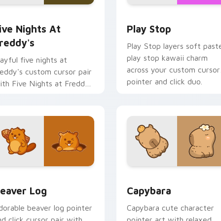
iew for Chrome, Edge and Windows
ive Nights at Freddy's custom cursor pack preview for Chro
Play Stop custom cursor 
ive Nights At
Play Stop
reddy's
Play Stop layers soft paste
play stop kawaii charm
layful five nights at
across your custom cursor
reddy's custom cursor pair
pointer and click duo.
ith Five Nights at Freddys
nimatronic horror kawaii
air on every click.
eview for Chrome, Edge and Windows
eaver Log custom cursor pack preview for Chrome, Edge and
Capybara custom cursor p
eaver Log
Capybara
dorable beaver log pointer
Capybara cute character
nd click cursor pair with
pointer art with relaxed