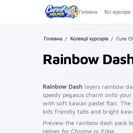
Skip to main content
Головна
Всі курсори
Головна
/
Колекції курсорів
/
Cute Ch
Rainbow Das
Rainbow Dash
layers rainbow da
speedy pegasus charm onto your c
with soft kawaii pastel flair. Th
kids friendly tabs and bright kaw
Preview the rainbow dash pack bel
Helper for Chrome or Edge.