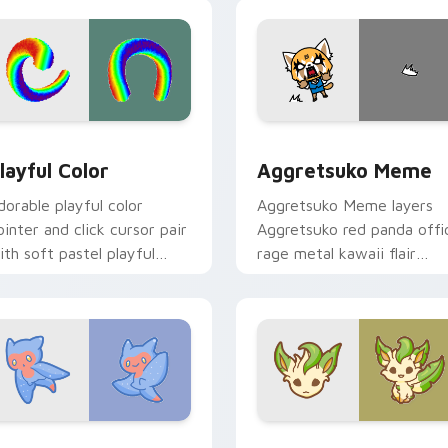
ick.
pointer and click duo.
ew for Chrome, Edge and Windows
layful Color custom cursor pack preview for Chrome, Edge a
Aggretsuko Meme custom 
layful Color
Aggretsuko Meme
dorable playful color
Aggretsuko Meme layers
ointer and click cursor pair
Aggretsuko red panda offi
ith soft pastel playful
rage metal kawaii flair
olor kawaii charm.
across your custom cursor
pointer and click duo.
w for Chrome, Edge and Windows
ute Cursor Sea Angel custom cursor pack preview for Chrom
Enchanted Leafeon custom