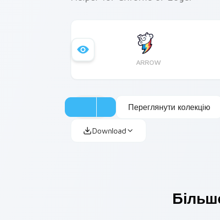
ARROW
Переглянути колекцію
Download
Більше