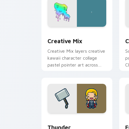
Creative Cute custom cursor pack pre
C
Creative Mix
C
Creative Mix layers creative
S
kawaii character collage
p
pastel pointer art across
C
your custom cursor pointer
c
and click duo.
c
Thunder custom cursor pack preview 
F
Thunder
F