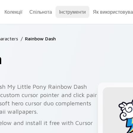
Колекції
Спільнота
Інструменти
Як використовува
aracters
/
Rainbow Dash
h
sh My Little Pony Rainbow Dash
ustom cursor pointer and click pair
e soft hero cursor duo complements
aii wallpapers.
ow and install it free with Cursor