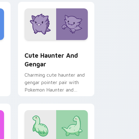
 Edge and Windows
rsor pack preview for Chrome, Edge and Windows
Cute Haunter & Gengar Custom custom cursor pac
Cute Haunter And
Gengar
Charming cute haunter and
gengar pointer pair with
Pokemon Haunter and
Gengar ghost spooky kawaii
flair for daily browsing.