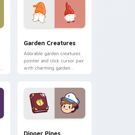
 Windows
k preview for Chrome, Edge and Windows
Garden Creatures custom cursor pack preview for
Garden Creatures
Adorable garden creatures
pointer and click cursor pair
with charming garden
creature bloom kawaii
character art.
indows
m cursor pack preview for Chrome, Edge and Windows
Dipper Pines custom cursor pack preview for Chr
Dipper Pines