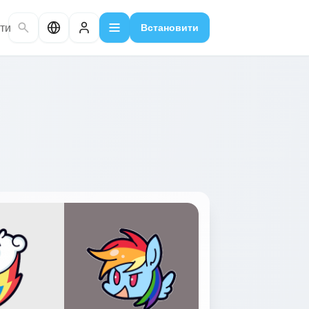
ти
Встановити