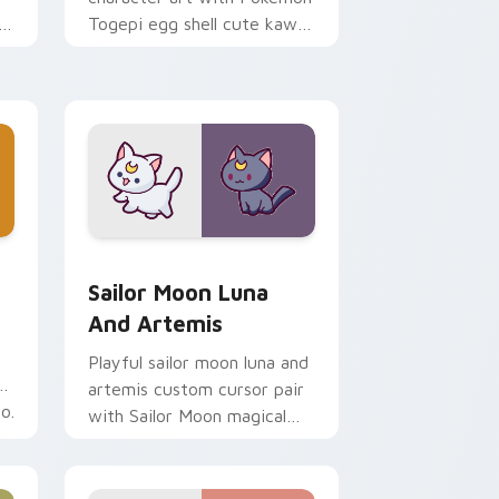
i
Togepi egg shell cute kawaii
m
charm on your pointer pair.
indows
k preview for Chrome, Edge and Windows
Sailor Moon Luna and Artemis custom cursor pack
Sailor Moon Luna
And Artemis
Playful sailor moon luna and
artemis custom cursor pair
o.
with Sailor Moon magical
girl moon tiara kawaii flair
on every click.