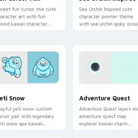
weet fun cursor mix cute
Sea Urchin Inspired cute
haracter art with fun
character pointer theme
ixed kawaii character
with sea urchin spiky ocea
ointer collection on your
reef kawaii marine charm 
ointer pair.
your custom cursor click
pair.
 preview for Chrome, Edge and Windows
eti Snow custom cursor pack preview for Chrome, Edge and 
Adventure custom cursor 
eti Snow
Adventure Quest
layful yeti snow custom
Adventure Quest layers mi
ursor pair with legendary
adventure quest map
eti snow ape kawaii
explorer kawaii charm
haracter flair on every
across your custom cursor