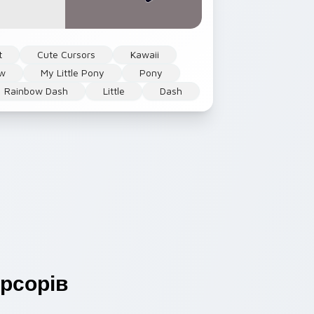
t
Cute Cursors
Kawaii
ow
My Little Pony
Pony
Rainbow Dash
Little
Dash
рсорів