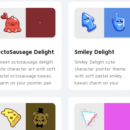
pack preview for Chrome, Edge and Windows
ctoSausage Delight custom cursor pack preview for Chrome,
Smiley Delight custom cu
ctoSausage Delight
Smiley Delight
weet octosausage delight
Smiley Delight cute
ute character art with soft
character pointer theme
astel octosausage kawaii
with soft pastel smiley
harm on your pointer pair.
kawaii charm on your
custom cursor click pair.