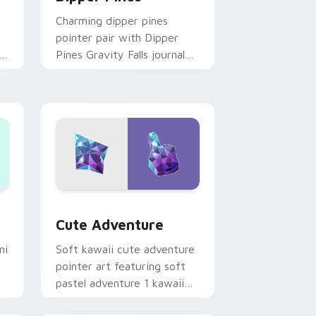
Charming dipper pines
pointer pair with Dipper
n
Pines Gravity Falls journal
on
kawaii flair for daily
browsing.
Windows
pack preview for Chrome, Edge and Windows
Cute Adventure custom cursor pack preview for 
Cute Adventure
ni
Soft kawaii cute adventure
pointer art featuring soft
pastel adventure 1 kawaii
charm on your cursor pair.