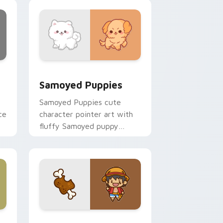
nd Windows
cursor pack preview for Chrome, Edge and Windows
Cute Cursor Samoyed Puppies custom cursor pack
Samoyed Puppies
Samoyed Puppies cute
ce
character pointer art with
fluffy Samoyed puppy
white dog kawaii charm on
your custom cursor pair.
e, Edge and Windows
 cursor pack preview for Chrome, Edge and Windows
Cute D Luffy Custom custom cursor pack preview