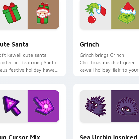
view for Chrome, Edge and Windows
ute Santa custom cursor pack preview for Chrome, Edge and
Grinch custom cursor pac
ute Santa
Grinch
oft kawaii cute santa
Grinch brings Grinch
ointer art featuring Santa
Christmas mischief green
laus festive holiday kawaii
kawaii holiday flair to your
haracter cheer on your
custom cursor pointer and
ursor pair.
click set.
for Chrome, Edge and Windows
un Cute custom cursor pack preview for Chrome, Edge and W
Sea Urchin Inspired custo
un Cursor Mix
Sea Urchin Inspired