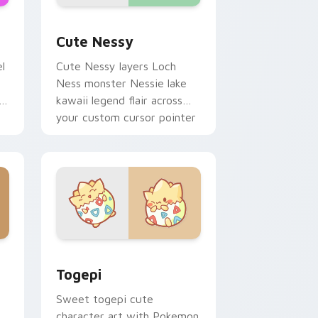
me, Edge and Windows
pack preview for Chrome, Edge and Windows
Cute Nessy custom cursor pack preview for Chro
Cute Nessy
l
Cute Nessy layers Loch
Ness monster Nessie lake
kawaii legend flair across
your custom cursor pointer
and click duo.
 Windows
ack preview for Chrome, Edge and Windows
Togepi custom cursor pack preview for Chrome, 
Togepi
Sweet togepi cute
character art with Pokemon