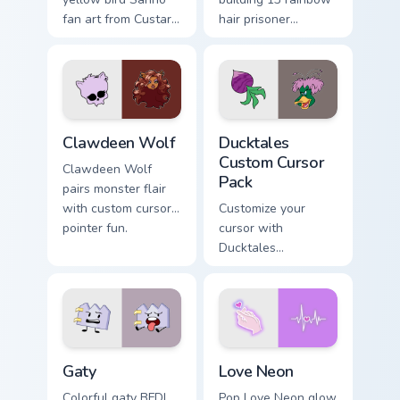
fan art from Custard
hair prisoner
Bird blooms through
multicolor prison
tabs with Sanrio
comedy chaos
custom cursor
paints rainbow tabs
kawaii flair.
on your pointer pair.
Clawdeen Wolf custom cursor pack preview for Chro
Ducktales custom cursor pa
Clawdeen Wolf
Ducktales
Custom Cursor
Clawdeen Wolf
Pack
pairs monster flair
with custom cursor
Customize your
pointer fun.
cursor with
Ducktales
characters
Gaty custom cursor pack preview for Chrome, Edge 
Love Neon custom cursor pa
Gaty
Love Neon
Colorful gaty BFDI
Pop Love Neon glow