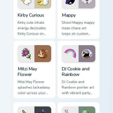
pair.
Kirby Curious custom cursor pack preview for Chrom
Mappy custom cursor pack p
Kirby Curious
Mappy
Kirby cute inhale
Ghost Mappy mappy
energy decorates
maze chase art
Kirby Curious on
loops on custom
your custom cursor
cursor tabs with
tabs with copy
vintage arcade
ability fan favorite
desktop flair.
style.
Mitzi May Flower custom cursor pack preview for Ch
Cookie Run Custom Cursor P
Mitzi May
DJ Cookie and
Flower
Rainbow
Mitzi May Flower
DJ Cookie and
splashes lackadaisy
Rainbow pointer art
color across your
with vibrant party
custom cursor pair.
color streaks on
your custom cursor
pair.