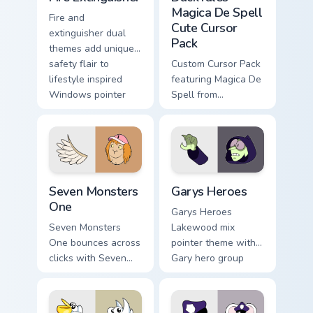
Magica De Spell
Fire and
Cute Cursor
extinguisher dual
Pack
themes add unique
safety flair to
Custom Cursor Pack
lifestyle inspired
featuring Magica De
Windows pointer
Spell from
collections.
DuckTales
Seven Monsters One custom cursor pack preview for
Custom Cursor - Gary's Her
Seven Monsters
Garys Heroes
One
Garys Heroes
Seven Monsters
Lakewood mix
One bounces across
pointer theme with
clicks with Seven
Gary hero group
Little Monsters flair.
Lakewood mix team
pointer flair on your
custom cursor click