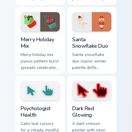
cursor fun across
Christmas custom
your pointer tabs.
cursor pointer with
sweet stripe cheer.
Merry Holiday Mix custom cursor pack preview for C
Santa Snowflake Duo custom
Merry Holiday
Santa
Mix
Snowflake Duo
Merry holiday mix
Santa snowflake
joyous pattern burst
duo classic winter
spreads celebratory
palette drifts
Christmas custom
holiday collection
cursor warmth on
custom cursor frost
every tab.
across your pointer.
Psychologist Health custom cursor pack preview for
Dark Red Glowing custom cu
Psychologist
Dark Red
Health
Glowing
Calm teal cursors
A dark crimson
for a steady, mindful
pointer with neon