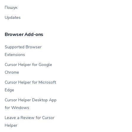
Пошук
Updates
Browser Add-ons
Supported Browser
Extensions
Cursor Helper for Google
Chrome
Cursor Helper for Microsoft
Edge
Cursor Helper Desktop App
for Windows
Leave a Review for Cursor
Helper