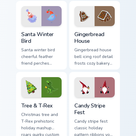
cursor cheer across
across your holiday
your pointer tabs.
pointer tabs.
Santa Winter Bird custom cursor pack preview for C
Gingerbread House custom c
Santa Winter
Gingerbread
Bird
House
Santa winter bird
Gingerbread house
cheerful feather
bell icing roof detail
friend perches
frosts cozy bakery
festive Christmas
Christmas custom
custom cursor joy on
cursor charm on
your pointer pair.
your pointer.
Tree & T-Rex custom cursor pack preview for Chrom
Candy Stripe Fest custom cu
Tree & T-Rex
Candy Stripe
Fest
Christmas tree and
T-Rex prehistoric
Candy stripe fest
holiday mashup
classic holiday
roars quirky custom
pattern ribbons your