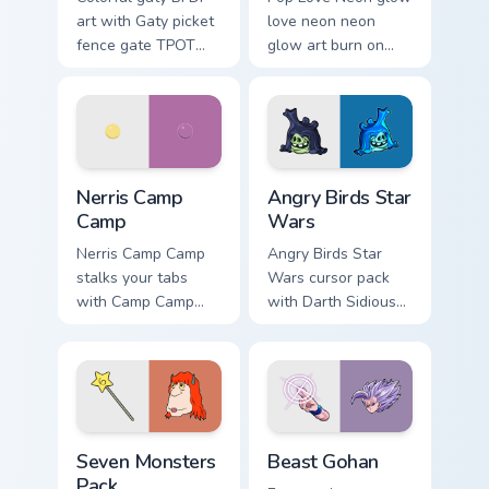
art with Gaty picket
love neon neon
fence gate TPOT
glow art burn on
contestant strong
your custom cursor
personality flair on
pointer with
your pointer pair.
fluorescent neon
desktop flair.
Nerris Camp Camp custom cursor pack preview for C
Angry Birds Star Wars custo
Nerris Camp
Angry Birds Star
Camp
Wars
Nerris Camp Camp
Angry Birds Star
stalks your tabs
Wars cursor pack
with Camp Camp
with Darth Sidious
Nerris energy.
purple pointer and
blue hand cursors
from the crossover
slingshot saga.
Seven Monsters Pack custom cursor pack preview fo
Beast Gohan custom cursor 
Seven Monsters
Beast Gohan
Pack