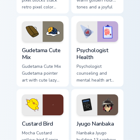
pixel blocks stack
warm golden hour
retro pixel color
tones and a joyful
blocks across your
nature mood for
custom cursor
evening browsing.
pointer and click
pair daily.
Cute Gudetama custom cursor pack preview for Chro
Psychologist Health custom 
Gudetama Cute
Psychologist
Mix
Health
Gudetama Cute Mix
Psychologist
Gudetama pointer
counseling and
art with cute lazy
mental health art
egg yolk Sanrio mix
supports calm
joyful pointer charm
profession warmth
on your custom
across your pointer
cursor pair.
and daily tabs.
Custard Bird custom cursor pack preview for Chrome
Jyugo Nanbaka custom curso
Custard Bird
Jyugo Nanbaka
Mocha Custard
Nanbaka Jyugo
yellow bird Sanrio
building 13 rainbow