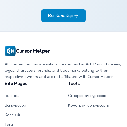
Sanrio flair on your
pointer pair.
Всі колекції
Cursor Helper
All content on this website is created as FanArt. Product names,
logos, characters, brands, and trademarks belong to their
respective owners and are not affiliated with Cursor Helper.
Site Pages
Tools
Головна
Створювач курсорів
Всі курсори
Конструктор курсорів
Колекції
Теги