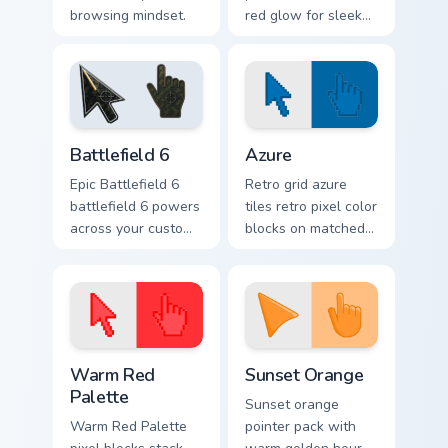
browsing mindset.
red glow for sleek
nightly browsing.
Battlefield 6 custom cursor pack preview for Chrome
Color Pixels Blue & Cyan cus
Battlefield 6
Azure
Epic Battlefield 6
Retro grid azure
battlefield 6 powers
tiles retro pixel color
across your custom
blocks on matched
cursor pointer and
custom cursor clicks
click pair today.
with 8-bit charm.
Color Pixels Red & Pink custom cursor collection prev
Sunset Orange custom curso
Warm Red
Sunset Orange
Palette
Sunset orange
Warm Red Palette
pointer pack with