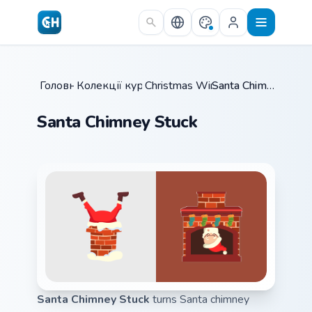
Skip to main content
Головна
Колекції курсорів
/
Christmas Winter B
/
/
Santa Chimney Stuck
Santa Chimney Stuck
Santa Chimney Stuck
turns Santa chimney