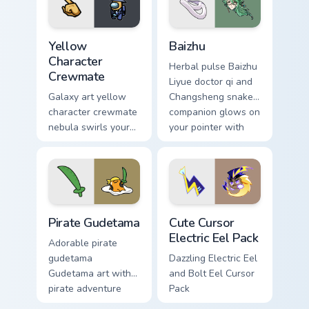
Yellow Character Crewmate custom cursor pack prev
Baizhu custom cursor pack p
Yellow
Baizhu
Character
Herbal pulse Baizhu
Crewmate
Liyue doctor qi and
Galaxy art yellow
Changsheng snake
character crewmate
companion glows on
nebula swirls your
your pointer with
Among Us custom
Dendro healer
cursor tabs with
Genshin custom
cosmic pointer flair.
cursor serenity.
Gudetama Pirate Adventure custom cursor pack prev
Cute Cursor Electric Eel Pa
Pirate Gudetama
Cute Cursor
Electric Eel Pack
Adorable pirate
gudetama
Dazzling Electric Eel
Gudetama art with
and Bolt Eel Cursor
pirate adventure
Pack
lazy egg nautical