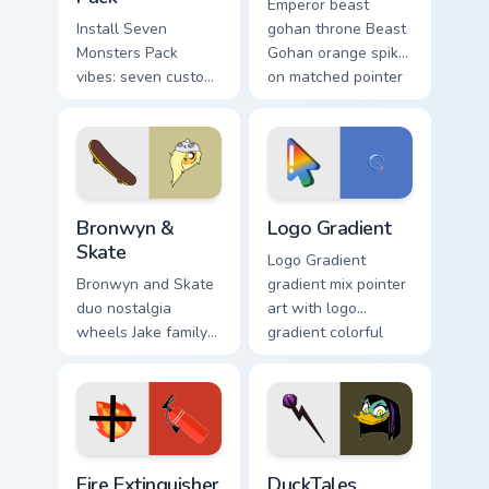
Emperor beast
Install Seven
gohan throne Beast
Monsters Pack
Gohan orange spiky
vibes: seven custom
on matched pointer
cursors for cartoon
clicks with Frieza
fans.
custom cursor tyrant
energy.
Bronwyn & Skate custom cursor pack preview for Ch
Google Logo Edition custom 
Bronwyn &
Logo Gradient
Skate
Logo Gradient
Bronwyn and Skate
gradient mix pointer
duo nostalgia
art with logo
wheels Jake family
gradient colorful
charm across your
brand fade minimal
Adventure Time
pointer flair on your
custom cursor
custom cursor pair.
pointer pair.
Fire Extinguisher custom cursor pack preview for Ch
DuckTales Magica De Spell 
Fire Extinguisher
DuckTales