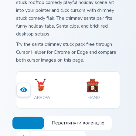
stuck rooftop comedy playful holiday scene art
into your pointer and click cursors with chimney
stuck comedy flair. The chimney santa pair fits
funny holiday tabs, Santa clips, and brick red
desktop setups.
Try the santa chimney stuck pack free through
Cursor Helper for Chrome or Edge and compare
both cursor images on this page.
ARROW
HAND
Переглянути колекцію