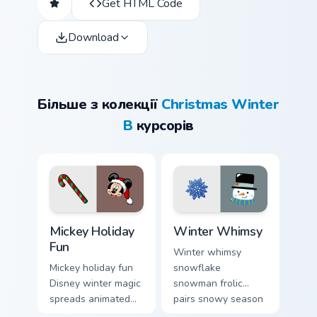
Get HTML Code
Download
Більше з колекції
Christmas Winter
B
курсорів
Mickey Holiday Fun custom cursor pack preview for 
Winter Whimsy custom curso
Mickey Holiday
Winter Whimsy
Fun
Winter whimsy
Mickey holiday fun
snowflake
Disney winter magic
snowman frolic
spreads animated
pairs snowy season
Christmas custom
custom cursor magic