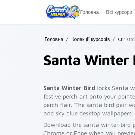
Skip to main content
Головна
Всі курсори
Головна
/
Колекції курсорів
/
Christm
Santa Winter 
Santa Winter Bird
locks Santa wi
festive perch art onto your pointe
perch flair. The santa bird pair wo
and sky blue desktop wallpapers.
Download the santa winter bird pa
Chrome or Edge when you previe