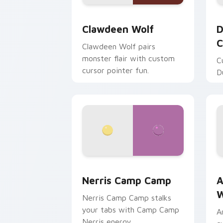
Clawdeen Wolf custom cursor pack pr
D
Clawdeen Wolf
D
C
Clawdeen Wolf pairs
monster flair with custom
C
cursor pointer fun.
D
Nerris Camp Camp custom cursor pack
A
Nerris Camp Camp
A
W
Nerris Camp Camp stalks
your tabs with Camp Camp
A
Nerris energy.