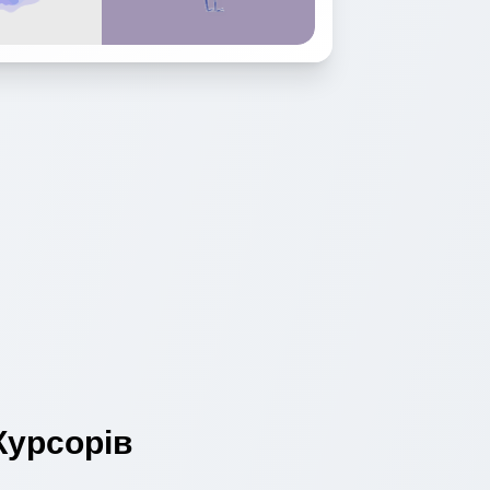
урсорів