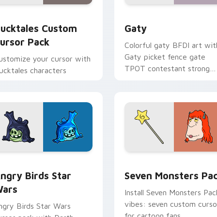
eview for Chrome, Edge and Windows
ucktales custom cursor pack preview for Chrome, Edge and 
Gaty custom cursor pack 
ucktales Custom
Gaty
ursor Pack
Colorful gaty BFDI art wit
Gaty picket fence gate
ustomize your cursor with
TPOT contestant strong
ucktales characters
personality flair on your
pointer pair.
 preview for Chrome, Edge and Windows
ngry Birds Star Wars custom cursor pack preview for Chrome
Seven Monsters Pack cust
ngry Birds Star
Seven Monsters Pa
ars
Install Seven Monsters Pac
vibes: seven custom curso
ngry Birds Star Wars
for cartoon fans.