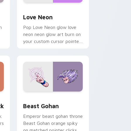
Windows
preview for Chrome, Edge and Windows
Love Neon custom cursor pack preview for Chrom
Love Neon
h
Pop Love Neon glow love
neon neon glow art burn on
your custom cursor pointer
with fluorescent neon
desktop flair.
, Edge and Windows
om cursor pack preview for Chrome, Edge and Windows
Beast Gohan custom cursor pack preview for Chr
ck
Beast Gohan
k
Emperor beast gohan throne
rs
Beast Gohan orange spiky
on matched pointer clicks