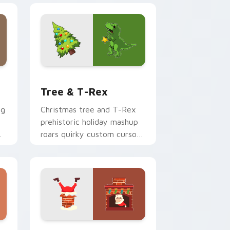
 and Windows
 cursor pack preview for Chrome, Edge and Windows
Tree & T-Rex custom cursor pack preview for Ch
Tree & T-Rex
ng
Christmas tree and T-Rex
prehistoric holiday mashup
roars quirky custom cursor
fun across your pointer
tabs.
dge and Windows
om cursor pack preview for Chrome, Edge and Windows
Christmas Winter B custom cursor collection previ