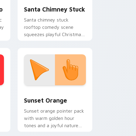
o
Santa Chimney Stuck
c
Santa chimney stuck
ay
rooftop comedy scene
squeezes playful Christmas
custom cursor humor onto
your pointer clicks.
stom cursor collection preview
Sunset Orange custom cursor pack preview for C
Sunset Orange
Sunset orange pointer pack
with warm golden hour
tones and a joyful nature
mood for evening browsing.