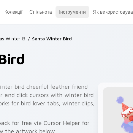
Колекції
Спільнота
Інструменти
Як використовува
as Winter B
/
Santa Winter Bird
Bird
nter bird cheerful feather friend
r and click cursors with winter bird
rks for bird lover tabs, winter clips,
ck for free via Cursor Helper for
w the artwork below.