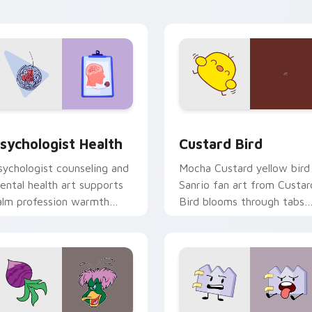
click pair daily.
eview for Chrome, Edge and Windows
sychologist Health custom cursor pack preview for Chrome, 
Custard Bird custom curs
sychologist Health
Custard Bird
sychologist counseling and
Mocha Custard yellow bird
ental health art supports
Sanrio fan art from Custar
alm profession warmth
Bird blooms through tabs
cross your pointer and
with Sanrio custom cursor
aily tabs.
kawaii flair.