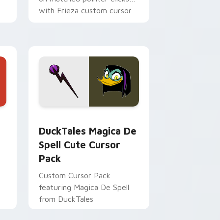
with Frieza custom cursor
tyrant energy.
 Edge and Windows
 cursor pack preview for Chrome, Edge and Windows
DuckTales Magica De Spell custom cursor pack pr
DuckTales Magica De
Spell Cute Cursor
Pack
Custom Cursor Pack
featuring Magica De Spell
from DuckTales