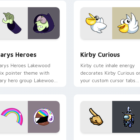
ck preview for Chrome, Edge and Windows
ustom Cursor - Gary's Heroes preview for Chrome, Edge and
Kirby Curious custom cur
arys Heroes
Kirby Curious
arys Heroes Lakewood
Kirby cute inhale energy
ix pointer theme with
decorates Kirby Curious o
ary hero group Lakewood
your custom cursor tabs
ix team pointer flair on
with copy ability fan
our custom cursor click
favorite style.
ir.
preview for Chrome, Edge and Windows
ookie Run Custom Cursor Pack DJ & Rainbow preview for Ch
Yellow Character Crewmat