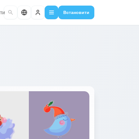
ти
Встановити