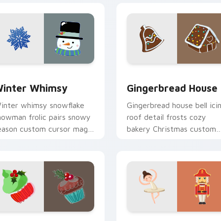
k preview for Chrome, Edge and Windows
inter Whimsy custom cursor pack preview for Chrome, Edge
Gingerbread House custom
inter Whimsy
Gingerbread House
inter whimsy snowflake
Gingerbread house bell ici
nowman frolic pairs snowy
roof detail frosts cozy
eason custom cursor magic
bakery Christmas custom
cross your holiday pointer
cursor charm on your
abs.
pointer.
 preview for Chrome, Edge and Windows
erry Holiday Mix custom cursor pack preview for Chrome, E
Santa Snowflake Duo cust