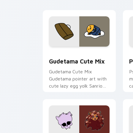
Cute Gudetama custom cursor pack pr
P
Gudetama Cute Mix
P
Gudetama Cute Mix
P
Gudetama pointer art with
m
cute lazy egg yolk Sanrio
c
mix joyful pointer charm on
a
your custom cursor pair.
d