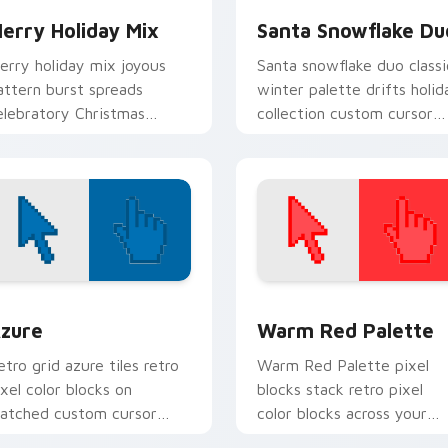
erry Holiday Mix
Santa Snowflake Du
erry holiday mix joyous
Santa snowflake duo classi
attern burst spreads
winter palette drifts holid
elebratory Christmas
collection custom cursor
ustom cursor warmth on
frost across your pointer.
very tab.
view for Chrome, Edge and Windows
olor Pixels Blue & Cyan custom cursor collection preview
Color Pixels Red & Pink cu
zure
Warm Red Palette
etro grid azure tiles retro
Warm Red Palette pixel
ixel color blocks on
blocks stack retro pixel
atched custom cursor
color blocks across your
licks with 8-bit charm.
custom cursor pointer and