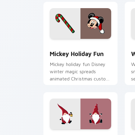
Mickey Holiday Fun custom cursor pac
W
Mickey Holiday Fun
W
Mickey holiday fun Disney
W
winter magic spreads
s
animated Christmas custom
s
cursor cheer across your
a
pointer tabs.
t
Candy Stripe Fest custom cursor pack
M