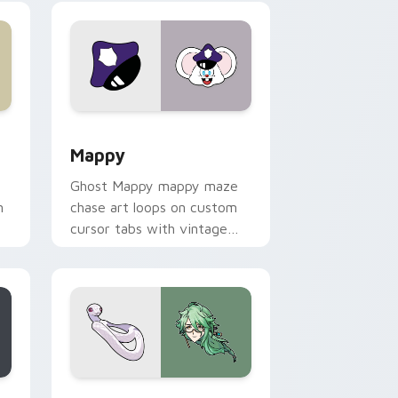
 Windows
sor pack preview for Chrome, Edge and Windows
Mappy custom cursor pack preview for Chrome, E
Mappy
Ghost Mappy mappy maze
n
chase art loops on custom
cursor tabs with vintage
arcade desktop flair.
rome, Edge and Windows
e custom cursor pack preview for Chrome, Edge and Windows
Baizhu custom cursor pack preview for Chrome, 