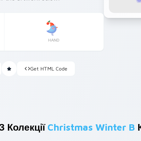
HAND
Get HTML Code
З Колекції
Christmas Winter B
К