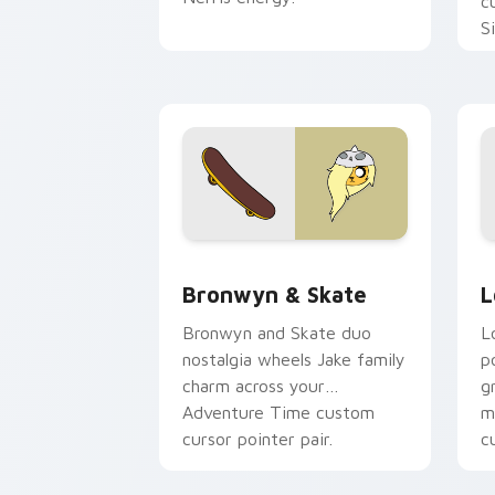
c
S
b
c
Bronwyn & Skate custom cursor pack 
G
Bronwyn & Skate
L
Bronwyn and Skate duo
L
nostalgia wheels Jake family
p
charm across your
g
Adventure Time custom
m
cursor pointer pair.
c