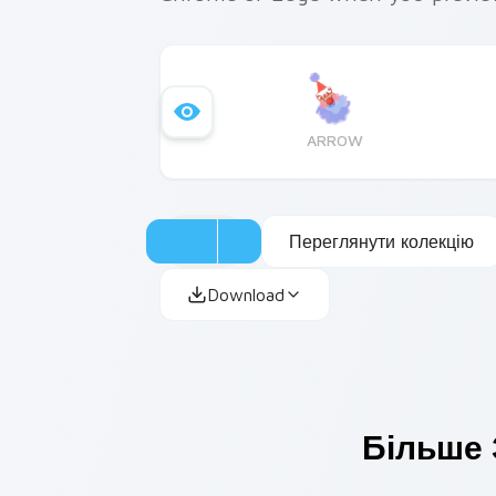
ARROW
Переглянути колекцію
Download
Більше 