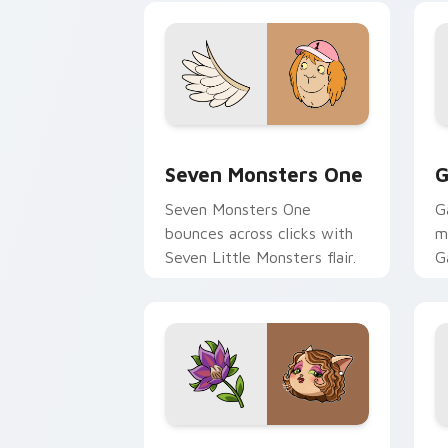
Seven Monsters One custom cursor pa
C
Seven Monsters One
G
Seven Monsters One
G
bounces across clicks with
m
Seven Little Monsters flair.
G
m
y
pa
Mitzi May Flower custom cursor pack 
C