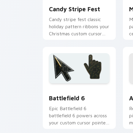
Candy Stripe Fest
M
Candy stripe fest classic
M
holiday pattern ribbons your
p
Christmas custom cursor
c
pointer with sweet stripe
c
cheer.
e
Battlefield 6 custom cursor pack pre
C
Battlefield 6
A
Epic Battlefield 6
R
battlefield 6 powers across
p
your custom cursor pointer
m
and click pair today.
c