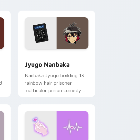
Edge and Windows
or pack preview for Chrome, Edge and Windows
Jyugo Nanbaka custom cursor pack preview for C
Jyugo Nanbaka
Nanbaka Jyugo building 13
d
rainbow hair prisoner
multicolor prison comedy
chaos paints rainbow tabs
on your pointer pair.