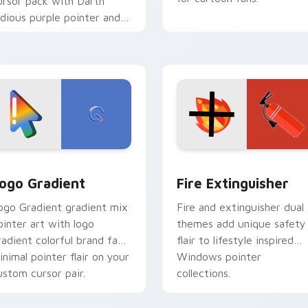
ursor pack with Darth
idious purple pointer and
lue hand cursors from the
rossover slingshot saga.
preview for Chrome, Edge and Windows
oogle Logo Edition custom cursor pack preview for Chrome,
Fire Extinguisher custom
ogo Gradient
Fire Extinguisher
ogo Gradient gradient mix
Fire and extinguisher dual
ointer art with logo
themes add unique safety
radient colorful brand fade
flair to lifestyle inspired
inimal pointer flair on your
Windows pointer
ustom cursor pair.
collections.