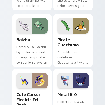
with vibrant party
character crewmate
color streaks on
nebula swirls your
your custom cursor
Among Us custom
pair.
cursor tabs with
cosmic pointer flair.
Baizhu custom cursor pack preview for Chrome, Ed
Gudetama Pirate Adventure
Baizhu
Pirate
Gudetama
Herbal pulse Baizhu
Liyue doctor qi and
Adorable pirate
Changsheng snake
gudetama
companion glows on
Gudetama art with
your pointer with
pirate adventure
Dendro healer
lazy egg nautical
Genshin custom
Sanrio flair on your
cursor serenity.
pointer pair.
Cute Cursor Electric Eel Pack custom cursor pack 
Metal K-0 custom cursor p
Cute Cursor
Metal K 0
Electric Eel
Bold metal k 0 OK
Pack