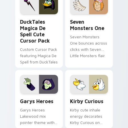
custom cursor pair.
Windows pointer
collections.
DuckTales Magica De Spell custom cursor pack pre
Seven Monsters One custom
DuckTales
Seven
Magica De
Monsters One
Spell Cute
Seven Monsters
Cursor Pack
One bounces across
Custom Cursor Pack
clicks with Seven
featuring Magica De
Little Monsters flair.
Spell from DuckTales
Custom Cursor - Gary's Heroes preview for Chrome
Kirby Curious custom curso
Garys Heroes
Kirby Curious
Garys Heroes
Kirby cute inhale
Lakewood mix
energy decorates
pointer theme with
Kirby Curious on