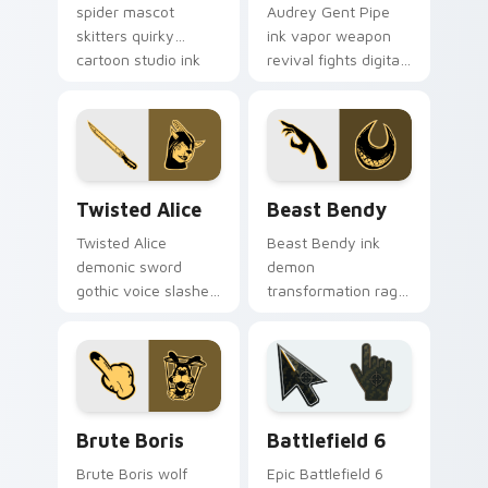
spider mascot
Audrey Gent Pipe
skitters quirky
ink vapor weapon
cartoon studio ink
revival fights digital
across your Bendy
ink creatures on
custom cursor
your BATIM custom
pointer.
cursor tabs.
Twisted Alice custom cursor pack preview for Chr
Beast Bendy custom cursor
Twisted Alice
Beast Bendy
Twisted Alice
Beast Bendy ink
demonic sword
demon
gothic voice slashes
transformation rage
corrupted angel ink
claws nightmare ink
across your custom
across your BATIM
cursor pointer.
custom cursor
pointer tabs.
Packs A custom cursor collection preview
Battlefield 6 custom curso
Brute Boris
Battlefield 6
Brute Boris wolf
Epic Battlefield 6