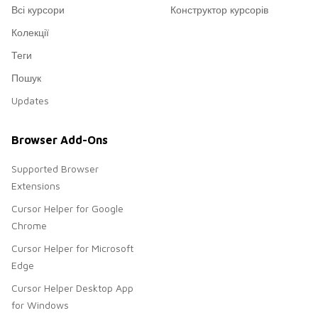
Всі курсори
Конструктор курсорів
Колекції
Теги
Пошук
Updates
Browser Add-Ons
Supported Browser
Extensions
Cursor Helper for Google
Chrome
Cursor Helper for Microsoft
Edge
Cursor Helper Desktop App
for Windows