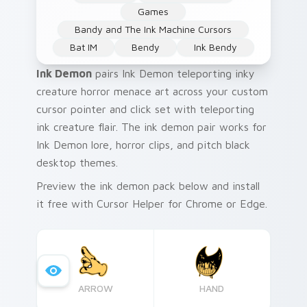
Games
Bandy and The Ink Machine Cursors
Bat IM
Bendy
Ink Bendy
Ink Demon
pairs Ink Demon teleporting inky
creature horror menace art across your custom
cursor pointer and click set with teleporting
ink creature flair. The ink demon pair works for
Ink Demon lore, horror clips, and pitch black
desktop themes.
Preview the ink demon pack below and install
it free with Cursor Helper for Chrome or Edge.
ARROW
HAND