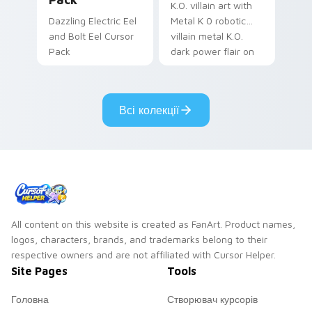
K.O. villain art with
Dazzling Electric Eel
Metal K 0 robotic
and Bolt Eel Cursor
villain metal K.O.
Pack
dark power flair on
your pointer pair.
Всі колекції
All content on this website is created as FanArt. Product names,
logos, characters, brands, and trademarks belong to their
respective owners and are not affiliated with Cursor Helper.
Site Pages
Tools
Головна
Створювач курсорів