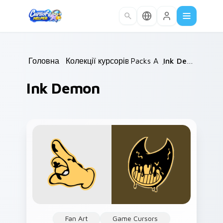
Skip to main content
Головна
/
Колекції курсорів
Packs A
/
/
Ink Demon
Ink Demon
Fan Art
Game Cursors