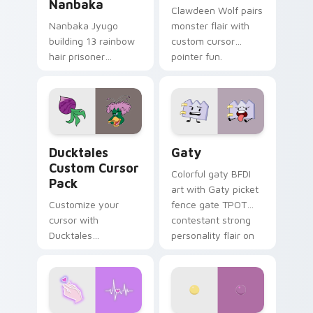
Nanbaka
Clawdeen Wolf pairs
Nanbaka Jyugo
monster flair with
building 13 rainbow
custom cursor
hair prisoner
pointer fun.
multicolor prison
comedy chaos
paints rainbow tabs
on your pointer pair.
Ducktales custom cursor pack preview for Chrome,
Gaty custom cursor pack p
Ducktales
Gaty
Custom Cursor
Colorful gaty BFDI
Pack
art with Gaty picket
Customize your
fence gate TPOT
cursor with
contestant strong
Ducktales
personality flair on
characters
your pointer pair.