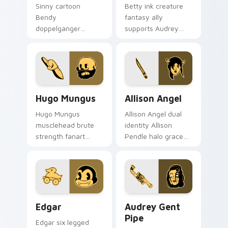
Sinny cartoon
Betty ink creature
Bendy
fantasy ally
doppelganger
supports Audrey
enigma grins
Cycle journey
uncanny mirror ink
across your Bendy
across your BATIM
custom cursor
custom cursor clicks.
pointer tabs.
Hugo Mungus custom cursor pack preview for Chro
Allison Angel custom curso
Hugo Mungus
Allison Angel
Hugo Mungus
Allison Angel dual
musclehead brute
identity Allison
strength fanart
Pendle halo grace
flexes cartoon
merges angel ink on
powerhouse ink
your custom cursor
across your BATIM
pointer tabs.
pointer pair.
Edgar custom cursor pack preview for Chrome, Ed
Audrey Gent Pipe custom c
Edgar
Audrey Gent
Pipe
Edgar six legged