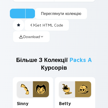
Переглянути колекцію
Get HTML Code
Download
Більше З Колекції
Packs A
Курсорів
Sinny custom cursor pack preview for Chrome, Edg
Betty custom cursor pack 
Sinny
Betty