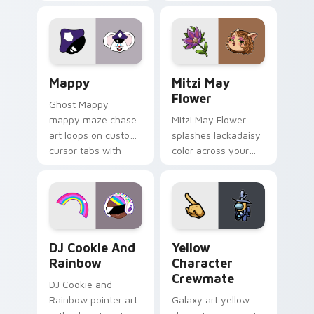
Gary hero group
your custom cursor
Lakewood mix team
tabs with copy
pointer flair on your
ability fan favorite
custom cursor click
style.
pair.
Mappy custom cursor pack preview for Chrome, Ed
Mitzi May Flower custom c
Mappy
Mitzi May
Flower
Ghost Mappy
mappy maze chase
Mitzi May Flower
art loops on custom
splashes lackadaisy
cursor tabs with
color across your
vintage arcade
custom cursor pair.
desktop flair.
Cookie Run Custom Cursor Pack DJ & Rainbow prev
Yellow Character Crewmate
DJ Cookie And
Yellow
Rainbow
Character
Crewmate
DJ Cookie and
Rainbow pointer art
Galaxy art yellow