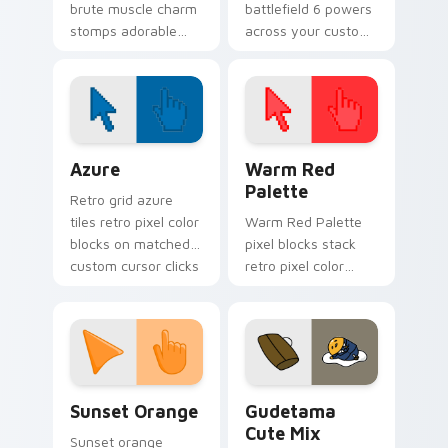
brute muscle charm
battlefield 6 powers
stomps adorable
across your custom
horror henchman ink
cursor pointer and
across your custom
click pair today.
cursor pointer.
Color Pixels Blue & Cyan custom cursor collection p
Color Pixels Red & Pink cus
Azure
Warm Red
Palette
Retro grid azure
tiles retro pixel color
Warm Red Palette
blocks on matched
pixel blocks stack
custom cursor clicks
retro pixel color
with 8-bit charm.
blocks across your
custom cursor
pointer and click pair
daily.
Sunset Orange custom cursor pack preview for Ch
Cute Gudetama custom curs
Sunset Orange
Gudetama
Cute Mix
Sunset orange