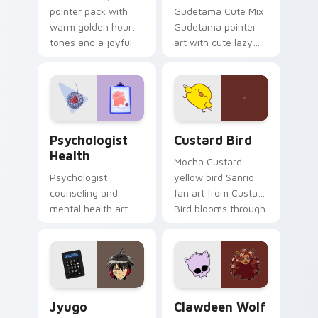
pointer pack with
Gudetama Cute Mix
warm golden hour
Gudetama pointer
tones and a joyful
art with cute lazy
nature mood for
egg yolk Sanrio mix
evening browsing.
joyful pointer charm
on your custom
cursor pair.
Psychologist Health custom cursor pack preview f
Custard Bird custom cursor
Psychologist
Custard Bird
Health
Mocha Custard
Psychologist
yellow bird Sanrio
counseling and
fan art from Custard
mental health art
Bird blooms through
supports calm
tabs with Sanrio
profession warmth
custom cursor
across your pointer
kawaii flair.
and daily tabs.
Jyugo Nanbaka custom cursor pack preview for Ch
Clawdeen Wolf custom curs
Jyugo
Clawdeen Wolf