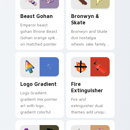
Beast Gohan custom cursor pack preview for Chro
Bronwyn & Skate custom cu
Beast Gohan
Bronwyn &
Skate
Emperor beast
gohan throne Beast
Bronwyn and Skate
Gohan orange spiky
duo nostalgia
on matched pointer
wheels Jake family
clicks with Frieza
charm across your
custom cursor
Adventure Time
tyrant energy.
custom cursor
pointer pair.
Google Logo Edition custom cursor pack preview f
Fire Extinguisher custom c
Logo Gradient
Fire
Extinguisher
Logo Gradient
gradient mix pointer
Fire and
art with logo
extinguisher dual
gradient colorful
themes add unique
brand fade minimal
safety flair to
pointer flair on your
lifestyle inspired