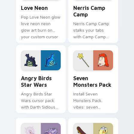
Love Neon custom cursor pack preview for Chrome
Nerris Camp Camp custom c
Love Neon
Nerris Camp
Camp
Pop Love Neon glow
love neon neon
Nerris Camp Camp
glow art burn on
stalks your tabs
your custom cursor
with Camp Camp
pointer with
Nerris energy.
fluorescent neon
desktop flair.
Angry Birds Star Wars custom cursor pack preview
Seven Monsters Pack custo
Angry Birds
Seven
Star Wars
Monsters Pack
Angry Birds Star
Install Seven
Wars cursor pack
Monsters Pack
with Darth Sidious
vibes: seven
purple pointer and
custom cursors for
blue hand cursors
cartoon fans.
from the crossover
slingshot saga.